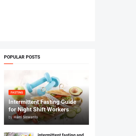
POPULAR POSTS
FASTING
Intermittent Fasting Guide
for Night Shift Workers
by
Harri Siswanto
intermittent fasting and