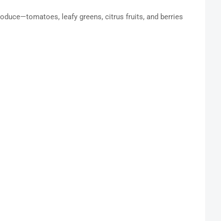
produce—tomatoes, leafy greens, citrus fruits, and berries