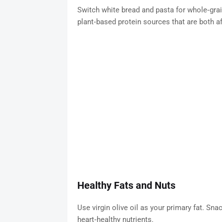
Switch white bread and pasta for whole‑grai
plant‑based protein sources that are both aff
Healthy Fats and Nuts
Use virgin olive oil as your primary fat. Sn
heart‑healthy nutrients.