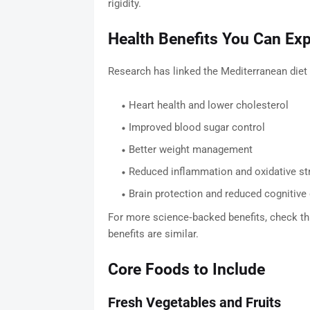
rigidity.
Health Benefits You Can Ex
Research has linked the Mediterranean diet 
Heart health and lower cholesterol
Improved blood sugar control
Better weight management
Reduced inflammation and oxidative st
Brain protection and reduced cognitive 
For more science‑backed benefits, check thi
benefits are similar.
Core Foods to Include
Fresh Vegetables and Fruits