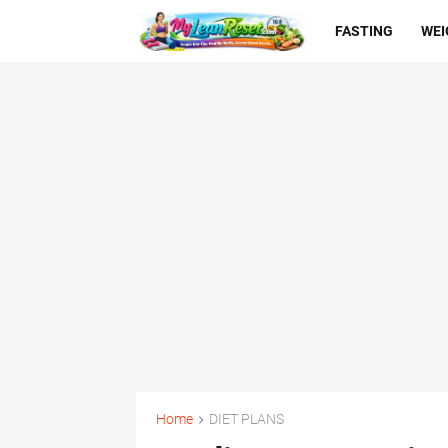
FASTING
WEI
Home
DIET PLANS