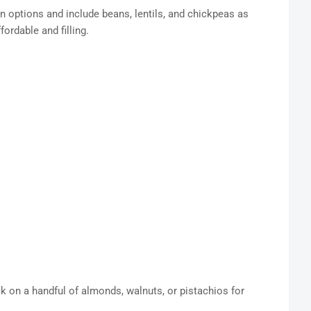
n options and include beans, lentils, and chickpeas as
ordable and filling.
ack on a handful of almonds, walnuts, or pistachios for