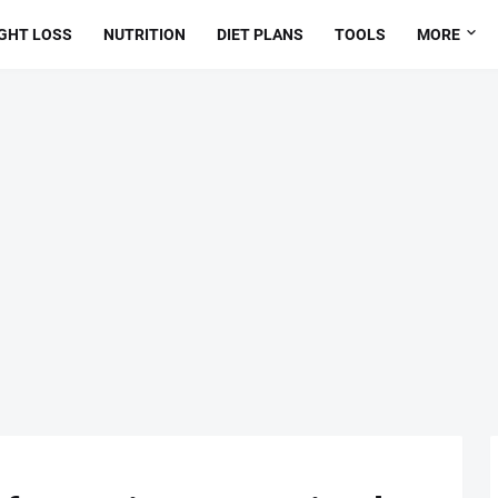
GHT LOSS
NUTRITION
DIET PLANS
TOOLS
MORE