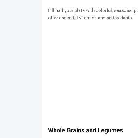
Fill half your plate with colorful, seasonal 
offer essential vitamins and antioxidants.
Whole Grains and Legumes