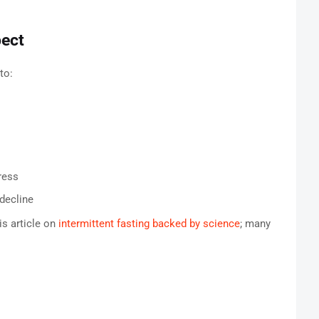
pect
to:
ress
decline
s article on
intermittent fasting backed by science
; many