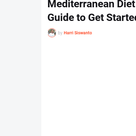
Mediterranean Diet
Guide to Get Starte
by
Harri Siswanto