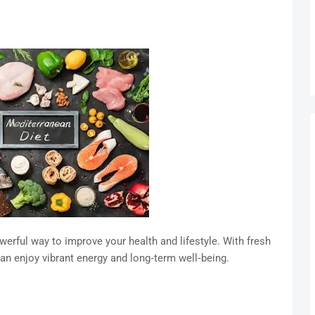
werful way to improve your health and lifestyle. With fresh
can enjoy vibrant energy and long‑term well‑being.