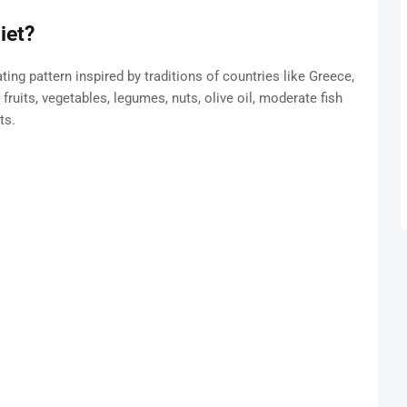
iet?
ing pattern inspired by traditions of countries like Greece,
 fruits, vegetables, legumes, nuts, olive oil, moderate fish
ts.