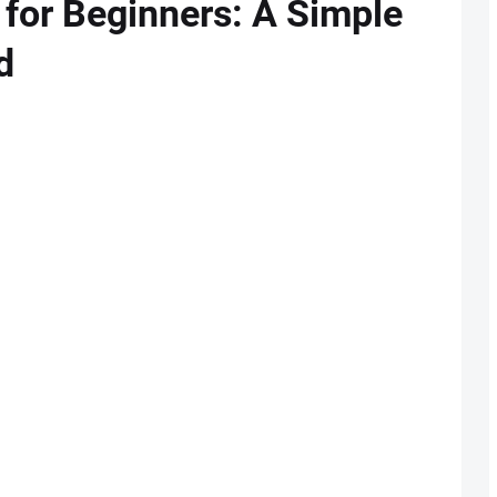
 for Beginners: A Simple
d