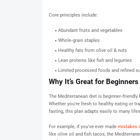
Core principles include:
Abundant fruits and vegetables
Whole‑grain staples
Healthy fats from olive oil & nuts
Lean proteins like fish and legumes
Limited processed foods and refined s
Why It’s Great for Beginners
The Mediterranean diet is beginner‑friendly b
Whether you're fresh to healthy eating or tra
fasting, this plan adapts easily to many lifes
For example, if you’ve ever made
mistakes i
like olive oil and fish tacos, the Mediterr