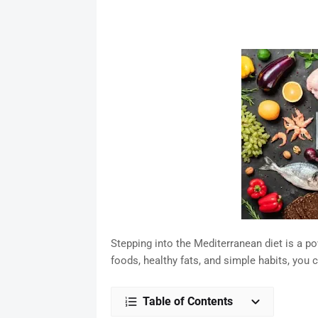
Stepping into the Mediterranean diet is a po
foods, healthy fats, and simple habits, you 
Table of Contents