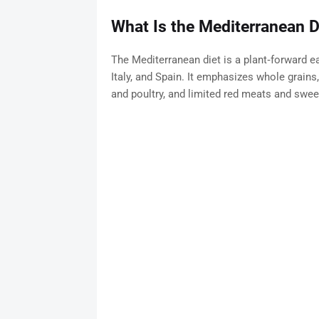
What Is the Mediterranean D
The Mediterranean diet is a plant‑forward eat
Italy, and Spain. It emphasizes whole grains,
and poultry, and limited red meats and swee