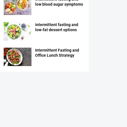
low blood sugar symptoms
intermittent fasting and
low-fat dessert options
Intermittent Fasting and
Office Lunch Strategy