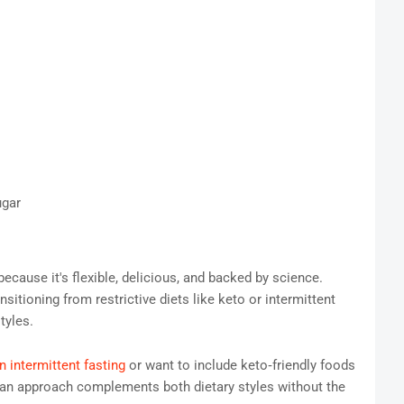
ugar
ecause it's flexible, delicious, and backed by science.
nsitioning from restrictive diets like keto or intermittent
tyles.
n intermittent fasting
or want to include keto‑friendly foods
anean approach complements both dietary styles without the