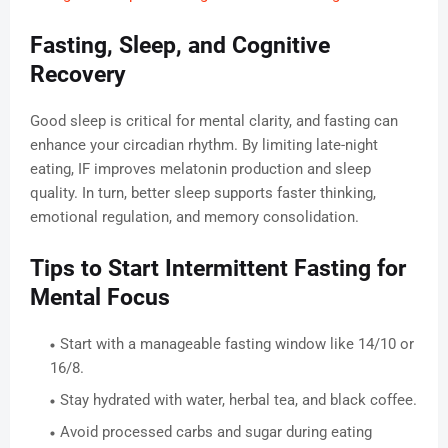
Fasting, Sleep, and Cognitive
Recovery
Good sleep is critical for mental clarity, and fasting can
enhance your circadian rhythm. By limiting late-night
eating, IF improves melatonin production and sleep
quality. In turn, better sleep supports faster thinking,
emotional regulation, and memory consolidation.
Tips to Start Intermittent Fasting for
Mental Focus
Start with a manageable fasting window like 14/10 or
16/8.
Stay hydrated with water, herbal tea, and black coffee.
Avoid processed carbs and sugar during eating