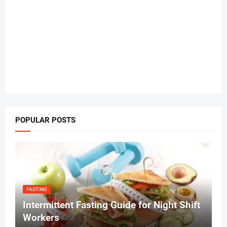
POPULAR POSTS
FASTING
Intermittent Fasting Guide for Night Shift
Workers