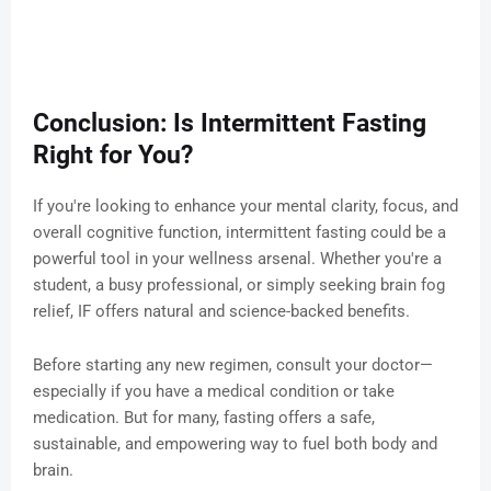
Conclusion: Is Intermittent Fasting
Right for You?
If you're looking to enhance your mental clarity, focus, and
overall cognitive function, intermittent fasting could be a
powerful tool in your wellness arsenal. Whether you're a
student, a busy professional, or simply seeking brain fog
relief, IF offers natural and science-backed benefits.
Before starting any new regimen, consult your doctor—
especially if you have a medical condition or take
medication. But for many, fasting offers a safe,
sustainable, and empowering way to fuel both body and
brain.