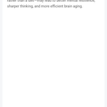
rather than a diet—may lead to better mental resilience,
sharper thinking, and more efficient brain aging.