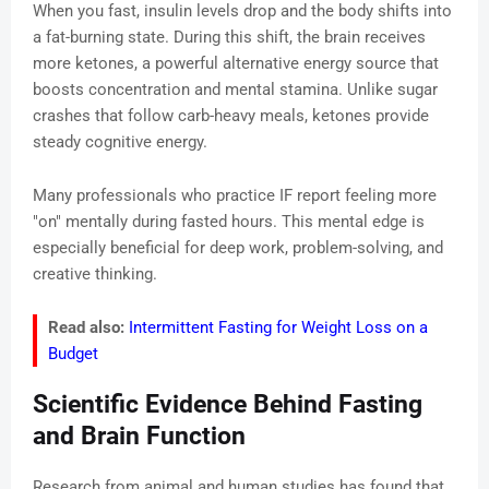
When you fast, insulin levels drop and the body shifts into
a fat-burning state. During this shift, the brain receives
more ketones, a powerful alternative energy source that
boosts concentration and mental stamina. Unlike sugar
crashes that follow carb-heavy meals, ketones provide
steady cognitive energy.
Many professionals who practice IF report feeling more
"on" mentally during fasted hours. This mental edge is
especially beneficial for deep work, problem-solving, and
creative thinking.
Read also:
Intermittent Fasting for Weight Loss on a
Budget
Scientific Evidence Behind Fasting
and Brain Function
Research from animal and human studies has found that