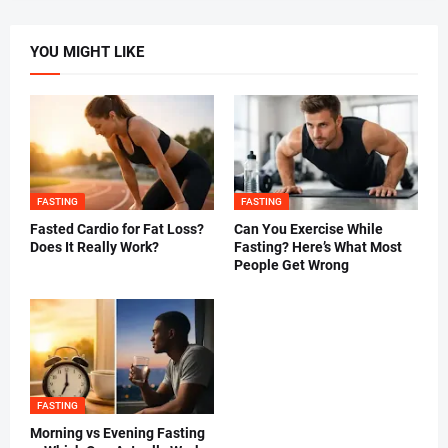
YOU MIGHT LIKE
FASTING
FASTING
Fasted Cardio for Fat Loss?
Can You Exercise While
Does It Really Work?
Fasting? Here’s What Most
People Get Wrong
FASTING
Morning vs Evening Fasting