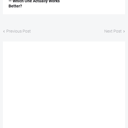
— Which One Actually Works
Better?
Previous Post
Next Post