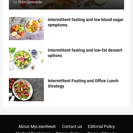
by
Harri Siswanto
intermittent fasting and low blood sugar
symptoms
intermittent fasting and low-fat dessert
options
Intermittent Fasting and Office Lunch
Strategy
About MyLeanReset
Contact us
Editorial Policy