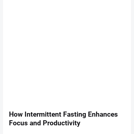
How Intermittent Fasting Enhances
Focus and Productivity