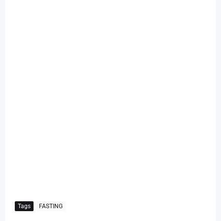
Tags
FASTING