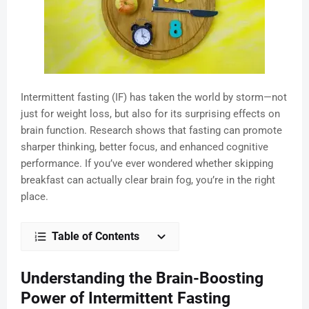
Intermittent fasting (IF) has taken the world by storm—not
just for weight loss, but also for its surprising effects on
brain function. Research shows that fasting can promote
sharper thinking, better focus, and enhanced cognitive
performance. If you’ve ever wondered whether skipping
breakfast can actually clear brain fog, you’re in the right
place.
Table of Contents
Understanding the Brain-Boosting
Power of Intermittent Fasting