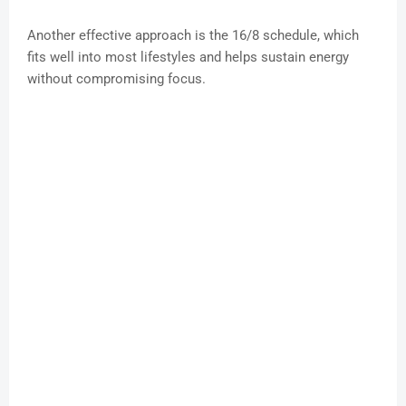
Another effective approach is the 16/8 schedule, which
fits well into most lifestyles and helps sustain energy
without compromising focus.