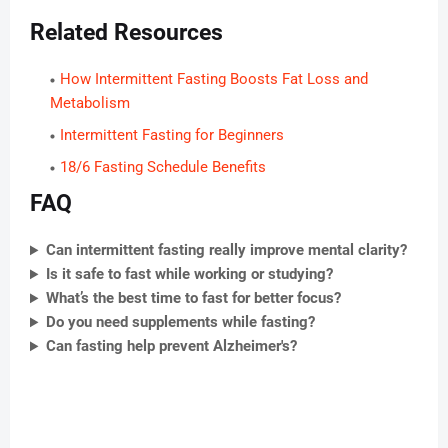
Related Resources
How Intermittent Fasting Boosts Fat Loss and
Metabolism
Intermittent Fasting for Beginners
18/6 Fasting Schedule Benefits
FAQ
Can intermittent fasting really improve mental clarity?
Is it safe to fast while working or studying?
What’s the best time to fast for better focus?
Do you need supplements while fasting?
Can fasting help prevent Alzheimer's?