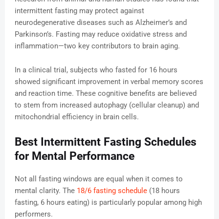
intermittent fasting may protect against
neurodegenerative diseases such as Alzheimer’s and
Parkinson’s. Fasting may reduce oxidative stress and
inflammation—two key contributors to brain aging.
In a clinical trial, subjects who fasted for 16 hours
showed significant improvement in verbal memory scores
and reaction time. These cognitive benefits are believed
to stem from increased autophagy (cellular cleanup) and
mitochondrial efficiency in brain cells.
Best Intermittent Fasting Schedules
for Mental Performance
Not all fasting windows are equal when it comes to
mental clarity. The
18/6 fasting schedule
(18 hours
fasting, 6 hours eating) is particularly popular among high
performers.