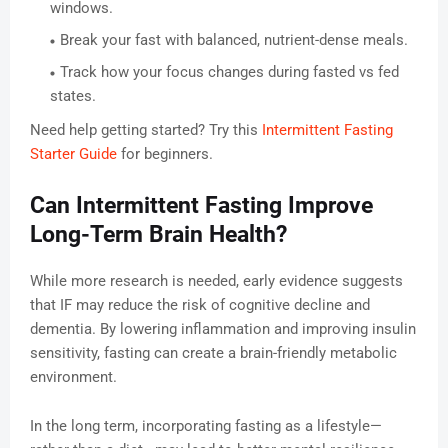
windows.
Break your fast with balanced, nutrient-dense meals.
Track how your focus changes during fasted vs fed
states.
Need help getting started? Try this
Intermittent Fasting
Starter Guide
for beginners.
Can Intermittent Fasting Improve
Long-Term Brain Health?
While more research is needed, early evidence suggests
that IF may reduce the risk of cognitive decline and
dementia. By lowering inflammation and improving insulin
sensitivity, fasting can create a brain-friendly metabolic
environment.
In the long term, incorporating fasting as a lifestyle—