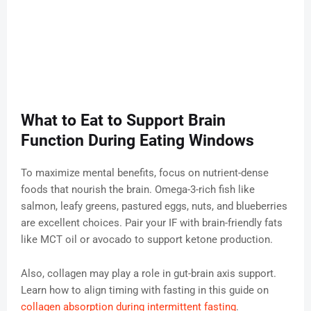
What to Eat to Support Brain
Function During Eating Windows
To maximize mental benefits, focus on nutrient-dense
foods that nourish the brain. Omega-3-rich fish like
salmon, leafy greens, pastured eggs, nuts, and blueberries
are excellent choices. Pair your IF with brain-friendly fats
like MCT oil or avocado to support ketone production.
Also, collagen may play a role in gut-brain axis support.
Learn how to align timing with fasting in this guide on
collagen absorption during intermittent fasting
.