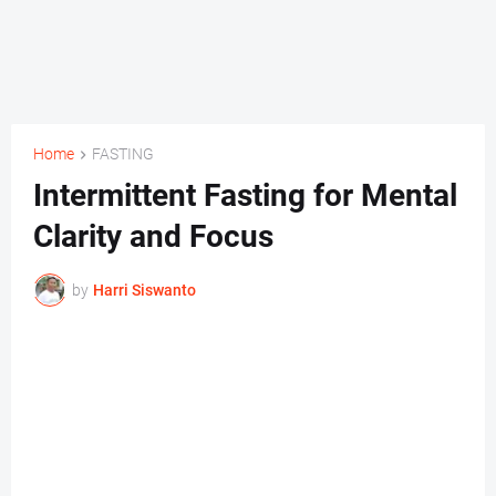
Home
FASTING
Intermittent Fasting for Mental
Clarity and Focus
by
Harri Siswanto