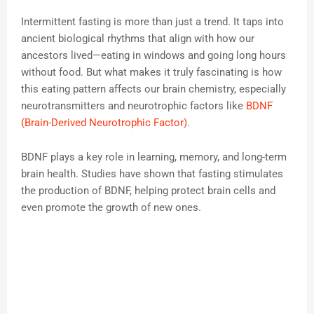
Intermittent fasting is more than just a trend. It taps into
ancient biological rhythms that align with how our
ancestors lived—eating in windows and going long hours
without food. But what makes it truly fascinating is how
this eating pattern affects our brain chemistry, especially
neurotransmitters and neurotrophic factors like
BDNF
(Brain-Derived Neurotrophic Factor)
.
BDNF plays a key role in learning, memory, and long-term
brain health. Studies have shown that fasting stimulates
the production of BDNF, helping protect brain cells and
even promote the growth of new ones.