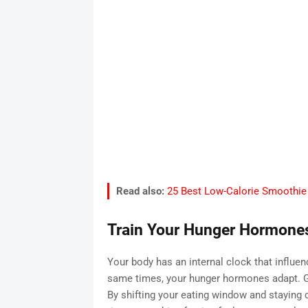
Read also:
25 Best Low-Calorie Smoothie 
Train Your Hunger Hormone
Your body has an internal clock that influe
same times, your hunger hormones adapt. Gh
By shifting your eating window and staying c