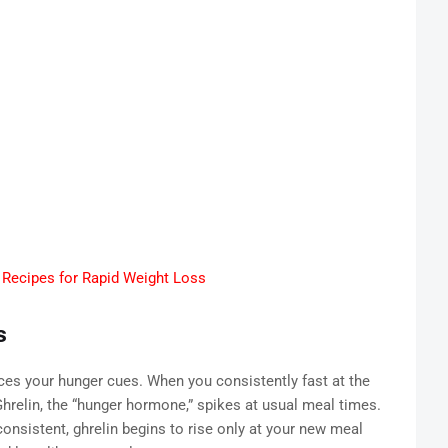
Recipes for Rapid Weight Loss
s
nces your hunger cues. When you consistently fast at the
relin, the “hunger hormone,” spikes at usual meal times.
onsistent, ghrelin begins to rise only at your new meal