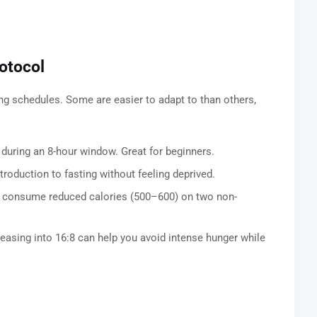
otocol
ing schedules. Some are easier to adapt to than others,
 during an 8-hour window. Great for beginners.
introduction to fasting without feeling deprived.
nd consume reduced calories (500–600) on two non-
r easing into 16:8 can help you avoid intense hunger while