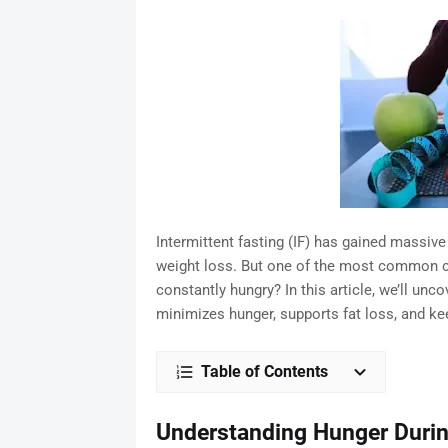
Intermittent fasting (IF) has gained massive
weight loss. But one of the most common co
constantly hungry? In this article, we’ll unc
minimizes hunger, supports fat loss, and ke
Table of Contents
Understanding Hunger Durin