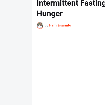
Intermittent Fastin
Hunger
by
Harri Siswanto