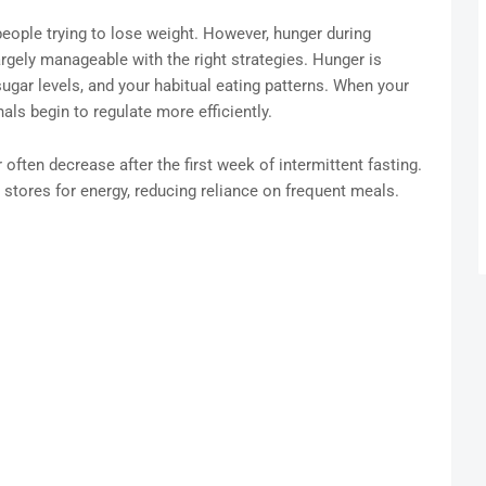
people trying to lose weight. However, hunger during
 largely manageable with the right strategies. Hunger is
ugar levels, and your habitual eating patterns. When your
als begin to regulate more efficiently.
r often decrease after the first week of intermittent fasting.
 stores for energy, reducing reliance on frequent meals.