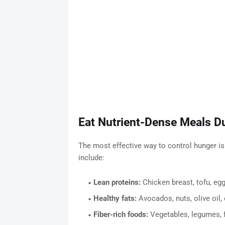
Eat Nutrient-Dense Meals D
The most effective way to control hunger is
include:
Lean proteins:
Chicken breast, tofu, eg
Healthy fats:
Avocados, nuts, olive oil,
Fiber-rich foods:
Vegetables, legumes, 