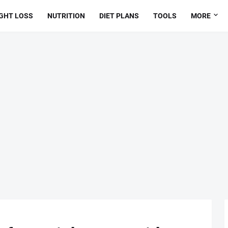
GHT LOSS
NUTRITION
DIET PLANS
TOOLS
MORE