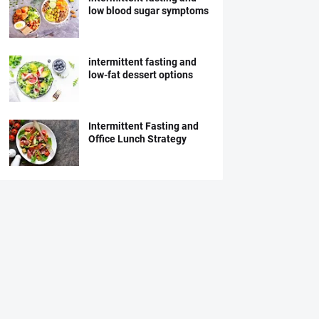
low blood sugar symptoms
intermittent fasting and
low-fat dessert options
Intermittent Fasting and
Office Lunch Strategy