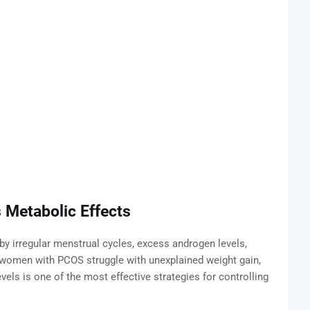
 Metabolic Effects
y irregular menstrual cycles, excess androgen levels,
y women with PCOS struggle with unexplained weight gain,
els is one of the most effective strategies for controlling