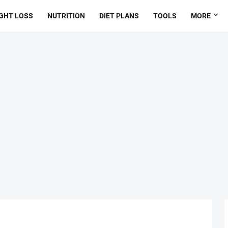
GHT LOSS
NUTRITION
DIET PLANS
TOOLS
MORE