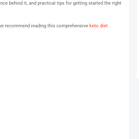
e behind it, and practical tips for getting started the right
o, we recommend reading this comprehensive
keto diet