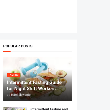
POPULAR POSTS
FASTING
Intermittent Fasting Guide
for Night Shift Workers
by
Harri Siswanto
intermittent fasting and