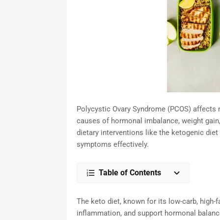
Polycystic Ovary Syndrome (PCOS) affects m
causes of hormonal imbalance, weight gain, an
dietary interventions like the ketogenic di
symptoms effectively.
Table of Contents
The keto diet, known for its low-carb, high-f
inflammation, and support hormonal balance—