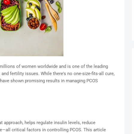
illions of women worldwide and is one of the leading
d fertility issues. While there's no one-size-fits-all cure,
et have shown promising results in managing PCOS
at approach, helps regulate insulin levels, reduce
all critical factors in controlling PCOS. This article