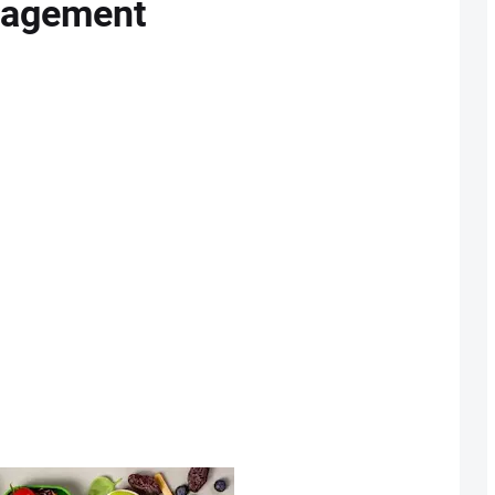
nagement