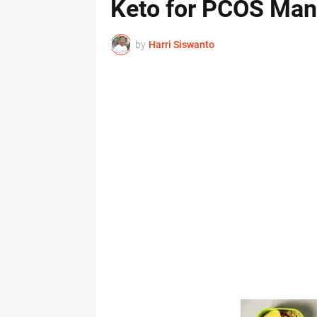
Keto for PCOS Ma
by
Harri Siswanto