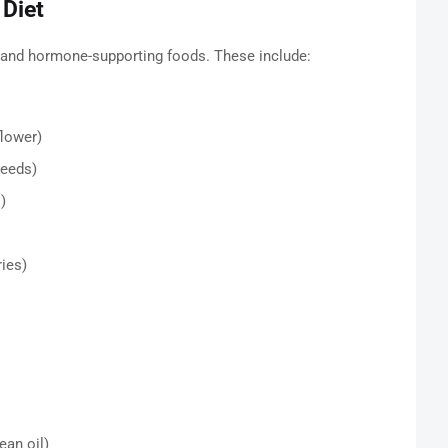
 Diet
, and hormone-supporting foods. These include:
flower)
seeds)
)
ries)
ean oil)