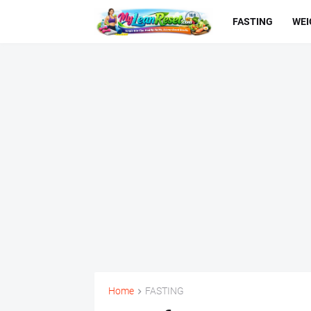
FASTING
WEI
Home
FASTING