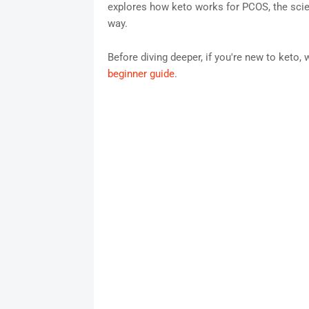
explores how keto works for PCOS, the scienc
way.
Before diving deeper, if you're new to ket
beginner guide
.