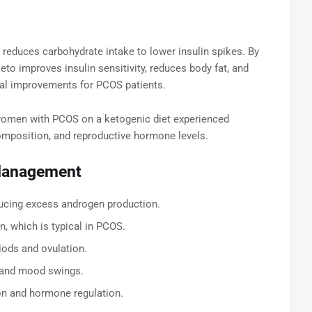
et reduces carbohydrate intake to lower insulin spikes. By
keto improves insulin sensitivity, reduces body fat, and
cal improvements for PCOS patients.
omen with PCOS on a ketogenic diet experienced
omposition, and reproductive hormone levels.
 Management
ducing excess androgen production.
, which is typical in PCOS.
iods and ovulation.
 and mood swings.
ion and hormone regulation.