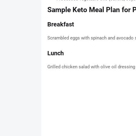
Sample Keto Meal Plan for
Breakfast
Scrambled eggs with spinach and avocado s
Lunch
Grilled chicken salad with olive oil dressin