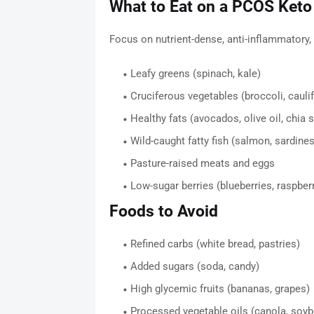
What to Eat on a PCOS Keto
Focus on nutrient-dense, anti-inflammatory
Leafy greens (spinach, kale)
Cruciferous vegetables (broccoli, cauli
Healthy fats (avocados, olive oil, chia 
Wild-caught fatty fish (salmon, sardines
Pasture-raised meats and eggs
Low-sugar berries (blueberries, raspber
Foods to Avoid
Refined carbs (white bread, pastries)
Added sugars (soda, candy)
High glycemic fruits (bananas, grapes)
Processed vegetable oils (canola, soyb