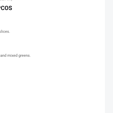
 PCOS
lices.
g and mixed greens.