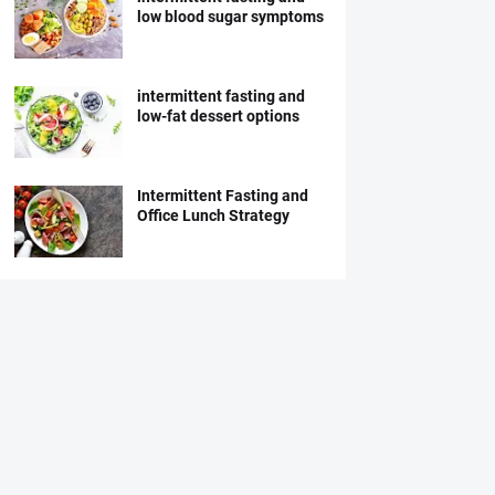
low blood sugar symptoms
intermittent fasting and
low-fat dessert options
Intermittent Fasting and
Office Lunch Strategy