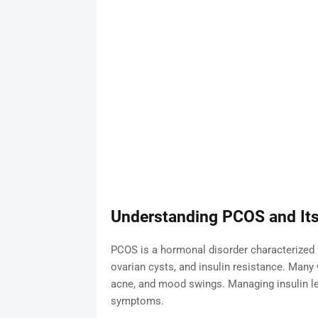
Understanding PCOS and Its
PCOS is a hormonal disorder characterized b
ovarian cysts, and insulin resistance. Man
acne, and mood swings. Managing insulin lev
symptoms.