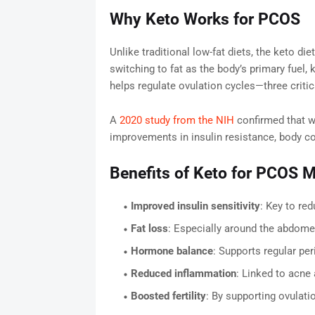
Why Keto Works for PCOS
Unlike traditional low-fat diets, the keto di
switching to fat as the body’s primary fuel, 
helps regulate ovulation cycles—three criti
A
2020 study from the NIH
confirmed that w
improvements in insulin resistance, body c
Benefits of Keto for PCOS
Improved insulin sensitivity
: Key to re
Fat loss
: Especially around the abdomen
Hormone balance
: Supports regular per
Reduced inflammation
: Linked to acne
Boosted fertility
: By supporting ovulat