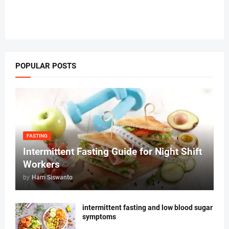
POPULAR POSTS
FASTING
Intermittent Fasting Guide for Night Shift
Workers
by
Harri Siswanto
intermittent fasting and low blood sugar
symptoms