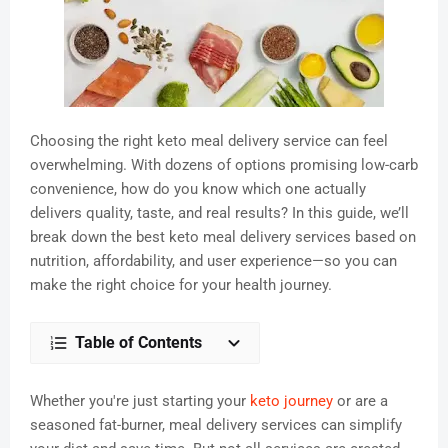
Choosing the right keto meal delivery service can feel
overwhelming. With dozens of options promising low-carb
convenience, how do you know which one actually
delivers quality, taste, and real results? In this guide, we’ll
break down the best keto meal delivery services based on
nutrition, affordability, and user experience—so you can
make the right choice for your health journey.
Table of Contents
Whether you're just starting your
keto journey
or are a
seasoned fat-burner, meal delivery services can simplify