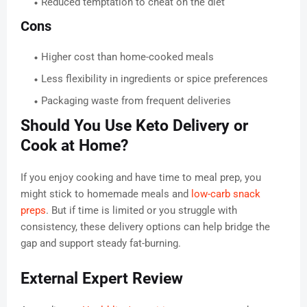
Reduced temptation to cheat on the diet
Cons
Higher cost than home-cooked meals
Less flexibility in ingredients or spice preferences
Packaging waste from frequent deliveries
Should You Use Keto Delivery or
Cook at Home?
If you enjoy cooking and have time to meal prep, you
might stick to homemade meals and
low-carb snack
preps
. But if time is limited or you struggle with
consistency, these delivery options can help bridge the
gap and support steady fat-burning.
External Expert Review