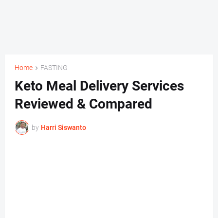
Home
FASTING
Keto Meal Delivery Services
Reviewed & Compared
by
Harri Siswanto