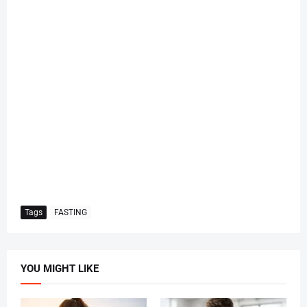
Tags
FASTING
YOU MIGHT LIKE