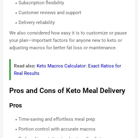
Subscription flexibility
Customer reviews and support
Delivery reliability
We also considered how easy it is to customize or pause
your plan—important factors for anyone new to keto or
adjusting macros for better fat loss or maintenance.
Read also:
Keto Macros Calculator: Exact Ratios for
Real Results
Pros and Cons of Keto Meal Delivery
Pros
Time-saving and effortless meal prep
Portion control with accurate macros