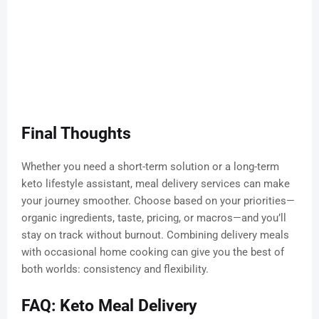
Final Thoughts
Whether you need a short-term solution or a long-term
keto lifestyle assistant, meal delivery services can make
your journey smoother. Choose based on your priorities—
organic ingredients, taste, pricing, or macros—and you’ll
stay on track without burnout. Combining delivery meals
with occasional home cooking can give you the best of
both worlds: consistency and flexibility.
FAQ: Keto Meal Delivery