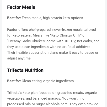
Factor Meals
Best for:
Fresh meals, high-protein keto options.
Factor offers chef-prepared, never-frozen meals tailored
for keto eaters. Meals like “Keto Chorizo Chili” or
“Creamy Garlic Chicken” come with 10–15g net carbs, and
they use clean ingredients with no artificial additives.
Their flexible subscription plans make it easy to pause or
adjust anytime.
Trifecta Nutrition
Best for:
Clean eating, organic ingredients.
Trifecta’s keto plan focuses on grass-fed meats, organic
vegetables, and balanced macros. You won’t find
processed oils or sugar alcohols here. They even provide