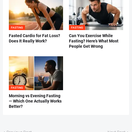
FASTING
FASTING
Fasted Cardio for Fat Loss?
Can You Exercise While
Does It Really Work?
Fasting? Here’s What Most
People Get Wrong
FASTING
Morning vs Evening Fasting
— Which One Actually Works
Better?