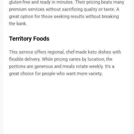
gluten-free and ready in minutes. Their pricing beats many
premium services without sacrificing quality or taste. A
great option for those seeking results without breaking
the bank.
Territory Foods
This service offers regional, chef-made keto dishes with
flexible delivery. While pricing varies by location, the
portions are generous and meals rotate weekly. It's a
great choice for people who want more variety.