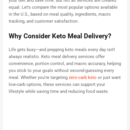
your diet and save time. But not all services are created
equal. Let's compare the most popular options available
in the U.S., based on meal quality, ingredients, macro
tracking, and customer satisfaction.
Why Consider Keto Meal Delivery?
Life gets busy—and prepping keto meals every day isn’t
always realistic. Keto meal delivery services offer
convenience, portion control, and macro accuracy, helping
you stick to your goals without second-guessing every
meal. Whether you're targeting
zero-carb keto
or just want
low-carb options, these services can support your
lifestyle while saving time and reducing food waste.