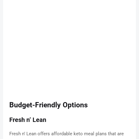
Budget-Friendly Options
Fresh n’ Lean
Fresh n’ Lean offers affordable keto meal plans that are