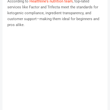
According to
Healthline's nutrition team
, top-rated
services like Factor and Trifecta meet the standards for
ketogenic compliance, ingredient transparency, and
customer support—making them ideal for beginners and
pros alike.