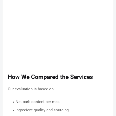
How We Compared the Services
Our evaluation is based on:
Net carb content per meal
Ingredient quality and sourcing