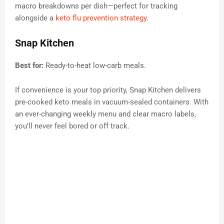
macro breakdowns per dish—perfect for tracking
alongside a
keto flu prevention strategy
.
Snap Kitchen
Best for:
Ready-to-heat low-carb meals.
If convenience is your top priority, Snap Kitchen delivers
pre-cooked keto meals in vacuum-sealed containers. With
an ever-changing weekly menu and clear macro labels,
you’ll never feel bored or off track.