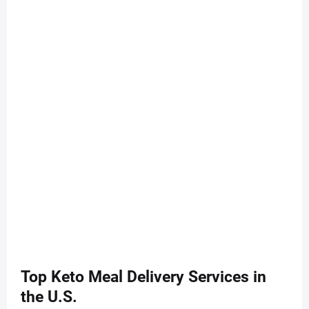
Top Keto Meal Delivery Services in
the U.S.