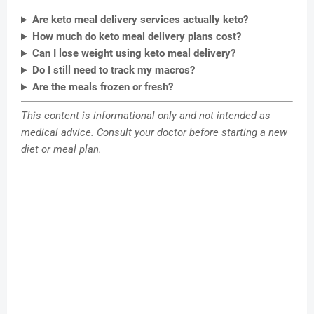
Are keto meal delivery services actually keto?
How much do keto meal delivery plans cost?
Can I lose weight using keto meal delivery?
Do I still need to track my macros?
Are the meals frozen or fresh?
This content is informational only and not intended as
medical advice. Consult your doctor before starting a new
diet or meal plan.