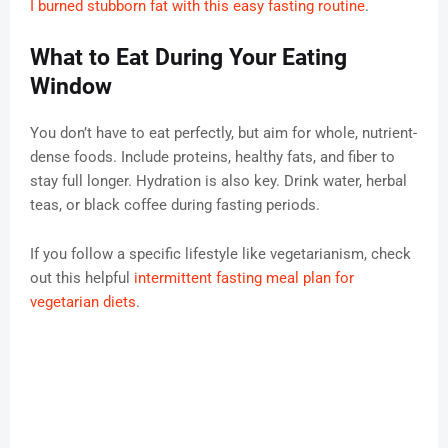
I burned stubborn fat with this easy fasting routine
.
What to Eat During Your Eating
Window
You don’t have to eat perfectly, but aim for whole, nutrient-
dense foods. Include proteins, healthy fats, and fiber to
stay full longer. Hydration is also key. Drink water, herbal
teas, or black coffee during fasting periods.
If you follow a specific lifestyle like vegetarianism, check
out this helpful
intermittent fasting meal plan for
vegetarian diets
.