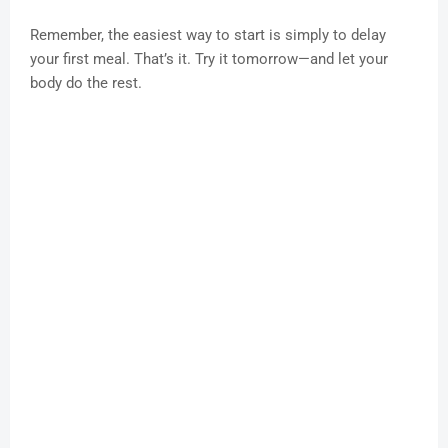
Remember, the easiest way to start is simply to delay
your first meal. That’s it. Try it tomorrow—and let your
body do the rest.