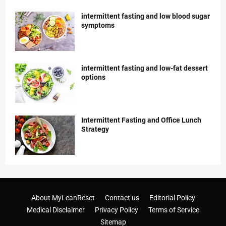
intermittent fasting and low blood sugar
symptoms
intermittent fasting and low-fat dessert
options
Intermittent Fasting and Office Lunch
Strategy
About MyLeanReset
Contact us
Editorial Policy
Medical Disclaimer
Privacy Policy
Terms of Service
Sitemap