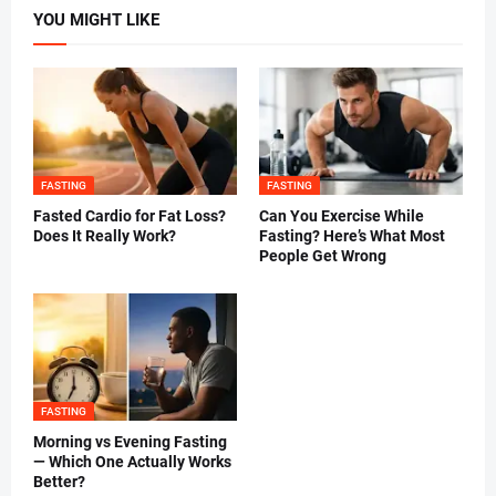
YOU MIGHT LIKE
FASTING
FASTING
Fasted Cardio for Fat Loss?
Can You Exercise While
Does It Really Work?
Fasting? Here’s What Most
People Get Wrong
FASTING
Morning vs Evening Fasting
— Which One Actually Works
Better?