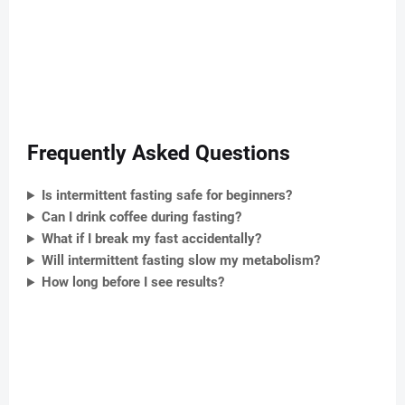
Frequently Asked Questions
Is intermittent fasting safe for beginners?
Can I drink coffee during fasting?
What if I break my fast accidentally?
Will intermittent fasting slow my metabolism?
How long before I see results?