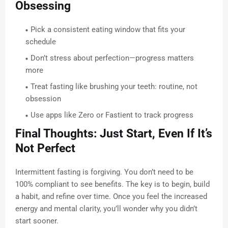
Obsessing
Pick a consistent eating window that fits your
schedule
Don’t stress about perfection—progress matters
more
Treat fasting like brushing your teeth: routine, not
obsession
Use apps like Zero or Fastient to track progress
Final Thoughts: Just Start, Even If It’s
Not Perfect
Intermittent fasting is forgiving. You don’t need to be
100% compliant to see benefits. The key is to begin, build
a habit, and refine over time. Once you feel the increased
energy and mental clarity, you’ll wonder why you didn’t
start sooner.