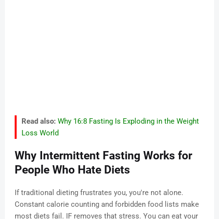
Read also:
Why 16:8 Fasting Is Exploding in the Weight
Loss World
Why Intermittent Fasting Works for
People Who Hate Diets
If traditional dieting frustrates you, you're not alone.
Constant calorie counting and forbidden food lists make
most diets fail. IF removes that stress. You can eat your