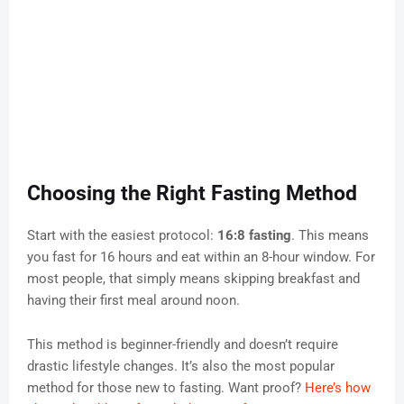
Choosing the Right Fasting Method
Start with the easiest protocol:
16:8 fasting
. This means
you fast for 16 hours and eat within an 8-hour window. For
most people, that simply means skipping breakfast and
having their first meal around noon.
This method is beginner-friendly and doesn’t require
drastic lifestyle changes. It’s also the most popular
method for those new to fasting. Want proof?
Here’s how