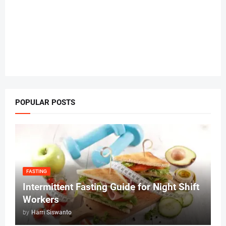
POPULAR POSTS
FASTING
Intermittent Fasting Guide for Night Shift
Workers
by
Harri Siswanto