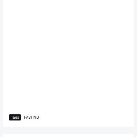
Tags
FASTING