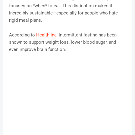
focuses on *when* to eat. This distinction makes it
incredibly sustainable—especially for people who hate
rigid meal plans.
According to
Healthline
, intermittent fasting has been
shown to support weight loss, lower blood sugar, and
even improve brain function.