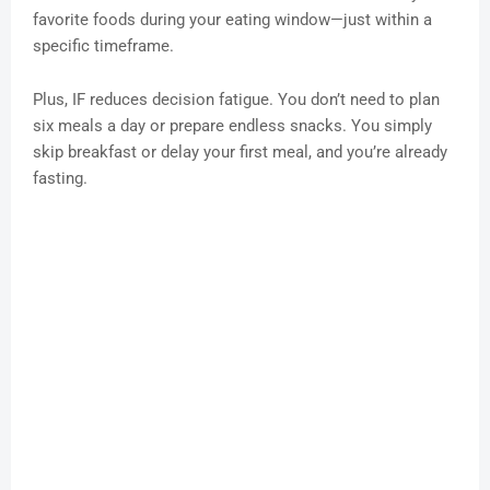
favorite foods during your eating window—just within a
specific timeframe.
Plus, IF reduces decision fatigue. You don’t need to plan
six meals a day or prepare endless snacks. You simply
skip breakfast or delay your first meal, and you’re already
fasting.