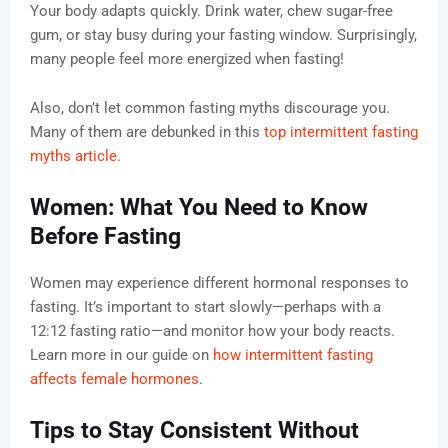
Your body adapts quickly. Drink water, chew sugar-free
gum, or stay busy during your fasting window. Surprisingly,
many people feel more energized when fasting!
Also, don’t let common fasting myths discourage you.
Many of them are debunked in this
top intermittent fasting
myths article
.
Women: What You Need to Know
Before Fasting
Women may experience different hormonal responses to
fasting. It’s important to start slowly—perhaps with a
12:12 fasting ratio—and monitor how your body reacts.
Learn more in our guide on
how intermittent fasting
affects female hormones
.
Tips to Stay Consistent Without