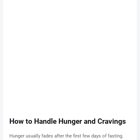
How to Handle Hunger and Cravings
Hunger usually fades after the first few days of fasting.