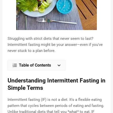
Struggling with strict diets that never seem to last?
Intermittent fasting might be your answer—even if you've
never stuck to a plan before.
Table of Contents
Understanding Intermittent Fasting in
Simple Terms
Intermittent fasting (IF) is not a diet. It's a flexible eating
pattern that cycles between periods of eating and fasting.
Unlike traditional diets that tell you *what* to eat, IF