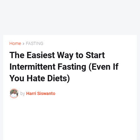
Home
FASTING
The Easiest Way to Start
Intermittent Fasting (Even If
You Hate Diets)
by
Harri Siswanto