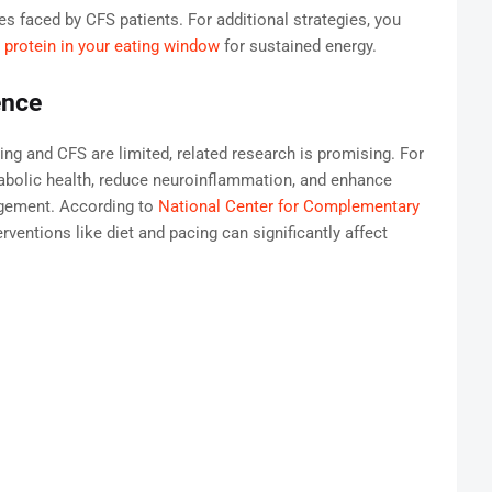
 faced by CFS patients. For additional strategies, you
 protein in your eating window
for sustained energy.
ence
ting and CFS are limited, related research is promising. For
abolic health, reduce neuroinflammation, and enhance
agement. According to
National Center for Complementary
nterventions like diet and pacing can significantly affect