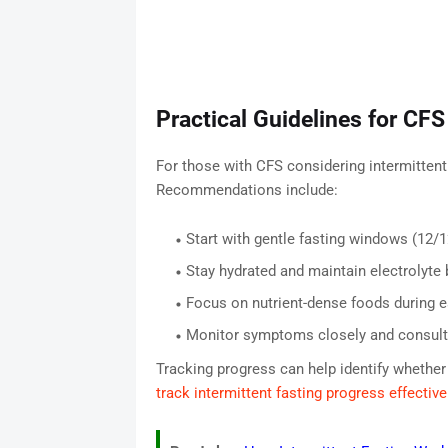
Practical Guidelines for CFS
For those with CFS considering intermittent
Recommendations include:
Start with gentle fasting windows (12/1
Stay hydrated and maintain electrolyte 
Focus on nutrient-dense foods during 
Monitor symptoms closely and consult 
Tracking progress can help identify whether
track intermittent fasting progress effective