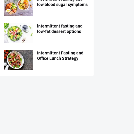
low blood sugar symptoms
intermittent fasting and
low-fat dessert options
Intermittent Fasting and
Office Lunch Strategy