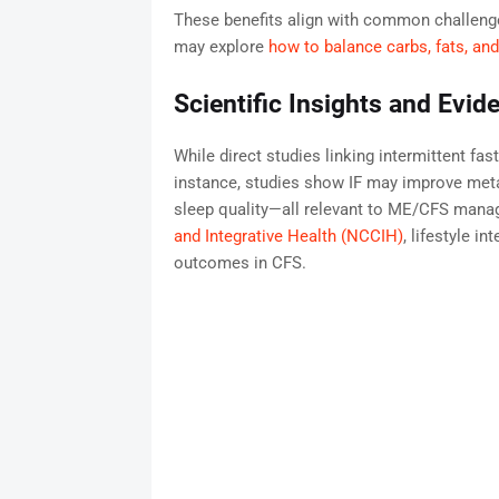
These benefits align with common challenges
may explore
how to balance carbs, fats, and
Scientific Insights and Evid
While direct studies linking intermittent fas
instance, studies show IF may improve met
sleep quality—all relevant to ME/CFS man
and Integrative Health (NCCIH)
, lifestyle i
outcomes in CFS.