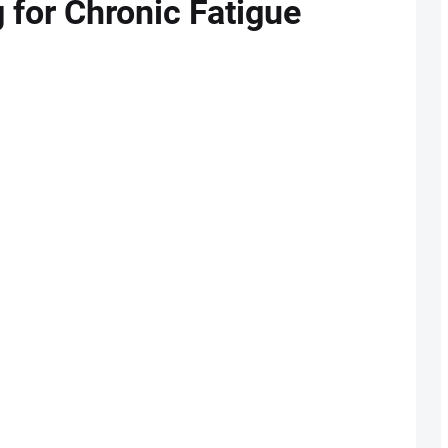
g for Chronic Fatigue