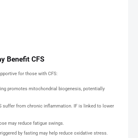
ay Benefit CFS
portive for those with CFS:
ing promotes mitochondrial biogenesis, potentially
suffer from chronic inflammation. IF is linked to lower
ose may reduce fatigue swings.
triggered by fasting may help reduce oxidative stress.