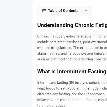
Table of Contents
Understanding Chronic Fat
Chronic Fatigue Syndrome affects millions
include persistent tiredness, post-exertiona
immune irregularities. The exact cause is 
abnormalities, and nervous system imbalanc
such as diet modification are often conside
What is Intermittent Fasting
Intermittent fasting (IF) involves scheduled 
what foods to eat. Popular IF methods includ
alternate-day fasting, and the 5:2 approach.
inflammation, mitochondrial function, meta
to chronic fatigue.