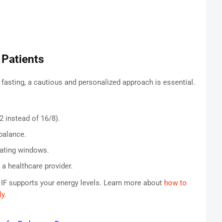
 Patients
 fasting, a cautious and personalized approach is essential.
2 instead of 16/8).
balance.
eating windows.
a healthcare provider.
 IF supports your energy levels. Learn more about
how to
ly
.