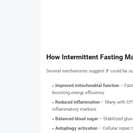
How Intermittent Fasting M
Several mechanisms suggest IF could be sup
Improved mitochondrial function
– Fast
boosting energy efficiency.
Reduced inflammation
– Many with CFS 
inflammatory markers.
Balanced blood sugar
– Stabilized gluc
Autophagy activation
– Cellular repair 