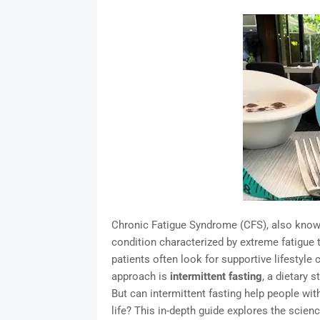
Chronic Fatigue Syndrome (CFS), also known
condition characterized by extreme fatigue t
patients often look for supportive lifesty
approach is
intermittent fasting
, a dietary 
But can intermittent fasting help people wi
life? This in-depth guide explores the science