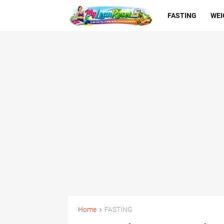
FASTING
WEI
Home
FASTING