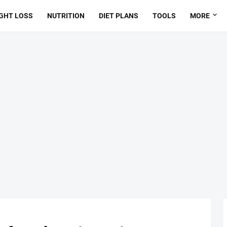
GHT LOSS
NUTRITION
DIET PLANS
TOOLS
MORE