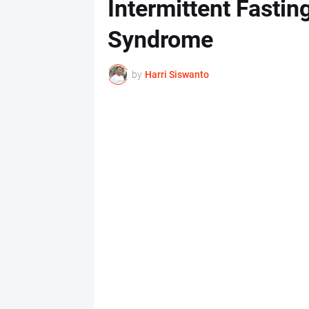
Intermittent Fastin
Syndrome
by
Harri Siswanto