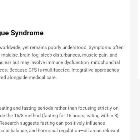
igue Syndrome
 worldwide, yet remains poorly understood. Symptoms often
l malaise, brain fog, sleep disturbances, muscle pain, and
unclear but may involve immune dysfunction, mitochondrial
es. Because CFS is multifaceted, integrative approaches
red alongside medical care.
eating and fasting periods rather than focusing strictly on
e the 16/8 method (fasting for 16 hours, eating within 8),
 Research suggests fasting can positively influence
bolic balance, and hormonal regulation—all areas relevant