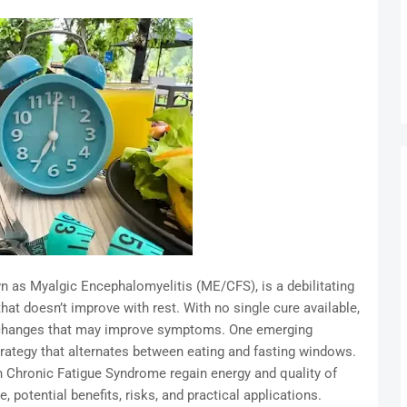
 as Myalgic Encephalomyelitis (ME/CFS), is a debilitating
hat doesn’t improve with rest. With no single cure available,
le changes that may improve symptoms. One emerging
strategy that alternates between eating and fasting windows.
th Chronic Fatigue Syndrome regain energy and quality of
, potential benefits, risks, and practical applications.