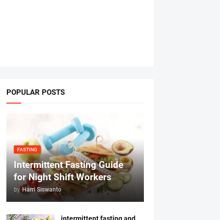
POPULAR POSTS
FASTING
Intermittent Fasting Guide
for Night Shift Workers
by
Harri Siswanto
intermittent fasting and