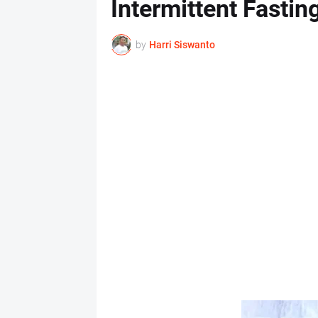
Intermittent Fasting
by
Harri Siswanto