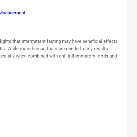
S Management
lights that intermittent fasting may have beneficial effects
tis. While more human trials are needed, early results
pecially when combined with anti-inflammatory foods and