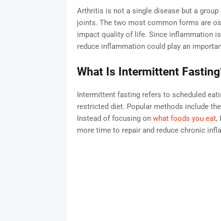
Arthritis is not a single disease but a grou
joints. The two most common forms are osteo
impact quality of life. Since inflammation i
reduce inflammation could play an important
What Is Intermittent Fasting
Intermittent fasting refers to scheduled eati
restricted diet. Popular methods include the
Instead of focusing on
what foods you eat
,
more time to repair and reduce chronic inf