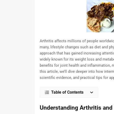
Arthritis affects millions of people worldwid
many, lifestyle changes such as diet and phy
approach that has gained increasing attention
widely known for its weight loss and metabo
benefits for joint health and inflammation, ma
this article, we’ll dive deeper into how interm
scientific evidence, and practical tips for app
Table of Contents
Understanding Arthritis and