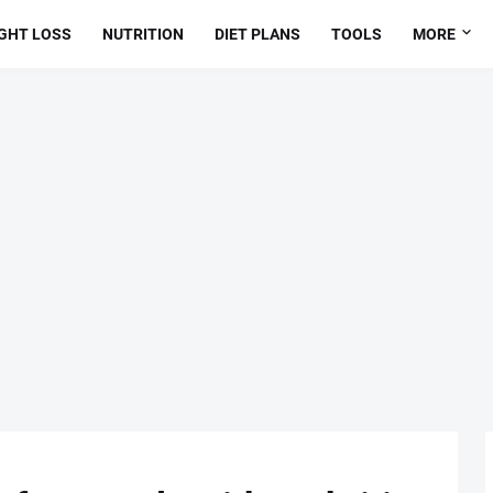
GHT LOSS
NUTRITION
DIET PLANS
TOOLS
MORE