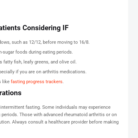
Patients Considering IF
ndows, such as 12/12, before moving to 16/8.
h-sugar foods during eating periods.
atty fish, leafy greens, and olive oil.
ecially if you are on arthritis medications.
s like
fasting progress trackers
.
rations
m intermittent fasting. Some individuals may experience
ing periods. Those with advanced rheumatoid arthritis or on
tion. Always consult a healthcare provider before making