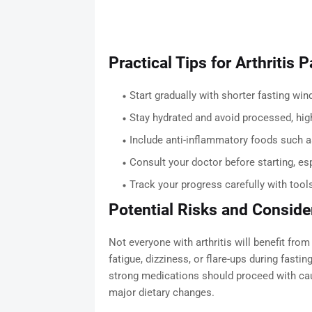
Practical Tips for Arthritis 
Start gradually with shorter fasting wi
Stay hydrated and avoid processed, hig
Include anti-inflammatory foods such as f
Consult your doctor before starting, esp
Track your progress carefully with tool
Potential Risks and Conside
Not everyone with arthritis will benefit fro
fatigue, dizziness, or flare-ups during fast
strong medications should proceed with cau
major dietary changes.