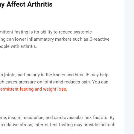
 Affect Arthritis
ttent fasting is its ability to reduce systemic
ing can lower inflammatory markers such as C-reactive
ople with arthritis.
 joints, particularly in the knees and hips. IF may help
ich eases pressure on joints and reduces pain. You can
termittent fasting and weight loss
.
me, insulin resistance, and cardiovascular risk factors. By
xidative stress, intermittent fasting may provide indirect