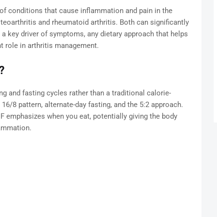
p of conditions that cause inflammation and pain in the
arthritis and rheumatoid arthritis. Both can significantly
s a key driver of symptoms, any dietary approach that helps
 role in arthritis management.
?
ng and fasting cycles rather than a traditional calorie-
 16/8 pattern, alternate-day fasting, and the 5:2 approach.
 IF emphasizes when you eat, potentially giving the body
lammation.