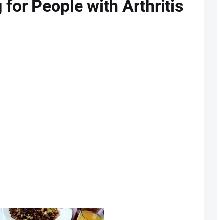
 for People with Arthritis