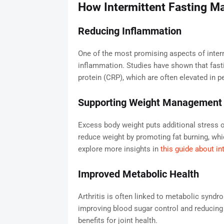
How Intermittent Fasting May
Reducing Inflammation
One of the most promising aspects of intermi
inflammation. Studies have shown that fast
protein (CRP), which are often elevated in pe
Supporting Weight Management
Excess body weight puts additional stress on
reduce weight by promoting fat burning, wh
explore more insights in
this guide about in
Improved Metabolic Health
Arthritis is often linked to metabolic syndro
improving blood sugar control and reducing o
benefits for joint health.