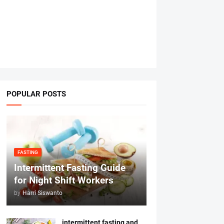
POPULAR POSTS
FASTING
Intermittent Fasting Guide
for Night Shift Workers
by
Harri Siswanto
intermittent fasting and