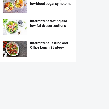
low blood sugar symptoms
intermittent fasting and
low-fat dessert options
Intermittent Fasting and
Office Lunch Strategy