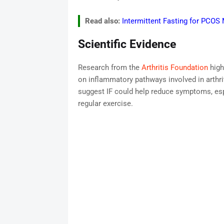
Read also:
Intermittent Fasting for PCO
Scientific Evidence
Research from the
Arthritis Foundation
high
on inflammatory pathways involved in arthri
suggest IF could help reduce symptoms, es
regular exercise.