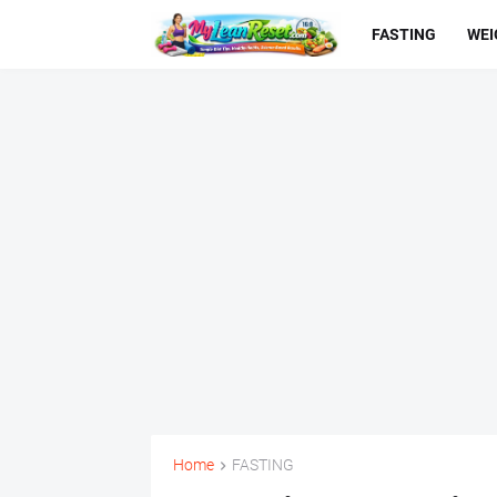
FASTING
WEI
Home
FASTING