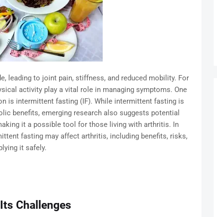
e, leading to joint pain, stiffness, and reduced mobility. For
sical activity play a vital role in managing symptoms. One
 is intermittent fasting (IF). While intermittent fasting is
lic benefits, emerging research also suggests potential
king it a possible tool for those living with arthritis. In
ittent fasting may affect arthritis, including benefits, risks,
lying it safely.
 Its Challenges