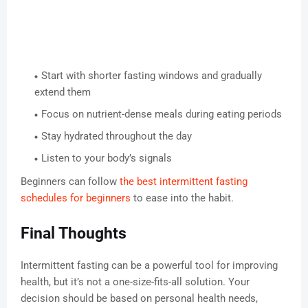
Start with shorter fasting windows and gradually
extend them
Focus on nutrient-dense meals during eating periods
Stay hydrated throughout the day
Listen to your body’s signals
Beginners can follow
the best intermittent fasting
schedules for beginners
to ease into the habit.
Final Thoughts
Intermittent fasting can be a powerful tool for improving
health, but it’s not a one-size-fits-all solution. Your
decision should be based on personal health needs,