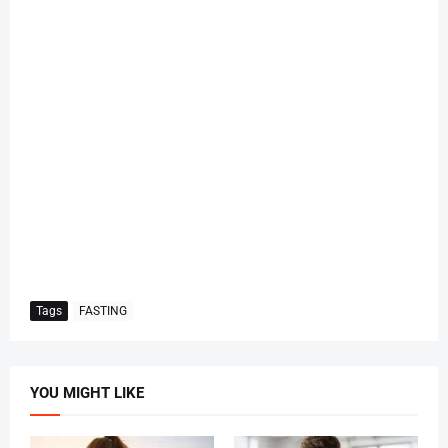
Tags
FASTING
YOU MIGHT LIKE