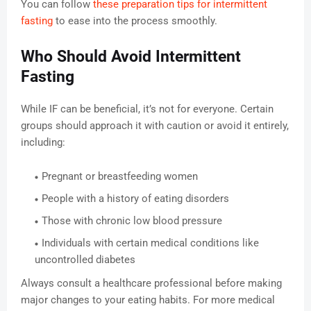
You can follow
these preparation tips for intermittent
fasting
to ease into the process smoothly.
Who Should Avoid Intermittent
Fasting
While IF can be beneficial, it’s not for everyone. Certain
groups should approach it with caution or avoid it entirely,
including:
Pregnant or breastfeeding women
People with a history of eating disorders
Those with chronic low blood pressure
Individuals with certain medical conditions like
uncontrolled diabetes
Always consult a healthcare professional before making
major changes to your eating habits. For more medical