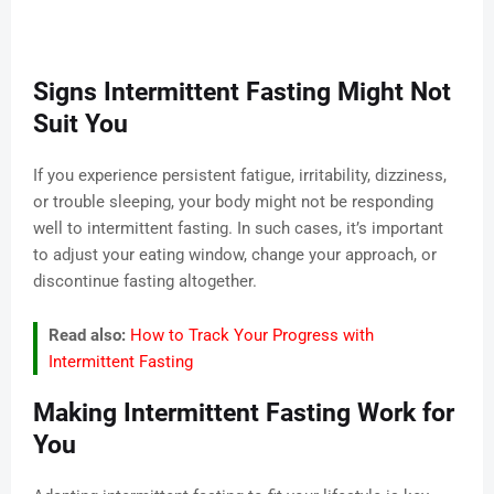
Signs Intermittent Fasting Might Not
Suit You
If you experience persistent fatigue, irritability, dizziness,
or trouble sleeping, your body might not be responding
well to intermittent fasting. In such cases, it’s important
to adjust your eating window, change your approach, or
discontinue fasting altogether.
Read also:
How to Track Your Progress with
Intermittent Fasting
Making Intermittent Fasting Work for
You