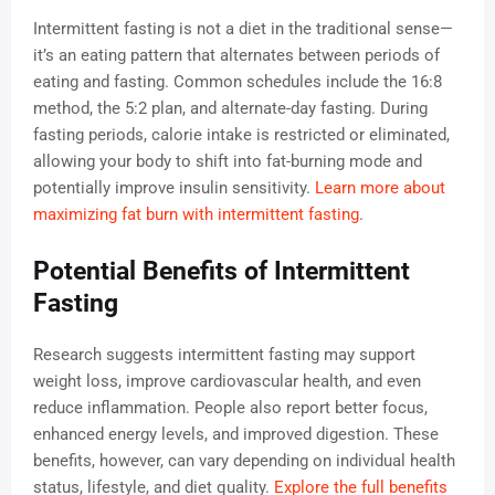
Intermittent fasting is not a diet in the traditional sense—
it’s an eating pattern that alternates between periods of
eating and fasting. Common schedules include the 16:8
method, the 5:2 plan, and alternate-day fasting. During
fasting periods, calorie intake is restricted or eliminated,
allowing your body to shift into fat-burning mode and
potentially improve insulin sensitivity.
Learn more about
maximizing fat burn with intermittent fasting
.
Potential Benefits of Intermittent
Fasting
Research suggests intermittent fasting may support
weight loss, improve cardiovascular health, and even
reduce inflammation. People also report better focus,
enhanced energy levels, and improved digestion. These
benefits, however, can vary depending on individual health
status, lifestyle, and diet quality.
Explore the full benefits