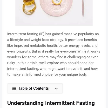
Intermittent fasting (IF) has gained massive popularity as
a lifestyle and weight-loss strategy. It promises benefits
like improved metabolic health, better energy levels, and
even longevity. But is it really for everyone? While it works
wonders for some, others may find it challenging or even
risky. In this article, we’ll explore who should consider
intermittent fasting, who might want to avoid it, and how
to make an informed choice for your unique body.
Table of Contents
Understanding Intermittent Fasting