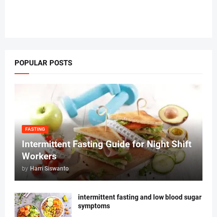
POPULAR POSTS
FASTING
Intermittent Fasting Guide for Night Shift
Workers
by
Harri Siswanto
intermittent fasting and low blood sugar
symptoms