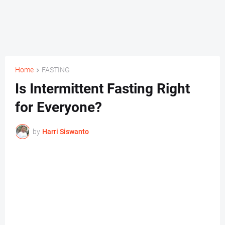
Home
FASTING
Is Intermittent Fasting Right
for Everyone?
by
Harri Siswanto