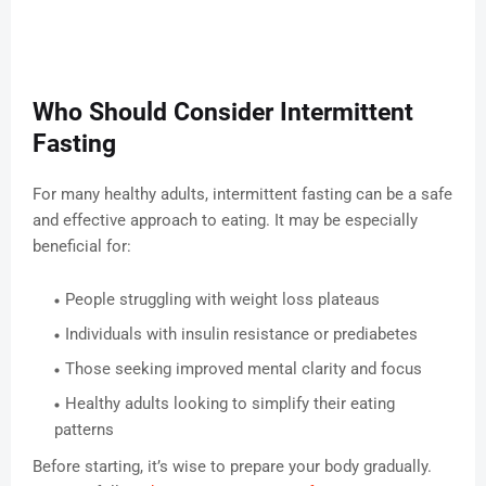
Who Should Consider Intermittent
Fasting
For many healthy adults, intermittent fasting can be a safe
and effective approach to eating. It may be especially
beneficial for:
People struggling with weight loss plateaus
Individuals with insulin resistance or prediabetes
Those seeking improved mental clarity and focus
Healthy adults looking to simplify their eating
patterns
Before starting, it’s wise to prepare your body gradually.