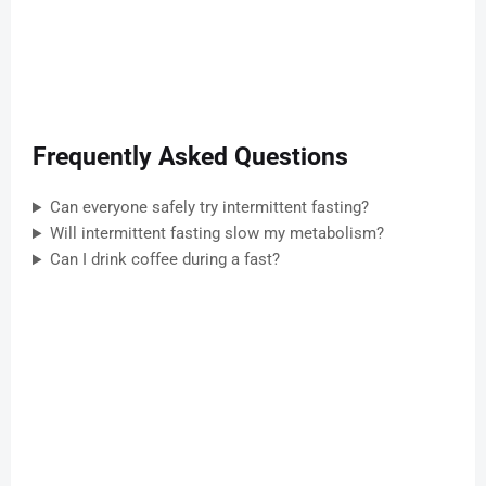
Frequently Asked Questions
Can everyone safely try intermittent fasting?
Will intermittent fasting slow my metabolism?
Can I drink coffee during a fast?