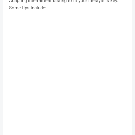
Adapting intermittent fasting to fit your lifestyle is key.
Some tips include: