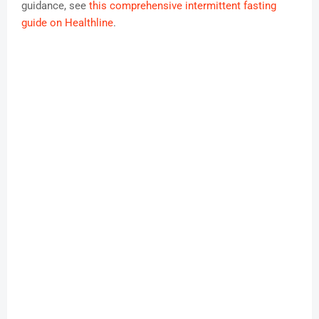
guidance, see
this comprehensive intermittent fasting
guide on Healthline
.