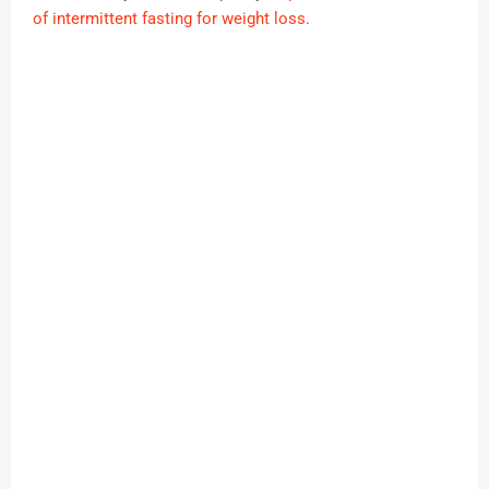
of intermittent fasting for weight loss
.