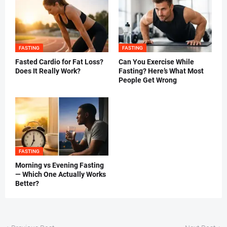
FASTING
FASTING
Fasted Cardio for Fat Loss?
Can You Exercise While
Does It Really Work?
Fasting? Here’s What Most
People Get Wrong
FASTING
Morning vs Evening Fasting
— Which One Actually Works
Better?