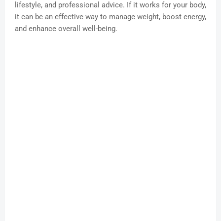
lifestyle, and professional advice. If it works for your body,
it can be an effective way to manage weight, boost energy,
and enhance overall well-being.