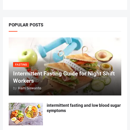
POPULAR POSTS
FASTING
Intermittent Fasting Guide for Night Shift
Workers
by
Harri Siswanto
intermittent fasting and low blood sugar
symptoms