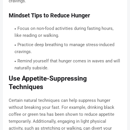
cravings.
Mindset Tips to Reduce Hunger
Focus on non-food activities during fasting hours,
like reading or walking.
Practice deep breathing to manage stress-induced
cravings.
Remind yourself that hunger comes in waves and will
naturally subside.
Use Appetite-Suppressing
Techniques
Certain natural techniques can help suppress hunger
without breaking your fast. For example, drinking black
coffee or green tea has been shown to reduce appetite
temporarily. Additionally, engaging in light physical
activity, such as stretching or walking, can divert your