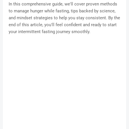
In this comprehensive guide, we'll cover proven methods
to manage hunger while fasting, tips backed by science,
and mindset strategies to help you stay consistent. By the
end of this article, you'll feel confident and ready to start
your intermittent fasting journey smoothly.