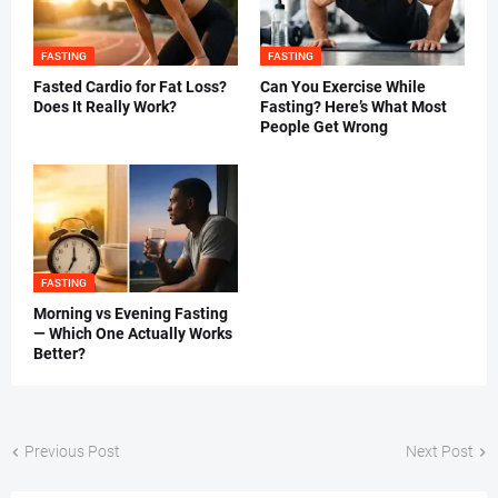
FASTING
FASTING
Fasted Cardio for Fat Loss?
Can You Exercise While
Does It Really Work?
Fasting? Here’s What Most
People Get Wrong
FASTING
Morning vs Evening Fasting
— Which One Actually Works
Better?
Previous Post
Next Post