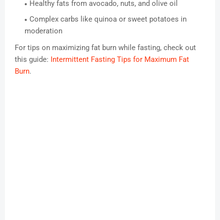
Healthy fats from avocado, nuts, and olive oil
Complex carbs like quinoa or sweet potatoes in
moderation
For tips on maximizing fat burn while fasting, check out
this guide:
Intermittent Fasting Tips for Maximum Fat
Burn
.