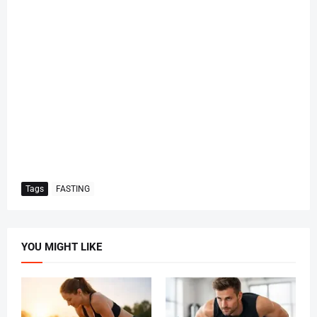
Tags
FASTING
YOU MIGHT LIKE