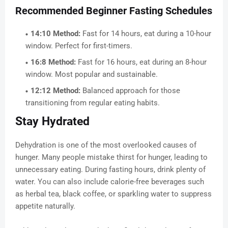
Recommended Beginner Fasting Schedules
14:10 Method:
Fast for 14 hours, eat during a 10-hour
window. Perfect for first-timers.
16:8 Method:
Fast for 16 hours, eat during an 8-hour
window. Most popular and sustainable.
12:12 Method:
Balanced approach for those
transitioning from regular eating habits.
Stay Hydrated
Dehydration is one of the most overlooked causes of
hunger. Many people mistake thirst for hunger, leading to
unnecessary eating. During fasting hours, drink plenty of
water. You can also include calorie-free beverages such
as herbal tea, black coffee, or sparkling water to suppress
appetite naturally.