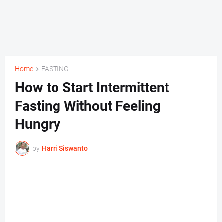
Home
FASTING
How to Start Intermittent
Fasting Without Feeling
Hungry
by
Harri Siswanto