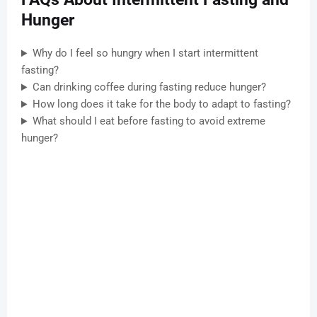
Hunger
Why do I feel so hungry when I start intermittent
fasting?
Can drinking coffee during fasting reduce hunger?
How long does it take for the body to adapt to fasting?
What should I eat before fasting to avoid extreme
hunger?