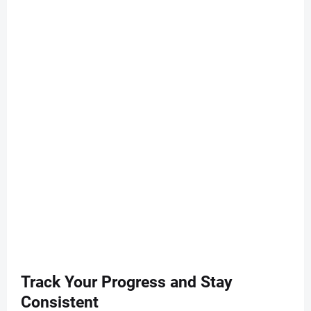
Track Your Progress and Stay
Consistent