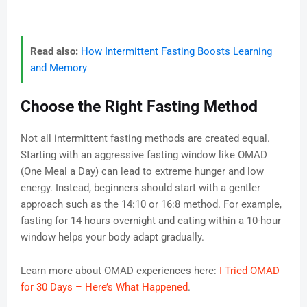
Read also:
How Intermittent Fasting Boosts Learning
and Memory
Choose the Right Fasting Method
Not all intermittent fasting methods are created equal.
Starting with an aggressive fasting window like OMAD
(One Meal a Day) can lead to extreme hunger and low
energy. Instead, beginners should start with a gentler
approach such as the 14:10 or 16:8 method. For example,
fasting for 14 hours overnight and eating within a 10-hour
window helps your body adapt gradually.
Learn more about OMAD experiences here:
I Tried OMAD
for 30 Days – Here’s What Happened
.