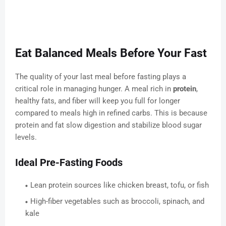
Eat Balanced Meals Before Your Fast
The quality of your last meal before fasting plays a
critical role in managing hunger. A meal rich in
protein
,
healthy fats, and fiber will keep you full for longer
compared to meals high in refined carbs. This is because
protein and fat slow digestion and stabilize blood sugar
levels.
Ideal Pre-Fasting Foods
Lean protein sources like chicken breast, tofu, or fish
High-fiber vegetables such as broccoli, spinach, and
kale