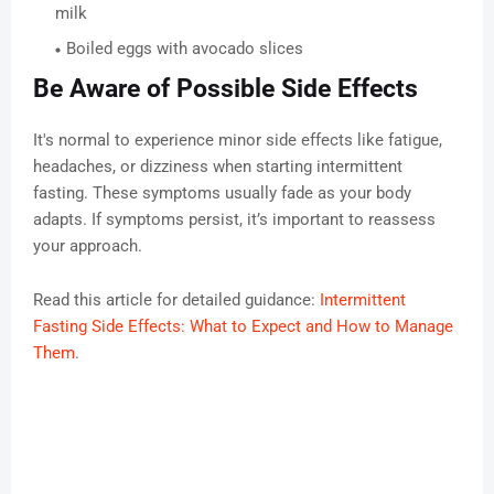
milk
Boiled eggs with avocado slices
Be Aware of Possible Side Effects
It's normal to experience minor side effects like fatigue,
headaches, or dizziness when starting intermittent
fasting. These symptoms usually fade as your body
adapts. If symptoms persist, it’s important to reassess
your approach.
Read this article for detailed guidance:
Intermittent
Fasting Side Effects: What to Expect and How to Manage
Them
.