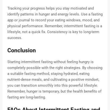
Tracking your progress helps you stay motivated and
identify patterns in hunger and energy levels. Use a fasting
app or journal to record your eating windows, mood, and
physical performance. Remember, intermittent fasting is a
lifestyle, not a quick fix. Consistency is key to long-term
success.
Conclusion
Starting intermittent fasting without feeling hungry is
completely possible with the right strategies. By choosing
a suitable fasting method, staying hydrated, eating
nutrient-dense meals, and cultivating a positive mindset,
you can transition smoothly into this powerful lifestyle.
Remember, hunger is temporary, but the health benefits of
fasting are long-lasting.
FAQs About Intermittent Fasting and