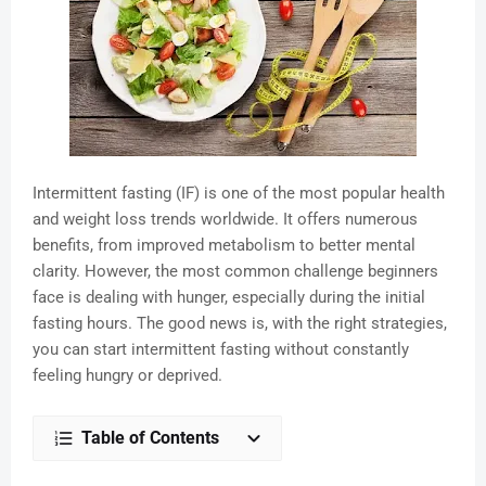
Intermittent fasting (IF) is one of the most popular health
and weight loss trends worldwide. It offers numerous
benefits, from improved metabolism to better mental
clarity. However, the most common challenge beginners
face is dealing with hunger, especially during the initial
fasting hours. The good news is, with the right strategies,
you can start intermittent fasting without constantly
feeling hungry or deprived.
Table of Contents