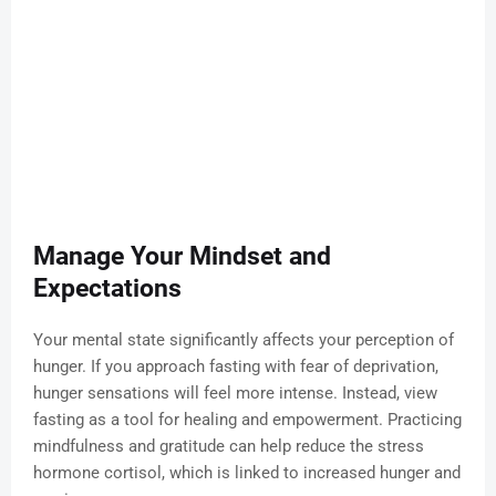
Manage Your Mindset and
Expectations
Your mental state significantly affects your perception of
hunger. If you approach fasting with fear of deprivation,
hunger sensations will feel more intense. Instead, view
fasting as a tool for healing and empowerment. Practicing
mindfulness and gratitude can help reduce the stress
hormone cortisol, which is linked to increased hunger and