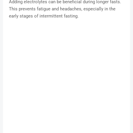
Adding electrolytes can be beneficial during longer fasts.
This prevents fatigue and headaches, especially in the
early stages of intermittent fasting.