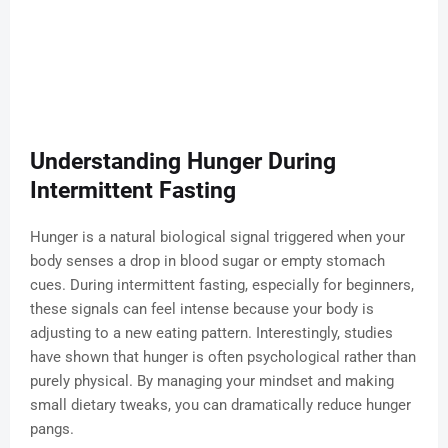
Understanding Hunger During
Intermittent Fasting
Hunger is a natural biological signal triggered when your
body senses a drop in blood sugar or empty stomach
cues. During intermittent fasting, especially for beginners,
these signals can feel intense because your body is
adjusting to a new eating pattern. Interestingly, studies
have shown that hunger is often psychological rather than
purely physical. By managing your mindset and making
small dietary tweaks, you can dramatically reduce hunger
pangs.