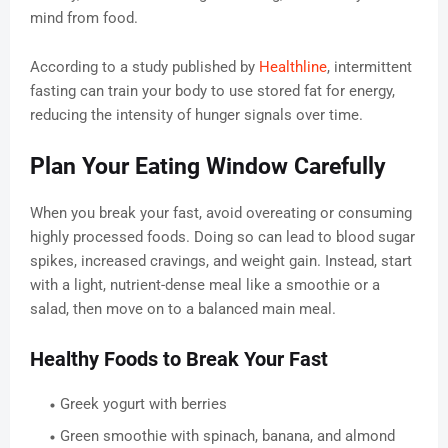
mind from food.
According to a study published by
Healthline
, intermittent
fasting can train your body to use stored fat for energy,
reducing the intensity of hunger signals over time.
Plan Your Eating Window Carefully
When you break your fast, avoid overeating or consuming
highly processed foods. Doing so can lead to blood sugar
spikes, increased cravings, and weight gain. Instead, start
with a light, nutrient-dense meal like a smoothie or a
salad, then move on to a balanced main meal.
Healthy Foods to Break Your Fast
Greek yogurt with berries
Green smoothie with spinach, banana, and almond