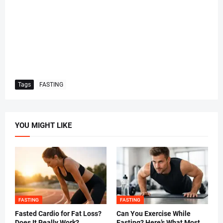
Tags
FASTING
YOU MIGHT LIKE
FASTING
FASTING
Fasted Cardio for Fat Loss?
Can You Exercise While
Does It Really Work?
Fasting? Here’s What Most