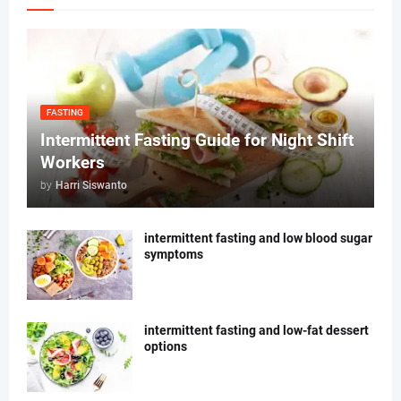
FASTING
Intermittent Fasting Guide for Night Shift
Workers
by
Harri Siswanto
intermittent fasting and low blood sugar
symptoms
intermittent fasting and low-fat dessert
options