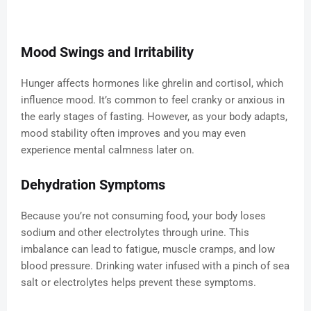
Mood Swings and Irritability
Hunger affects hormones like ghrelin and cortisol, which
influence mood. It’s common to feel cranky or anxious in
the early stages of fasting. However, as your body adapts,
mood stability often improves and you may even
experience mental calmness later on.
Dehydration Symptoms
Because you’re not consuming food, your body loses
sodium and other electrolytes through urine. This
imbalance can lead to fatigue, muscle cramps, and low
blood pressure. Drinking water infused with a pinch of sea
salt or electrolytes helps prevent these symptoms.