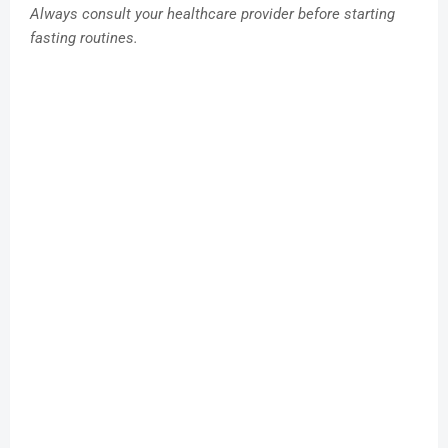
Always consult your healthcare provider before starting
fasting routines.