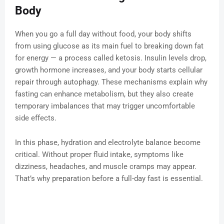
Body
When you go a full day without food, your body shifts
from using glucose as its main fuel to breaking down fat
for energy — a process called ketosis. Insulin levels drop,
growth hormone increases, and your body starts cellular
repair through autophagy. These mechanisms explain why
fasting can enhance metabolism, but they also create
temporary imbalances that may trigger uncomfortable
side effects.
In this phase, hydration and electrolyte balance become
critical. Without proper fluid intake, symptoms like
dizziness, headaches, and muscle cramps may appear.
That’s why preparation before a full-day fast is essential.