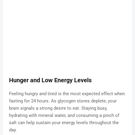
Hunger and Low Energy Levels
Feeling hungry and tired is the most expected effect when
fasting for 24 hours. As glycogen stores deplete, your
brain signals a strong desire to eat. Staying busy,
hydrating with mineral water, and consuming a pinch of
salt can help sustain your energy levels throughout the
day.