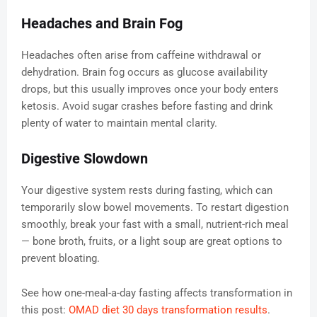
Headaches and Brain Fog
Headaches often arise from caffeine withdrawal or
dehydration. Brain fog occurs as glucose availability
drops, but this usually improves once your body enters
ketosis. Avoid sugar crashes before fasting and drink
plenty of water to maintain mental clarity.
Digestive Slowdown
Your digestive system rests during fasting, which can
temporarily slow bowel movements. To restart digestion
smoothly, break your fast with a small, nutrient-rich meal
— bone broth, fruits, or a light soup are great options to
prevent bloating.
See how one-meal-a-day fasting affects transformation in
this post:
OMAD diet 30 days transformation results
.