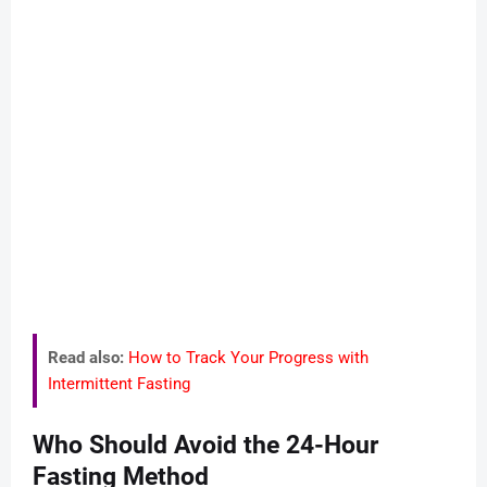
Read also:
How to Track Your Progress with
Intermittent Fasting
Who Should Avoid the 24-Hour
Fasting Method