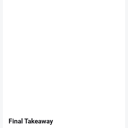
Final Takeaway