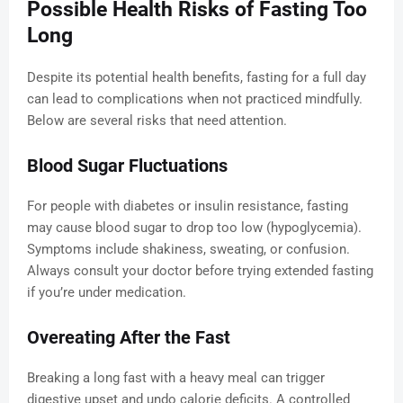
Possible Health Risks of Fasting Too
Long
Despite its potential health benefits, fasting for a full day
can lead to complications when not practiced mindfully.
Below are several risks that need attention.
Blood Sugar Fluctuations
For people with diabetes or insulin resistance, fasting
may cause blood sugar to drop too low (hypoglycemia).
Symptoms include shakiness, sweating, or confusion.
Always consult your doctor before trying extended fasting
if you’re under medication.
Overeating After the Fast
Breaking a long fast with a heavy meal can trigger
digestive upset and undo calorie deficits. A controlled