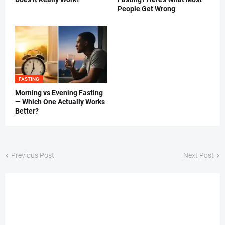
People Get Wrong
FASTING
Morning vs Evening Fasting
— Which One Actually Works
Better?
Previous Post
Next Post