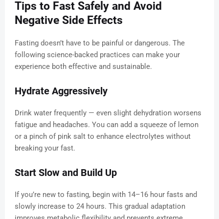
Tips to Fast Safely and Avoid
Negative Side Effects
Fasting doesn’t have to be painful or dangerous. The
following science-backed practices can make your
experience both effective and sustainable.
Hydrate Aggressively
Drink water frequently — even slight dehydration worsens
fatigue and headaches. You can add a squeeze of lemon
or a pinch of pink salt to enhance electrolytes without
breaking your fast.
Start Slow and Build Up
If you’re new to fasting, begin with 14–16 hour fasts and
slowly increase to 24 hours. This gradual adaptation
improves metabolic flexibility and prevents extreme