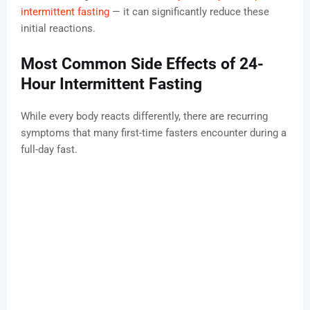
intermittent fasting
— it can significantly reduce these
initial reactions.
Most Common Side Effects of 24-
Hour Intermittent Fasting
While every body reacts differently, there are recurring
symptoms that many first-time fasters encounter during a
full-day fast.