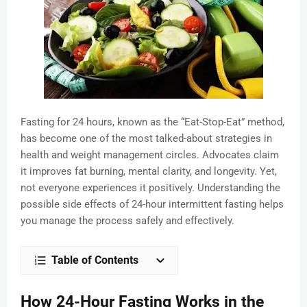
Fasting for 24 hours, known as the “Eat-Stop-Eat” method,
has become one of the most talked-about strategies in
health and weight management circles. Advocates claim
it improves fat burning, mental clarity, and longevity. Yet,
not everyone experiences it positively. Understanding the
possible side effects of 24-hour intermittent fasting helps
you manage the process safely and effectively.
Table of Contents
How 24-Hour Fasting Works in the