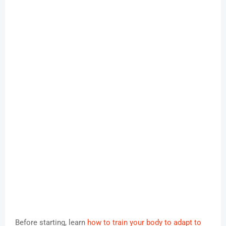
Before starting, learn
how to train your body to adapt to