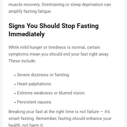
muscle recovery. Overtraining or sleep deprivation can
amplify fasting fatigue.
Signs You Should Stop Fasting
Immediately
While mild hunger or tiredness is normal, certain
symptoms mean you should end your fast right away.
These include:
Severe dizziness or fainting
Heart palpitations
Extreme weakness or blurred vision
Persistent nausea
Breaking your fast at the right time is not failure — it’s
smart fasting. Remember, fasting should enhance your
health, not harm it.