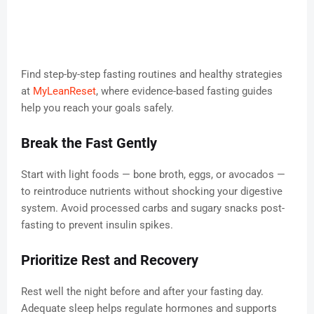
Find step-by-step fasting routines and healthy strategies
at
MyLeanReset
, where evidence-based fasting guides
help you reach your goals safely.
Break the Fast Gently
Start with light foods — bone broth, eggs, or avocados —
to reintroduce nutrients without shocking your digestive
system. Avoid processed carbs and sugary snacks post-
fasting to prevent insulin spikes.
Prioritize Rest and Recovery
Rest well the night before and after your fasting day.
Adequate sleep helps regulate hormones and supports