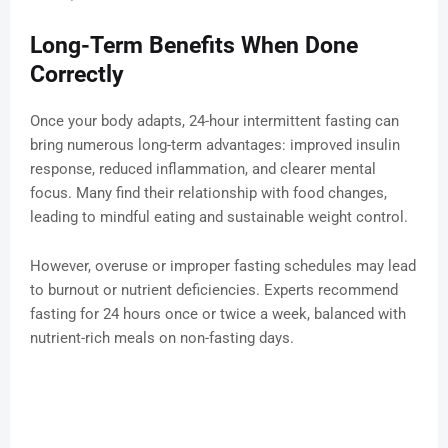
Long-Term Benefits When Done
Correctly
Once your body adapts, 24-hour intermittent fasting can
bring numerous long-term advantages: improved insulin
response, reduced inflammation, and clearer mental
focus. Many find their relationship with food changes,
leading to mindful eating and sustainable weight control.
However, overuse or improper fasting schedules may lead
to burnout or nutrient deficiencies. Experts recommend
fasting for 24 hours once or twice a week, balanced with
nutrient-rich meals on non-fasting days.