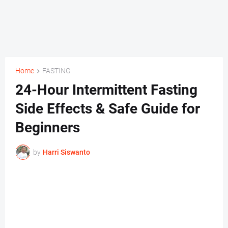
Home
FASTING
24-Hour Intermittent Fasting
Side Effects & Safe Guide for
Beginners
by
Harri Siswanto