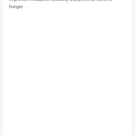
hunger.