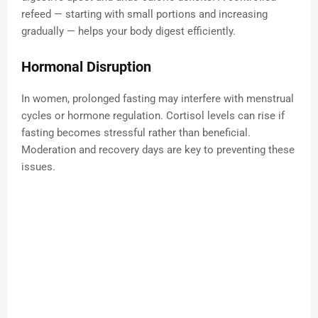
refeed — starting with small portions and increasing
gradually — helps your body digest efficiently.
Hormonal Disruption
In women, prolonged fasting may interfere with menstrual
cycles or hormone regulation. Cortisol levels can rise if
fasting becomes stressful rather than beneficial.
Moderation and recovery days are key to preventing these
issues.