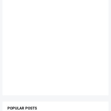
POPULAR POSTS