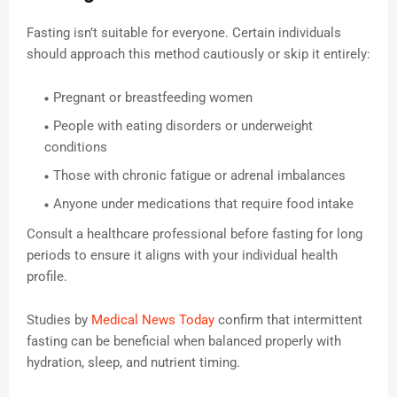
Fasting isn’t suitable for everyone. Certain individuals
should approach this method cautiously or skip it entirely:
Pregnant or breastfeeding women
People with eating disorders or underweight
conditions
Those with chronic fatigue or adrenal imbalances
Anyone under medications that require food intake
Consult a healthcare professional before fasting for long
periods to ensure it aligns with your individual health
profile.
Studies by
Medical News Today
confirm that intermittent
fasting can be beneficial when balanced properly with
hydration, sleep, and nutrient timing.