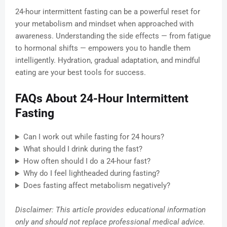
24-hour intermittent fasting can be a powerful reset for
your metabolism and mindset when approached with
awareness. Understanding the side effects — from fatigue
to hormonal shifts — empowers you to handle them
intelligently. Hydration, gradual adaptation, and mindful
eating are your best tools for success.
FAQs About 24-Hour Intermittent
Fasting
Can I work out while fasting for 24 hours?
What should I drink during the fast?
How often should I do a 24-hour fast?
Why do I feel lightheaded during fasting?
Does fasting affect metabolism negatively?
Disclaimer: This article provides educational information
only and should not replace professional medical advice.