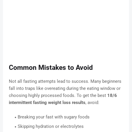
Common Mistakes to Avoid
Not all fasting attempts lead to success. Many beginners
fall into traps like overeating during the eating window or
choosing highly processed foods. To get the best
18/6
intermittent fasting weight loss results
, avoid:
Breaking your fast with sugary foods
Skipping hydration or electrolytes