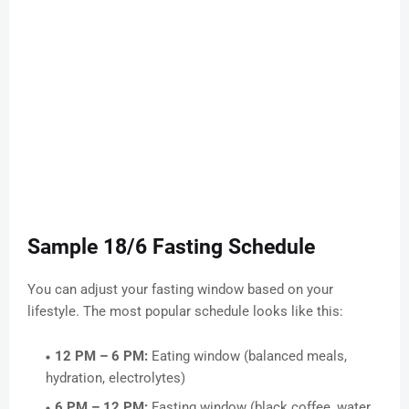
Sample 18/6 Fasting Schedule
You can adjust your fasting window based on your
lifestyle. The most popular schedule looks like this:
12 PM – 6 PM:
Eating window (balanced meals,
hydration, electrolytes)
6 PM – 12 PM:
Fasting window (black coffee, water,