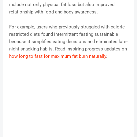
include not only physical fat loss but also improved
relationship with food and body awareness.
For example, users who previously struggled with calorie-
restricted diets found intermittent fasting sustainable
because it simplifies eating decisions and eliminates late-
night snacking habits. Read inspiring progress updates on
how long to fast for maximum fat burn naturally
.