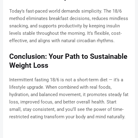
Today’s fast-paced world demands simplicity. The 18/6
method eliminates breakfast decisions, reduces mindless
snacking, and supports productivity by keeping insulin
levels stable throughout the morning. It’s flexible, cost-
effective, and aligns with natural circadian rhythms.
Conclusion: Your Path to Sustainable
Weight Loss
Intermittent fasting 18/6 is not a short-term diet — it’s a
lifestyle upgrade. When combined with real foods,
hydration, and balanced movement, it promotes steady fat
loss, improved focus, and better overall health. Start
small, stay consistent, and you’ll see the power of time-
restricted eating transform your body and mind naturally.