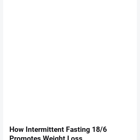
How Intermittent Fasting 18/6
Promotes Weight Loss