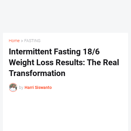
Home
FASTING
Intermittent Fasting 18/6
Weight Loss Results: The Real
Transformation
by
Harri Siswanto