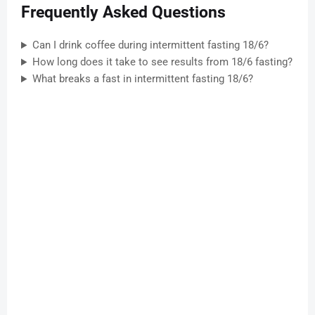
Frequently Asked Questions
Can I drink coffee during intermittent fasting 18/6?
How long does it take to see results from 18/6 fasting?
What breaks a fast in intermittent fasting 18/6?