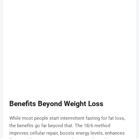
Benefits Beyond Weight Loss
While most people start intermittent fasting for fat loss,
the benefits go far beyond that. The 18/6 method
improves cellular repair, boosts energy levels, enhances