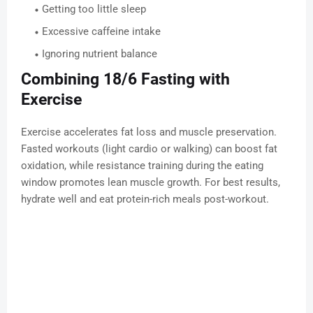
Getting too little sleep
Excessive caffeine intake
Ignoring nutrient balance
Combining 18/6 Fasting with
Exercise
Exercise accelerates fat loss and muscle preservation.
Fasted workouts (light cardio or walking) can boost fat
oxidation, while resistance training during the eating
window promotes lean muscle growth. For best results,
hydrate well and eat protein-rich meals post-workout.