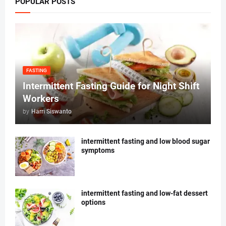
POPULAR POSTS
FASTING
Intermittent Fasting Guide for Night Shift
Workers
by
Harri Siswanto
intermittent fasting and low blood sugar
symptoms
intermittent fasting and low-fat dessert
options