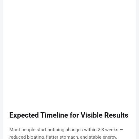
Expected Timeline for Visible Results
Most people start noticing changes within 2-3 weeks —
reduced bloating, flatter stomach, and stable energy.