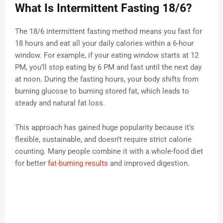
What Is Intermittent Fasting 18/6?
The 18/6 intermittent fasting method means you fast for
18 hours and eat all your daily calories within a 6-hour
window. For example, if your eating window starts at 12
PM, you’ll stop eating by 6 PM and fast until the next day
at noon. During the fasting hours, your body shifts from
burning glucose to burning stored fat, which leads to
steady and natural fat loss.
This approach has gained huge popularity because it’s
flexible, sustainable, and doesn’t require strict calorie
counting. Many people combine it with a whole-food diet
for better
fat-burning results
and improved digestion.