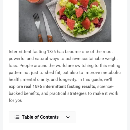
Intermittent fasting 18/6 has become one of the most
powerful and natural ways to achieve sustainable weight
loss. People around the world are switching to this eating
pattern not just to shed fat, but also to improve metabolic
health, mental clarity, and longevity. In this guide, we’ll
explore
real 18/6 intermittent fasting results
, science-
backed benefits, and practical strategies to make it work
for you.
Table of Contents