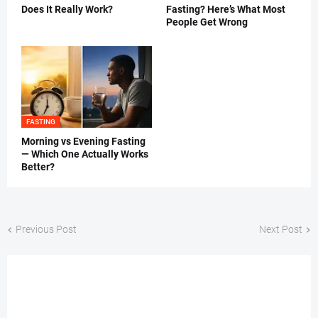
Does It Really Work?
Fasting? Here’s What Most
People Get Wrong
FASTING
Morning vs Evening Fasting
— Which One Actually Works
Better?
Previous Post
Next Post