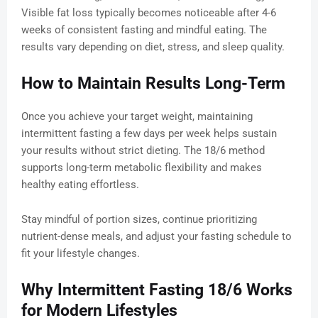
Visible fat loss typically becomes noticeable after 4-6
weeks of consistent fasting and mindful eating. The
results vary depending on diet, stress, and sleep quality.
How to Maintain Results Long-Term
Once you achieve your target weight, maintaining
intermittent fasting a few days per week helps sustain
your results without strict dieting. The 18/6 method
supports long-term metabolic flexibility and makes
healthy eating effortless.
Stay mindful of portion sizes, continue prioritizing
nutrient-dense meals, and adjust your fasting schedule to
fit your lifestyle changes.
Why Intermittent Fasting 18/6 Works
for Modern Lifestyles