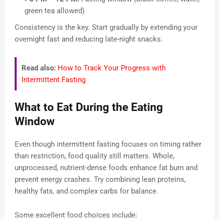
green tea allowed)
Consistency is the key. Start gradually by extending your
overnight fast and reducing late-night snacks.
Read also:
How to Track Your Progress with
Intermittent Fasting
What to Eat During the Eating
Window
Even though intermittent fasting focuses on timing rather
than restriction, food quality still matters. Whole,
unprocessed, nutrient-dense foods enhance fat burn and
prevent energy crashes. Try combining lean proteins,
healthy fats, and complex carbs for balance.
Some excellent food choices include: