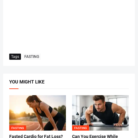
Tags
FASTING
YOU MIGHT LIKE
FASTING
FASTING
Fasted Cardio for Fat Loss?
Can You Exercise While