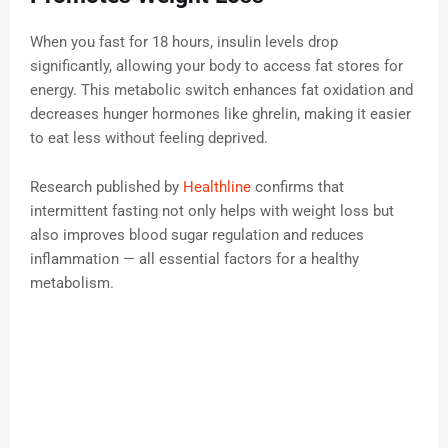
When you fast for 18 hours, insulin levels drop
significantly, allowing your body to access fat stores for
energy. This metabolic switch enhances fat oxidation and
decreases hunger hormones like ghrelin, making it easier
to eat less without feeling deprived.
Research published by
Healthline
confirms that
intermittent fasting not only helps with weight loss but
also improves blood sugar regulation and reduces
inflammation — all essential factors for a healthy
metabolism.