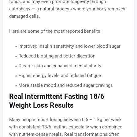
focus, and may even promote longevity through
autophagy — a natural process where your body removes
damaged cells.
Here are some of the most reported benefits:
Improved insulin sensitivity and lower blood sugar
Reduced bloating and better digestion
Clearer skin and enhanced mental clarity
Higher energy levels and reduced fatigue
More stable mood and reduced sugar cravings
Real Intermittent Fasting 18/6
Weight Loss Results
Many people report losing between 0.5 – 1 kg per week
with consistent 18/6 fasting, especially when combined
with nutrient-dense meals. Real transformations often