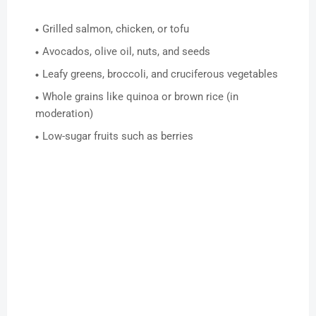
Grilled salmon, chicken, or tofu
Avocados, olive oil, nuts, and seeds
Leafy greens, broccoli, and cruciferous vegetables
Whole grains like quinoa or brown rice (in
moderation)
Low-sugar fruits such as berries