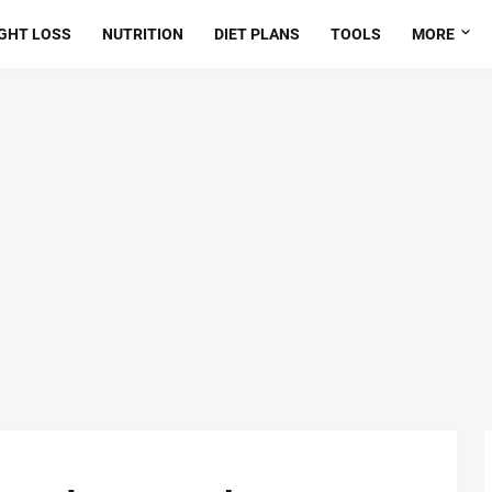
GHT LOSS
NUTRITION
DIET PLANS
TOOLS
MORE