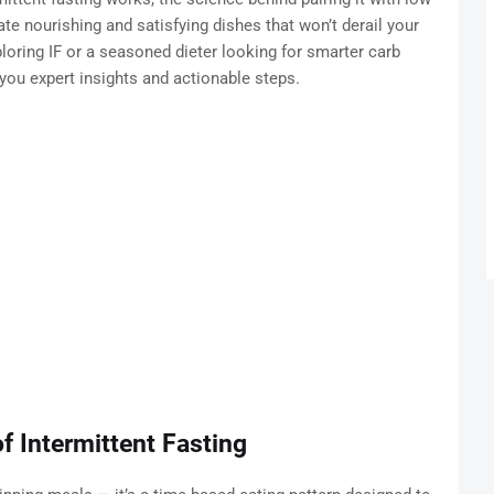
te nourishing and satisfying dishes that won’t derail your
loring IF or a seasoned dieter looking for smarter carb
you expert insights and actionable steps.
f Intermittent Fasting