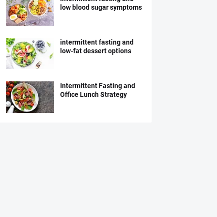
low blood sugar symptoms
intermittent fasting and
low-fat dessert options
Intermittent Fasting and
Office Lunch Strategy