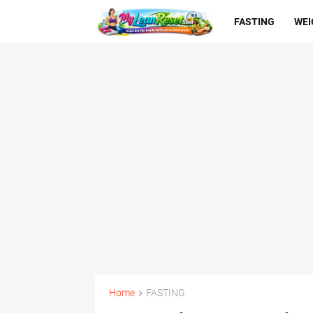
FASTING
WEI
Home
FASTING