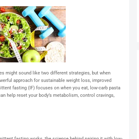
es might sound like two different strategies, but when
werful approach for sustainable weight loss, improved
ittent fasting (IF) focuses on
when
you eat, low-carb pasta
can help reset your body’s metabolism, control cravings,
rmittent fasting works, the science behind pairing it with low-