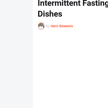
Intermittent Fasti
Dishes
by
Harri Siswanto