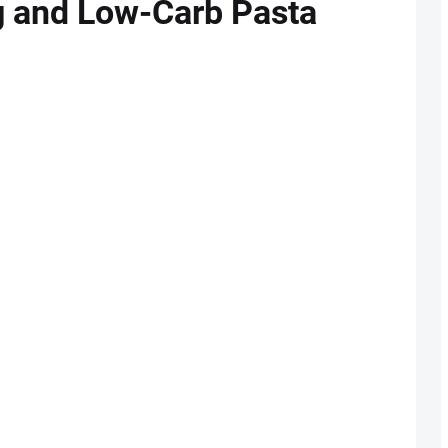
ng and Low-Carb Pasta