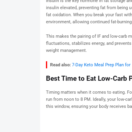
Insulin is the key hormone in fat storage a
insulin elevated, preventing fat from being u
fat oxidation. When you break your fast with
environment, allowing continued fat-burning
This makes the pairing of IF and low-carb 
fluctuations, stabilizes energy, and prevent
weight management.
Read also:
7-Day Keto Meal Prep Plan for
Best Time to Eat Low-Carb P
Timing matters when it comes to eating. For
run from noon to 8 PM. Ideally, your low-car
this window, ensuring your body receives bal