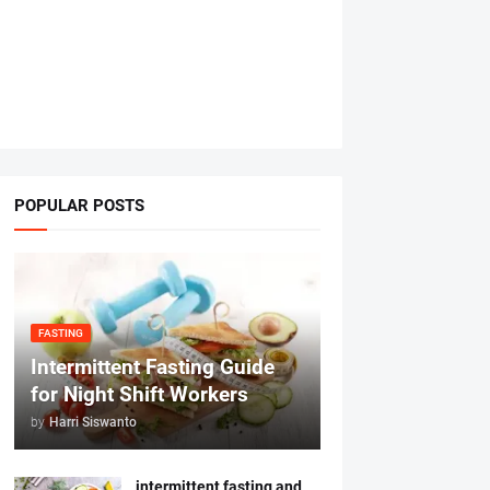
POPULAR POSTS
FASTING
Intermittent Fasting Guide
for Night Shift Workers
by
Harri Siswanto
intermittent fasting and