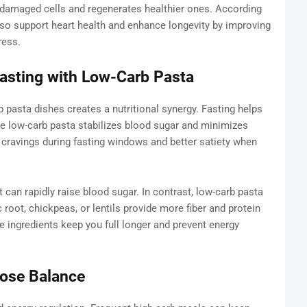
amaged cells and regenerates healthier ones. According
lso support heart health and enhance longevity by improving
ress.
asting with Low-Carb Pasta
 pasta dishes creates a nutritional synergy. Fasting helps
e low-carb pasta stabilizes blood sugar and minimizes
 cravings during fasting windows and better satiety when
at can rapidly raise blood sugar. In contrast, low-carb pasta
root, chickpeas, or lentils provide more fiber and protein
 ingredients keep you full longer and prevent energy
cose Balance