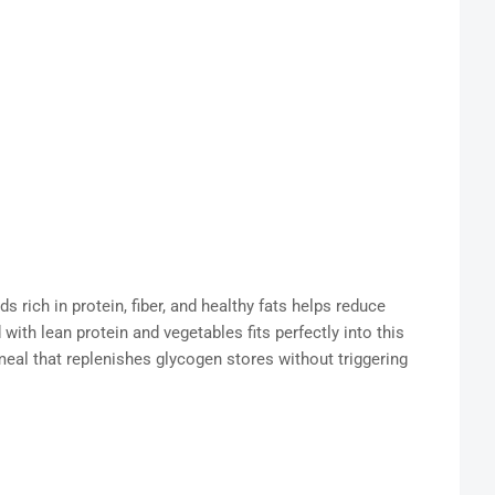
s rich in protein, fiber, and healthy fats helps reduce
with lean protein and vegetables fits perfectly into this
meal that replenishes glycogen stores without triggering