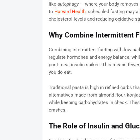
like
autophagy
— where your body removes d
to
Harvard Health
, scheduled fasting may a
cholesterol levels and reducing oxidative st
Why Combine Intermittent F
Combining intermittent fasting with low-carb
regulate hormones and energy balance, whil
post-meal insulin spikes. This means fewer
you do eat.
Traditional pasta is high in refined carbs th
alternatives made from almond flour, konjac 
while keeping carbohydrates in check. These
crashes.
The Role of Insulin and Glu