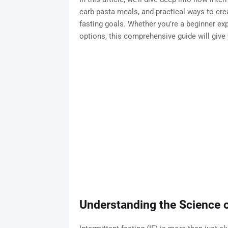
carb pasta meals, and practical ways to crea
fasting goals. Whether you’re a beginner exp
options, this comprehensive guide will give 
Understanding the Science o