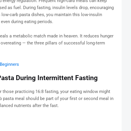
nd energy regulation. Frequent high-carb meals can keep
sed as fuel. During fasting, insulin levels drop, encouraging
 low-carb pasta dishes, you maintain this low-insulin
 even during eating periods.
meals a metabolic match made in heaven. It reduces hunger
s overeating — the three pillars of successful long-term
 Beginners
asta During Intermittent Fasting
 those practicing 16:8 fasting, your eating window might
b pasta meal should be part of your first or second meal in
anced nutrients after the fast.