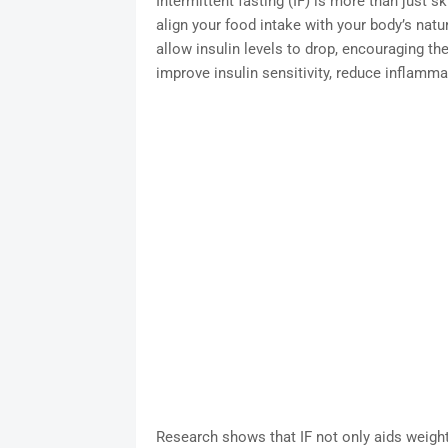
Intermittent fasting (IF) is more than just 
align your food intake with your body’s natu
allow insulin levels to drop, encouraging the
improve insulin sensitivity, reduce inflammat
Research shows that IF not only aids weigh