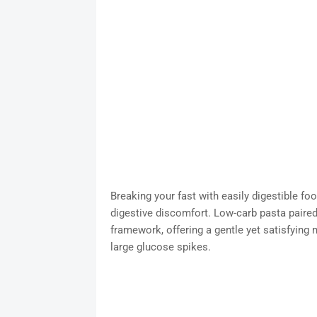
Breaking your fast with easily digestible food
digestive discomfort. Low-carb pasta paired 
framework, offering a gentle yet satisfying 
large glucose spikes.