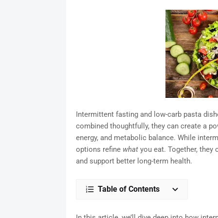
Intermittent fasting and low-carb pasta dish
combined thoughtfully, they can create a po
energy, and metabolic balance. While interm
options refine
what
you eat. Together, they 
and support better long-term health.
Table of Contents
In this article, we’ll dive deep into how inte