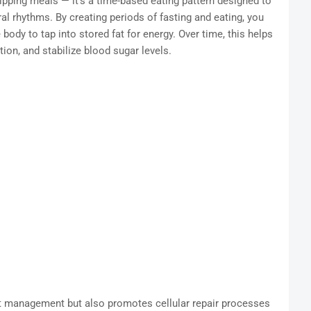
skipping meals — it’s a time-based eating pattern designed to
ral rhythms. By creating periods of fasting and eating, you
 body to tap into stored fat for energy. Over time, this helps
ion, and stabilize blood sugar levels.
t management but also promotes cellular repair processes