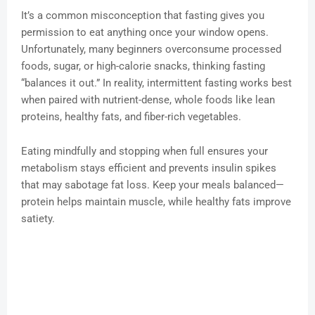
It’s a common misconception that fasting gives you
permission to eat anything once your window opens.
Unfortunately, many beginners overconsume processed
foods, sugar, or high-calorie snacks, thinking fasting
“balances it out.” In reality, intermittent fasting works best
when paired with nutrient-dense, whole foods like lean
proteins, healthy fats, and fiber-rich vegetables.
Eating mindfully and stopping when full ensures your
metabolism stays efficient and prevents insulin spikes
that may sabotage fat loss. Keep your meals balanced—
protein helps maintain muscle, while healthy fats improve
satiety.