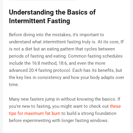
Understanding the Basics of
Intermittent Fasting
Before diving into the mistakes, it's important to
understand what intermittent fasting truly is. At its core, IF
is not a diet but an eating pattern that cycles between
periods of fasting and eating. Common fasting schedules
include the 16:8 method, 18:6, and even the more
advanced 20:4 fasting protocol. Each has its benefits, but
the key lies in consistency and how your body adapts over
time.
Many new fasters jump in without knowing the basics. If
you're new to fasting, you might want to check out
these
tips for maximum fat burn
to build a strong foundation
before experimenting with longer fasting windows.