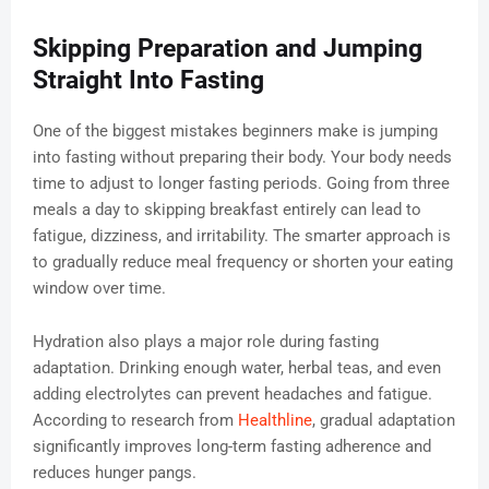
Skipping Preparation and Jumping
Straight Into Fasting
One of the biggest mistakes beginners make is jumping
into fasting without preparing their body. Your body needs
time to adjust to longer fasting periods. Going from three
meals a day to skipping breakfast entirely can lead to
fatigue, dizziness, and irritability. The smarter approach is
to gradually reduce meal frequency or shorten your eating
window over time.
Hydration also plays a major role during fasting
adaptation. Drinking enough water, herbal teas, and even
adding electrolytes can prevent headaches and fatigue.
According to research from
Healthline
, gradual adaptation
significantly improves long-term fasting adherence and
reduces hunger pangs.