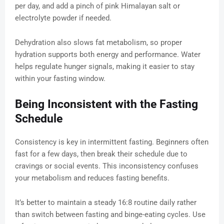
per day, and add a pinch of pink Himalayan salt or
electrolyte powder if needed.
Dehydration also slows fat metabolism, so proper
hydration supports both energy and performance. Water
helps regulate hunger signals, making it easier to stay
within your fasting window.
Being Inconsistent with the Fasting
Schedule
Consistency is key in intermittent fasting. Beginners often
fast for a few days, then break their schedule due to
cravings or social events. This inconsistency confuses
your metabolism and reduces fasting benefits.
It’s better to maintain a steady 16:8 routine daily rather
than switch between fasting and binge-eating cycles. Use