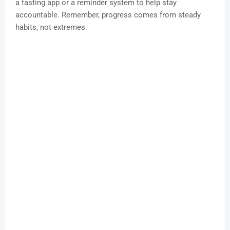
a fasting app or a reminder system to help stay
accountable. Remember, progress comes from steady
habits, not extremes.