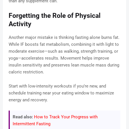
than any supplement can.
Forgetting the Role of Physical
Activity
Another major mistake is thinking fasting alone burns fat.
While IF boosts fat metabolism, combining it with light to
moderate exercise—such as walking, strength training, or
yoga—accelerates results. Movement helps improve
insulin sensitivity and preserves lean muscle mass during
caloric restriction.
Start with low-intensity workouts if you’re new, and
schedule training near your eating window to maximize
energy and recovery.
Read also:
How to Track Your Progress with
Intermittent Fasting