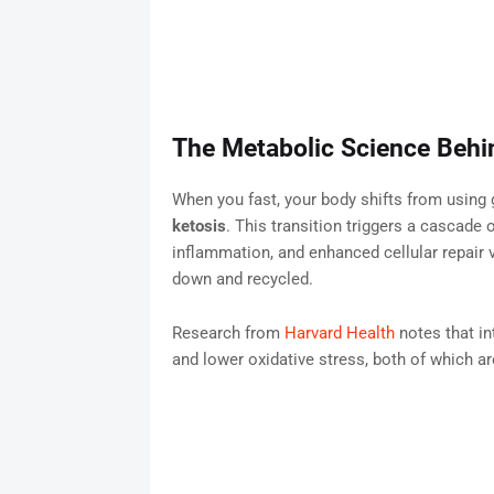
The Metabolic Science Behi
When you fast, your body shifts from using 
ketosis
. This transition triggers a cascade o
inflammation, and enhanced cellular repair 
down and recycled.
Research from
Harvard Health
notes that in
and lower oxidative stress, both of which a