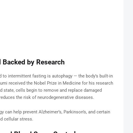
l Backed by Research
to intermittent fasting is autophagy — the body’s built-in
sumi received the Nobel Prize in Medicine for his research
ed state, cells begin to remove and replace damaged
educes the risk of neurodegenerative diseases.
y can help prevent Alzheimer’s, Parkinson’s, and certain
d cellular stress.