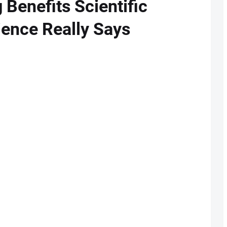
 Benefits Scientific
ence Really Says