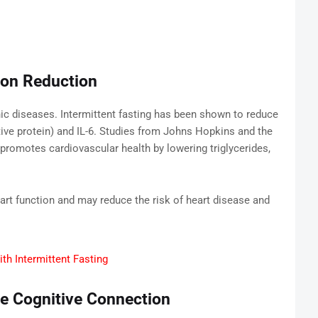
ion Reduction
ic diseases. Intermittent fasting has been shown to reduce
ve protein) and IL-6. Studies from Johns Hopkins and the
g promotes cardiovascular health by lowering triglycerides,
art function and may reduce the risk of heart disease and
th Intermittent Fasting
he Cognitive Connection