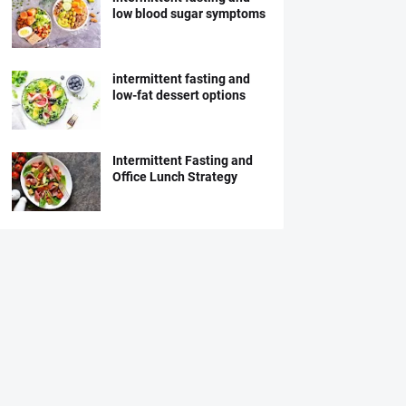
low blood sugar symptoms
intermittent fasting and
low-fat dessert options
Intermittent Fasting and
Office Lunch Strategy