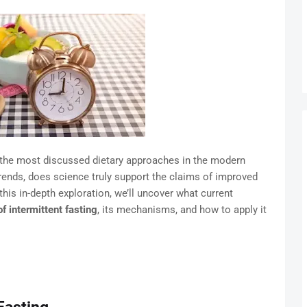
f the most discussed dietary approaches in the modern
rends, does science truly support the claims of improved
 this in-depth exploration, we’ll uncover what current
of intermittent fasting
, its mechanisms, and how to apply it