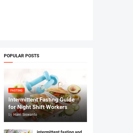
POPULAR POSTS
FASTING
Intermittent Fasting Guide
for Night Shift Workers
by
Harri Siswanto
intermittent fasting and