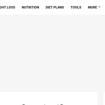
GHT LOSS
NUTRITION
DIET PLANS
TOOLS
MORE