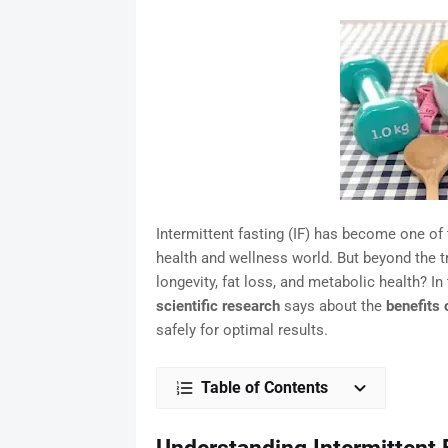
Intermittent fasting (IF) has become one o
health and wellness world. But beyond the t
longevity, fat loss, and metabolic health? In
scientific research
says about the
benefits 
safely for optimal results.
Table of Contents