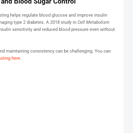
y and Blood Sugar Control
asting helps regulate blood glucose and improve insulin
managing type 2 diabetes. A 2018 study in
Cell Metabolism
insulin sensitivity and reduced blood pressure even without
and maintaining consistency can be challenging. You can
asting here
.