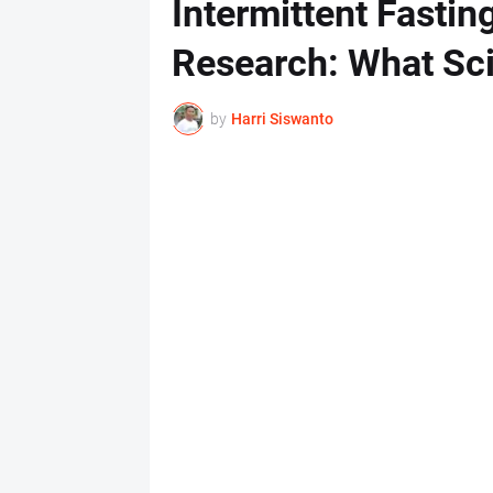
Intermittent Fasting
Research: What Sci
by
Harri Siswanto