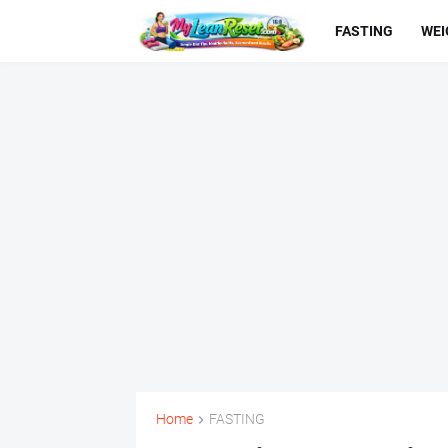
FASTING
WEI
Home
FASTING