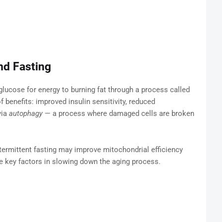
nd Fasting
glucose for energy to burning fat through a process called
f benefits: improved insulin sensitivity, reduced
via
autophagy
— a process where damaged cells are broken
termittent fasting may improve mitochondrial efficiency
re key factors in slowing down the aging process.