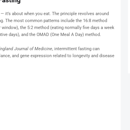
Fasting
t — it’s about when you eat. The principle revolves around
ing. The most common patterns include the 16:8 method
ur window), the 5:2 method (eating normally five days a week
utive days), and the OMAD (One Meal A Day) method.
ngland Journal of Medicine
, intermittent fasting can
ance, and gene expression related to longevity and disease