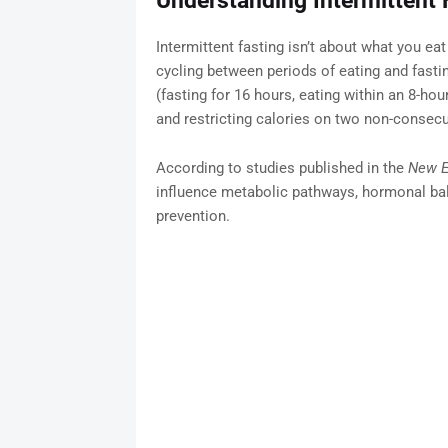
Understanding Intermittent 
Intermittent fasting isn’t about what you ea
cycling between periods of eating and fast
(fasting for 16 hours, eating within an 8-ho
and restricting calories on two non-consec
According to studies published in the
New E
influence metabolic pathways, hormonal bal
prevention.