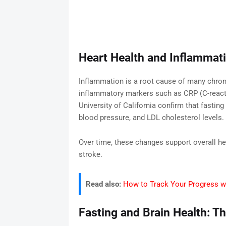
Heart Health and Inflammat
Inflammation is a root cause of many chron
inflammatory markers such as CRP (C-reacti
University of California confirm that fastin
blood pressure, and LDL cholesterol levels.
Over time, these changes support overall he
stroke.
Read also:
How to Track Your Progress wi
Fasting and Brain Health: T