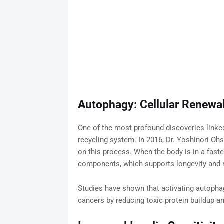
Autophagy: Cellular Renewa
One of the most profound discoveries linked 
recycling system. In 2016, Dr. Yoshinori Oh
on this process. When the body is in a fast
components, which supports longevity and r
Studies have shown that activating autophag
cancers by reducing toxic protein buildup an