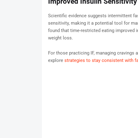
Improved Insulin Sensitivit
Scientific evidence suggests intermittent f
sensitivity, making it a potential tool for 
found that time-restricted eating improved 
weight loss.
For those practicing IF, managing cravings 
explore
strategies to stay consistent with f