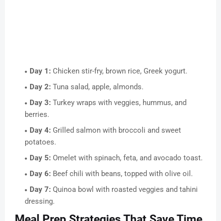
Day 1:
Chicken stir-fry, brown rice, Greek yogurt.
Day 2:
Tuna salad, apple, almonds.
Day 3:
Turkey wraps with veggies, hummus, and
berries.
Day 4:
Grilled salmon with broccoli and sweet
potatoes.
Day 5:
Omelet with spinach, feta, and avocado toast.
Day 6:
Beef chili with beans, topped with olive oil.
Day 7:
Quinoa bowl with roasted veggies and tahini
dressing.
Meal Prep Strategies That Save Time