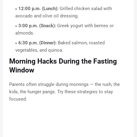
12:00 p.m. (Lunch):
Grilled chicken salad with
avocado and olive oil dressing.
3:00 p.m. (Snack):
Greek yogurt with berries or
almonds.
6:30 p.m. (Dinner):
Baked salmon, roasted
vegetables, and quinoa.
Morning Hacks During the Fasting
Window
Parents often struggle during mornings — the rush, the
kids, the hunger pangs. Try these strategies to stay
focused: