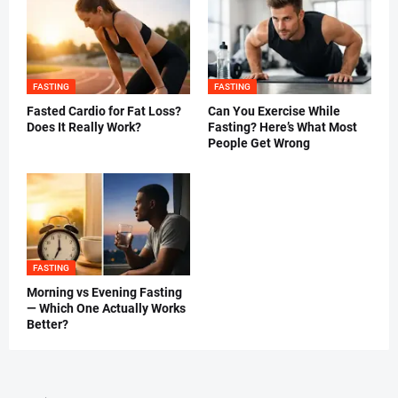
FASTING
FASTING
Fasted Cardio for Fat Loss?
Can You Exercise While
Does It Really Work?
Fasting? Here’s What Most
People Get Wrong
FASTING
Morning vs Evening Fasting
— Which One Actually Works
Better?