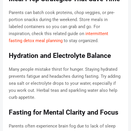
Parents can batch cook proteins, chop veggies, or pre-
portion snacks during the weekend. Store meals in
labeled containers so you can grab and go. For
inspiration, check this related guide on
intermittent
fasting detox meal planning
to stay organized.
Hydration and Electrolyte Balance
Many people mistake thirst for hunger. Staying hydrated
prevents fatigue and headaches during fasting. Try adding
sea salt or electrolyte drops to your water, especially if
you work out. Herbal teas and sparkling water also help
curb appetite.
Fasting for Mental Clarity and Focus
Parents often experience brain fog due to lack of sleep