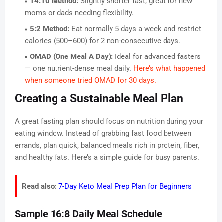
14:10 Method:
Slightly shorter fast, great for new
moms or dads needing flexibility.
5:2 Method:
Eat normally 5 days a week and restrict
calories (500–600) for 2 non-consecutive days.
OMAD (One Meal A Day):
Ideal for advanced fasters
— one nutrient-dense meal daily.
Here’s what happened
when someone tried OMAD for 30 days.
Creating a Sustainable Meal Plan
A great fasting plan should focus on nutrition during your
eating window. Instead of grabbing fast food between
errands, plan quick, balanced meals rich in protein, fiber,
and healthy fats. Here’s a simple guide for busy parents.
Read also:
7-Day Keto Meal Prep Plan for Beginners
Sample 16:8 Daily Meal Schedule