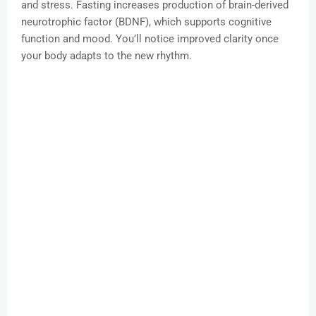
and stress. Fasting increases production of brain-derived
neurotrophic factor (BDNF), which supports cognitive
function and mood. You’ll notice improved clarity once
your body adapts to the new rhythm.