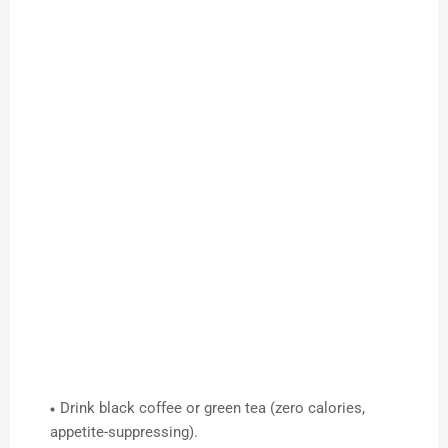
Drink black coffee or green tea (zero calories,
appetite-suppressing).