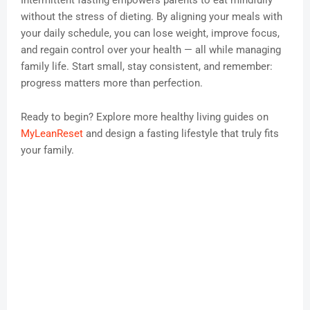
Intermittent fasting empowers parents to eat mindfully
without the stress of dieting. By aligning your meals with
your daily schedule, you can lose weight, improve focus,
and regain control over your health — all while managing
family life. Start small, stay consistent, and remember:
progress matters more than perfection.
Ready to begin? Explore more healthy living guides on
MyLeanReset
and design a fasting lifestyle that truly fits
your family.