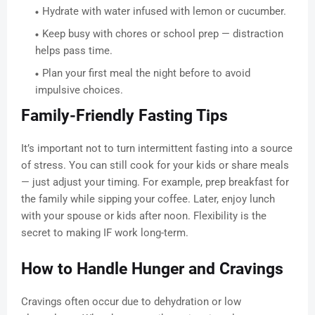
Hydrate with water infused with lemon or cucumber.
Keep busy with chores or school prep — distraction
helps pass time.
Plan your first meal the night before to avoid
impulsive choices.
Family-Friendly Fasting Tips
It’s important not to turn intermittent fasting into a source
of stress. You can still cook for your kids or share meals
— just adjust your timing. For example, prep breakfast for
the family while sipping your coffee. Later, enjoy lunch
with your spouse or kids after noon. Flexibility is the
secret to making IF work long-term.
How to Handle Hunger and Cravings
Cravings often occur due to dehydration or low