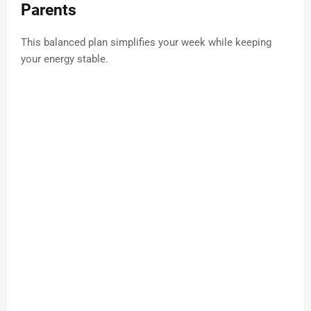
Parents
This balanced plan simplifies your week while keeping
your energy stable.