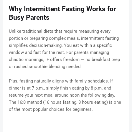
Why Intermittent Fasting Works for
Busy Parents
Unlike traditional diets that require measuring every
portion or preparing complex meals, intermittent fasting
simplifies decision-making. You eat within a specific
window and fast for the rest. For parents managing
chaotic mornings, IF offers freedom — no breakfast prep
or rushed smoothie blending needed.
Plus, fasting naturally aligns with family schedules. If
dinner is at 7 p.m., simply finish eating by 8 p.m. and
resume your next meal around noon the following day.
The 16:8 method (16 hours fasting, 8 hours eating) is one
of the most popular choices for beginners.