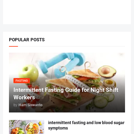
POPULAR POSTS
FASTING
Intermittent Fasting Guide for Night Shift
Workers
by
Harri Siswanto
intermittent fasting and low blood sugar
symptoms