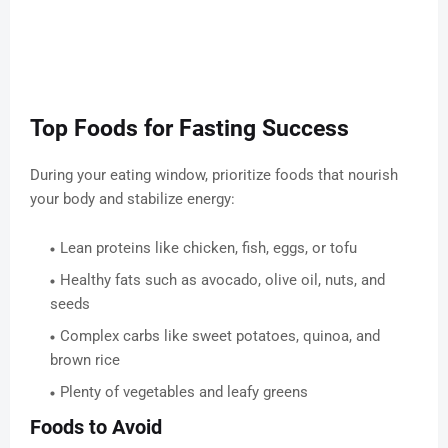
Top Foods for Fasting Success
During your eating window, prioritize foods that nourish
your body and stabilize energy:
Lean proteins like chicken, fish, eggs, or tofu
Healthy fats such as avocado, olive oil, nuts, and
seeds
Complex carbs like sweet potatoes, quinoa, and
brown rice
Plenty of vegetables and leafy greens
Foods to Avoid