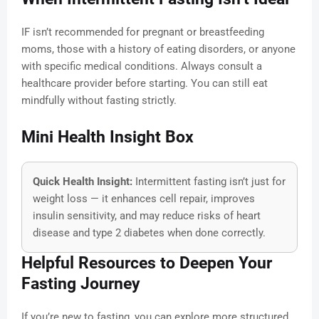
IF isn’t recommended for pregnant or breastfeeding
moms, those with a history of eating disorders, or anyone
with specific medical conditions. Always consult a
healthcare provider before starting. You can still eat
mindfully without fasting strictly.
Mini Health Insight Box
Quick Health Insight:
Intermittent fasting isn’t just for
weight loss — it enhances cell repair, improves
insulin sensitivity, and may reduce risks of heart
disease and type 2 diabetes when done correctly.
Helpful Resources to Deepen Your
Fasting Journey
If you’re new to fasting, you can explore more structured