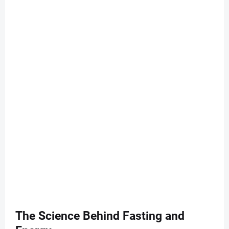
The Science Behind Fasting and