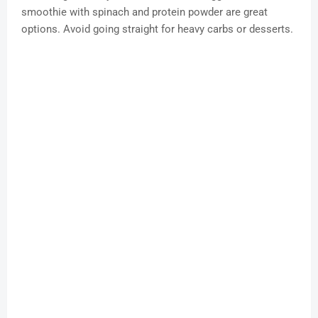
smoothie with spinach and protein powder are great
options. Avoid going straight for heavy carbs or desserts.