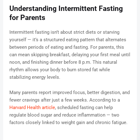
Understanding Intermittent Fasting
for Parents
Intermittent fasting isn’t about strict diets or starving
yourself — it’s a structured eating pattern that alternates
between periods of eating and fasting. For parents, this
can mean skipping breakfast, delaying your first meal until
noon, and finishing dinner before 8 p.m. This natural
rhythm allows your body to burn stored fat while
stabilizing energy levels.
Many parents report improved focus, better digestion, and
fewer cravings after just a few weeks. According to a
Harvard Health article
, scheduled fasting can help
regulate blood sugar and reduce inflammation — two
factors closely linked to weight gain and chronic fatigue.