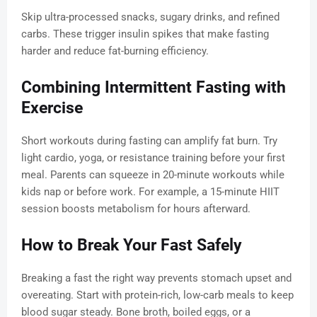
Skip ultra-processed snacks, sugary drinks, and refined
carbs. These trigger insulin spikes that make fasting
harder and reduce fat-burning efficiency.
Combining Intermittent Fasting with
Exercise
Short workouts during fasting can amplify fat burn. Try
light cardio, yoga, or resistance training before your first
meal. Parents can squeeze in 20-minute workouts while
kids nap or before work. For example, a 15-minute HIIT
session boosts metabolism for hours afterward.
How to Break Your Fast Safely
Breaking a fast the right way prevents stomach upset and
overeating. Start with protein-rich, low-carb meals to keep
blood sugar steady. Bone broth, boiled eggs, or a