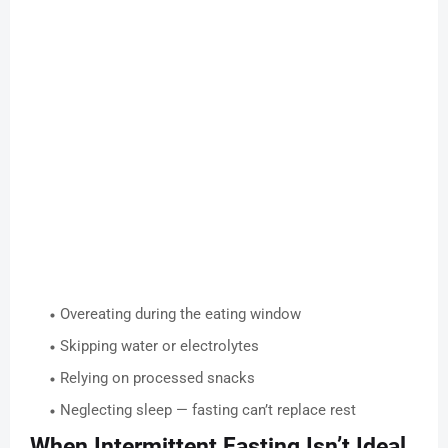
Overeating during the eating window
Skipping water or electrolytes
Relying on processed snacks
Neglecting sleep — fasting can’t replace rest
When Intermittent Fasting Isn’t Ideal