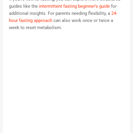
guides like the
intermittent fasting beginner’s guide
for
additional insights. For parents needing flexibility, a
24-
hour fasting approach
can also work once or twice a
week to reset metabolism.