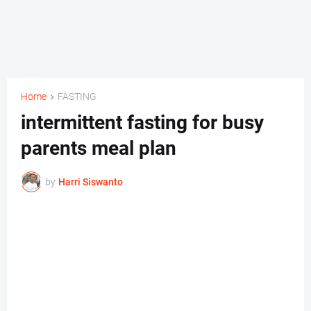
Home
FASTING
intermittent fasting for busy
parents meal plan
by
Harri Siswanto