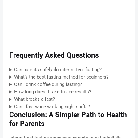
Frequently Asked Questions
Can parents safely do intermittent fasting?
What’s the best fasting method for beginners?
Can I drink coffee during fasting?
How long does it take to see results?
What breaks a fast?
Can I fast while working night shifts?
Conclusion: A Simpler Path to Health
for Parents