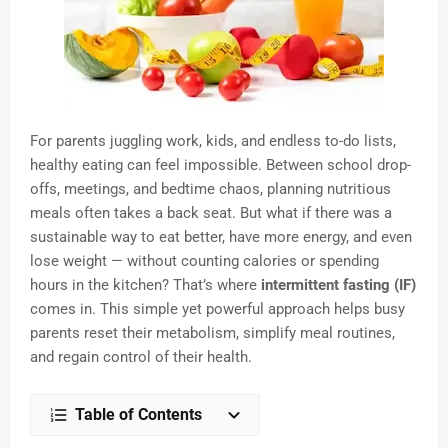
For parents juggling work, kids, and endless to-do lists,
healthy eating can feel impossible. Between school drop-
offs, meetings, and bedtime chaos, planning nutritious
meals often takes a back seat. But what if there was a
sustainable way to eat better, have more energy, and even
lose weight — without counting calories or spending
hours in the kitchen? That’s where
intermittent fasting (IF)
comes in. This simple yet powerful approach helps busy
parents reset their metabolism, simplify meal routines,
and regain control of their health.
Table of Contents