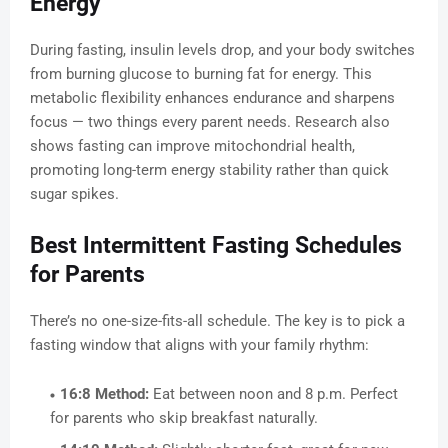
Energy
During fasting, insulin levels drop, and your body switches
from burning glucose to burning fat for energy. This
metabolic flexibility enhances endurance and sharpens
focus — two things every parent needs. Research also
shows fasting can improve mitochondrial health,
promoting long-term energy stability rather than quick
sugar spikes.
Best Intermittent Fasting Schedules
for Parents
There’s no one-size-fits-all schedule. The key is to pick a
fasting window that aligns with your family rhythm:
16:8 Method:
Eat between noon and 8 p.m. Perfect
for parents who skip breakfast naturally.