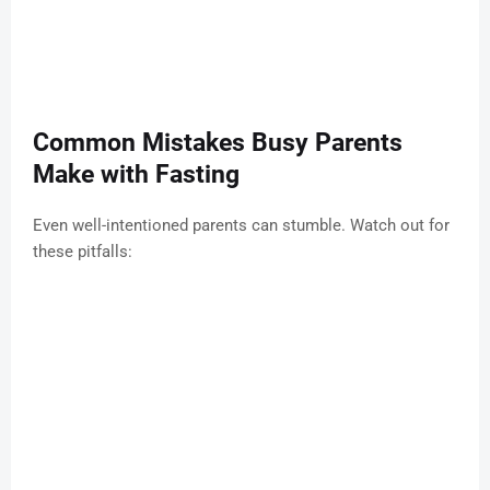
Common Mistakes Busy Parents
Make with Fasting
Even well-intentioned parents can stumble. Watch out for
these pitfalls: