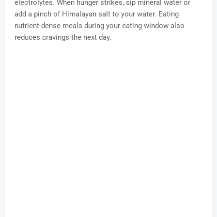
electrolytes. When hunger strikes, sip mineral water or
add a pinch of Himalayan salt to your water. Eating
nutrient-dense meals during your eating window also
reduces cravings the next day.