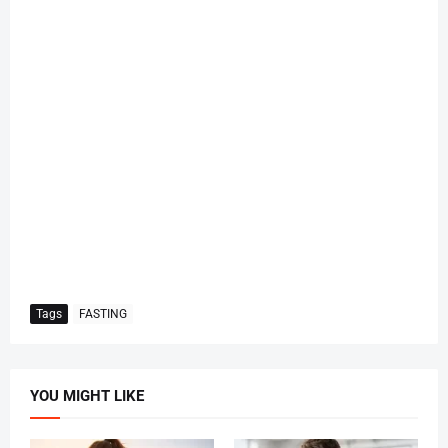
Tags
FASTING
YOU MIGHT LIKE