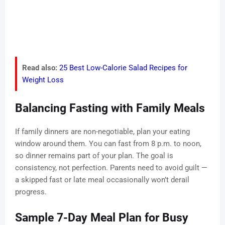
Read also:
25 Best Low-Calorie Salad Recipes for
Weight Loss
Balancing Fasting with Family Meals
If family dinners are non-negotiable, plan your eating
window around them. You can fast from 8 p.m. to noon,
so dinner remains part of your plan. The goal is
consistency, not perfection. Parents need to avoid guilt —
a skipped fast or late meal occasionally won’t derail
progress.
Sample 7-Day Meal Plan for Busy