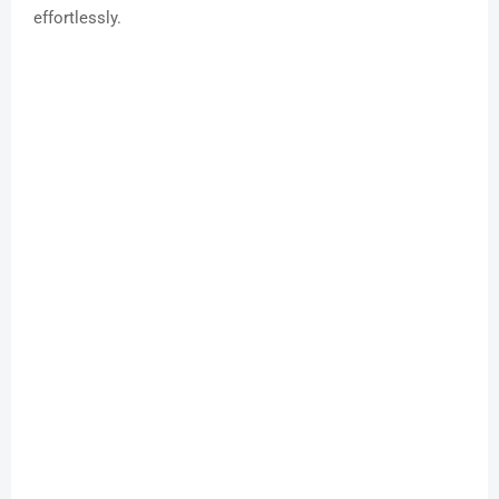
effortlessly.