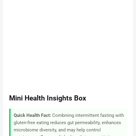
Mini Health Insights Box
Quick Health Fact:
Combining intermittent fasting with
gluten-free eating reduces gut permeability, enhances
microbiome diversity, and may help control