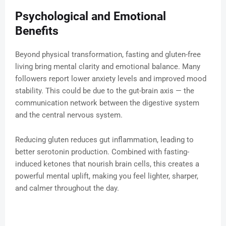
Psychological and Emotional
Benefits
Beyond physical transformation, fasting and gluten-free
living bring mental clarity and emotional balance. Many
followers report lower anxiety levels and improved mood
stability. This could be due to the gut-brain axis — the
communication network between the digestive system
and the central nervous system.
Reducing gluten reduces gut inflammation, leading to
better serotonin production. Combined with fasting-
induced ketones that nourish brain cells, this creates a
powerful mental uplift, making you feel lighter, sharper,
and calmer throughout the day.