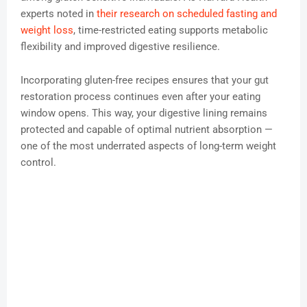
experts noted in
their research on scheduled fasting and
weight loss
, time-restricted eating supports metabolic
flexibility and improved digestive resilience.
Incorporating gluten-free recipes ensures that your gut
restoration process continues even after your eating
window opens. This way, your digestive lining remains
protected and capable of optimal nutrient absorption —
one of the most underrated aspects of long-term weight
control.