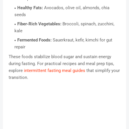
Healthy Fats:
Avocados, olive oil, almonds, chia
seeds
Fiber-Rich Vegetables:
Broccoli, spinach, zucchini,
kale
Fermented Foods:
Sauerkraut, kefir, kimchi for gut
repair
These foods stabilize blood sugar and sustain energy
during fasting. For practical recipes and meal prep tips,
explore
intermittent fasting meal guides
that simplify your
transition.