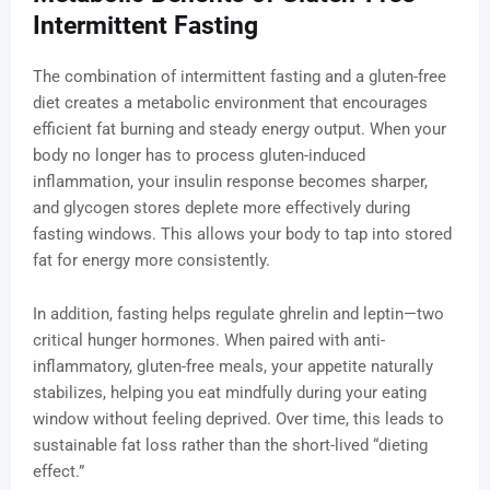
Intermittent Fasting
The combination of intermittent fasting and a gluten-free
diet creates a metabolic environment that encourages
efficient fat burning and steady energy output. When your
body no longer has to process gluten-induced
inflammation, your insulin response becomes sharper,
and glycogen stores deplete more effectively during
fasting windows. This allows your body to tap into stored
fat for energy more consistently.
In addition, fasting helps regulate ghrelin and leptin—two
critical hunger hormones. When paired with anti-
inflammatory, gluten-free meals, your appetite naturally
stabilizes, helping you eat mindfully during your eating
window without feeling deprived. Over time, this leads to
sustainable fat loss rather than the short-lived “dieting
effect.”