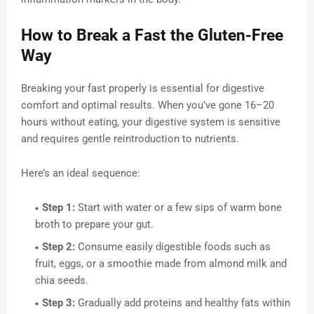
How to Break a Fast the Gluten-Free
Way
Breaking your fast properly is essential for digestive
comfort and optimal results. When you’ve gone 16–20
hours without eating, your digestive system is sensitive
and requires gentle reintroduction to nutrients.
Here’s an ideal sequence:
Step 1:
Start with water or a few sips of warm bone
broth to prepare your gut.
Step 2:
Consume easily digestible foods such as
fruit, eggs, or a smoothie made from almond milk and
chia seeds.
Step 3:
Gradually add proteins and healthy fats within