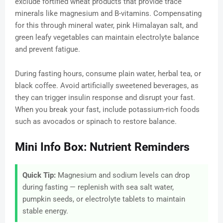
exclude fortified wheat products that provide trace
minerals like magnesium and B-vitamins. Compensating
for this through mineral water, pink Himalayan salt, and
green leafy vegetables can maintain electrolyte balance
and prevent fatigue.
During fasting hours, consume plain water, herbal tea, or
black coffee. Avoid artificially sweetened beverages, as
they can trigger insulin response and disrupt your fast.
When you break your fast, include potassium-rich foods
such as avocados or spinach to restore balance.
Mini Info Box: Nutrient Reminders
Quick Tip:
Magnesium and sodium levels can drop
during fasting — replenish with sea salt water,
pumpkin seeds, or electrolyte tablets to maintain
stable energy.