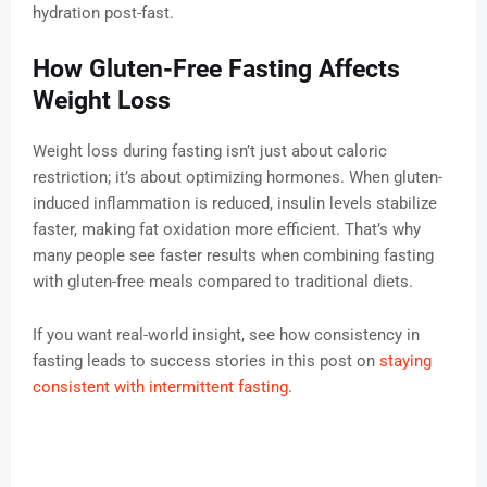
hydration post-fast.
How Gluten-Free Fasting Affects
Weight Loss
Weight loss during fasting isn’t just about caloric
restriction; it’s about optimizing hormones. When gluten-
induced inflammation is reduced, insulin levels stabilize
faster, making fat oxidation more efficient. That’s why
many people see faster results when combining fasting
with gluten-free meals compared to traditional diets.
If you want real-world insight, see how consistency in
fasting leads to success stories in this post on
staying
consistent with intermittent fasting
.