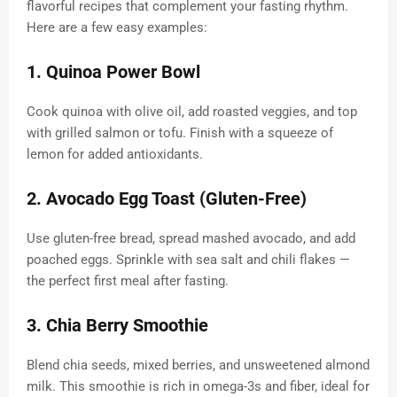
flavorful recipes that complement your fasting rhythm.
Here are a few easy examples:
1. Quinoa Power Bowl
Cook quinoa with olive oil, add roasted veggies, and top
with grilled salmon or tofu. Finish with a squeeze of
lemon for added antioxidants.
2. Avocado Egg Toast (Gluten-Free)
Use gluten-free bread, spread mashed avocado, and add
poached eggs. Sprinkle with sea salt and chili flakes —
the perfect first meal after fasting.
3. Chia Berry Smoothie
Blend chia seeds, mixed berries, and unsweetened almond
milk. This smoothie is rich in omega-3s and fiber, ideal for