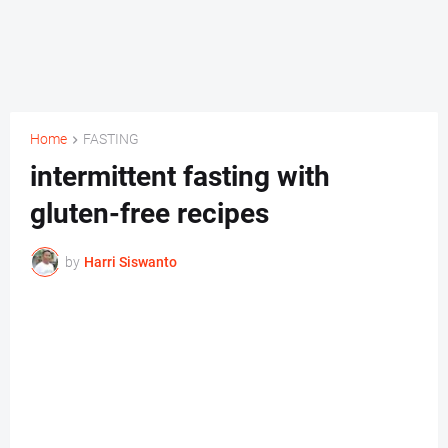
Home
FASTING
intermittent fasting with
gluten-free recipes
by
Harri Siswanto