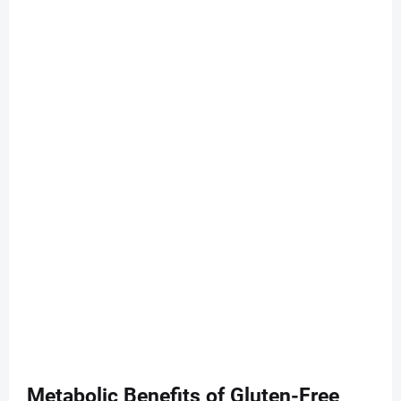
Metabolic Benefits of Gluten-Free