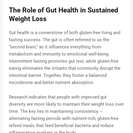
The Role of Gut Health in Sustained
Weight Loss
Gut health is a cornerstone of both gluten-free living and
fasting success. The gut is often referred to as the
“second brain,” as it influences everything from
metabolism and immunity to emotional well-being.
Intermittent fasting promotes gut rest, while gluten-free
eating eliminates the irritants that commonly disrupt the
intestinal barrier. Together, they foster a balanced
microbiome and better nutrient absorption.
Research indicates that people with improved gut
diversity are more likely to maintain their weight loss over
time. The key lies in maintaining consistency —
alternating fasting periods with nutrient-rich, gluten-free
refeed meals that feed beneficial bacteria and reduce
inflammation markers in the body.