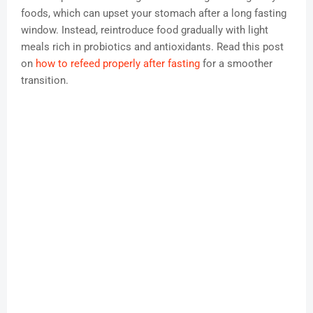
foods, which can upset your stomach after a long fasting
window. Instead, reintroduce food gradually with light
meals rich in probiotics and antioxidants. Read this post
on
how to refeed properly after fasting
for a smoother
transition.