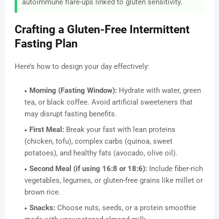
autoimmune flare-ups linked to gluten sensitivity.
Crafting a Gluten-Free Intermittent
Fasting Plan
Here’s how to design your day effectively:
Morning (Fasting Window):
Hydrate with water, green
tea, or black coffee. Avoid artificial sweeteners that
may disrupt fasting benefits.
First Meal:
Break your fast with lean proteins
(chicken, tofu), complex carbs (quinoa, sweet
potatoes), and healthy fats (avocado, olive oil).
Second Meal (if using 16:8 or 18:6):
Include fiber-rich
vegetables, legumes, or gluten-free grains like millet or
brown rice.
Snacks:
Choose nuts, seeds, or a protein smoothie