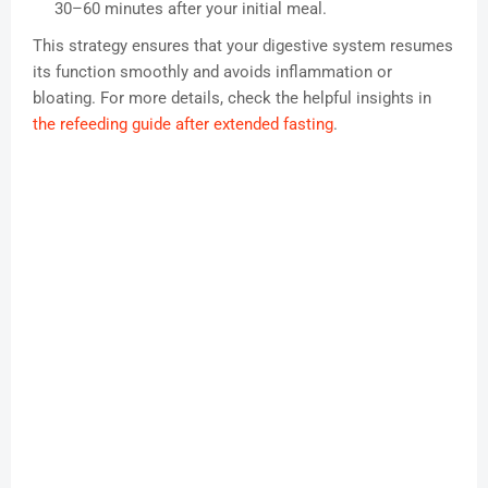
30–60 minutes after your initial meal.
This strategy ensures that your digestive system resumes
its function smoothly and avoids inflammation or
bloating. For more details, check the helpful insights in
the refeeding guide after extended fasting
.