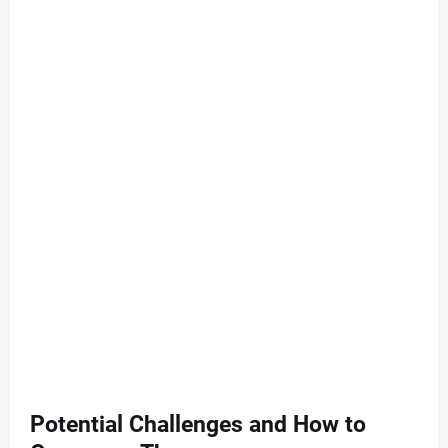
Potential Challenges and How to