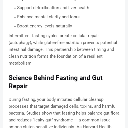
Support detoxification and liver health
Enhance mental clarity and focus
Boost energy levels naturally
Intermittent fasting cycles create cellular repair
(autophagy), while gluten-free nutrition prevents potential
intestinal damage. This partnership between timing and
clean nutrition forms the foundation of a resilient
metabolism.
Science Behind Fasting and Gut
Repair
During fasting, your body initiates cellular cleanup
processes that target damaged cells, toxins, and harmful
bacteria. Studies show that fasting helps balance gut flora
and reduces “leaky gut” syndrome — a common issue
among gluten-sensitive individuals. As Harvard Health