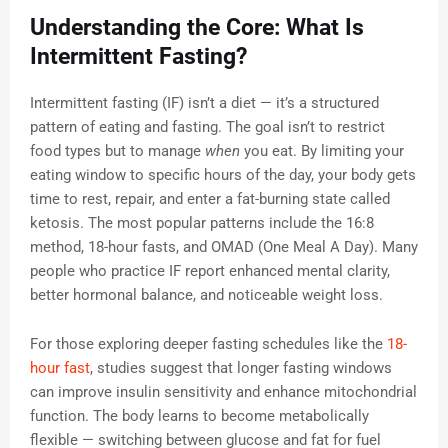
Understanding the Core: What Is
Intermittent Fasting?
Intermittent fasting (IF) isn’t a diet — it’s a structured
pattern of eating and fasting. The goal isn’t to restrict
food types but to manage
when
you eat. By limiting your
eating window to specific hours of the day, your body gets
time to rest, repair, and enter a fat-burning state called
ketosis. The most popular patterns include the 16:8
method, 18-hour fasts, and OMAD (One Meal A Day). Many
people who practice IF report enhanced mental clarity,
better hormonal balance, and noticeable weight loss.
For those exploring deeper fasting schedules like the
18-
hour fast
, studies suggest that longer fasting windows
can improve insulin sensitivity and enhance mitochondrial
function. The body learns to become metabolically
flexible — switching between glucose and fat for fuel