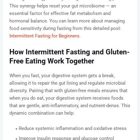
This synergy helps reset your gut microbiome — an
essential factor for effective fat metabolism and
hormonal balance. You can learn more about managing
food sensitivity during fasting from this detailed post:
Intermittent Fasting for Beginners
.
How Intermittent Fasting and Gluten-
Free Eating Work Together
When you fast, your digestive system gets a break,
allowing it to repair the gut lining and regulate microbial
diversity. Pairing that with gluten-free meals ensures that
when you do eat, your digestive system receives foods
that are gentle, anti-inflammatory, and nutrient-dense. This
dynamic combination can help:
Reduce systemic inflammation and oxidative stress
Improve insulin response and glucose control