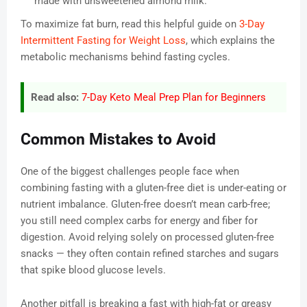
made with unsweetened almond milk.
To maximize fat burn, read this helpful guide on
3-Day
Intermittent Fasting for Weight Loss
, which explains the
metabolic mechanisms behind fasting cycles.
Read also:
7-Day Keto Meal Prep Plan for Beginners
Common Mistakes to Avoid
One of the biggest challenges people face when
combining fasting with a gluten-free diet is under-eating or
nutrient imbalance. Gluten-free doesn’t mean carb-free;
you still need complex carbs for energy and fiber for
digestion. Avoid relying solely on processed gluten-free
snacks — they often contain refined starches and sugars
that spike blood glucose levels.
Another pitfall is breaking a fast with high-fat or greasy