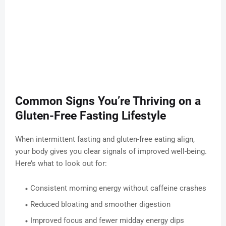
Common Signs You’re Thriving on a
Gluten-Free Fasting Lifestyle
When intermittent fasting and gluten-free eating align,
your body gives you clear signals of improved well-being.
Here’s what to look out for:
Consistent morning energy without caffeine crashes
Reduced bloating and smoother digestion
Improved focus and fewer midday energy dips