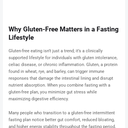
Why Gluten-Free Matters in a Fasting
Lifestyle
Gluten-free eating isn’t just a trend; it’s a clinically
supported lifestyle for individuals with gluten intolerance,
celiac disease, or chronic inflammation. Gluten, a protein
found in wheat, rye, and barley, can trigger immune
responses that damage the intestinal lining and disrupt
nutrient absorption. When you combine fasting with a
gluten-free plan, you minimize gut stress while
maximizing digestive efficiency.
Many people who transition to a gluten-free intermittent
fasting plan notice better gut comfort, reduced bloating,
and higher energy stability throughout the fasting period.