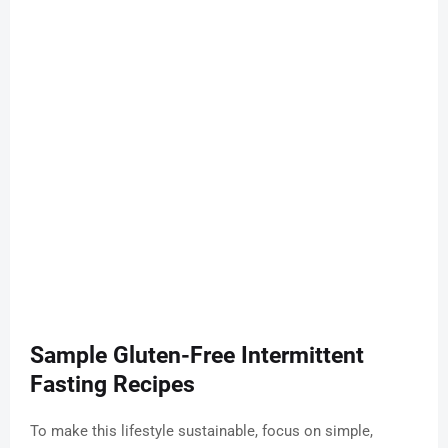
Sample Gluten-Free Intermittent
Fasting Recipes
To make this lifestyle sustainable, focus on simple,