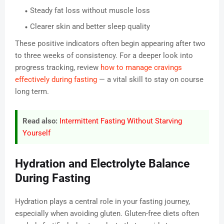
Steady fat loss without muscle loss
Clearer skin and better sleep quality
These positive indicators often begin appearing after two
to three weeks of consistency. For a deeper look into
progress tracking, review
how to manage cravings
effectively during fasting
— a vital skill to stay on course
long term.
Read also:
Intermittent Fasting Without Starving
Yourself
Hydration and Electrolyte Balance
During Fasting
Hydration plays a central role in your fasting journey,
especially when avoiding gluten. Gluten-free diets often