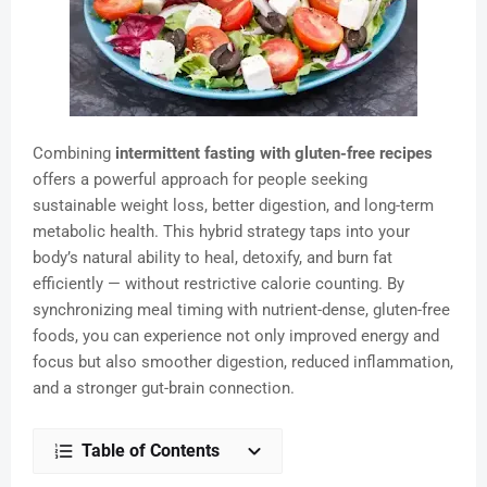
Combining
intermittent fasting with gluten-free recipes
offers a powerful approach for people seeking
sustainable weight loss, better digestion, and long-term
metabolic health. This hybrid strategy taps into your
body’s natural ability to heal, detoxify, and burn fat
efficiently — without restrictive calorie counting. By
synchronizing meal timing with nutrient-dense, gluten-free
foods, you can experience not only improved energy and
focus but also smoother digestion, reduced inflammation,
and a stronger gut-brain connection.
Table of Contents