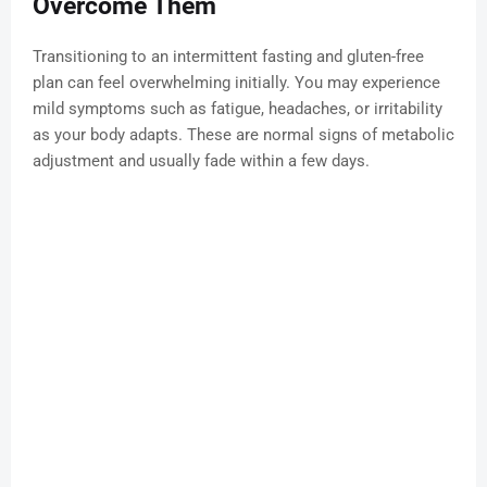
Overcome Them
Transitioning to an intermittent fasting and gluten-free
plan can feel overwhelming initially. You may experience
mild symptoms such as fatigue, headaches, or irritability
as your body adapts. These are normal signs of metabolic
adjustment and usually fade within a few days.