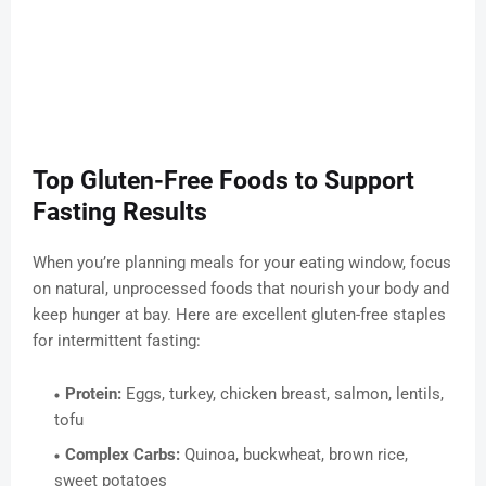
Top Gluten-Free Foods to Support
Fasting Results
When you’re planning meals for your eating window, focus
on natural, unprocessed foods that nourish your body and
keep hunger at bay. Here are excellent gluten-free staples
for intermittent fasting:
Protein:
Eggs, turkey, chicken breast, salmon, lentils,
tofu
Complex Carbs:
Quinoa, buckwheat, brown rice,
sweet potatoes