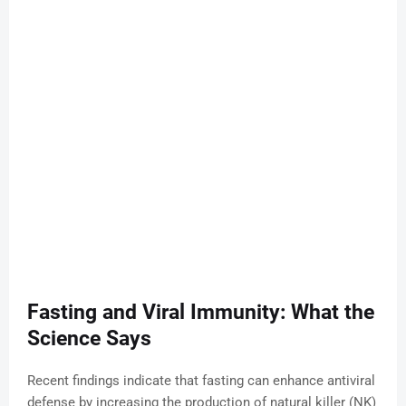
Fasting and Viral Immunity: What the
Science Says
Recent findings indicate that fasting can enhance antiviral
defense by increasing the production of natural killer (NK)