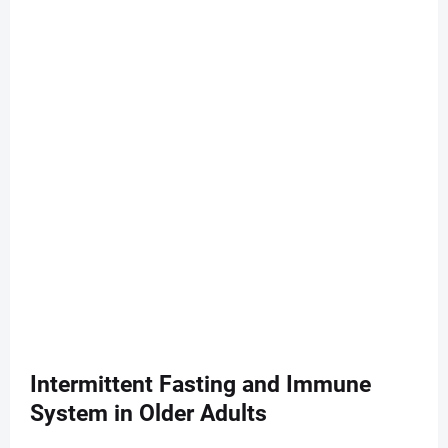
Intermittent Fasting and Immune
System in Older Adults