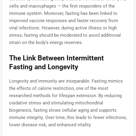
cells and macrophages — the first responders of the
immune system. Moreover, fasting has been linked to
improved vaccine responses and faster recovery from
viral infections. However, during active illness or high
stress, fasting should be moderated to avoid additional
strain on the body’s energy reserves.
The Link Between Intermittent
Fasting and Longevity
Longevity and immunity are inseparable. Fasting mimics
the effects of calorie restriction, one of the most
researched methods for lifespan extension. By reducing
oxidative stress and stimulating mitochondrial
biogenesis, fasting slows cellular aging and supports
immune integrity. Over time, this leads to fewer infections,
lower disease risk, and enhanced vitality.