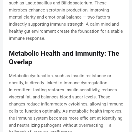
such as Lactobacillus and Bifidobacterium. These
microbes enhance serotonin production, improving
mental clarity and emotional balance — two factors
indirectly supporting immune strength. A calm mind and
healthy gut environment create the foundation for a stable
immune response.
Metabolic Health and Immunity: The
Overlap
Metabolic dysfunction, such as insulin resistance or
obesity, is directly linked to immune dysregulation.
Intermittent fasting restores insulin sensitivity, reduces
visceral fat, and balances blood sugar levels. These
changes reduce inflammatory cytokines, allowing immune
cells to function optimally. As metabolic health improves,
the immune system becomes more efficient at identifying
and neutralizing pathogens without overreacting — a