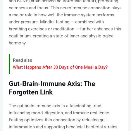
and BDNF (brain-derived neurotrophic factor), promoting
calmness and focus. This neuroimmune connection plays
a major role in how well the immune system performs
under pressure. Mindful fasting — combined with
breathing exercises or meditation — further enhances this
equilibrium, creating a state of inner and physiological
harmony.
Read also
What Happens After 30 Days of One Meal a Day?
Gut-Brain-Immune Axis: The
Forgotten Link
The gut-brain-immune axis is a fascinating triad
influencing mood, digestion, and immune resilience.
Fasting optimizes this connection by reducing gut
inflammation and supporting beneficial bacterial strains