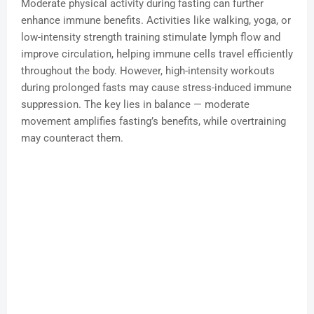
Moderate physical activity during fasting can further
enhance immune benefits. Activities like walking, yoga, or
low-intensity strength training stimulate lymph flow and
improve circulation, helping immune cells travel efficiently
throughout the body. However, high-intensity workouts
during prolonged fasts may cause stress-induced immune
suppression. The key lies in balance — moderate
movement amplifies fasting’s benefits, while overtraining
may counteract them.