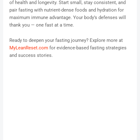
of health and longevity. Start small, stay consistent, and
pair fasting with nutrient-dense foods and hydration for
maximum immune advantage. Your body’s defenses will
thank you — one fast at a time.
Ready to deepen your fasting journey? Explore more at
MyLeanReset.com
for evidence-based fasting strategies
and success stories.