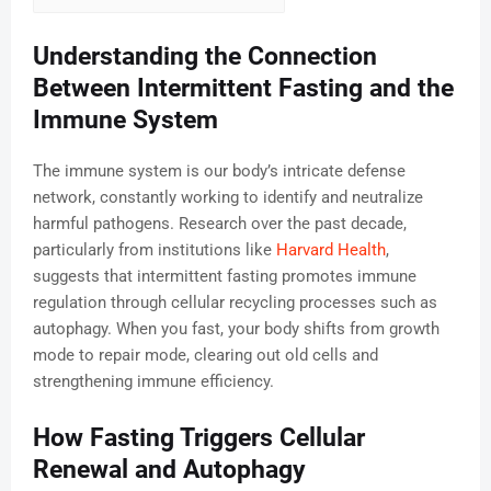
Understanding the Connection
Between Intermittent Fasting and the
Immune System
The immune system is our body’s intricate defense
network, constantly working to identify and neutralize
harmful pathogens. Research over the past decade,
particularly from institutions like
Harvard Health
,
suggests that intermittent fasting promotes immune
regulation through cellular recycling processes such as
autophagy. When you fast, your body shifts from growth
mode to repair mode, clearing out old cells and
strengthening immune efficiency.
How Fasting Triggers Cellular
Renewal and Autophagy