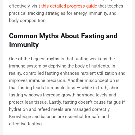
effectively, visit
this detailed progress guide
that teaches
practical tracking strategies for energy, immunity, and
body composition.
Common Myths About Fasting and
Immunity
One of the biggest myths is that fasting weakens the
immune system by depriving the body of nutrients. In
reality, controlled fasting enhances nutrient utilization and
improves immune precision. Another misconception is
that fasting leads to muscle loss — while in truth, short
fasting windows increase growth hormone levels and
protect lean tissue. Lastly, fasting doesn’t cause fatigue if
hydration and refeed meals are managed correctly.
Knowledge and balance are essential for safe and
effective fasting.