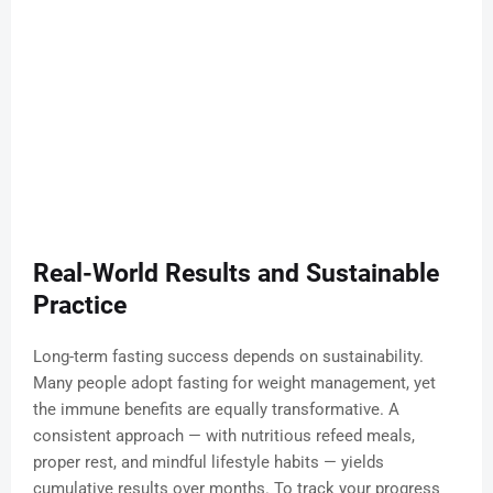
Real-World Results and Sustainable
Practice
Long-term fasting success depends on sustainability.
Many people adopt fasting for weight management, yet
the immune benefits are equally transformative. A
consistent approach — with nutritious refeed meals,
proper rest, and mindful lifestyle habits — yields
cumulative results over months. To track your progress