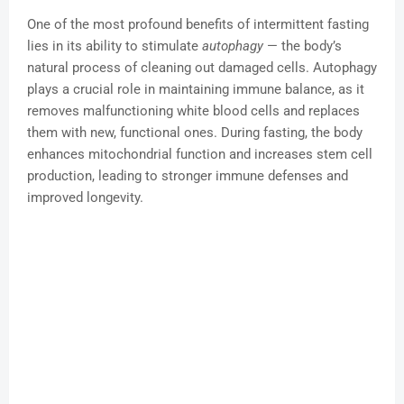
One of the most profound benefits of intermittent fasting
lies in its ability to stimulate
autophagy
— the body’s
natural process of cleaning out damaged cells. Autophagy
plays a crucial role in maintaining immune balance, as it
removes malfunctioning white blood cells and replaces
them with new, functional ones. During fasting, the body
enhances mitochondrial function and increases stem cell
production, leading to stronger immune defenses and
improved longevity.