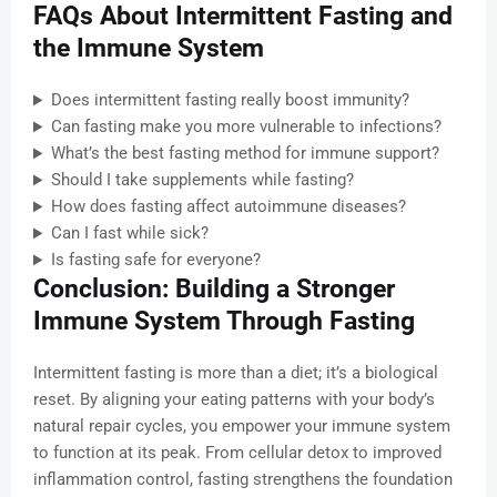
FAQs About Intermittent Fasting and
the Immune System
Does intermittent fasting really boost immunity?
Can fasting make you more vulnerable to infections?
What’s the best fasting method for immune support?
Should I take supplements while fasting?
How does fasting affect autoimmune diseases?
Can I fast while sick?
Is fasting safe for everyone?
Conclusion: Building a Stronger
Immune System Through Fasting
Intermittent fasting is more than a diet; it’s a biological
reset. By aligning your eating patterns with your body’s
natural repair cycles, you empower your immune system
to function at its peak. From cellular detox to improved
inflammation control, fasting strengthens the foundation