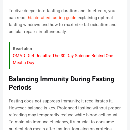
To dive deeper into fasting duration and its effects, you
can read
this detailed fasting guide
explaining optimal
fasting windows and how to maximize fat oxidation and
cellular repair simultaneously.
Read also
OMAD Diet Results: The 30-Day Science Behind One
Meal a Day
Balancing Immunity During Fasting
Periods
Fasting does not suppress immunity; it recalibrates it.
However, balance is key. Prolonged fasting without proper
refeeding may temporarily reduce white blood cell count.
To maintain immune efficiency, it’s crucial to consume
nutrient-rich meals after fasting, focusing on proteins,