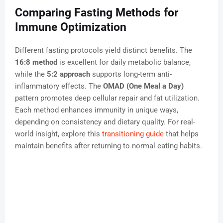
Comparing Fasting Methods for
Immune Optimization
Different fasting protocols yield distinct benefits. The
16:8 method
is excellent for daily metabolic balance,
while the
5:2 approach
supports long-term anti-
inflammatory effects. The
OMAD (One Meal a Day)
pattern promotes deep cellular repair and fat utilization.
Each method enhances immunity in unique ways,
depending on consistency and dietary quality. For real-
world insight, explore this
transitioning guide
that helps
maintain benefits after returning to normal eating habits.