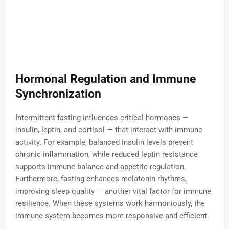
Hormonal Regulation and Immune
Synchronization
Intermittent fasting influences critical hormones —
insulin, leptin, and cortisol — that interact with immune
activity. For example, balanced insulin levels prevent
chronic inflammation, while reduced leptin resistance
supports immune balance and appetite regulation.
Furthermore, fasting enhances melatonin rhythms,
improving sleep quality — another vital factor for immune
resilience. When these systems work harmoniously, the
immune system becomes more responsive and efficient.