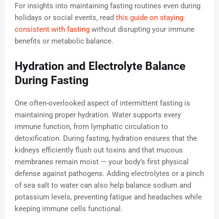
For insights into maintaining fasting routines even during
holidays or social events, read
this guide on staying
consistent with fasting
without disrupting your immune
benefits or metabolic balance.
Hydration and Electrolyte Balance
During Fasting
One often-overlooked aspect of intermittent fasting is
maintaining proper hydration. Water supports every
immune function, from lymphatic circulation to
detoxification. During fasting, hydration ensures that the
kidneys efficiently flush out toxins and that mucous
membranes remain moist — your body’s first physical
defense against pathogens. Adding electrolytes or a pinch
of sea salt to water can also help balance sodium and
potassium levels, preventing fatigue and headaches while
keeping immune cells functional.