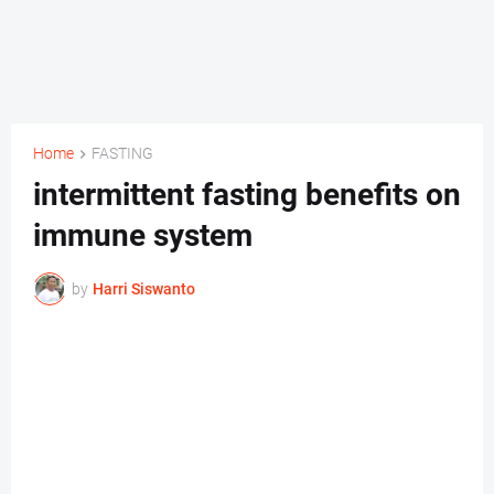
Home
FASTING
intermittent fasting benefits on
immune system
by
Harri Siswanto