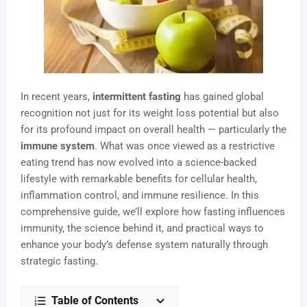
In recent years,
intermittent fasting
has gained global
recognition not just for its weight loss potential but also
for its profound impact on overall health — particularly the
immune system
. What was once viewed as a restrictive
eating trend has now evolved into a science-backed
lifestyle with remarkable benefits for cellular health,
inflammation control, and immune resilience. In this
comprehensive guide, we’ll explore how fasting influences
immunity, the science behind it, and practical ways to
enhance your body’s defense system naturally through
strategic fasting.
Table of Contents