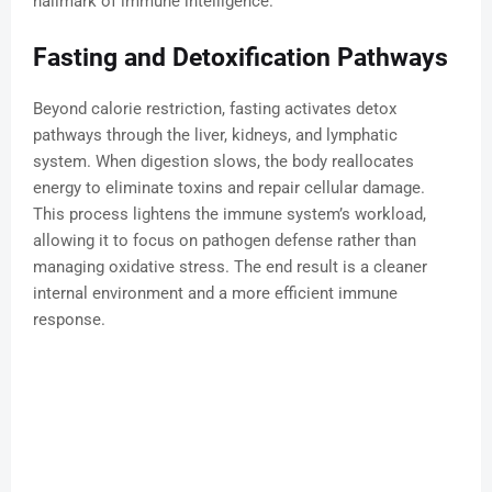
hallmark of immune intelligence.
Fasting and Detoxification Pathways
Beyond calorie restriction, fasting activates detox
pathways through the liver, kidneys, and lymphatic
system. When digestion slows, the body reallocates
energy to eliminate toxins and repair cellular damage.
This process lightens the immune system’s workload,
allowing it to focus on pathogen defense rather than
managing oxidative stress. The end result is a cleaner
internal environment and a more efficient immune
response.