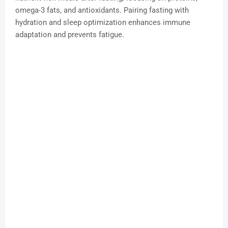
omega-3 fats, and antioxidants. Pairing fasting with
hydration and sleep optimization enhances immune
adaptation and prevents fatigue.