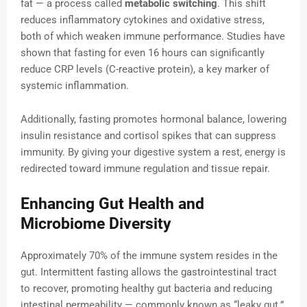
fat — a process called
metabolic switching
. This shift
reduces inflammatory cytokines and oxidative stress,
both of which weaken immune performance. Studies have
shown that fasting for even 16 hours can significantly
reduce CRP levels (C-reactive protein), a key marker of
systemic inflammation.
Additionally, fasting promotes hormonal balance, lowering
insulin resistance and cortisol spikes that can suppress
immunity. By giving your digestive system a rest, energy is
redirected toward immune regulation and tissue repair.
Enhancing Gut Health and
Microbiome Diversity
Approximately 70% of the immune system resides in the
gut. Intermittent fasting allows the gastrointestinal tract
to recover, promoting healthy gut bacteria and reducing
intestinal permeability — commonly known as “leaky gut.”