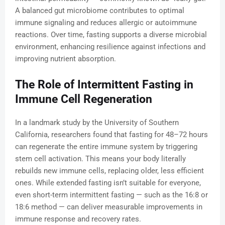
A balanced gut microbiome contributes to optimal
immune signaling and reduces allergic or autoimmune
reactions. Over time, fasting supports a diverse microbial
environment, enhancing resilience against infections and
improving nutrient absorption.
The Role of Intermittent Fasting in
Immune Cell Regeneration
In a landmark study by the University of Southern
California, researchers found that fasting for 48–72 hours
can regenerate the entire immune system by triggering
stem cell activation. This means your body literally
rebuilds new immune cells, replacing older, less efficient
ones. While extended fasting isn’t suitable for everyone,
even short-term intermittent fasting — such as the 16:8 or
18:6 method — can deliver measurable improvements in
immune response and recovery rates.