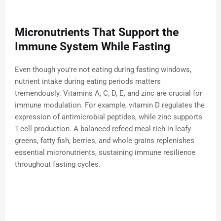
Micronutrients That Support the
Immune System While Fasting
Even though you’re not eating during fasting windows,
nutrient intake during eating periods matters
tremendously. Vitamins A, C, D, E, and zinc are crucial for
immune modulation. For example, vitamin D regulates the
expression of antimicrobial peptides, while zinc supports
T-cell production. A balanced refeed meal rich in leafy
greens, fatty fish, berries, and whole grains replenishes
essential micronutrients, sustaining immune resilience
throughout fasting cycles.