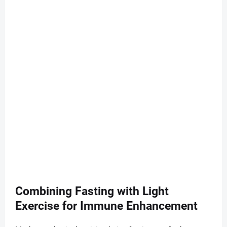
Combining Fasting with Light
Exercise for Immune Enhancement