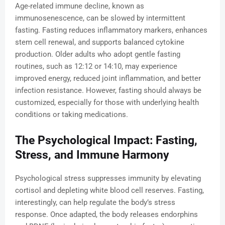
Age-related immune decline, known as
immunosenescence, can be slowed by intermittent
fasting. Fasting reduces inflammatory markers, enhances
stem cell renewal, and supports balanced cytokine
production. Older adults who adopt gentle fasting
routines, such as 12:12 or 14:10, may experience
improved energy, reduced joint inflammation, and better
infection resistance. However, fasting should always be
customized, especially for those with underlying health
conditions or taking medications.
The Psychological Impact: Fasting,
Stress, and Immune Harmony
Psychological stress suppresses immunity by elevating
cortisol and depleting white blood cell reserves. Fasting,
interestingly, can help regulate the body’s stress
response. Once adapted, the body releases endorphins