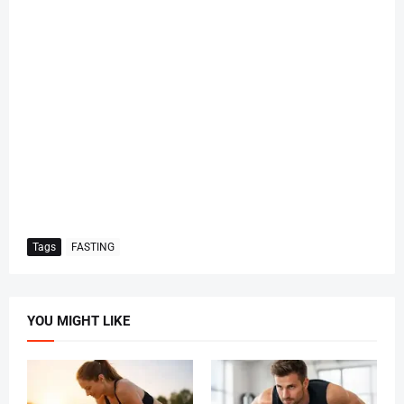
Tags
FASTING
YOU MIGHT LIKE