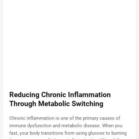
Reducing Chronic Inflammation
Through Metabolic Switching
Chronic inflammation is one of the primary causes of
immune dysfunction and metabolic disease. When you
fast, your body transitions from using glucose to burning