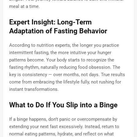
meal at a time.
Expert Insight: Long-Term
Adaptation of Fasting Behavior
According to nutrition experts, the longer you practice
intermittent fasting, the more intuitive your hunger
patterns become. Your body starts to recognize the
fasting rhythm, naturally reducing food obsession. The
key is consistency — over months, not days. True results
come from embracing the lifestyle fully, not rushing for
instant transformations.
What to Do If You Slip into a Binge
If a binge happens, don’t panic or overcompensate by
extending your next fast excessively. Instead, return to
normal eating patterns, hydrate, and reflect on what