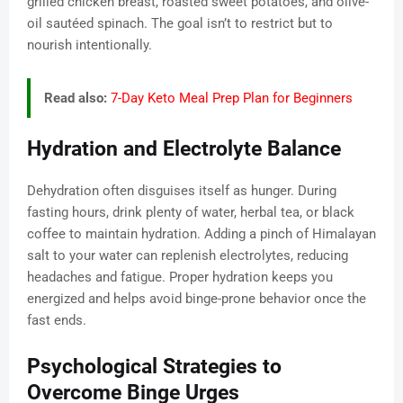
grilled chicken breast, roasted sweet potatoes, and olive-
oil sautéed spinach. The goal isn’t to restrict but to
nourish intentionally.
Read also:
7-Day Keto Meal Prep Plan for Beginners
Hydration and Electrolyte Balance
Dehydration often disguises itself as hunger. During
fasting hours, drink plenty of water, herbal tea, or black
coffee to maintain hydration. Adding a pinch of Himalayan
salt to your water can replenish electrolytes, reducing
headaches and fatigue. Proper hydration keeps you
energized and helps avoid binge-prone behavior once the
fast ends.
Psychological Strategies to
Overcome Binge Urges