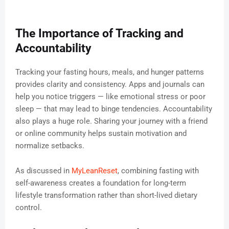
The Importance of Tracking and
Accountability
Tracking your fasting hours, meals, and hunger patterns
provides clarity and consistency. Apps and journals can
help you notice triggers — like emotional stress or poor
sleep — that may lead to binge tendencies. Accountability
also plays a huge role. Sharing your journey with a friend
or online community helps sustain motivation and
normalize setbacks.
As discussed in
MyLeanReset
, combining fasting with
self-awareness creates a foundation for long-term
lifestyle transformation rather than short-lived dietary
control.