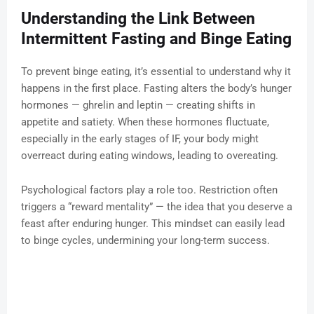
Understanding the Link Between
Intermittent Fasting and Binge Eating
To prevent binge eating, it’s essential to understand why it
happens in the first place. Fasting alters the body’s hunger
hormones — ghrelin and leptin — creating shifts in
appetite and satiety. When these hormones fluctuate,
especially in the early stages of IF, your body might
overreact during eating windows, leading to overeating.
Psychological factors play a role too. Restriction often
triggers a “reward mentality” — the idea that you deserve a
feast after enduring hunger. This mindset can easily lead
to binge cycles, undermining your long-term success.