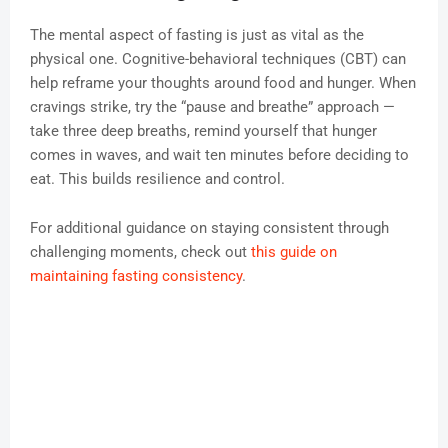
The mental aspect of fasting is just as vital as the
physical one. Cognitive-behavioral techniques (CBT) can
help reframe your thoughts around food and hunger. When
cravings strike, try the “pause and breathe” approach —
take three deep breaths, remind yourself that hunger
comes in waves, and wait ten minutes before deciding to
eat. This builds resilience and control.
For additional guidance on staying consistent through
challenging moments, check out
this guide on
maintaining fasting consistency
.