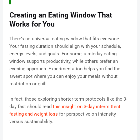
Creating an Eating Window That
Works for You
There’s no universal eating window that fits everyone.
Your fasting duration should align with your schedule,
energy levels, and goals. For some, a midday eating
window supports productivity, while others prefer an
evening approach. Experimentation helps you find the
sweet spot where you can enjoy your meals without
restriction or guilt.
In fact, those exploring shorter-term protocols like the 3-
day fast should read
this insight on 3-day intermittent
fasting and weight loss
for perspective on intensity
versus sustainability.