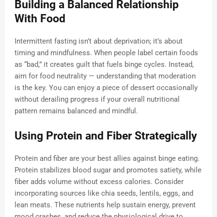
Building a Balanced Relationship
With Food
Intermittent fasting isn’t about deprivation; it’s about
timing and mindfulness. When people label certain foods
as “bad,” it creates guilt that fuels binge cycles. Instead,
aim for food neutrality — understanding that moderation
is the key. You can enjoy a piece of dessert occasionally
without derailing progress if your overall nutritional
pattern remains balanced and mindful.
Using Protein and Fiber Strategically
Protein and fiber are your best allies against binge eating.
Protein stabilizes blood sugar and promotes satiety, while
fiber adds volume without excess calories. Consider
incorporating sources like chia seeds, lentils, eggs, and
lean meats. These nutrients help sustain energy, prevent
mood crashes, and reduce the physiological drive to