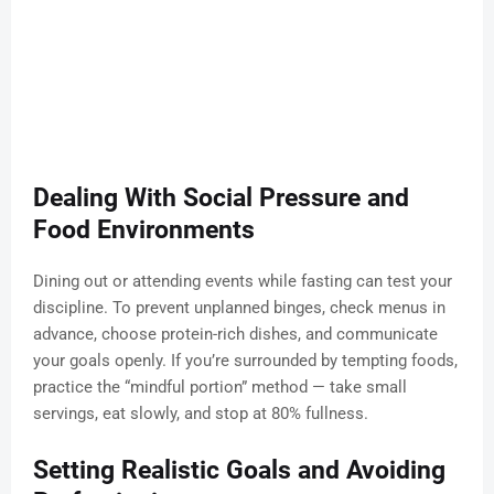
Dealing With Social Pressure and
Food Environments
Dining out or attending events while fasting can test your
discipline. To prevent unplanned binges, check menus in
advance, choose protein-rich dishes, and communicate
your goals openly. If you’re surrounded by tempting foods,
practice the “mindful portion” method — take small
servings, eat slowly, and stop at 80% fullness.
Setting Realistic Goals and Avoiding