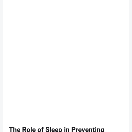
The Role of Sleep in Preventing