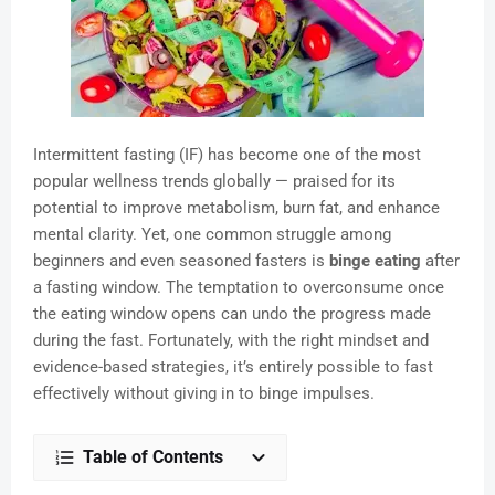
Intermittent fasting (IF) has become one of the most
popular wellness trends globally — praised for its
potential to improve metabolism, burn fat, and enhance
mental clarity. Yet, one common struggle among
beginners and even seasoned fasters is
binge eating
after
a fasting window. The temptation to overconsume once
the eating window opens can undo the progress made
during the fast. Fortunately, with the right mindset and
evidence-based strategies, it’s entirely possible to fast
effectively without giving in to binge impulses.
Table of Contents