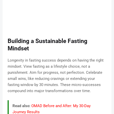
Building a Sustainable Fasting
Mindset
Longevity in fasting success depends on having the right
mindset. View fasting as a lifestyle choice, not a
punishment. Aim for progress, not perfection. Celebrate
small wins, like reducing cravings or extending your
fasting window by 30 minutes. These micro-successes
compound into major transformations over time.
Read also:
OMAD Before and After: My 30-Day
Journey Results