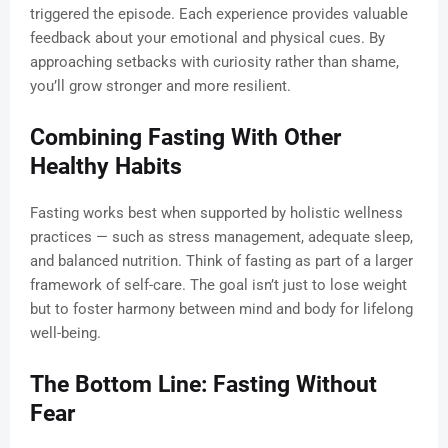
triggered the episode. Each experience provides valuable
feedback about your emotional and physical cues. By
approaching setbacks with curiosity rather than shame,
you’ll grow stronger and more resilient.
Combining Fasting With Other
Healthy Habits
Fasting works best when supported by holistic wellness
practices — such as stress management, adequate sleep,
and balanced nutrition. Think of fasting as part of a larger
framework of self-care. The goal isn’t just to lose weight
but to foster harmony between mind and body for lifelong
well-being.
The Bottom Line: Fasting Without
Fear