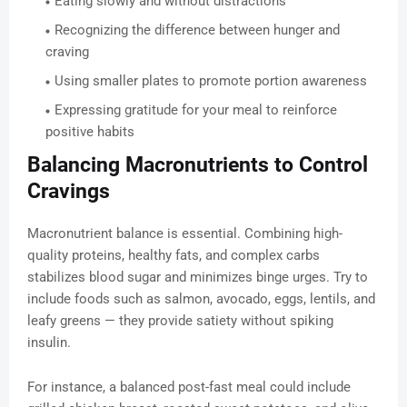
Eating slowly and without distractions
Recognizing the difference between hunger and
craving
Using smaller plates to promote portion awareness
Expressing gratitude for your meal to reinforce
positive habits
Balancing Macronutrients to Control
Cravings
Macronutrient balance is essential. Combining high-
quality proteins, healthy fats, and complex carbs
stabilizes blood sugar and minimizes binge urges. Try to
include foods such as salmon, avocado, eggs, lentils, and
leafy greens — they provide satiety without spiking
insulin.
For instance, a balanced post-fast meal could include