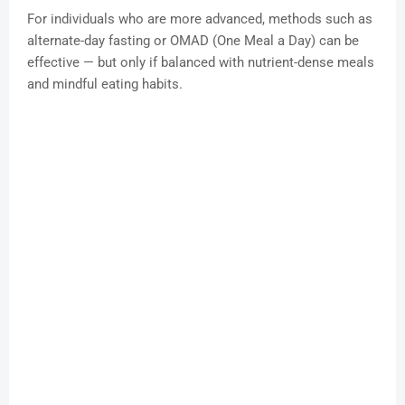
For individuals who are more advanced, methods such as
alternate-day fasting or OMAD (One Meal a Day) can be
effective — but only if balanced with nutrient-dense meals
and mindful eating habits.