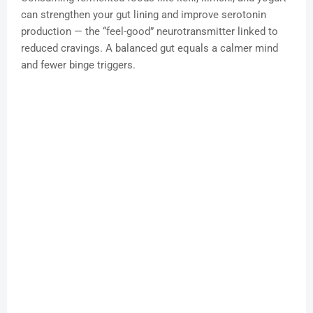
can strengthen your gut lining and improve serotonin
production — the “feel-good” neurotransmitter linked to
reduced cravings. A balanced gut equals a calmer mind
and fewer binge triggers.