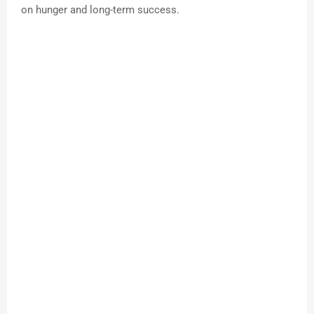
on hunger and long-term success.