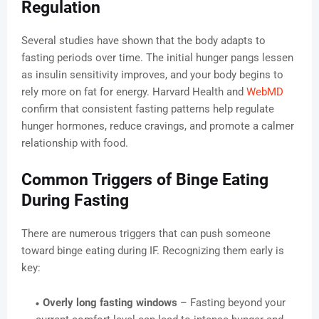
Regulation
Several studies have shown that the body adapts to
fasting periods over time. The initial hunger pangs lessen
as insulin sensitivity improves, and your body begins to
rely more on fat for energy. Harvard Health and
WebMD
confirm that consistent fasting patterns help regulate
hunger hormones, reduce cravings, and promote a calmer
relationship with food.
Common Triggers of Binge Eating
During Fasting
There are numerous triggers that can push someone
toward binge eating during IF. Recognizing them early is
key:
Overly long fasting windows
– Fasting beyond your