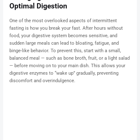
Optimal Digestion
One of the most overlooked aspects of intermittent
fasting is how you break your fast. After hours without
food, your digestive system becomes sensitive, and
sudden large meals can lead to bloating, fatigue, and
binge-like behavior. To prevent this, start with a small,
balanced meal — such as bone broth, fruit, or a light salad
— before moving on to your main dish. This allows your
digestive enzymes to “wake up” gradually, preventing
discomfort and overindulgence.