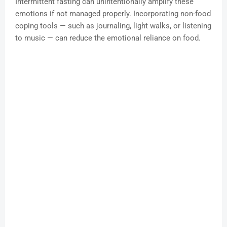
Intermittent fasting can unintentionally amplify these
emotions if not managed properly. Incorporating non-food
coping tools — such as journaling, light walks, or listening
to music — can reduce the emotional reliance on food.