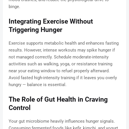
binge.
Integrating Exercise Without
Triggering Hunger
Exercise supports metabolic health and enhances fasting
results. However, intense workouts may spike hunger if
not managed correctly. Schedule moderate-intensity
activities such as walking, yoga, or resistance training
near your eating window to refuel properly afterward.
Avoid fasted high-intensity training if it leaves you overly
hungry — balance is essential.
The Role of Gut Health in Craving
Control
Your gut microbiome heavily influences hunger signals.
Consuming fermented foods like kefir, kimchi, and yogurt