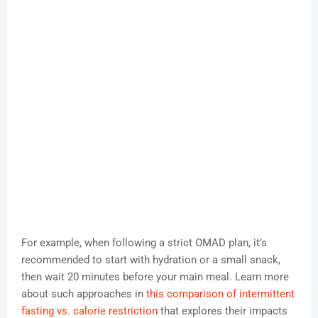
For example, when following a strict OMAD plan, it’s
recommended to start with hydration or a small snack,
then wait 20 minutes before your main meal. Learn more
about such approaches in
this comparison of intermittent
fasting vs. calorie restriction
that explores their impacts