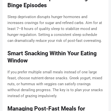
Binge Episodes
Sleep deprivation disrupts hunger hormones and
increases cravings for sugar and refined carbs. Aim for at
least 7–8 hours of quality sleep to stabilize mood and
hunger regulation. Setting a consistent sleep schedule
can dramatically reduce your risk of post-fast overeating.
Smart Snacking Within Your Eating
Window
If you prefer multiple small meals instead of one large
feast, choose nutrient-dense snacks. Greek yogurt, mixed
nuts, or hummus with veggies can satisfy cravings
without derailing progress. The key is to plan your snacks
instead of grazing impulsively.
Managing Post-Fast Meals for