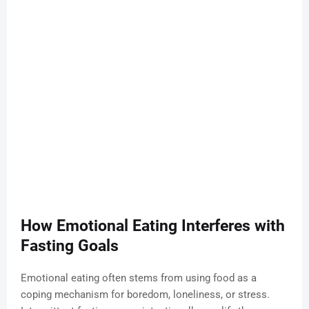
How Emotional Eating Interferes with
Fasting Goals
Emotional eating often stems from using food as a
coping mechanism for boredom, loneliness, or stress.