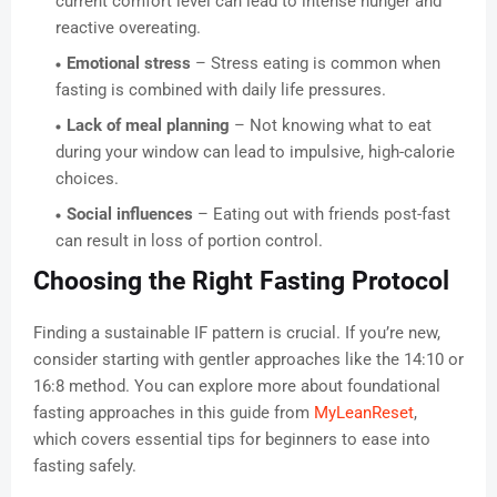
current comfort level can lead to intense hunger and
reactive overeating.
Emotional stress
– Stress eating is common when
fasting is combined with daily life pressures.
Lack of meal planning
– Not knowing what to eat
during your window can lead to impulsive, high-calorie
choices.
Social influences
– Eating out with friends post-fast
can result in loss of portion control.
Choosing the Right Fasting Protocol
Finding a sustainable IF pattern is crucial. If you’re new,
consider starting with gentler approaches like the 14:10 or
16:8 method. You can explore more about foundational
fasting approaches in this guide from
MyLeanReset
,
which covers essential tips for beginners to ease into
fasting safely.