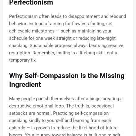
Perfectionism
Perfectionism often leads to disappointment and rebound
behavior. Instead of aiming for flawless fasting, set
achievable milestones — such as maintaining your
schedule for one week straight or reducing late-night
snacking. Sustainable progress always beats aggressive
restriction. Remember, fasting is a lifelong skill, not a
temporary fix.
Why Self-Compassion is the Missing
Ingredient
Many people punish themselves after a binge, creating a
destructive emotional loop. The truth is, occasional
setbacks are normal. Practicing self-compassion —
speaking kindly to yourself and learning from each
episode — is proven to reduce the likelihood of future
binges. Your journey toward balance is built one mindful