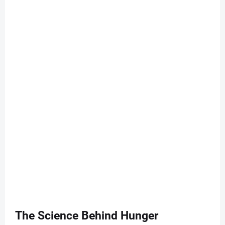
The Science Behind Hunger