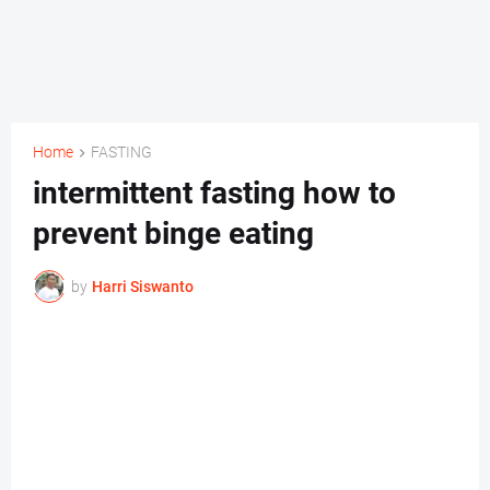
Home
FASTING
intermittent fasting how to
prevent binge eating
by
Harri Siswanto