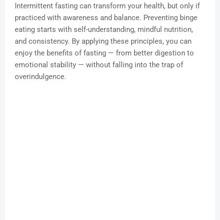
Intermittent fasting can transform your health, but only if
practiced with awareness and balance. Preventing binge
eating starts with self-understanding, mindful nutrition,
and consistency. By applying these principles, you can
enjoy the benefits of fasting — from better digestion to
emotional stability — without falling into the trap of
overindulgence.