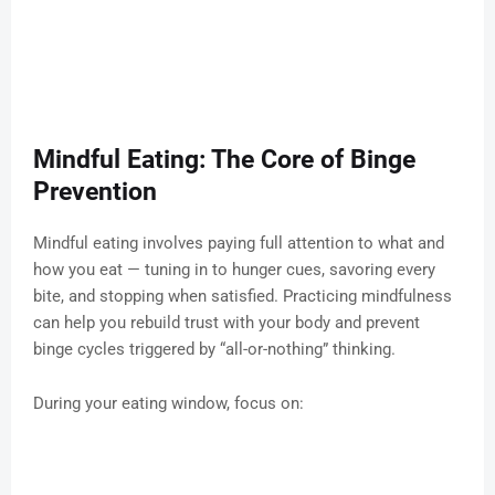
Mindful Eating: The Core of Binge
Prevention
Mindful eating involves paying full attention to what and
how you eat — tuning in to hunger cues, savoring every
bite, and stopping when satisfied. Practicing mindfulness
can help you rebuild trust with your body and prevent
binge cycles triggered by “all-or-nothing” thinking.
During your eating window, focus on: