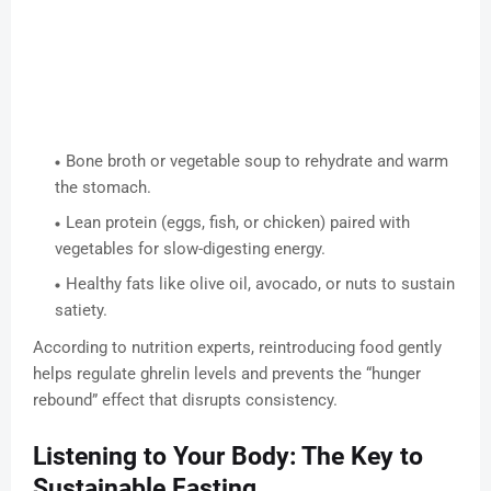
Bone broth or vegetable soup to rehydrate and warm
the stomach.
Lean protein (eggs, fish, or chicken) paired with
vegetables for slow-digesting energy.
Healthy fats like olive oil, avocado, or nuts to sustain
satiety.
According to nutrition experts, reintroducing food gently
helps regulate ghrelin levels and prevents the “hunger
rebound” effect that disrupts consistency.
Listening to Your Body: The Key to
Sustainable Fasting