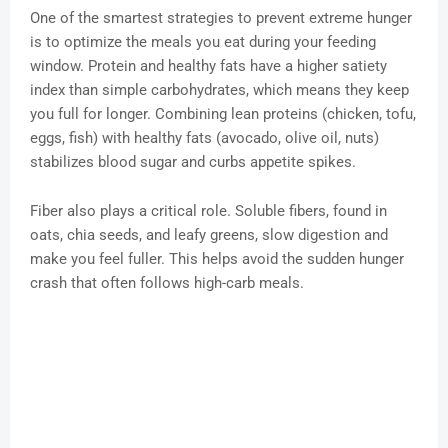
One of the smartest strategies to prevent extreme hunger
is to optimize the meals you eat during your feeding
window. Protein and healthy fats have a higher satiety
index than simple carbohydrates, which means they keep
you full for longer. Combining lean proteins (chicken, tofu,
eggs, fish) with healthy fats (avocado, olive oil, nuts)
stabilizes blood sugar and curbs appetite spikes.
Fiber also plays a critical role. Soluble fibers, found in
oats, chia seeds, and leafy greens, slow digestion and
make you feel fuller. This helps avoid the sudden hunger
crash that often follows high-carb meals.