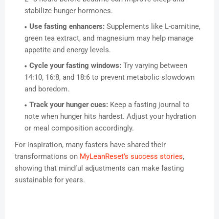
stabilize hunger hormones.
Use fasting enhancers:
Supplements like L-carnitine,
green tea extract, and magnesium may help manage
appetite and energy levels.
Cycle your fasting windows:
Try varying between
14:10, 16:8, and 18:6 to prevent metabolic slowdown
and boredom.
Track your hunger cues:
Keep a fasting journal to
note when hunger hits hardest. Adjust your hydration
or meal composition accordingly.
For inspiration, many fasters have shared their
transformations on
MyLeanReset’s success stories
,
showing that mindful adjustments can make fasting
sustainable for years.