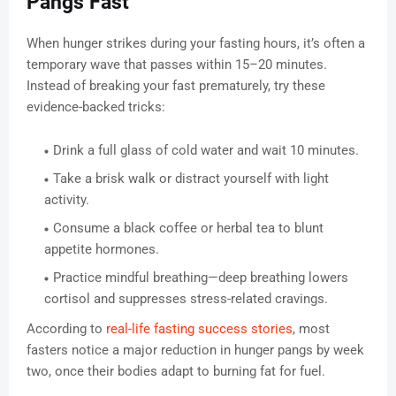
Pangs Fast
When hunger strikes during your fasting hours, it’s often a
temporary wave that passes within 15–20 minutes.
Instead of breaking your fast prematurely, try these
evidence-backed tricks:
Drink a full glass of cold water and wait 10 minutes.
Take a brisk walk or distract yourself with light
activity.
Consume a black coffee or herbal tea to blunt
appetite hormones.
Practice mindful breathing—deep breathing lowers
cortisol and suppresses stress-related cravings.
According to
real-life fasting success stories
, most
fasters notice a major reduction in hunger pangs by week
two, once their bodies adapt to burning fat for fuel.