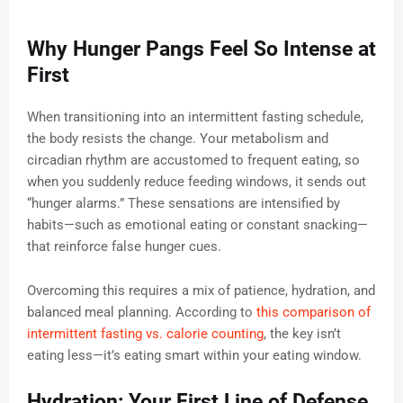
Why Hunger Pangs Feel So Intense at
First
When transitioning into an intermittent fasting schedule,
the body resists the change. Your metabolism and
circadian rhythm are accustomed to frequent eating, so
when you suddenly reduce feeding windows, it sends out
“hunger alarms.” These sensations are intensified by
habits—such as emotional eating or constant snacking—
that reinforce false hunger cues.
Overcoming this requires a mix of patience, hydration, and
balanced meal planning. According to
this comparison of
intermittent fasting vs. calorie counting
, the key isn’t
eating less—it’s eating smart within your eating window.
Hydration: Your First Line of Defense