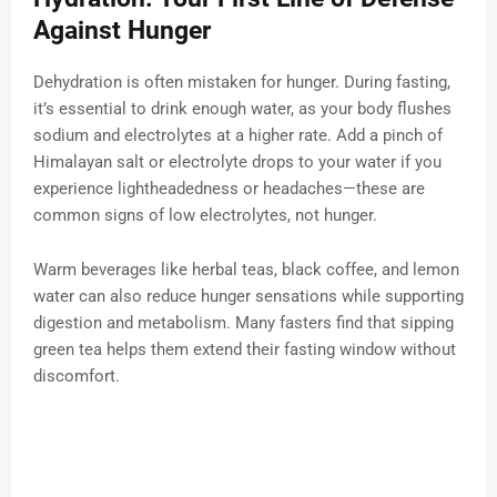
Against Hunger
Dehydration is often mistaken for hunger. During fasting,
it’s essential to drink enough water, as your body flushes
sodium and electrolytes at a higher rate. Add a pinch of
Himalayan salt or electrolyte drops to your water if you
experience lightheadedness or headaches—these are
common signs of low electrolytes, not hunger.
Warm beverages like herbal teas, black coffee, and lemon
water can also reduce hunger sensations while supporting
digestion and metabolism. Many fasters find that sipping
green tea helps them extend their fasting window without
discomfort.