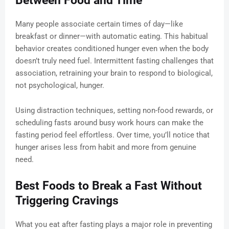
Between Food and Time
Many people associate certain times of day—like
breakfast or dinner—with automatic eating. This habitual
behavior creates conditioned hunger even when the body
doesn’t truly need fuel. Intermittent fasting challenges that
association, retraining your brain to respond to biological,
not psychological, hunger.
Using distraction techniques, setting non-food rewards, or
scheduling fasts around busy work hours can make the
fasting period feel effortless. Over time, you’ll notice that
hunger arises less from habit and more from genuine
need.
Best Foods to Break a Fast Without
Triggering Cravings
What you eat after fasting plays a major role in preventing