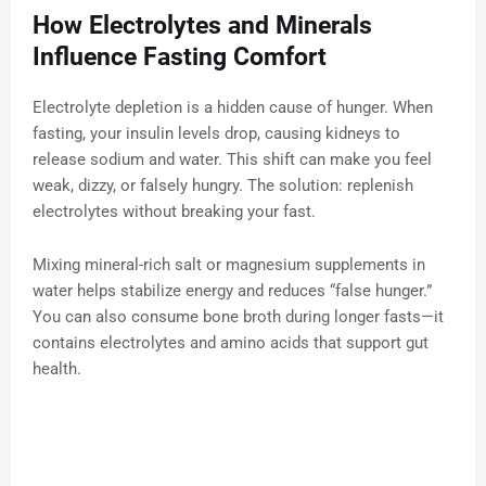
How Electrolytes and Minerals
Influence Fasting Comfort
Electrolyte depletion is a hidden cause of hunger. When
fasting, your insulin levels drop, causing kidneys to
release sodium and water. This shift can make you feel
weak, dizzy, or falsely hungry. The solution: replenish
electrolytes without breaking your fast.
Mixing mineral-rich salt or magnesium supplements in
water helps stabilize energy and reduces “false hunger.”
You can also consume bone broth during longer fasts—it
contains electrolytes and amino acids that support gut
health.