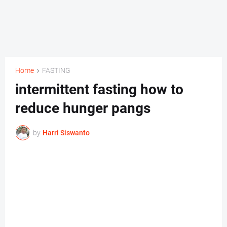
Home
FASTING
intermittent fasting how to
reduce hunger pangs
by
Harri Siswanto