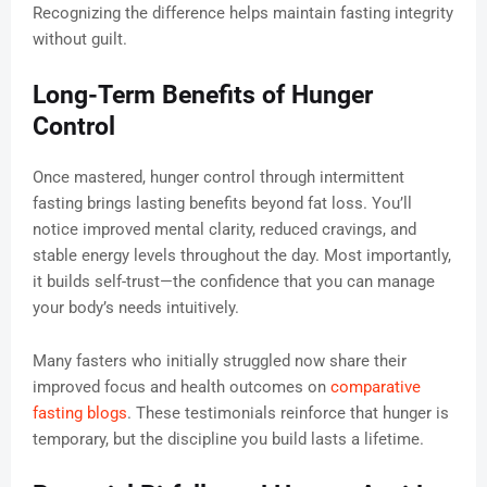
Recognizing the difference helps maintain fasting integrity
without guilt.
Long-Term Benefits of Hunger
Control
Once mastered, hunger control through intermittent
fasting brings lasting benefits beyond fat loss. You’ll
notice improved mental clarity, reduced cravings, and
stable energy levels throughout the day. Most importantly,
it builds self-trust—the confidence that you can manage
your body’s needs intuitively.
Many fasters who initially struggled now share their
improved focus and health outcomes on
comparative
fasting blogs
. These testimonials reinforce that hunger is
temporary, but the discipline you build lasts a lifetime.