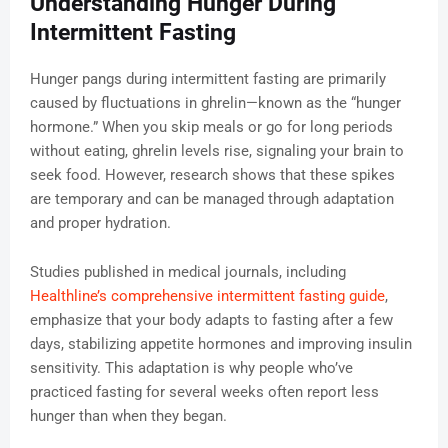
Understanding Hunger During
Intermittent Fasting
Hunger pangs during intermittent fasting are primarily
caused by fluctuations in ghrelin—known as the “hunger
hormone.” When you skip meals or go for long periods
without eating, ghrelin levels rise, signaling your brain to
seek food. However, research shows that these spikes
are temporary and can be managed through adaptation
and proper hydration.
Studies published in medical journals, including
Healthline’s comprehensive intermittent fasting guide
,
emphasize that your body adapts to fasting after a few
days, stabilizing appetite hormones and improving insulin
sensitivity. This adaptation is why people who’ve
practiced fasting for several weeks often report less
hunger than when they began.