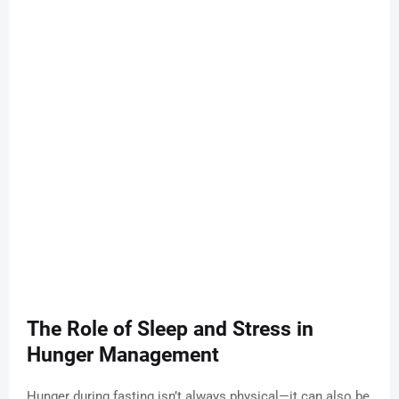
The Role of Sleep and Stress in
Hunger Management
Hunger during fasting isn’t always physical—it can also be