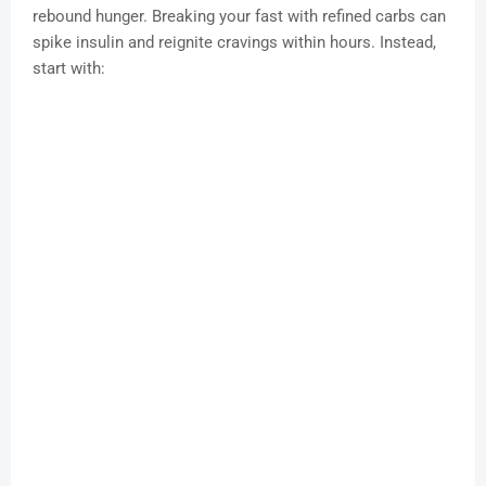
rebound hunger. Breaking your fast with refined carbs can
spike insulin and reignite cravings within hours. Instead,
start with: