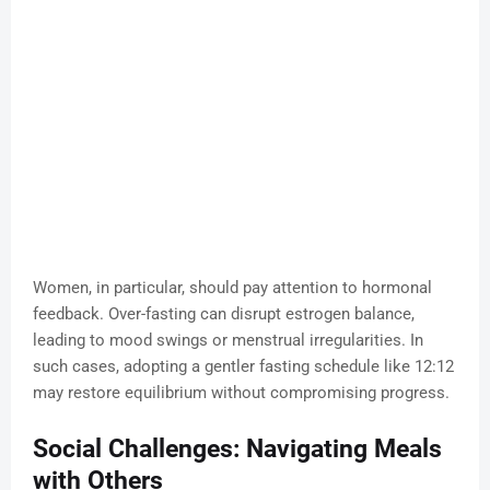
Women, in particular, should pay attention to hormonal
feedback. Over-fasting can disrupt estrogen balance,
leading to mood swings or menstrual irregularities. In
such cases, adopting a gentler fasting schedule like 12:12
may restore equilibrium without compromising progress.
Social Challenges: Navigating Meals
with Others