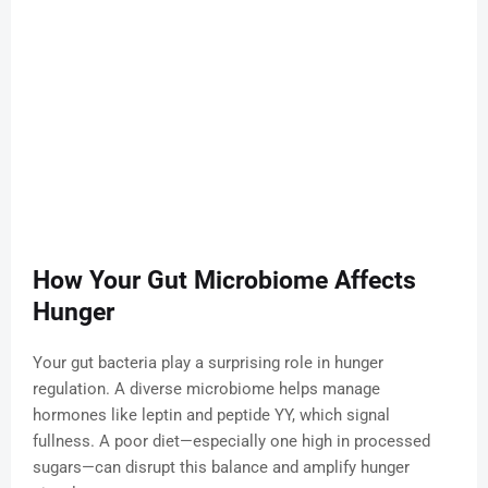
How Your Gut Microbiome Affects
Hunger
Your gut bacteria play a surprising role in hunger
regulation. A diverse microbiome helps manage
hormones like leptin and peptide YY, which signal
fullness. A poor diet—especially one high in processed
sugars—can disrupt this balance and amplify hunger