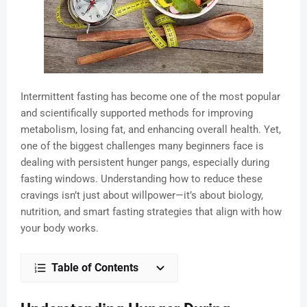
Intermittent fasting has become one of the most popular
and scientifically supported methods for improving
metabolism, losing fat, and enhancing overall health. Yet,
one of the biggest challenges many beginners face is
dealing with persistent hunger pangs, especially during
fasting windows. Understanding how to reduce these
cravings isn’t just about willpower—it’s about biology,
nutrition, and smart fasting strategies that align with how
your body works.
Table of Contents