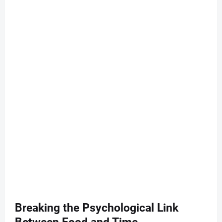
Breaking the Psychological Link