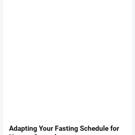
Adapting Your Fasting Schedule for