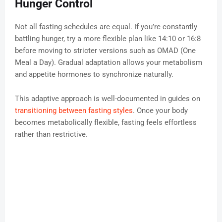
Hunger Control
Not all fasting schedules are equal. If you’re constantly
battling hunger, try a more flexible plan like 14:10 or 16:8
before moving to stricter versions such as OMAD (One
Meal a Day). Gradual adaptation allows your metabolism
and appetite hormones to synchronize naturally.
This adaptive approach is well-documented in guides on
transitioning between fasting styles
. Once your body
becomes metabolically flexible, fasting feels effortless
rather than restrictive.