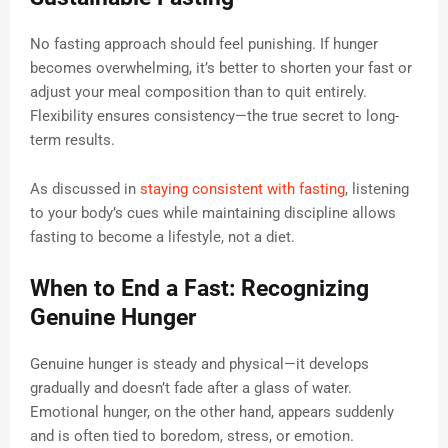
No fasting approach should feel punishing. If hunger
becomes overwhelming, it’s better to shorten your fast or
adjust your meal composition than to quit entirely.
Flexibility ensures consistency—the true secret to long-
term results.
As discussed in
staying consistent with fasting
, listening
to your body’s cues while maintaining discipline allows
fasting to become a lifestyle, not a diet.
When to End a Fast: Recognizing
Genuine Hunger
Genuine hunger is steady and physical—it develops
gradually and doesn’t fade after a glass of water.
Emotional hunger, on the other hand, appears suddenly
and is often tied to boredom, stress, or emotion.