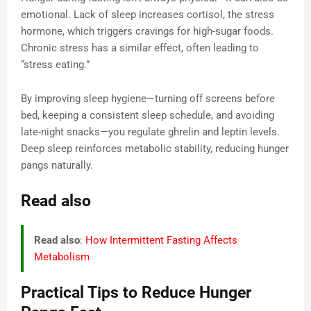
emotional. Lack of sleep increases cortisol, the stress
hormone, which triggers cravings for high-sugar foods.
Chronic stress has a similar effect, often leading to
“stress eating.”
By improving sleep hygiene—turning off screens before
bed, keeping a consistent sleep schedule, and avoiding
late-night snacks—you regulate ghrelin and leptin levels.
Deep sleep reinforces metabolic stability, reducing hunger
pangs naturally.
Read also
Read also
:
How Intermittent Fasting Affects
Metabolism
Practical Tips to Reduce Hunger