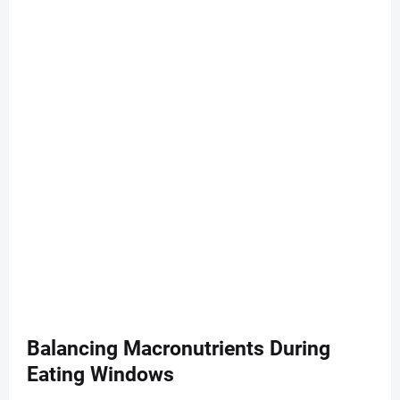
Balancing Macronutrients During
Eating Windows