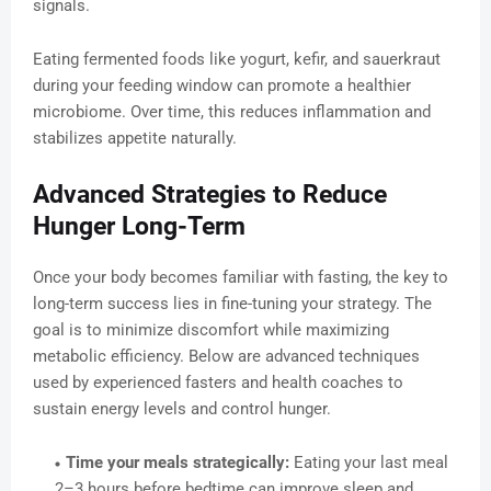
signals.
Eating fermented foods like yogurt, kefir, and sauerkraut
during your feeding window can promote a healthier
microbiome. Over time, this reduces inflammation and
stabilizes appetite naturally.
Advanced Strategies to Reduce
Hunger Long-Term
Once your body becomes familiar with fasting, the key to
long-term success lies in fine-tuning your strategy. The
goal is to minimize discomfort while maximizing
metabolic efficiency. Below are advanced techniques
used by experienced fasters and health coaches to
sustain energy levels and control hunger.
Time your meals strategically:
Eating your last meal
2–3 hours before bedtime can improve sleep and