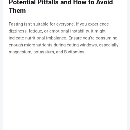
Potential Pitfalls and How to Avoid
Them
Fasting isn’t suitable for everyone. If you experience
dizziness, fatigue, or emotional instability, it might
indicate nutritional imbalance. Ensure you’re consuming
enough micronutrients during eating windows, especially
magnesium, potassium, and B vitamins.