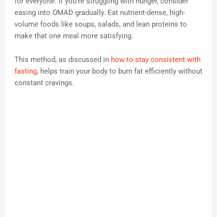
for everyone. If you’re struggling with hunger, consider
easing into OMAD gradually. Eat nutrient-dense, high-
volume foods like soups, salads, and lean proteins to
make that one meal more satisfying.
This method, as discussed in
how to stay consistent with
fasting
, helps train your body to burn fat efficiently without
constant cravings.