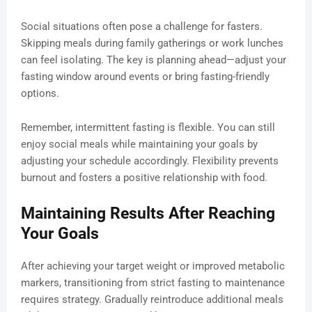
Social situations often pose a challenge for fasters.
Skipping meals during family gatherings or work lunches
can feel isolating. The key is planning ahead—adjust your
fasting window around events or bring fasting-friendly
options.
Remember, intermittent fasting is flexible. You can still
enjoy social meals while maintaining your goals by
adjusting your schedule accordingly. Flexibility prevents
burnout and fosters a positive relationship with food.
Maintaining Results After Reaching
Your Goals
After achieving your target weight or improved metabolic
markers, transitioning from strict fasting to maintenance
requires strategy. Gradually reintroduce additional meals