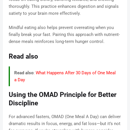
thoroughly. This practice enhances digestion and signals
satiety to your brain more effectively.
Mindful eating also helps prevent overeating when you
finally break your fast. Pairing this approach with nutrient-
dense meals reinforces long-term hunger control.
Read also
Read also
:
What Happens After 30 Days of One Meal
a Day
Using the OMAD Principle for Better
Discipline
For advanced fasters, OMAD (One Meal A Day) can deliver
dramatic results in focus, energy, and fat loss—but it’s not