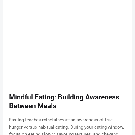
Mindful Eating: Building Awareness
Between Meals
Fasting teaches mindfulness—an awareness of true
hunger versus habitual eating. During your eating window,
focus on eating slowly, savoring textures, and chewing