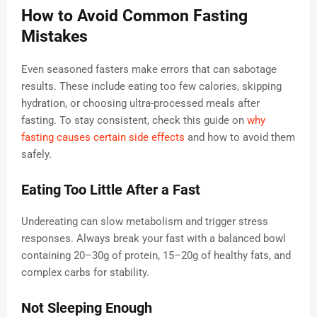
How to Avoid Common Fasting
Mistakes
Even seasoned fasters make errors that can sabotage
results. These include eating too few calories, skipping
hydration, or choosing ultra-processed meals after
fasting. To stay consistent, check this guide on
why
fasting causes certain side effects
and how to avoid them
safely.
Eating Too Little After a Fast
Undereating can slow metabolism and trigger stress
responses. Always break your fast with a balanced bowl
containing 20–30g of protein, 15–20g of healthy fats, and
complex carbs for stability.
Not Sleeping Enough