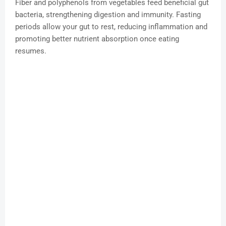
Fiber and polyphenols from vegetables feed beneficial gut
bacteria, strengthening digestion and immunity. Fasting
periods allow your gut to rest, reducing inflammation and
promoting better nutrient absorption once eating
resumes.