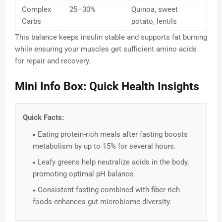
Complex
25–30%
Quinoa, sweet
Carbs
potato, lentils
This balance keeps insulin stable and supports fat burning
while ensuring your muscles get sufficient amino acids
for repair and recovery.
Mini Info Box: Quick Health Insights
Quick Facts:
Eating protein-rich meals after fasting boosts
metabolism by up to 15% for several hours.
Leafy greens help neutralize acids in the body,
promoting optimal pH balance.
Consistent fasting combined with fiber-rich
foods enhances gut microbiome diversity.