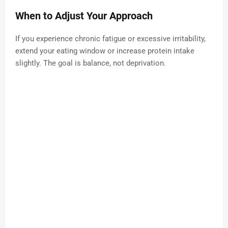
When to Adjust Your Approach
If you experience chronic fatigue or excessive irritability,
extend your eating window or increase protein intake
slightly. The goal is balance, not deprivation.