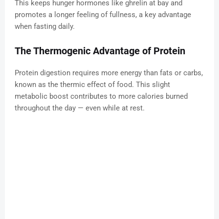
This keeps hunger hormones like ghrelin at bay and
promotes a longer feeling of fullness, a key advantage
when fasting daily.
The Thermogenic Advantage of Protein
Protein digestion requires more energy than fats or carbs,
known as the thermic effect of food. This slight
metabolic boost contributes to more calories burned
throughout the day — even while at rest.