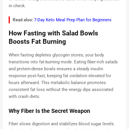
in check.
Read also:
7-Day Keto Meal Prep Plan for Beginners
How Fasting with Salad Bowls
Boosts Fat Burning
When fasting depletes glycogen stores, your body
transitions into fat-burning mode. Eating fiber-rich salads
and protein-dense bowls ensures a steady insulin
response post-fast, keeping fat oxidation elevated for
hours afterward. This metabolic balance promotes
consistent fat loss without the energy dips associated
with crash diets.
Why Fiber Is the Secret Weapon
Fiber slows digestion and stabilizes blood sugar levels.