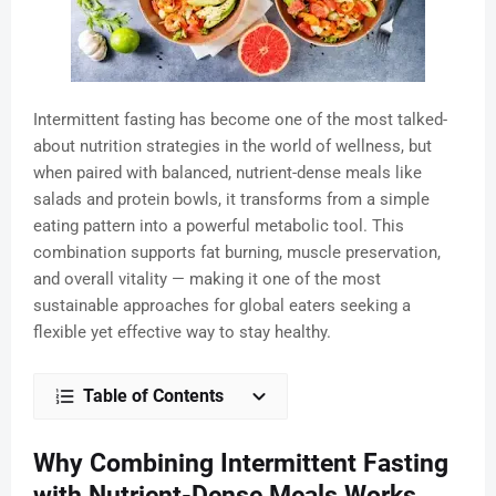
Intermittent fasting has become one of the most talked-
about nutrition strategies in the world of wellness, but
when paired with balanced, nutrient-dense meals like
salads and protein bowls, it transforms from a simple
eating pattern into a powerful metabolic tool. This
combination supports fat burning, muscle preservation,
and overall vitality — making it one of the most
sustainable approaches for global eaters seeking a
flexible yet effective way to stay healthy.
Table of Contents
Why Combining Intermittent Fasting
with Nutrient-Dense Meals Works