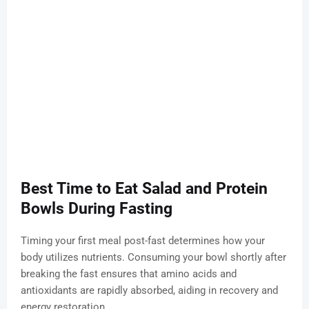
Best Time to Eat Salad and Protein
Bowls During Fasting
Timing your first meal post-fast determines how your
body utilizes nutrients. Consuming your bowl shortly after
breaking the fast ensures that amino acids and
antioxidants are rapidly absorbed, aiding in recovery and
energy restoration.