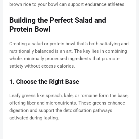
brown rice to your bowl can support endurance athletes.
Building the Perfect Salad and
Protein Bowl
Creating a salad or protein bowl that’s both satisfying and
nutritionally balanced is an art. The key lies in combining
whole, minimally processed ingredients that promote
satiety without excess calories.
1. Choose the Right Base
Leafy greens like spinach, kale, or romaine form the base,
offering fiber and micronutrients. These greens enhance
digestion and support the detoxification pathways
activated during fasting.