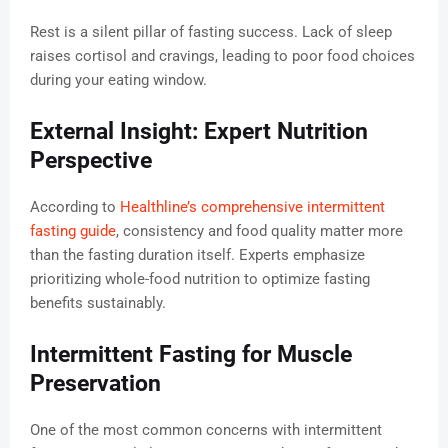
Rest is a silent pillar of fasting success. Lack of sleep
raises cortisol and cravings, leading to poor food choices
during your eating window.
External Insight: Expert Nutrition
Perspective
According to
Healthline’s comprehensive intermittent
fasting guide
, consistency and food quality matter more
than the fasting duration itself. Experts emphasize
prioritizing whole-food nutrition to optimize fasting
benefits sustainably.
Intermittent Fasting for Muscle
Preservation
One of the most common concerns with intermittent