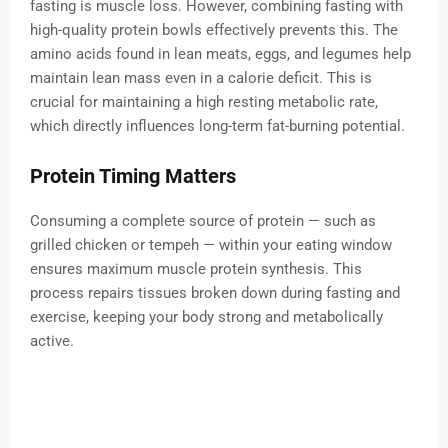
fasting is muscle loss. However, combining fasting with
high-quality protein bowls effectively prevents this. The
amino acids found in lean meats, eggs, and legumes help
maintain lean mass even in a calorie deficit. This is
crucial for maintaining a high resting metabolic rate,
which directly influences long-term fat-burning potential.
Protein Timing Matters
Consuming a complete source of protein — such as
grilled chicken or tempeh — within your eating window
ensures maximum muscle protein synthesis. This
process repairs tissues broken down during fasting and
exercise, keeping your body strong and metabolically
active.