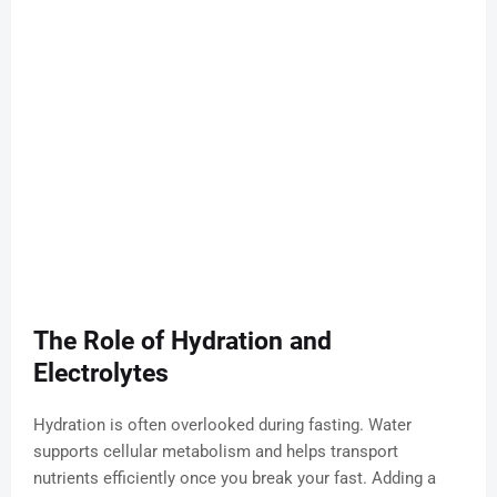
The Role of Hydration and
Electrolytes
Hydration is often overlooked during fasting. Water
supports cellular metabolism and helps transport
nutrients efficiently once you break your fast. Adding a