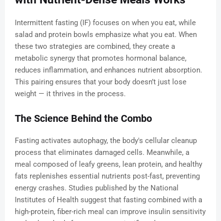
Intermittent fasting (IF) focuses on when you eat, while
salad and protein bowls emphasize what you eat. When
these two strategies are combined, they create a
metabolic synergy that promotes hormonal balance,
reduces inflammation, and enhances nutrient absorption.
This pairing ensures that your body doesn’t just lose
weight — it thrives in the process.
The Science Behind the Combo
Fasting activates autophagy, the body's cellular cleanup
process that eliminates damaged cells. Meanwhile, a
meal composed of leafy greens, lean protein, and healthy
fats replenishes essential nutrients post-fast, preventing
energy crashes. Studies published by the National
Institutes of Health suggest that fasting combined with a
high-protein, fiber-rich meal can improve insulin sensitivity