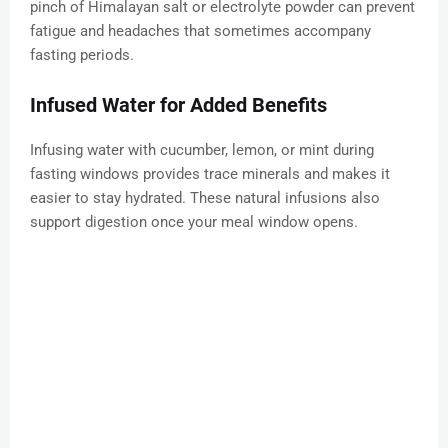
pinch of Himalayan salt or electrolyte powder can prevent
fatigue and headaches that sometimes accompany
fasting periods.
Infused Water for Added Benefits
Infusing water with cucumber, lemon, or mint during
fasting windows provides trace minerals and makes it
easier to stay hydrated. These natural infusions also
support digestion once your meal window opens.