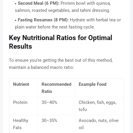
Second Meal (6 PM):
Protein bowl with quinoa,
salmon, roasted vegetables, and tahini dressing.
Fasting Resumes (8 PM):
Hydrate with herbal tea or
plain water before the next fasting cycle.
Key Nutritional Ratios for Optimal
Results
To ensure you’re getting the best out of this method,
maintain a balanced macro ratio:
Nutrient
Recommended
Example Food
Ratio
Protein
35–40%
Chicken, fish, eggs,
tofu
Healthy
30–35%
Avocado, nuts, olive
Fats
oil