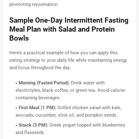
promoting rejuvenation.
Sample One-Day Intermittent Fasting
Meal Plan with Salad and Protein
Bowls
Here’s a practical example of how you can apply this
eating strategy to your daily life while maintaining energy
and focus throughout the day:
Morning (Fasted Period):
Drink water with
electrolytes, black coffee, or green tea. Avoid calorie-
containing beverages.
First Meal (1 PM):
Grilled chicken salad with kale,
avocado, cucumber, olive oil, and pumpkin seeds.
Snack (3 PM):
Greek yogurt topped with blueberries
and flaxseeds.