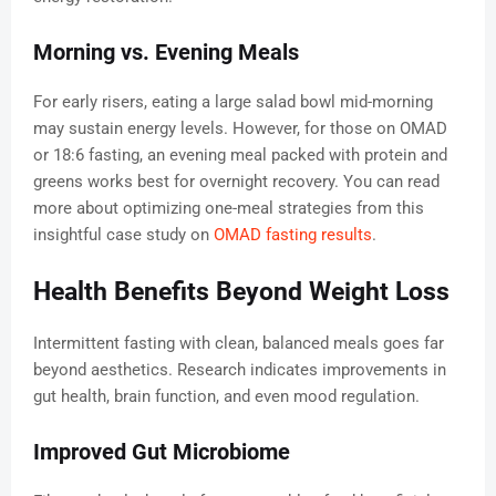
Morning vs. Evening Meals
For early risers, eating a large salad bowl mid-morning
may sustain energy levels. However, for those on OMAD
or 18:6 fasting, an evening meal packed with protein and
greens works best for overnight recovery. You can read
more about optimizing one-meal strategies from this
insightful case study on
OMAD fasting results
.
Health Benefits Beyond Weight Loss
Intermittent fasting with clean, balanced meals goes far
beyond aesthetics. Research indicates improvements in
gut health, brain function, and even mood regulation.
Improved Gut Microbiome