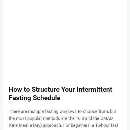
How to Structure Your Intermittent
Fasting Schedule
There are multiple fasting windows to choose from, but
the most popular methods are the 16:8 and the OMAD
(One Meal a Day) approach. For beginners, a 16-hour fast