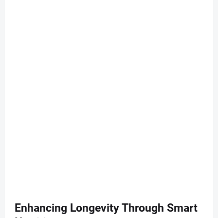
Enhancing Longevity Through Smart