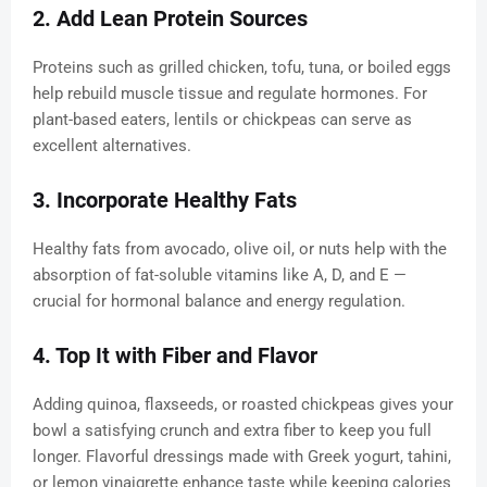
2. Add Lean Protein Sources
Proteins such as grilled chicken, tofu, tuna, or boiled eggs
help rebuild muscle tissue and regulate hormones. For
plant-based eaters, lentils or chickpeas can serve as
excellent alternatives.
3. Incorporate Healthy Fats
Healthy fats from avocado, olive oil, or nuts help with the
absorption of fat-soluble vitamins like A, D, and E —
crucial for hormonal balance and energy regulation.
4. Top It with Fiber and Flavor
Adding quinoa, flaxseeds, or roasted chickpeas gives your
bowl a satisfying crunch and extra fiber to keep you full
longer. Flavorful dressings made with Greek yogurt, tahini,
or lemon vinaigrette enhance taste while keeping calories