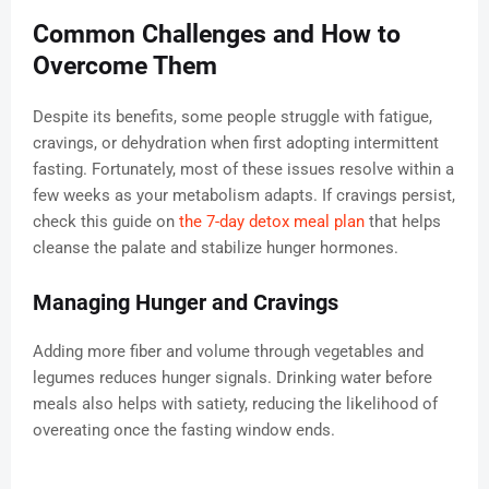
Common Challenges and How to
Overcome Them
Despite its benefits, some people struggle with fatigue,
cravings, or dehydration when first adopting intermittent
fasting. Fortunately, most of these issues resolve within a
few weeks as your metabolism adapts. If cravings persist,
check this guide on
the 7-day detox meal plan
that helps
cleanse the palate and stabilize hunger hormones.
Managing Hunger and Cravings
Adding more fiber and volume through vegetables and
legumes reduces hunger signals. Drinking water before
meals also helps with satiety, reducing the likelihood of
overeating once the fasting window ends.