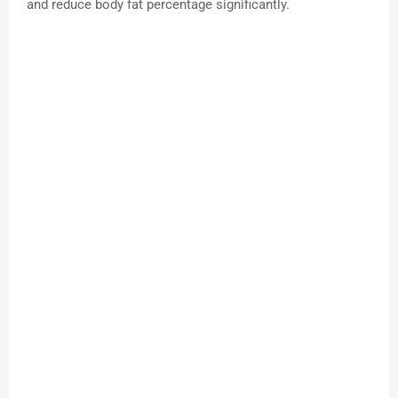
and reduce body fat percentage significantly.