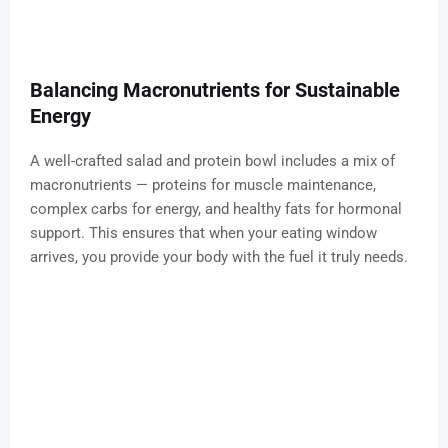
Balancing Macronutrients for Sustainable
Energy
A well-crafted salad and protein bowl includes a mix of
macronutrients — proteins for muscle maintenance,
complex carbs for energy, and healthy fats for hormonal
support. This ensures that when your eating window
arrives, you provide your body with the fuel it truly needs.