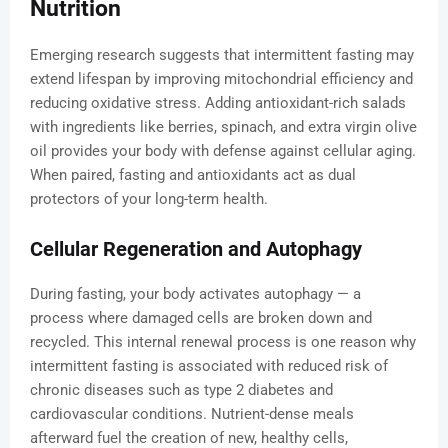
Nutrition
Emerging research suggests that intermittent fasting may
extend lifespan by improving mitochondrial efficiency and
reducing oxidative stress. Adding antioxidant-rich salads
with ingredients like berries, spinach, and extra virgin olive
oil provides your body with defense against cellular aging.
When paired, fasting and antioxidants act as dual
protectors of your long-term health.
Cellular Regeneration and Autophagy
During fasting, your body activates autophagy — a
process where damaged cells are broken down and
recycled. This internal renewal process is one reason why
intermittent fasting is associated with reduced risk of
chronic diseases such as type 2 diabetes and
cardiovascular conditions. Nutrient-dense meals
afterward fuel the creation of new, healthy cells,