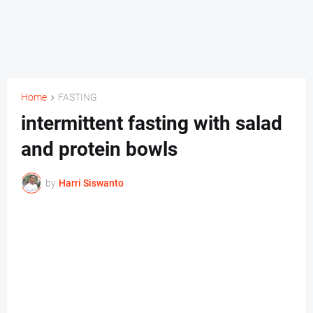
Home
FASTING
intermittent fasting with salad
and protein bowls
by
Harri Siswanto