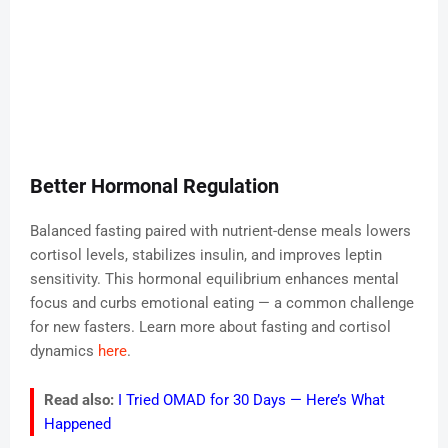
Better Hormonal Regulation
Balanced fasting paired with nutrient-dense meals lowers
cortisol levels, stabilizes insulin, and improves leptin
sensitivity. This hormonal equilibrium enhances mental
focus and curbs emotional eating — a common challenge
for new fasters. Learn more about fasting and cortisol
dynamics
here
.
Read also:
I Tried OMAD for 30 Days — Here’s What
Happened