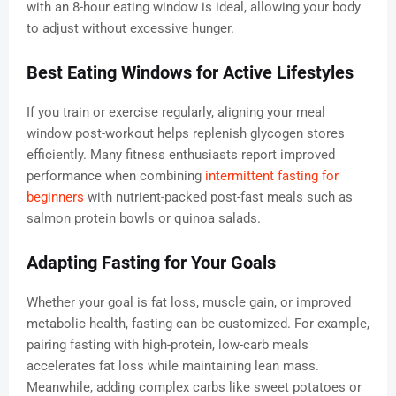
with an 8-hour eating window is ideal, allowing your body
to adjust without excessive hunger.
Best Eating Windows for Active Lifestyles
If you train or exercise regularly, aligning your meal
window post-workout helps replenish glycogen stores
efficiently. Many fitness enthusiasts report improved
performance when combining
intermittent fasting for
beginners
with nutrient-packed post-fast meals such as
salmon protein bowls or quinoa salads.
Adapting Fasting for Your Goals
Whether your goal is fat loss, muscle gain, or improved
metabolic health, fasting can be customized. For example,
pairing fasting with high-protein, low-carb meals
accelerates fat loss while maintaining lean mass.
Meanwhile, adding complex carbs like sweet potatoes or