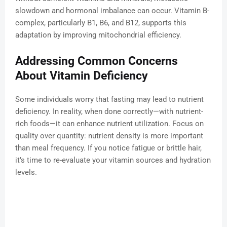
slowdown and hormonal imbalance can occur. Vitamin B-
complex, particularly B1, B6, and B12, supports this
adaptation by improving mitochondrial efficiency.
Addressing Common Concerns
About Vitamin Deficiency
Some individuals worry that fasting may lead to nutrient
deficiency. In reality, when done correctly—with nutrient-
rich foods—it can enhance nutrient utilization. Focus on
quality over quantity: nutrient density is more important
than meal frequency. If you notice fatigue or brittle hair,
it’s time to re-evaluate your vitamin sources and hydration
levels.