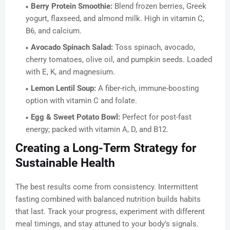
Berry Protein Smoothie:
Blend frozen berries, Greek
yogurt, flaxseed, and almond milk. High in vitamin C,
B6, and calcium.
Avocado Spinach Salad:
Toss spinach, avocado,
cherry tomatoes, olive oil, and pumpkin seeds. Loaded
with E, K, and magnesium.
Lemon Lentil Soup:
A fiber-rich, immune-boosting
option with vitamin C and folate.
Egg & Sweet Potato Bowl:
Perfect for post-fast
energy; packed with vitamin A, D, and B12.
Creating a Long-Term Strategy for
Sustainable Health
The best results come from consistency. Intermittent
fasting combined with balanced nutrition builds habits
that last. Track your progress, experiment with different
meal timings, and stay attuned to your body’s signals.