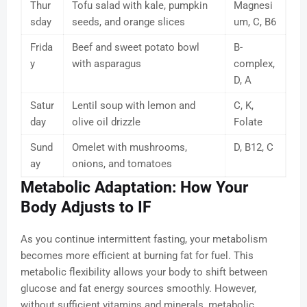
Thur
Tofu salad with kale, pumpkin
Magnesi
sday
seeds, and orange slices
um, C, B6
Frida
Beef and sweet potato bowl
B-
y
with asparagus
complex,
D, A
Satur
Lentil soup with lemon and
C, K,
day
olive oil drizzle
Folate
Sund
Omelet with mushrooms,
D, B12, C
ay
onions, and tomatoes
Metabolic Adaptation: How Your
Body Adjusts to IF
As you continue intermittent fasting, your metabolism
becomes more efficient at burning fat for fuel. This
metabolic flexibility allows your body to shift between
glucose and fat energy sources smoothly. However,
without sufficient vitamins and minerals, metabolic