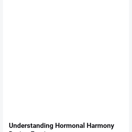
Understanding Hormonal Harmony