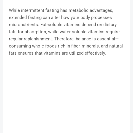
While intermittent fasting has metabolic advantages,
extended fasting can alter how your body processes
micronutrients. Fat-soluble vitamins depend on dietary
fats for absorption, while water-soluble vitamins require
regular replenishment. Therefore, balance is essential—
consuming whole foods rich in fiber, minerals, and natural
fats ensures that vitamins are utilized effectively.