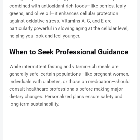
combined with antioxidant-rich foods—like berries, leafy
greens, and olive oil—it enhances cellular protection
against oxidative stress. Vitamins A, C, and E are
particularly powerful in slowing aging at the cellular level,
helping you look and feel younger.
When to Seek Professional Guidance
While intermittent fasting and vitamin-rich meals are
generally safe, certain populations—like pregnant women,
individuals with diabetes, or those on medication—should
consult healthcare professionals before making major
dietary changes. Personalized plans ensure safety and
long-term sustainability.