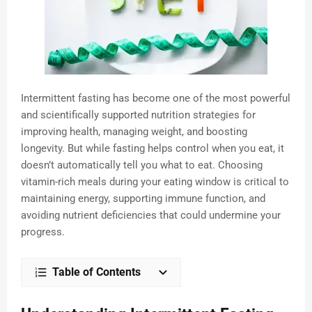
Intermittent fasting has become one of the most powerful
and scientifically supported nutrition strategies for
improving health, managing weight, and boosting
longevity. But while fasting helps control when you eat, it
doesn’t automatically tell you what to eat. Choosing
vitamin-rich meals during your eating window is critical to
maintaining energy, supporting immune function, and
avoiding nutrient deficiencies that could undermine your
progress.
Table of Contents