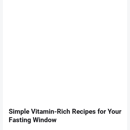
Simple Vitamin-Rich Recipes for Your
Fasting Window