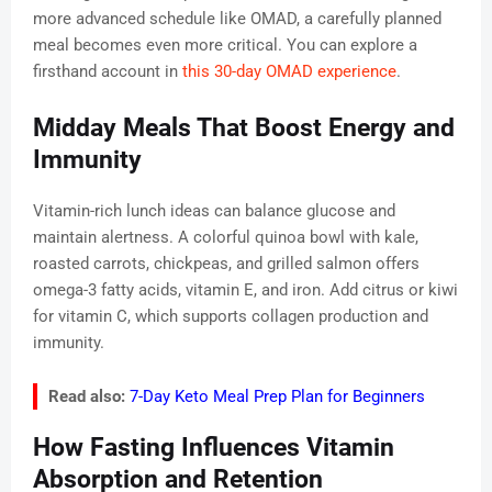
more advanced schedule like OMAD, a carefully planned
meal becomes even more critical. You can explore a
firsthand account in
this 30-day OMAD experience
.
Midday Meals That Boost Energy and
Immunity
Vitamin-rich lunch ideas can balance glucose and
maintain alertness. A colorful quinoa bowl with kale,
roasted carrots, chickpeas, and grilled salmon offers
omega-3 fatty acids, vitamin E, and iron. Add citrus or kiwi
for vitamin C, which supports collagen production and
immunity.
Read also:
7-Day Keto Meal Prep Plan for Beginners
How Fasting Influences Vitamin
Absorption and Retention