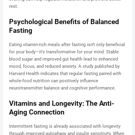
rest.
Psychological Benefits of Balanced
Fasting
Eating vitamin-rich meals after fasting isn’t only beneficial
for your body—it’s transformative for your mind. Stable
blood sugar and improved gut health lead to enhanced
mood, focus, and reduced anxiety. A study published by
Harvard Health indicates that regular fasting paired with
whole-food nutrition can positively influence
neurotransmitter balance and cognitive performance.
Vitamins and Longevity: The Anti-
Aging Connection
Intermittent fasting is already associated with longevity
through improved autophagy and insulin sensitivity. When