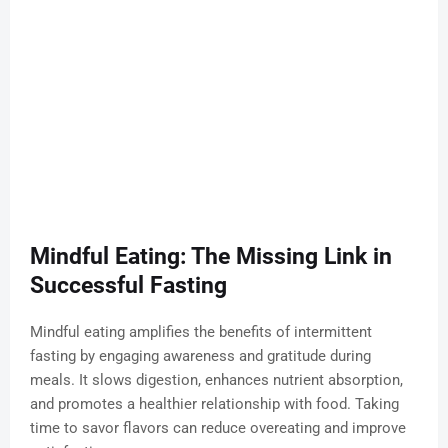
Mindful Eating: The Missing Link in
Successful Fasting
Mindful eating amplifies the benefits of intermittent
fasting by engaging awareness and gratitude during
meals. It slows digestion, enhances nutrient absorption,
and promotes a healthier relationship with food. Taking
time to savor flavors can reduce overeating and improve