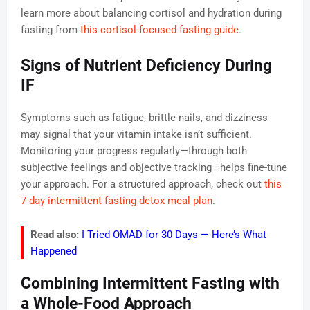
learn more about balancing cortisol and hydration during
fasting from
this cortisol-focused fasting guide
.
Signs of Nutrient Deficiency During
IF
Symptoms such as fatigue, brittle nails, and dizziness
may signal that your vitamin intake isn’t sufficient.
Monitoring your progress regularly—through both
subjective feelings and objective tracking—helps fine-tune
your approach. For a structured approach, check out
this
7-day intermittent fasting detox meal plan
.
Read also:
I Tried OMAD for 30 Days — Here’s What
Happened
Combining Intermittent Fasting with
a Whole-Food Approach