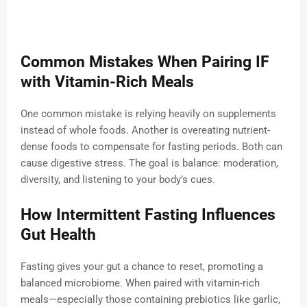
Common Mistakes When Pairing IF
with Vitamin-Rich Meals
One common mistake is relying heavily on supplements
instead of whole foods. Another is overeating nutrient-
dense foods to compensate for fasting periods. Both can
cause digestive stress. The goal is balance: moderation,
diversity, and listening to your body’s cues.
How Intermittent Fasting Influences
Gut Health
Fasting gives your gut a chance to reset, promoting a
balanced microbiome. When paired with vitamin-rich
meals—especially those containing prebiotics like garlic,