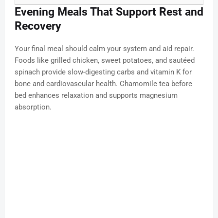
Evening Meals That Support Rest and
Recovery
Your final meal should calm your system and aid repair.
Foods like grilled chicken, sweet potatoes, and sautéed
spinach provide slow-digesting carbs and vitamin K for
bone and cardiovascular health. Chamomile tea before
bed enhances relaxation and supports magnesium
absorption.