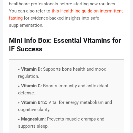
healthcare professionals before starting new routines.
You can also refer to
this Healthline guide on intermittent
fasting
for evidence-backed insights into safe
supplementation.
Mini Info Box: Essential Vitamins for
IF Success
Vitamin D:
Supports bone health and mood
regulation.
Vitamin C:
Boosts immunity and antioxidant
defense.
Vitamin B12:
Vital for energy metabolism and
cognitive clarity.
Magnesium:
Prevents muscle cramps and
supports sleep.