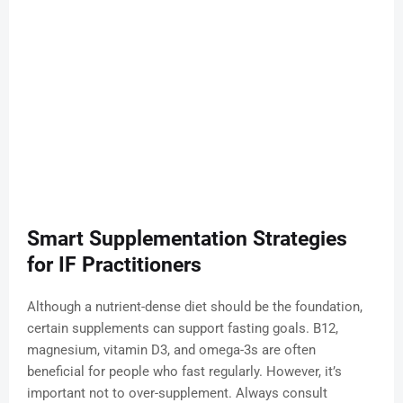
Smart Supplementation Strategies
for IF Practitioners
Although a nutrient-dense diet should be the foundation,
certain supplements can support fasting goals. B12,
magnesium, vitamin D3, and omega-3s are often
beneficial for people who fast regularly. However, it’s
important not to over-supplement. Always consult