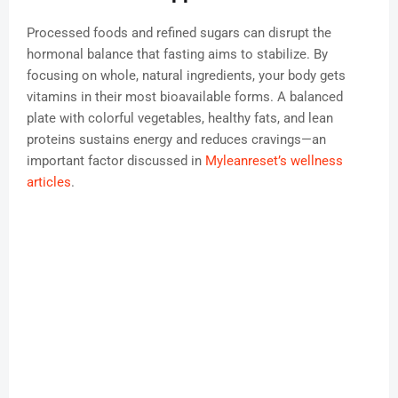
Processed foods and refined sugars can disrupt the
hormonal balance that fasting aims to stabilize. By
focusing on whole, natural ingredients, your body gets
vitamins in their most bioavailable forms. A balanced
plate with colorful vegetables, healthy fats, and lean
proteins sustains energy and reduces cravings—an
important factor discussed in
Myleanreset’s wellness
articles
.