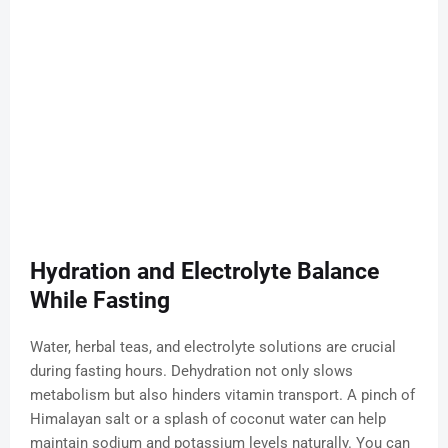
Hydration and Electrolyte Balance
While Fasting
Water, herbal teas, and electrolyte solutions are crucial
during fasting hours. Dehydration not only slows
metabolism but also hinders vitamin transport. A pinch of
Himalayan salt or a splash of coconut water can help
maintain sodium and potassium levels naturally. You can