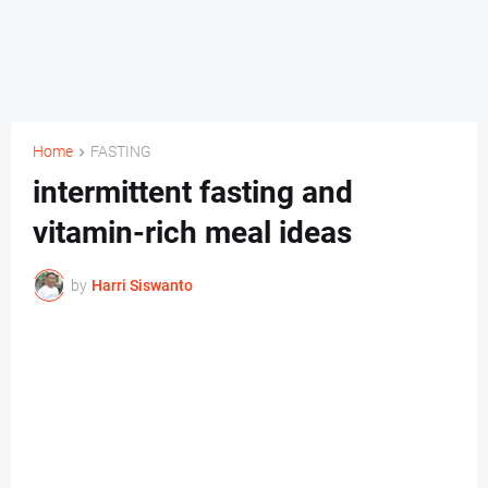
Home
FASTING
intermittent fasting and
vitamin-rich meal ideas
by
Harri Siswanto