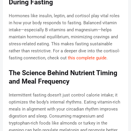
During Fasting
Hormones like insulin, leptin, and cortisol play vital roles
in how your body responds to fasting. Balanced vitamin
intake—especially B vitamins and magnesium—helps
maintain hormonal equilibrium, minimizing cravings and
stress-related eating. This makes fasting sustainable
rather than restrictive. For a deeper dive into the cortisol-
fasting connection, check out
this complete guide
.
The Science Behind Nutrient Timing
and Meal Frequency
Intermittent fasting doesn’t just control calorie intake; it
optimizes the body’s internal rhythms. Eating vitamin-rich
meals in alignment with your circadian rhythm improves
digestion and sleep. Consuming magnesium and
tryptophan-rich foods like almonds or turkey in the
evening can help regulate melatonin and promote better