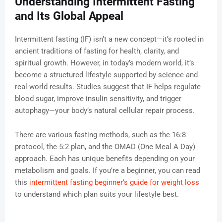
Understanding Intermittent Fasting
and Its Global Appeal
Intermittent fasting (IF) isn’t a new concept—it’s rooted in
ancient traditions of fasting for health, clarity, and
spiritual growth. However, in today’s modern world, it’s
become a structured lifestyle supported by science and
real-world results. Studies suggest that IF helps regulate
blood sugar, improve insulin sensitivity, and trigger
autophagy—your body’s natural cellular repair process.
There are various fasting methods, such as the 16:8
protocol, the 5:2 plan, and the OMAD (One Meal A Day)
approach. Each has unique benefits depending on your
metabolism and goals. If you’re a beginner, you can read
this
intermittent fasting beginner’s guide for weight loss
to understand which plan suits your lifestyle best.