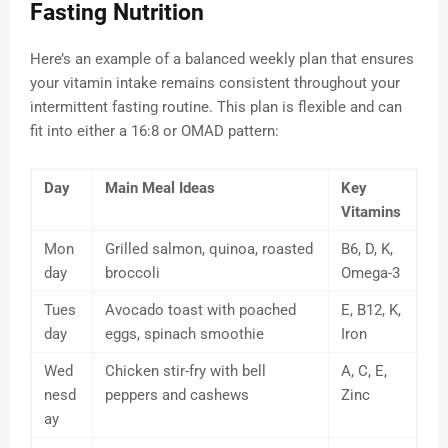
Fasting Nutrition
Here’s an example of a balanced weekly plan that ensures
your vitamin intake remains consistent throughout your
intermittent fasting routine. This plan is flexible and can
fit into either a 16:8 or OMAD pattern:
Day
Main Meal Ideas
Key
Vitamins
Mon
Grilled salmon, quinoa, roasted
B6, D, K,
day
broccoli
Omega-3
Tues
Avocado toast with poached
E, B12, K,
day
eggs, spinach smoothie
Iron
Wed
Chicken stir-fry with bell
A, C, E,
nesd
peppers and cashews
Zinc
ay