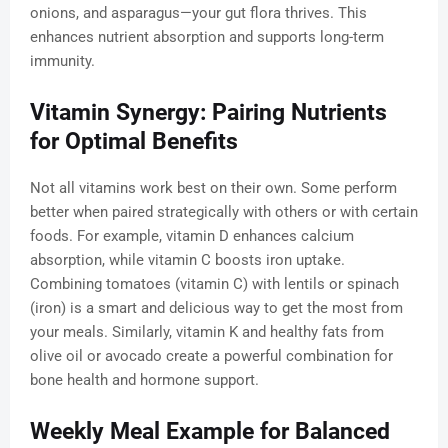
onions, and asparagus—your gut flora thrives. This
enhances nutrient absorption and supports long-term
immunity.
Vitamin Synergy: Pairing Nutrients
for Optimal Benefits
Not all vitamins work best on their own. Some perform
better when paired strategically with others or with certain
foods. For example, vitamin D enhances calcium
absorption, while vitamin C boosts iron uptake.
Combining tomatoes (vitamin C) with lentils or spinach
(iron) is a smart and delicious way to get the most from
your meals. Similarly, vitamin K and healthy fats from
olive oil or avocado create a powerful combination for
bone health and hormone support.
Weekly Meal Example for Balanced