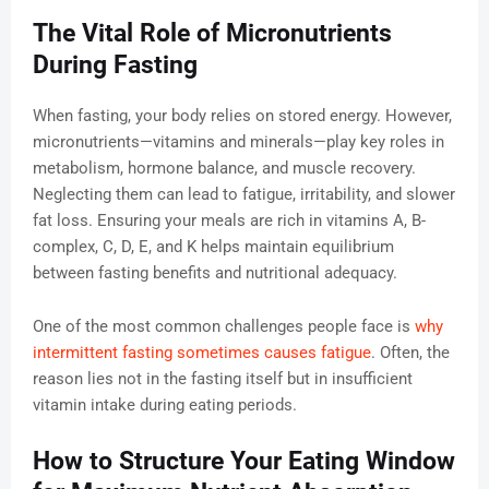
The Vital Role of Micronutrients
During Fasting
When fasting, your body relies on stored energy. However,
micronutrients—vitamins and minerals—play key roles in
metabolism, hormone balance, and muscle recovery.
Neglecting them can lead to fatigue, irritability, and slower
fat loss. Ensuring your meals are rich in vitamins A, B-
complex, C, D, E, and K helps maintain equilibrium
between fasting benefits and nutritional adequacy.
One of the most common challenges people face is
why
intermittent fasting sometimes causes fatigue
. Often, the
reason lies not in the fasting itself but in insufficient
vitamin intake during eating periods.
How to Structure Your Eating Window