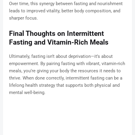
Over time, this synergy between fasting and nourishment
leads to improved vitality, better body composition, and
sharper focus.
Final Thoughts on Intermittent
Fasting and Vitamin-Rich Meals
Ultimately, fasting isn’t about deprivation—it’s about
empowerment. By pairing fasting with vibrant, vitamin-rich
meals, you’re giving your body the resources it needs to
thrive. When done correctly, intermittent fasting can be a
lifelong health strategy that supports both physical and
mental well-being.