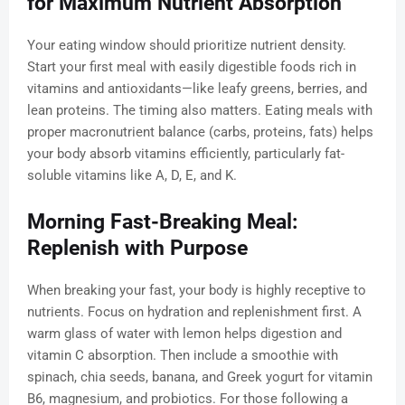
for Maximum Nutrient Absorption
Your eating window should prioritize nutrient density.
Start your first meal with easily digestible foods rich in
vitamins and antioxidants—like leafy greens, berries, and
lean proteins. The timing also matters. Eating meals with
proper macronutrient balance (carbs, proteins, fats) helps
your body absorb vitamins efficiently, particularly fat-
soluble vitamins like A, D, E, and K.
Morning Fast-Breaking Meal:
Replenish with Purpose
When breaking your fast, your body is highly receptive to
nutrients. Focus on hydration and replenishment first. A
warm glass of water with lemon helps digestion and
vitamin C absorption. Then include a smoothie with
spinach, chia seeds, banana, and Greek yogurt for vitamin
B6, magnesium, and probiotics. For those following a