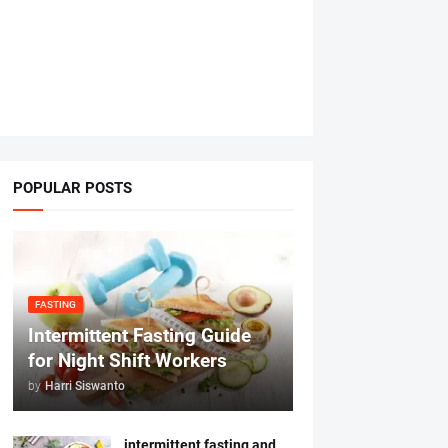
POPULAR POSTS
FASTING
Intermittent Fasting Guide
for Night Shift Workers
by
Harri Siswanto
intermittent fasting and