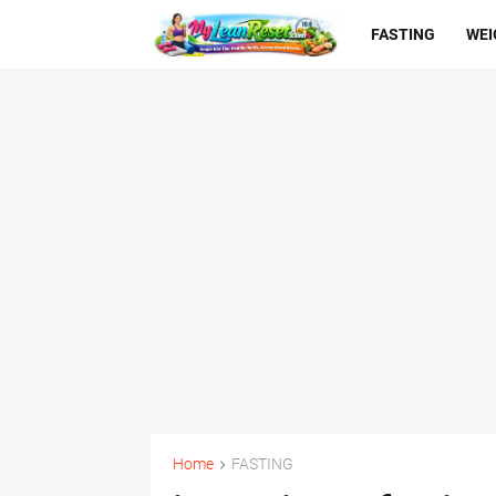
FASTING
WEI
Home
FASTING