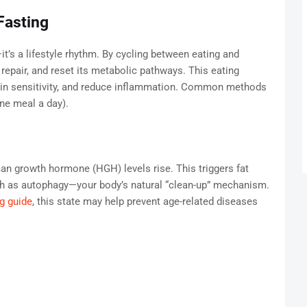
Fasting
—it’s a lifestyle rhythm. By cycling between eating and
 repair, and reset its metabolic pathways. This eating
ulin sensitivity, and reduce inflammation. Common methods
ne meal a day).
man growth hormone (HGH) levels rise. This triggers fat
uch as autophagy—your body’s natural “clean-up” mechanism.
ng guide
, this state may help prevent age-related diseases