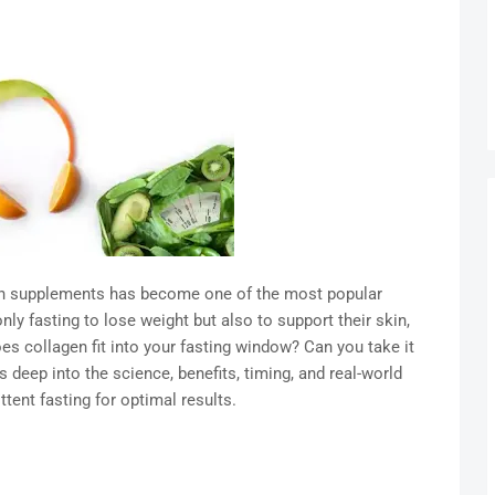
gen supplements has become one of the most popular
ly fasting to lose weight but also to support their skin,
oes collagen fit into your fasting window? Can you take it
s deep into the science, benefits, timing, and real-world
ttent fasting for optimal results.