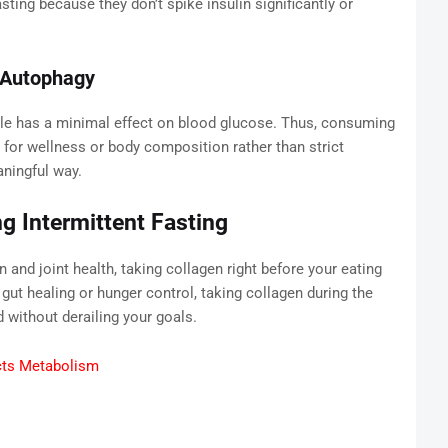
ting because they don’t spike insulin significantly or
d Autophagy
le has a minimal effect on blood glucose. Thus, consuming
g for wellness or body composition rather than strict
ningful way.
g Intermittent Fasting
 and joint health, taking collagen right before your eating
t healing or hunger control, taking collagen during the
 without derailing your goals.
cts Metabolism