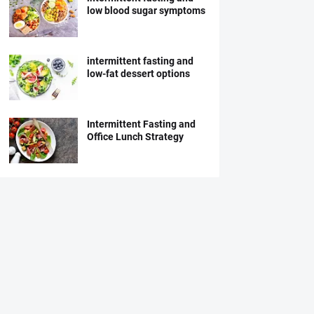
low blood sugar symptoms
intermittent fasting and
low-fat dessert options
Intermittent Fasting and
Office Lunch Strategy