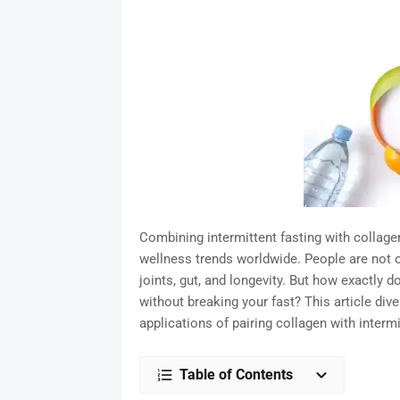
Combining intermittent fasting with colla
wellness trends worldwide. People are not on
joints, gut, and longevity. But how exactly d
without breaking your fast? This article dive
applications of pairing collagen with intermi
Table of Contents