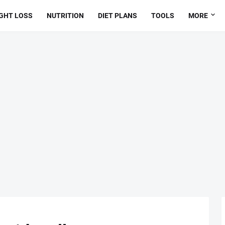
GHT LOSS
NUTRITION
DIET PLANS
TOOLS
MORE