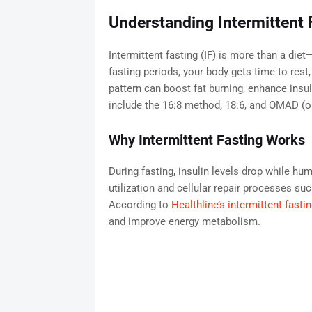
Understanding Intermittent 
Intermittent fasting (IF) is more than a diet
fasting periods, your body gets time to rest,
pattern can boost fat burning, enhance ins
include the 16:8 method, 18:6, and OMAD (o
Why Intermittent Fasting Works
During fasting, insulin levels drop while hu
utilization and cellular repair processes s
According to
Healthline’s intermittent fasti
and improve energy metabolism.