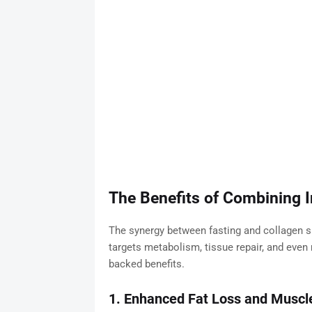
The Benefits of Combining I
The synergy between fasting and collagen 
targets metabolism, tissue repair, and even
backed benefits.
1. Enhanced Fat Loss and Muscl