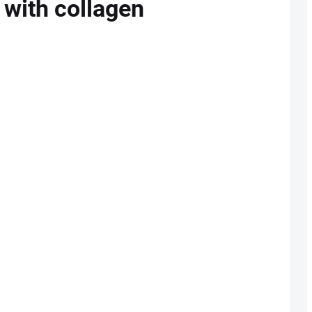
g with collagen