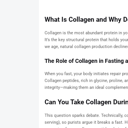
What Is Collagen and Why Do
Collagen is the most abundant protein in yo
It’s the key structural protein that holds y
we age, natural collagen production declines,
The Role of Collagen in Fasting
When you fast, your body initiates repair pr
Collagen peptides, rich in glycine, proline, a
integrity—making them an ideal complement 
Can You Take Collagen Duri
This question sparks debate. Technically, c
serving), so purists argue it breaks a fast.