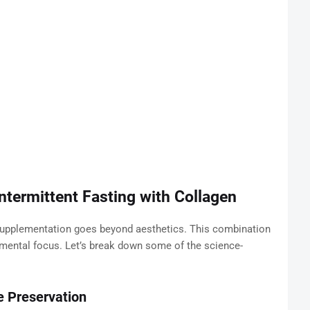
ntermittent Fasting with Collagen
supplementation goes beyond aesthetics. This combination
 mental focus. Let’s break down some of the science-
e Preservation