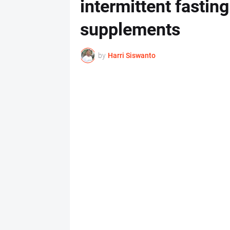
intermittent fastin
supplements
by
Harri Siswanto