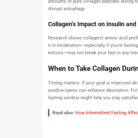
amounts of pure collagen peptides during fas
disrupt autophagy.
Collagen’s Impact on Insulin an
Research shows collagen’s amino acid profi
it in moderation—especially if you’re fastin
ketosis—may not break your fast in any mea
When to Take Collagen Durin
Timing matters. If your goal is improved skin
window opens can enhance absorption. For gu
fasting window might help you stay satisfied
Read also:
How Intermittent Fasting Affe