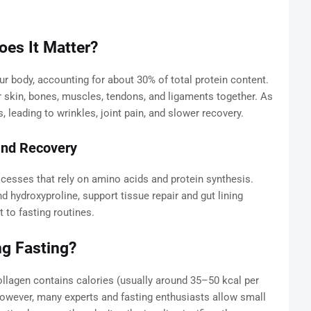
es It Matter?
ur body, accounting for about 30% of total protein content.
our skin, bones, muscles, tendons, and ligaments together. As
 leading to wrinkles, joint pain, and slower recovery.
 and Recovery
ocesses that rely on amino acids and protein synthesis.
nd hydroxyproline, support tissue repair and gut lining
to fasting routines.
ng Fasting?
ollagen contains calories (usually around 35–50 kcal per
 However, many experts and fasting enthusiasts allow small