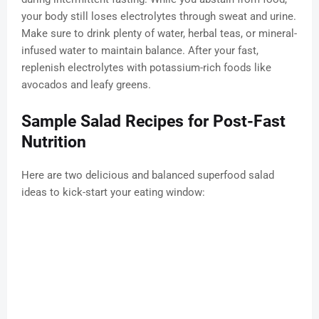
your body still loses electrolytes through sweat and urine.
Make sure to drink plenty of water, herbal teas, or mineral-
infused water to maintain balance. After your fast,
replenish electrolytes with potassium-rich foods like
avocados and leafy greens.
Sample Salad Recipes for Post-Fast
Nutrition
Here are two delicious and balanced superfood salad
ideas to kick-start your eating window: