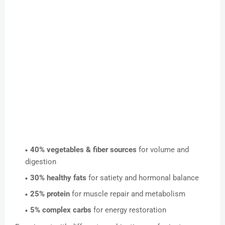
40% vegetables & fiber sources
for volume and
digestion
30% healthy fats
for satiety and hormonal balance
25% protein
for muscle repair and metabolism
5% complex carbs
for energy restoration