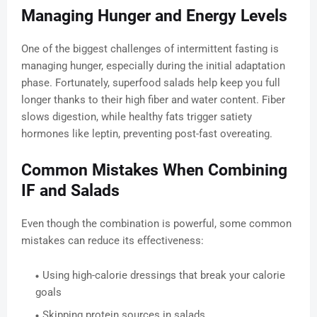
Managing Hunger and Energy Levels
One of the biggest challenges of intermittent fasting is
managing hunger, especially during the initial adaptation
phase. Fortunately, superfood salads help keep you full
longer thanks to their high fiber and water content. Fiber
slows digestion, while healthy fats trigger satiety
hormones like leptin, preventing post-fast overeating.
Common Mistakes When Combining
IF and Salads
Even though the combination is powerful, some common
mistakes can reduce its effectiveness:
Using high-calorie dressings that break your calorie
goals
Skipping protein sources in salads