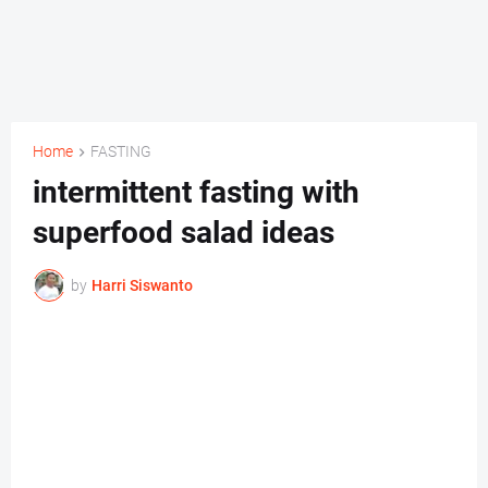
Home
FASTING
intermittent fasting with
superfood salad ideas
by
Harri Siswanto