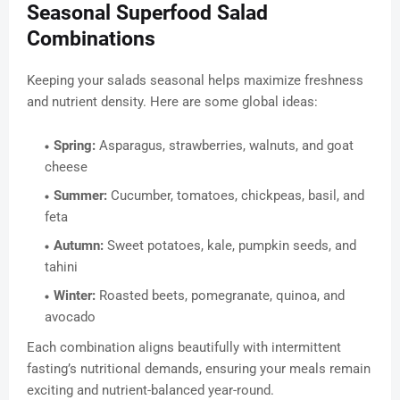
Seasonal Superfood Salad
Combinations
Keeping your salads seasonal helps maximize freshness
and nutrient density. Here are some global ideas:
Spring:
Asparagus, strawberries, walnuts, and goat
cheese
Summer:
Cucumber, tomatoes, chickpeas, basil, and
feta
Autumn:
Sweet potatoes, kale, pumpkin seeds, and
tahini
Winter:
Roasted beets, pomegranate, quinoa, and
avocado
Each combination aligns beautifully with intermittent
fasting’s nutritional demands, ensuring your meals remain
exciting and nutrient-balanced year-round.