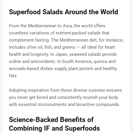
Superfood Salads Around the World
From the Mediterranean to Asia, the world offers
countless variations of nutrient-packed salads that
complement fasting. The Mediterranean diet, for instance,
includes olive oil, fish, and greens — all ideal for heart
health and longevity. In Japan, seaweed salads provide
iodine and antioxidants. In South America, quinoa and
avocado-based dishes supply plant protein and healthy
fats.
Adopting inspiration from these diverse cuisines ensures
you never get bored and consistently nourish your body
with essential micronutrients and bioactive compounds.
Science-Backed Benefits of
Combining IF and Superfoods