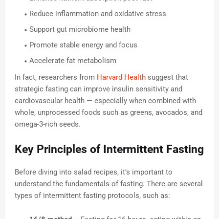
Reduce inflammation and oxidative stress
Support gut microbiome health
Promote stable energy and focus
Accelerate fat metabolism
In fact, researchers from
Harvard Health
suggest that
strategic fasting can improve insulin sensitivity and
cardiovascular health — especially when combined with
whole, unprocessed foods such as greens, avocados, and
omega-3-rich seeds.
Key Principles of Intermittent Fasting
Before diving into salad recipes, it’s important to
understand the fundamentals of fasting. There are several
types of intermittent fasting protocols, such as: