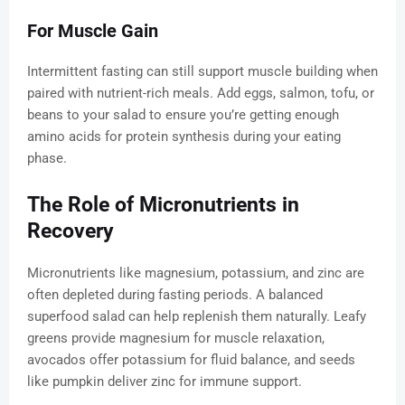
For Muscle Gain
Intermittent fasting can still support muscle building when
paired with nutrient-rich meals. Add eggs, salmon, tofu, or
beans to your salad to ensure you’re getting enough
amino acids for protein synthesis during your eating
phase.
The Role of Micronutrients in
Recovery
Micronutrients like magnesium, potassium, and zinc are
often depleted during fasting periods. A balanced
superfood salad can help replenish them naturally. Leafy
greens provide magnesium for muscle relaxation,
avocados offer potassium for fluid balance, and seeds
like pumpkin deliver zinc for immune support.