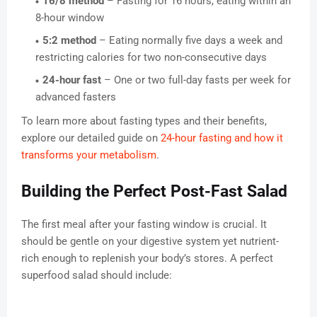
16/8 method
– Fasting for 16 hours, eating within an
8-hour window
5:2 method
– Eating normally five days a week and
restricting calories for two non-consecutive days
24-hour fast
– One or two full-day fasts per week for
advanced fasters
To learn more about fasting types and their benefits,
explore our detailed guide on
24-hour fasting and how it
transforms your metabolism
.
Building the Perfect Post-Fast Salad
The first meal after your fasting window is crucial. It
should be gentle on your digestive system yet nutrient-
rich enough to replenish your body’s stores. A perfect
superfood salad should include: