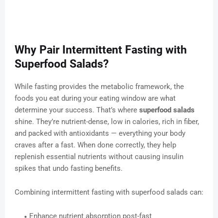
Why Pair Intermittent Fasting with
Superfood Salads?
While fasting provides the metabolic framework, the
foods you eat during your eating window are what
determine your success. That’s where
superfood salads
shine. They’re nutrient-dense, low in calories, rich in fiber,
and packed with antioxidants — everything your body
craves after a fast. When done correctly, they help
replenish essential nutrients without causing insulin
spikes that undo fasting benefits.
Combining intermittent fasting with superfood salads can:
Enhance nutrient absorption post-fast