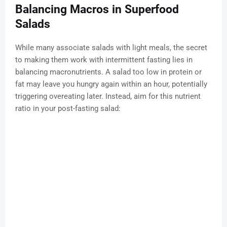
Balancing Macros in Superfood
Salads
While many associate salads with light meals, the secret
to making them work with intermittent fasting lies in
balancing macronutrients. A salad too low in protein or
fat may leave you hungry again within an hour, potentially
triggering overeating later. Instead, aim for this nutrient
ratio in your post-fasting salad: