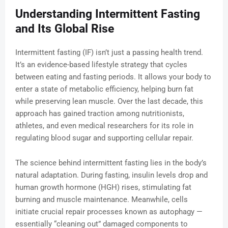
Understanding Intermittent Fasting
and Its Global Rise
Intermittent fasting (IF) isn’t just a passing health trend.
It’s an evidence-based lifestyle strategy that cycles
between eating and fasting periods. It allows your body to
enter a state of metabolic efficiency, helping burn fat
while preserving lean muscle. Over the last decade, this
approach has gained traction among nutritionists,
athletes, and even medical researchers for its role in
regulating blood sugar and supporting cellular repair.
The science behind intermittent fasting lies in the body’s
natural adaptation. During fasting, insulin levels drop and
human growth hormone (HGH) rises, stimulating fat
burning and muscle maintenance. Meanwhile, cells
initiate crucial repair processes known as autophagy —
essentially “cleaning out” damaged components to