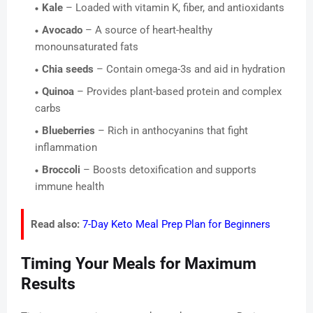
Kale
– Loaded with vitamin K, fiber, and antioxidants
Avocado
– A source of heart-healthy
monounsaturated fats
Chia seeds
– Contain omega-3s and aid in hydration
Quinoa
– Provides plant-based protein and complex
carbs
Blueberries
– Rich in anthocyanins that fight
inflammation
Broccoli
– Boosts detoxification and supports
immune health
Read also:
7-Day Keto Meal Prep Plan for Beginners
Timing Your Meals for Maximum
Results