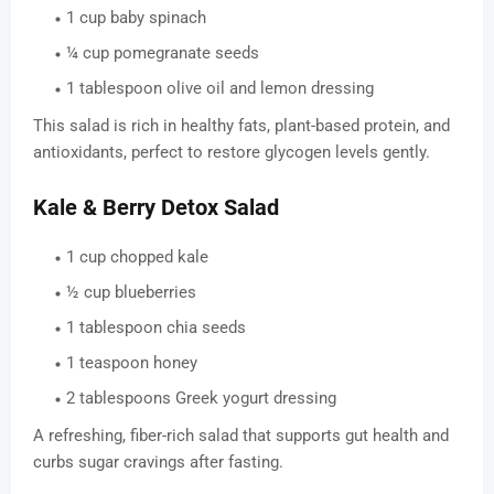
1 cup baby spinach
¼ cup pomegranate seeds
1 tablespoon olive oil and lemon dressing
This salad is rich in healthy fats, plant-based protein, and
antioxidants, perfect to restore glycogen levels gently.
Kale & Berry Detox Salad
1 cup chopped kale
½ cup blueberries
1 tablespoon chia seeds
1 teaspoon honey
2 tablespoons Greek yogurt dressing
A refreshing, fiber-rich salad that supports gut health and
curbs sugar cravings after fasting.