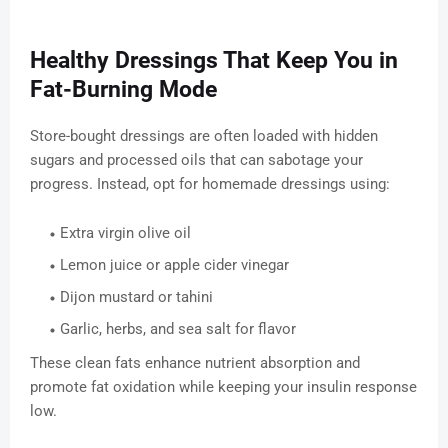
Healthy Dressings That Keep You in
Fat-Burning Mode
Store-bought dressings are often loaded with hidden
sugars and processed oils that can sabotage your
progress. Instead, opt for homemade dressings using:
Extra virgin olive oil
Lemon juice or apple cider vinegar
Dijon mustard or tahini
Garlic, herbs, and sea salt for flavor
These clean fats enhance nutrient absorption and
promote fat oxidation while keeping your insulin response
low.