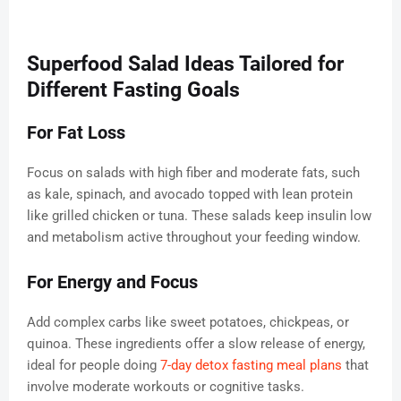
Superfood Salad Ideas Tailored for
Different Fasting Goals
For Fat Loss
Focus on salads with high fiber and moderate fats, such
as kale, spinach, and avocado topped with lean protein
like grilled chicken or tuna. These salads keep insulin low
and metabolism active throughout your feeding window.
For Energy and Focus
Add complex carbs like sweet potatoes, chickpeas, or
quinoa. These ingredients offer a slow release of energy,
ideal for people doing
7-day detox fasting meal plans
that
involve moderate workouts or cognitive tasks.