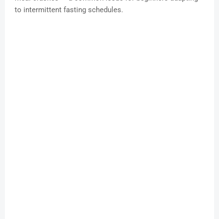
to intermittent fasting schedules.