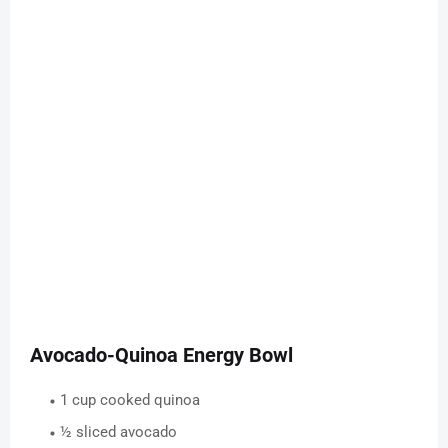
Avocado-Quinoa Energy Bowl
1 cup cooked quinoa
½ sliced avocado