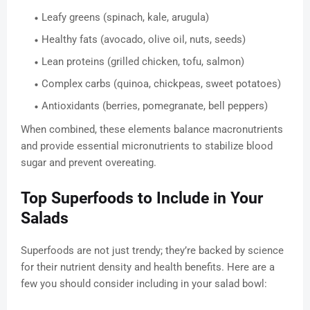
Leafy greens (spinach, kale, arugula)
Healthy fats (avocado, olive oil, nuts, seeds)
Lean proteins (grilled chicken, tofu, salmon)
Complex carbs (quinoa, chickpeas, sweet potatoes)
Antioxidants (berries, pomegranate, bell peppers)
When combined, these elements balance macronutrients
and provide essential micronutrients to stabilize blood
sugar and prevent overeating.
Top Superfoods to Include in Your
Salads
Superfoods are not just trendy; they’re backed by science
for their nutrient density and health benefits. Here are a
few you should consider including in your salad bowl: