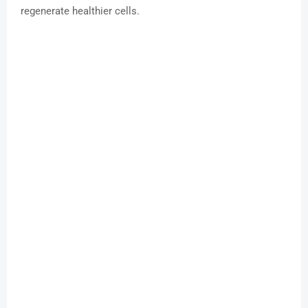
regenerate healthier cells.