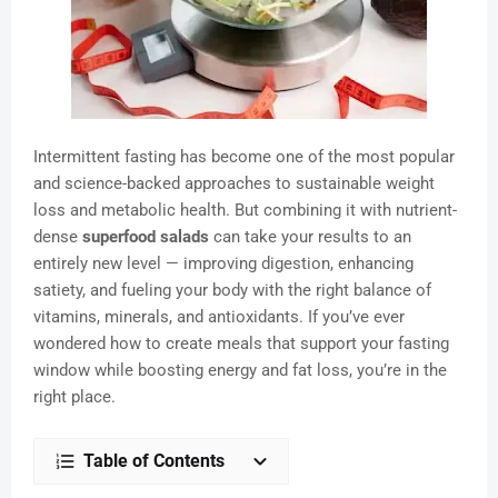
Intermittent fasting has become one of the most popular
and science-backed approaches to sustainable weight
loss and metabolic health. But combining it with nutrient-
dense
superfood salads
can take your results to an
entirely new level — improving digestion, enhancing
satiety, and fueling your body with the right balance of
vitamins, minerals, and antioxidants. If you’ve ever
wondered how to create meals that support your fasting
window while boosting energy and fat loss, you’re in the
right place.
Table of Contents