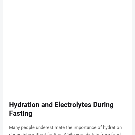
Hydration and Electrolytes During
Fasting
Many people underestimate the importance of hydration
during intermittent fasting. While you abstain from food,