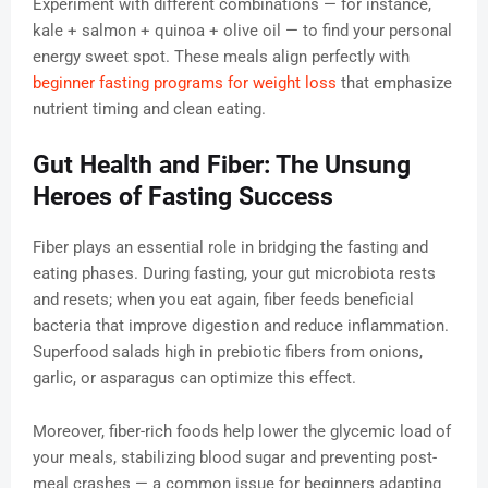
Experiment with different combinations — for instance,
kale + salmon + quinoa + olive oil — to find your personal
energy sweet spot. These meals align perfectly with
beginner fasting programs for weight loss
that emphasize
nutrient timing and clean eating.
Gut Health and Fiber: The Unsung
Heroes of Fasting Success
Fiber plays an essential role in bridging the fasting and
eating phases. During fasting, your gut microbiota rests
and resets; when you eat again, fiber feeds beneficial
bacteria that improve digestion and reduce inflammation.
Superfood salads high in prebiotic fibers from onions,
garlic, or asparagus can optimize this effect.
Moreover, fiber-rich foods help lower the glycemic load of
your meals, stabilizing blood sugar and preventing post-
meal crashes — a common issue for beginners adapting