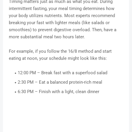
Timing matters just as much as what you eat. During
intermittent fasting, your meal timing determines how
your body utilizes nutrients. Most experts recommend
breaking your fast with lighter meals (like salads or
smoothies) to prevent digestive overload. Then, have a
more substantial meal two hours later.
For example, if you follow the 16/8 method and start
eating at noon, your schedule might look like this:
12:00 PM – Break fast with a superfood salad
2:30 PM – Eat a balanced protein-rich meal
6:30 PM – Finish with a light, clean dinner