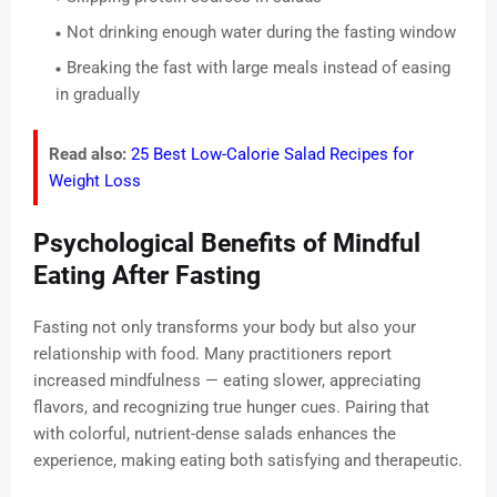
Not drinking enough water during the fasting window
Breaking the fast with large meals instead of easing
in gradually
Read also:
25 Best Low-Calorie Salad Recipes for
Weight Loss
Psychological Benefits of Mindful
Eating After Fasting
Fasting not only transforms your body but also your
relationship with food. Many practitioners report
increased mindfulness — eating slower, appreciating
flavors, and recognizing true hunger cues. Pairing that
with colorful, nutrient-dense salads enhances the
experience, making eating both satisfying and therapeutic.