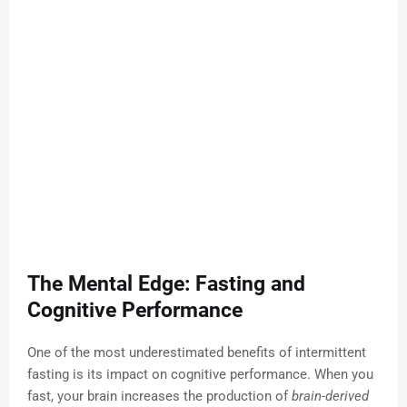
The Mental Edge: Fasting and
Cognitive Performance
One of the most underestimated benefits of intermittent
fasting is its impact on cognitive performance. When you
fast, your brain increases the production of
brain-derived