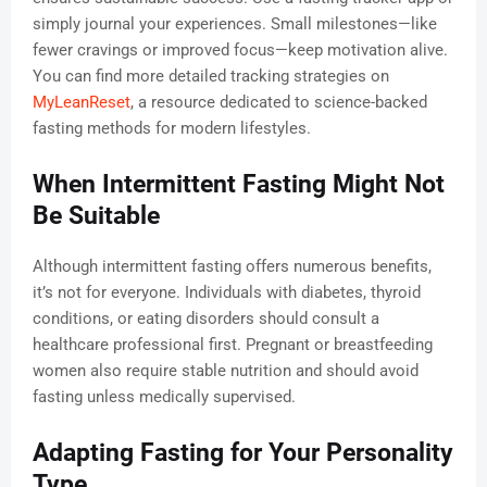
simply journal your experiences. Small milestones—like
fewer cravings or improved focus—keep motivation alive.
You can find more detailed tracking strategies on
MyLeanReset
, a resource dedicated to science-backed
fasting methods for modern lifestyles.
When Intermittent Fasting Might Not
Be Suitable
Although intermittent fasting offers numerous benefits,
it’s not for everyone. Individuals with diabetes, thyroid
conditions, or eating disorders should consult a
healthcare professional first. Pregnant or breastfeeding
women also require stable nutrition and should avoid
fasting unless medically supervised.
Adapting Fasting for Your Personality
Type