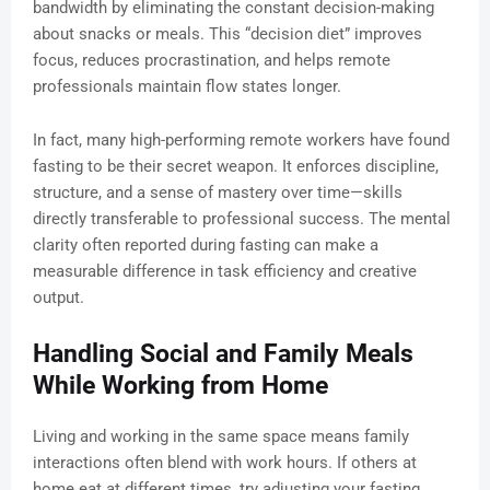
bandwidth by eliminating the constant decision-making
about snacks or meals. This “decision diet” improves
focus, reduces procrastination, and helps remote
professionals maintain flow states longer.
In fact, many high-performing remote workers have found
fasting to be their secret weapon. It enforces discipline,
structure, and a sense of mastery over time—skills
directly transferable to professional success. The mental
clarity often reported during fasting can make a
measurable difference in task efficiency and creative
output.
Handling Social and Family Meals
While Working from Home
Living and working in the same space means family
interactions often blend with work hours. If others at
home eat at different times, try adjusting your fasting