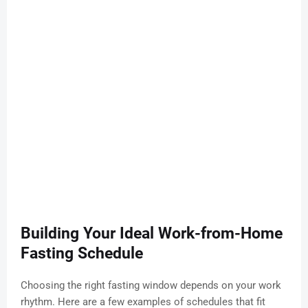
Building Your Ideal Work-from-Home
Fasting Schedule
Choosing the right fasting window depends on your work
rhythm. Here are a few examples of schedules that fit