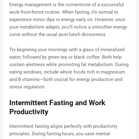
Energy management is the cornerstone of a successful
work-from-home routine. When fasting, it’s normal to
experience minor dips in energy early on. However, once
your metabolism adapts, you’ll notice a smoother energy
curve without the usual post-lunch drowsiness.
Try beginning your mornings with a glass of mineralized
water, followed by green tea or black coffee. Both help
sustain alertness while promoting fat metabolism. During
eating windows, include whole foods rich in magnesium
and B vitamins—both crucial for energy production and
stress regulation.
Intermittent Fasting and Work
Productivity
Intermittent fasting aligns perfectly with productivity
principles. During fasting hours, you save mental