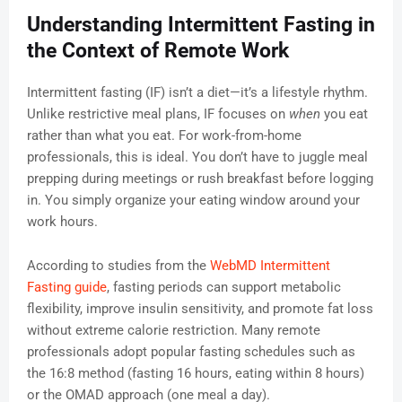
Understanding Intermittent Fasting in
the Context of Remote Work
Intermittent fasting (IF) isn’t a diet—it’s a lifestyle rhythm.
Unlike restrictive meal plans, IF focuses on
when
you eat
rather than what you eat. For work-from-home
professionals, this is ideal. You don’t have to juggle meal
prepping during meetings or rush breakfast before logging
in. You simply organize your eating window around your
work hours.
According to studies from the
WebMD Intermittent
Fasting guide
, fasting periods can support metabolic
flexibility, improve insulin sensitivity, and promote fat loss
without extreme calorie restriction. Many remote
professionals adopt popular fasting schedules such as
the 16:8 method (fasting 16 hours, eating within 8 hours)
or the OMAD approach (one meal a day).