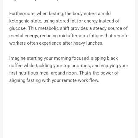
Furthermore, when fasting, the body enters a mild
ketogenic state, using stored fat for energy instead of
glucose. This metabolic shift provides a steady source of
mental energy, reducing mid-afternoon fatigue that remote
workers often experience after heavy lunches.
Imagine starting your morning focused, sipping black
coffee while tackling your top priorities, and enjoying your
first nutritious meal around noon. That’s the power of
aligning fasting with your remote work flow.