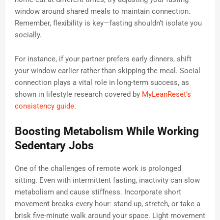
window around shared meals to maintain connection.
Remember, flexibility is key—fasting shouldn’t isolate you
socially.
For instance, if your partner prefers early dinners, shift
your window earlier rather than skipping the meal. Social
connection plays a vital role in long-term success, as
shown in lifestyle research covered by
MyLeanReset’s
consistency guide
.
Boosting Metabolism While Working
Sedentary Jobs
One of the challenges of remote work is prolonged
sitting. Even with intermittent fasting, inactivity can slow
metabolism and cause stiffness. Incorporate short
movement breaks every hour: stand up, stretch, or take a
brisk five-minute walk around your space. Light movement