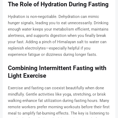
The Role of Hydration During Fasting
Hydration is non-negotiable. Dehydration can mimic
hunger signals, leading you to eat unnecessarily. Drinking
enough water keeps your metabolism efficient, maintains
alertness, and supports digestion when you finally break
your fast. Adding a pinch of Himalayan salt to water can
replenish electrolytes—especially helpful if you
experience fatigue or dizziness during longer fasts.
Combining Intermittent Fasting with
Light Exercise
Exercise and fasting can coexist beautifully when done
mindfully. Gentle activities like yoga, stretching, or brisk
walking enhance fat utilization during fasting hours. Many
remote workers prefer morning workouts before their first
meal to amplify fat-burning effects. The key is listening to