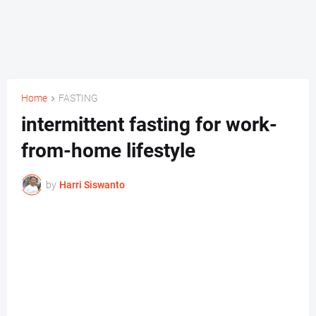
Home
FASTING
intermittent fasting for work-
from-home lifestyle
by
Harri Siswanto