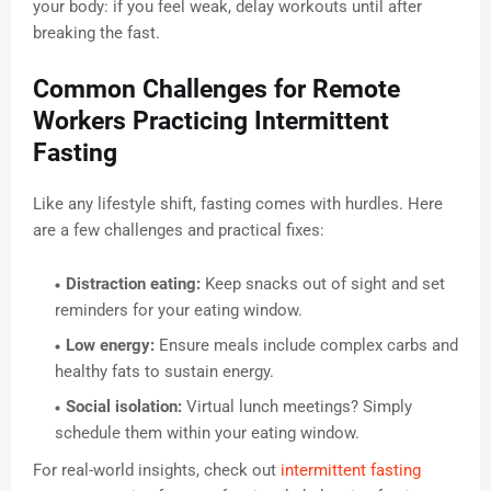
your body: if you feel weak, delay workouts until after
breaking the fast.
Common Challenges for Remote
Workers Practicing Intermittent
Fasting
Like any lifestyle shift, fasting comes with hurdles. Here
are a few challenges and practical fixes:
Distraction eating:
Keep snacks out of sight and set
reminders for your eating window.
Low energy:
Ensure meals include complex carbs and
healthy fats to sustain energy.
Social isolation:
Virtual lunch meetings? Simply
schedule them within your eating window.
For real-world insights, check out
intermittent fasting