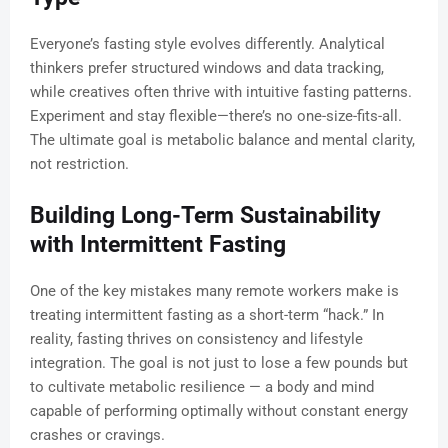
Everyone’s fasting style evolves differently. Analytical
thinkers prefer structured windows and data tracking,
while creatives often thrive with intuitive fasting patterns.
Experiment and stay flexible—there’s no one-size-fits-all.
The ultimate goal is metabolic balance and mental clarity,
not restriction.
Building Long-Term Sustainability
with Intermittent Fasting
One of the key mistakes many remote workers make is
treating intermittent fasting as a short-term “hack.” In
reality, fasting thrives on consistency and lifestyle
integration. The goal is not just to lose a few pounds but
to cultivate metabolic resilience — a body and mind
capable of performing optimally without constant energy
crashes or cravings.