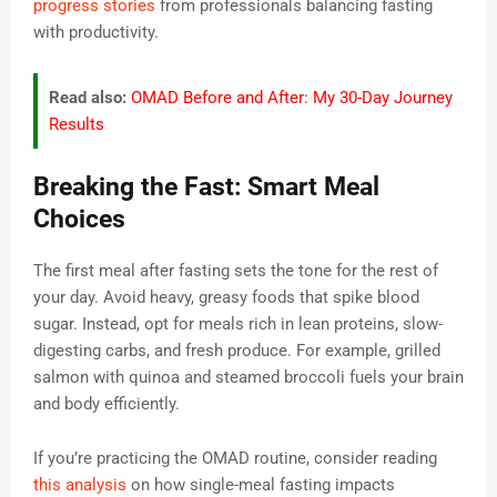
progress stories
from professionals balancing fasting
with productivity.
Read also:
OMAD Before and After: My 30-Day Journey
Results
Breaking the Fast: Smart Meal
Choices
The first meal after fasting sets the tone for the rest of
your day. Avoid heavy, greasy foods that spike blood
sugar. Instead, opt for meals rich in lean proteins, slow-
digesting carbs, and fresh produce. For example, grilled
salmon with quinoa and steamed broccoli fuels your brain
and body efficiently.
If you’re practicing the OMAD routine, consider reading
this analysis
on how single-meal fasting impacts