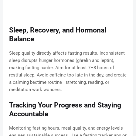
Sleep, Recovery, and Hormonal
Balance
Sleep quality directly affects fasting results. Inconsistent
sleep disrupts hunger hormones (ghrelin and leptin),
making fasting harder. Aim for at least 7–8 hours of
restful sleep. Avoid caffeine too late in the day, and create
a calming bedtime routine—stretching, reading, or
meditation work wonders.
Tracking Your Progress and Staying
Accountable
Monitoring fasting hours, meal quality, and energy levels
ensures sustainable success. Use a fasting tracker app or