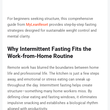
For beginners seeking structure, this comprehensive
guide from
MyLeanReset
provides step-by-step fasting
strategies designed for sustainable weight control and
mental clarity.
Why Intermittent Fasting Fits the
Work-from-Home Routine
Remote work has blurred the boundaries between home
life and professional life. The kitchen is just a few steps
away, and emotional or stress eating can sneak up
throughout the day. Intermittent fasting helps create
structure—something many home workers miss. By
defining clear eating and fasting windows, it eliminates
impulsive snacking and establishes a biological rhythm
aligned with productivity.