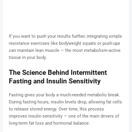
If you want to push your results further, integrating simple
resistance exercises like bodyweight squats or push-ups
can maintain lean muscle — the most metabolism-active
tissue in your body.
The Science Behind Intermittent
Fasting and Insulin Sensitivity
Fasting gives your body a much-needed metabolic break.
During fasting hours, insulin levels drop, allowing fat cells
to release stored energy. Over time, this process
improves insulin sensitivity — one of the main drivers of
long-term fat loss and hormonal balance.