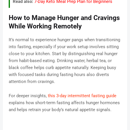
Read also:
7-Day Keto Meal Prep Plan for Beginners
How to Manage Hunger and Cravings
While Working Remotely
It’s normal to experience hunger pangs when transitioning
into fasting, especially if your work setup involves sitting
close to your kitchen. Start by distinguishing real hunger
from habit-based eating. Drinking water, herbal tea, or
black coffee helps curb appetite naturally. Keeping busy
with focused tasks during fasting hours also diverts
attention from cravings.
For deeper insights,
this 3-day intermittent fasting guide
explains how short-term fasting affects hunger hormones
and helps retrain your body’s natural appetite signals.