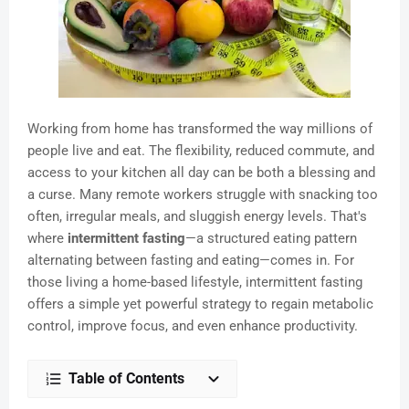
Working from home has transformed the way millions of
people live and eat. The flexibility, reduced commute, and
access to your kitchen all day can be both a blessing and
a curse. Many remote workers struggle with snacking too
often, irregular meals, and sluggish energy levels. That's
where
intermittent fasting
—a structured eating pattern
alternating between fasting and eating—comes in. For
those living a home-based lifestyle, intermittent fasting
offers a simple yet powerful strategy to regain metabolic
control, improve focus, and even enhance productivity.
Table of Contents