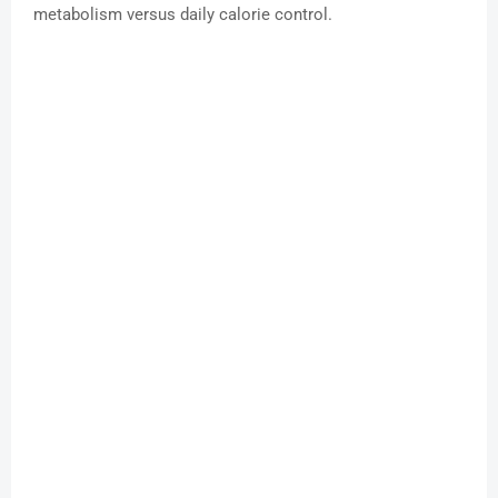
metabolism versus daily calorie control.