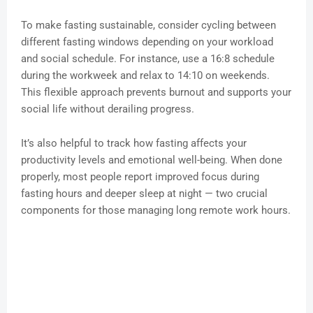
To make fasting sustainable, consider cycling between
different fasting windows depending on your workload
and social schedule. For instance, use a 16:8 schedule
during the workweek and relax to 14:10 on weekends.
This flexible approach prevents burnout and supports your
social life without derailing progress.
It’s also helpful to track how fasting affects your
productivity levels and emotional well-being. When done
properly, most people report improved focus during
fasting hours and deeper sleep at night — two crucial
components for those managing long remote work hours.