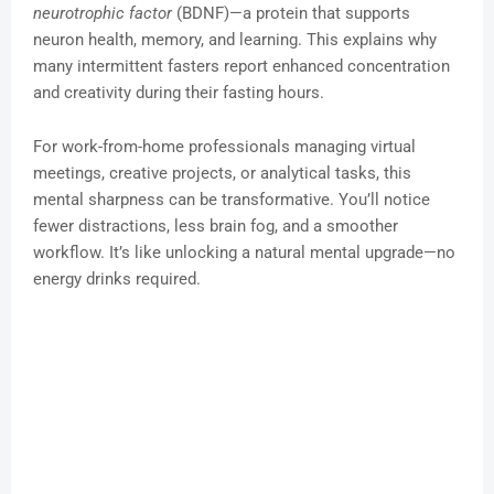
neurotrophic factor
(BDNF)—a protein that supports
neuron health, memory, and learning. This explains why
many intermittent fasters report enhanced concentration
and creativity during their fasting hours.
For work-from-home professionals managing virtual
meetings, creative projects, or analytical tasks, this
mental sharpness can be transformative. You’ll notice
fewer distractions, less brain fog, and a smoother
workflow. It’s like unlocking a natural mental upgrade—no
energy drinks required.