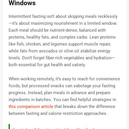
Windows
Intermittent fasting isn’t about skipping meals recklessly
—it’s about maximizing nourishment in a limited window.
Each meal should be nutrient-dense, balanced with
proteins, healthy fats, and complex carbs. Lean proteins
like fish, chicken, and legumes support muscle repair,
while fats from avocados or olive oil stabilize energy
levels. Don’t forget fiber-rich vegetables and hydration—
both essential for gut health and satiety.
When working remotely, it’s easy to reach for convenience
foods, but processed snacks can sabotage your fasting
progress. Instead, plan meals in advance and prepare
ingredients in batches. You can find helpful strategies in
this comparison article
that breaks down the difference
between fasting and calorie restriction approaches.