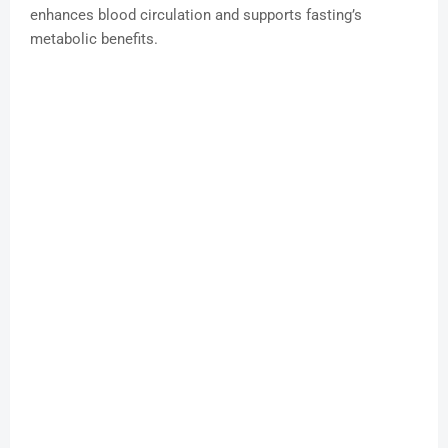
enhances blood circulation and supports fasting’s
metabolic benefits.