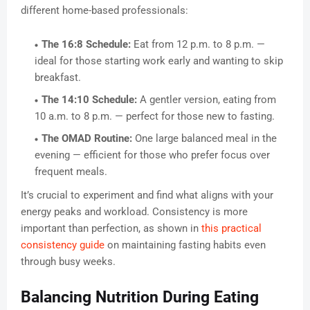
different home-based professionals:
The 16:8 Schedule:
Eat from 12 p.m. to 8 p.m. —
ideal for those starting work early and wanting to skip
breakfast.
The 14:10 Schedule:
A gentler version, eating from
10 a.m. to 8 p.m. — perfect for those new to fasting.
The OMAD Routine:
One large balanced meal in the
evening — efficient for those who prefer focus over
frequent meals.
It’s crucial to experiment and find what aligns with your
energy peaks and workload. Consistency is more
important than perfection, as shown in
this practical
consistency guide
on maintaining fasting habits even
through busy weeks.
Balancing Nutrition During Eating