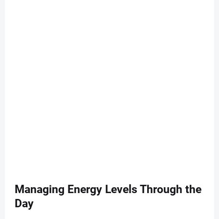
Managing Energy Levels Through the
Day