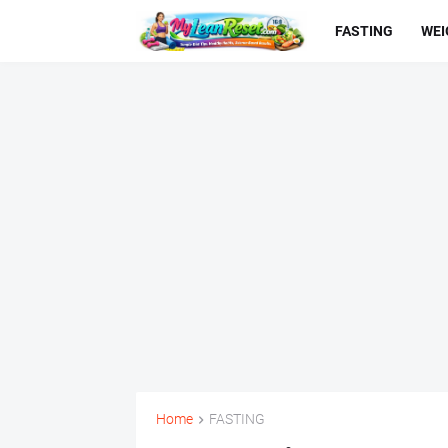
FASTING
WEI
Home
FASTING