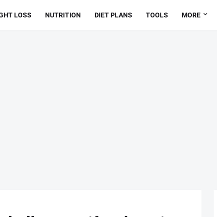
GHT LOSS
NUTRITION
DIET PLANS
TOOLS
MORE