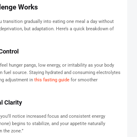
lenge Works
 transition gradually into eating one meal a day without
eprivation, but adaptation. Here’s a quick breakdown of
Control
eel hunger pangs, low energy, or irritability as your body
in fuel source. Staying hydrated and consuming electrolytes
ing adjustment in
this fasting guide
for smoother
 Clarity
 you’ll notice increased focus and consistent energy
one) begins to stabilize, and your appetite naturally
n the zone.”