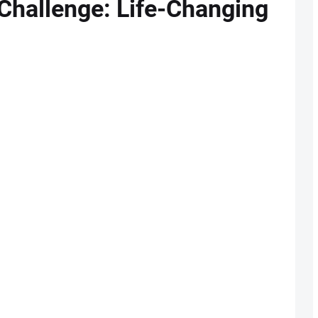
Challenge: Life-Changing