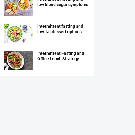
low blood sugar symptoms
intermittent fasting and
low-fat dessert options
Intermittent Fasting and
Office Lunch Strategy