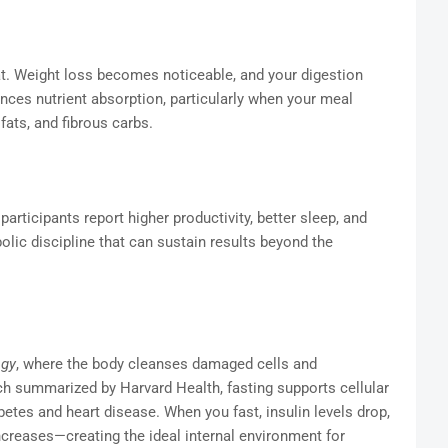
fat. Weight loss becomes noticeable, and your digestion
es nutrient absorption, particularly when your meal
ats, and fibrous carbs.
articipants report higher productivity, better sleep, and
ic discipline that can sustain results beyond the
agy
, where the body cleanses damaged cells and
h summarized by Harvard Health, fasting supports cellular
etes and heart disease. When you fast, insulin levels drop,
creases—creating the ideal internal environment for