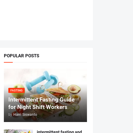
POPULAR POSTS
FASTING
Intermittent Fasting Guide
for Night Shift Workers
by
Harri Siswanto
intermittent fasting and