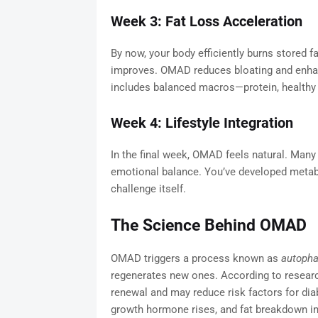
Week 3: Fat Loss Acceleration
By now, your body efficiently burns stored 
improves. OMAD reduces bloating and enhanc
includes balanced macros—protein, healthy f
Week 4: Lifestyle Integration
In the final week, OMAD feels natural. Many p
emotional balance. You’ve developed metabol
challenge itself.
The Science Behind OMAD
OMAD triggers a process known as
autoph
regenerates new ones. According to researc
renewal and may reduce risk factors for diab
growth hormone rises, and fat breakdown in