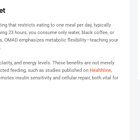
et
ng that restricts eating to one meal per day, typically
ing 23 hours, you consume only water, black coffee, or
ts, OMAD emphasizes metabolic flexibility—teaching your
.
arity, and energy levels. These benefits are not merely
ricted feeding, such as studies published on
Healthline
,
otes insulin sensitivity and cellular repair, both vital for