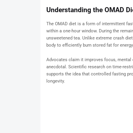
Understanding the OMAD Di
The OMAD diet is a form of intermittent fasti
within a one-hour window. During the remain
unsweetened tea. Unlike extreme crash die
body to efficiently burn stored fat for energy
Advocates claim it improves focus, mental cl
anecdotal. Scientific research on time-rest
supports the idea that controlled fasting prom
longevity.