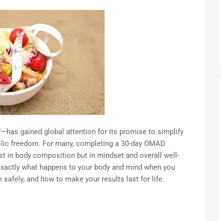
as gained global attention for its promise to simplify
bolic freedom. For many, completing a 30-day OMAD
ust in body composition but in mindset and overall well-
er exactly what happens to your body and mind when you
afely, and how to make your results last for life.