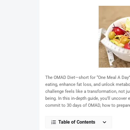
The OMAD Diet—short for “One Meal A Day”—h
eating, enhance fat loss, and unlock meta
challenge feels like a transformation, not j
being. In this in-depth guide, you’ll uncov
commit to 30 days of OMAD, how to prepare s
Table of Contents