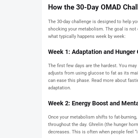
How the 30-Day OMAD Chal
The 30-day challenge is designed to help you
shocking your metabolism. The goal is not d
what typically happens week by week:
Week 1: Adaptation and Hunger 
The first few days are the hardest. You may f
adjusts from using glucose to fat as its ma
can ease this phase. Read more about fast
adaptation.
Week 2: Energy Boost and Mental
Once your metabolism shifts to fat-burning,
throughout the day. Ghrelin (the hunger horm
decreases. This is often when people feel “i