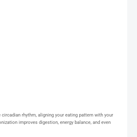
circadian rhythm, aligning your eating pattern with your
onization improves digestion, energy balance, and even