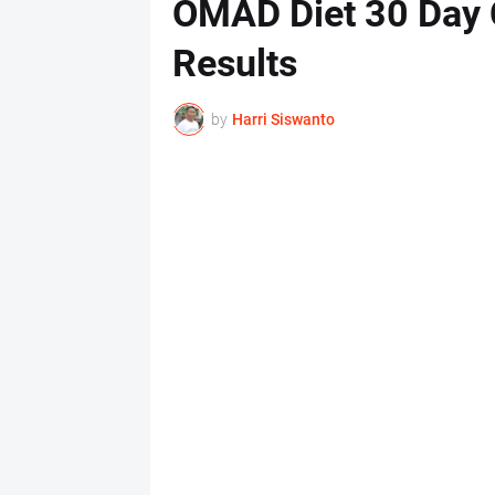
OMAD Diet 30 Day 
Results
by
Harri Siswanto