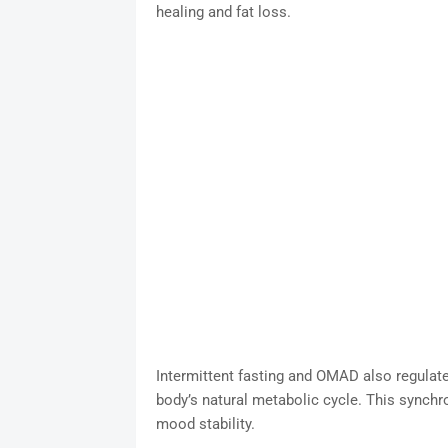
healing and fat loss.
Intermittent fasting and OMAD also regulate 
body’s natural metabolic cycle. This synchr
mood stability.