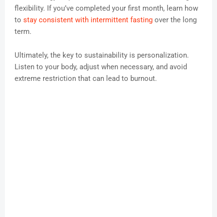
flexibility. If you’ve completed your first month, learn how
to
stay consistent with intermittent fasting
over the long
term.
Ultimately, the key to sustainability is personalization.
Listen to your body, adjust when necessary, and avoid
extreme restriction that can lead to burnout.