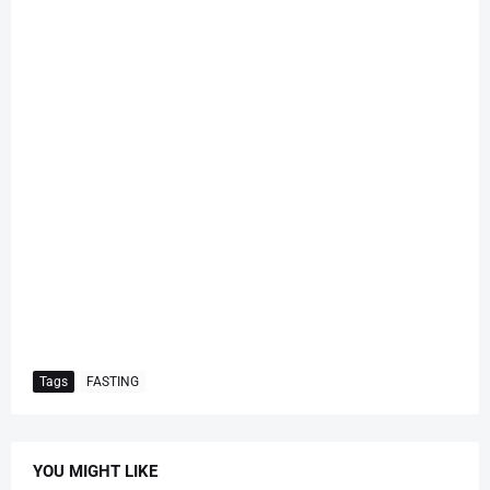
Tags
FASTING
YOU MIGHT LIKE