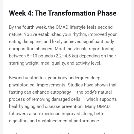
Week 4: The Transformation Phase
By the fourth week, the OMAD lifestyle feels second
nature. You’ve established your rhythm, improved your
eating discipline, and likely achieved significant body
composition changes. Most individuals report losing
between 5–10 pounds (2.2–4.5 kg) depending on their
starting weight, meal quality, and activity level.
Beyond aesthetics, your body undergoes deep
physiological improvements. Studies have shown that
fasting can enhance autophagy — the body’s natural
process of removing damaged cells — which supports
healthy aging and disease prevention. Many OMAD
followers also experience improved sleep, better
digestion, and sustained mental performance.