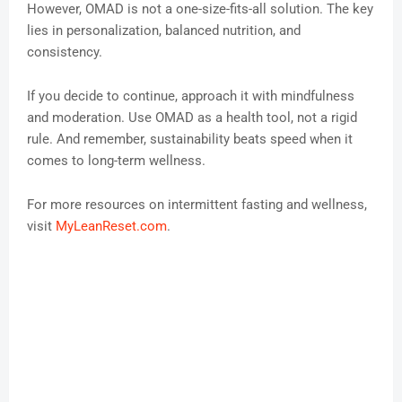
However, OMAD is not a one-size-fits-all solution. The key
lies in personalization, balanced nutrition, and
consistency.
If you decide to continue, approach it with mindfulness
and moderation. Use OMAD as a health tool, not a rigid
rule. And remember, sustainability beats speed when it
comes to long-term wellness.
For more resources on intermittent fasting and wellness,
visit
MyLeanReset.com
.