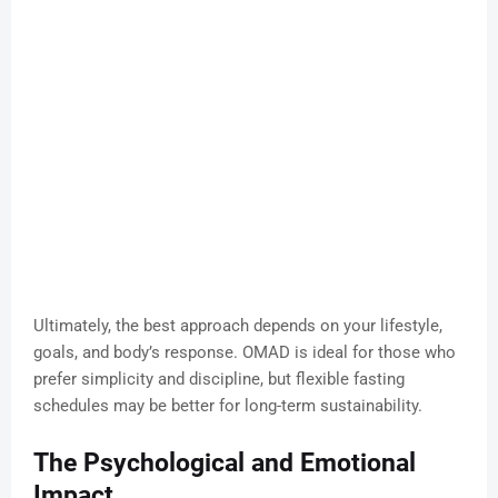
Ultimately, the best approach depends on your lifestyle,
goals, and body’s response. OMAD is ideal for those who
prefer simplicity and discipline, but flexible fasting
schedules may be better for long-term sustainability.
The Psychological and Emotional
Impact