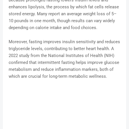
because prolonged fasting lowers insulin levels and
enhances lipolysis, the process by which fat cells release
stored energy. Many report an average weight loss of 5–
10 pounds in one month, though results can vary widely
depending on calorie intake and food choices.
Moreover, fasting improves insulin sensitivity and reduces
triglyceride levels, contributing to better heart health. A
2022 study from the National Institutes of Health (NIH)
confirmed that intermittent fasting helps improve glucose
metabolism and reduce inflammation markers, both of
which are crucial for long-term metabolic wellness.