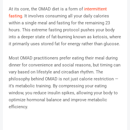
At its core, the OMAD diet is a form of
intermittent
fasting
. It involves consuming all your daily calories
within a single meal and fasting for the remaining 23
hours. This extreme fasting protocol pushes your body
into a deeper state of fat-burning known as ketosis, where
it primarily uses stored fat for energy rather than glucose.
Most OMAD practitioners prefer eating their meal during
dinner for convenience and social reasons, but timing can
vary based on lifestyle and circadian rhythm. The
philosophy behind OMAD is not just calorie restriction —
it’s metabolic training. By compressing your eating
window, you reduce insulin spikes, allowing your body to
optimize hormonal balance and improve metabolic
efficiency.