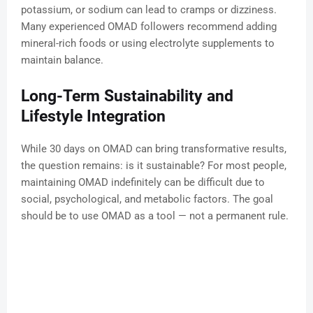
potassium, or sodium can lead to cramps or dizziness.
Many experienced OMAD followers recommend adding
mineral-rich foods or using electrolyte supplements to
maintain balance.
Long-Term Sustainability and
Lifestyle Integration
While 30 days on OMAD can bring transformative results,
the question remains: is it sustainable? For most people,
maintaining OMAD indefinitely can be difficult due to
social, psychological, and metabolic factors. The goal
should be to use OMAD as a tool — not a permanent rule.