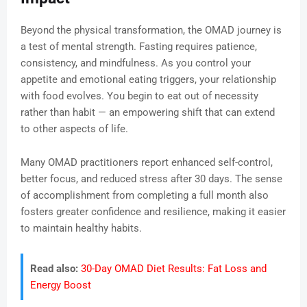
Beyond the physical transformation, the OMAD journey is
a test of mental strength. Fasting requires patience,
consistency, and mindfulness. As you control your
appetite and emotional eating triggers, your relationship
with food evolves. You begin to eat out of necessity
rather than habit — an empowering shift that can extend
to other aspects of life.
Many OMAD practitioners report enhanced self-control,
better focus, and reduced stress after 30 days. The sense
of accomplishment from completing a full month also
fosters greater confidence and resilience, making it easier
to maintain healthy habits.
Read also:
30-Day OMAD Diet Results: Fat Loss and
Energy Boost