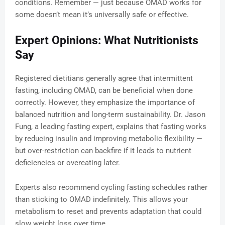
conditions. Remember — just because OMAD works for
some doesn’t mean it’s universally safe or effective.
Expert Opinions: What Nutritionists
Say
Registered dietitians generally agree that intermittent
fasting, including OMAD, can be beneficial when done
correctly. However, they emphasize the importance of
balanced nutrition and long-term sustainability. Dr. Jason
Fung, a leading fasting expert, explains that fasting works
by reducing insulin and improving metabolic flexibility —
but over-restriction can backfire if it leads to nutrient
deficiencies or overeating later.
Experts also recommend cycling fasting schedules rather
than sticking to OMAD indefinitely. This allows your
metabolism to reset and prevents adaptation that could
slow weight loss over time.