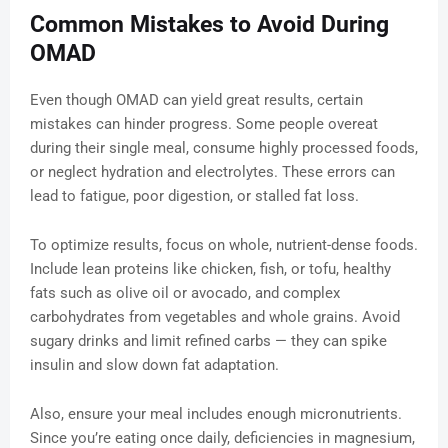
Common Mistakes to Avoid During
OMAD
Even though OMAD can yield great results, certain
mistakes can hinder progress. Some people overeat
during their single meal, consume highly processed foods,
or neglect hydration and electrolytes. These errors can
lead to fatigue, poor digestion, or stalled fat loss.
To optimize results, focus on whole, nutrient-dense foods.
Include lean proteins like chicken, fish, or tofu, healthy
fats such as olive oil or avocado, and complex
carbohydrates from vegetables and whole grains. Avoid
sugary drinks and limit refined carbs — they can spike
insulin and slow down fat adaptation.
Also, ensure your meal includes enough micronutrients.
Since you’re eating once daily, deficiencies in magnesium,