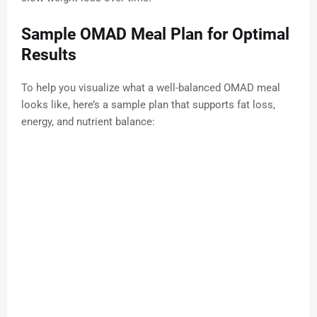
Sample OMAD Meal Plan for Optimal
Results
To help you visualize what a well-balanced OMAD meal
looks like, here’s a sample plan that supports fat loss,
energy, and nutrient balance: