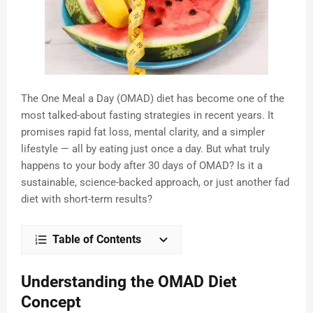
The One Meal a Day (OMAD) diet has become one of the
most talked-about fasting strategies in recent years. It
promises rapid fat loss, mental clarity, and a simpler
lifestyle — all by eating just once a day. But what truly
happens to your body after 30 days of OMAD? Is it a
sustainable, science-backed approach, or just another fad
diet with short-term results?
Table of Contents
Understanding the OMAD Diet
Concept