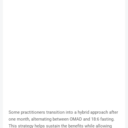
Some practitioners transition into a hybrid approach after
one month, alternating between OMAD and 18:6 fasting.
This strategy helps sustain the benefits while allowing