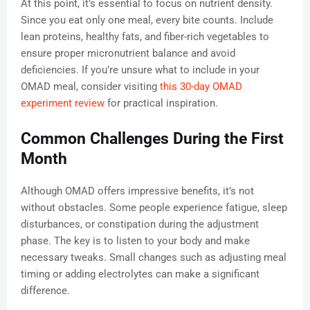
At this point, it’s essential to focus on nutrient density.
Since you eat only one meal, every bite counts. Include
lean proteins, healthy fats, and fiber-rich vegetables to
ensure proper micronutrient balance and avoid
deficiencies. If you’re unsure what to include in your
OMAD meal, consider visiting
this 30-day OMAD
experiment review
for practical inspiration.
Common Challenges During the First
Month
Although OMAD offers impressive benefits, it’s not
without obstacles. Some people experience fatigue, sleep
disturbances, or constipation during the adjustment
phase. The key is to listen to your body and make
necessary tweaks. Small changes such as adjusting meal
timing or adding electrolytes can make a significant
difference.