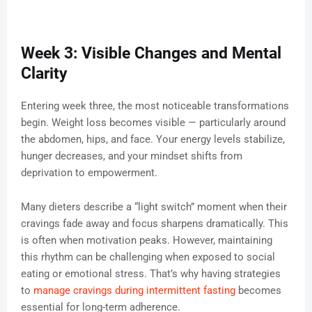
Week 3: Visible Changes and Mental
Clarity
Entering week three, the most noticeable transformations
begin. Weight loss becomes visible — particularly around
the abdomen, hips, and face. Your energy levels stabilize,
hunger decreases, and your mindset shifts from
deprivation to empowerment.
Many dieters describe a “light switch” moment when their
cravings fade away and focus sharpens dramatically. This
is often when motivation peaks. However, maintaining
this rhythm can be challenging when exposed to social
eating or emotional stress. That’s why having strategies
to
manage cravings during intermittent fasting
becomes
essential for long-term adherence.