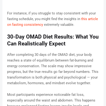
For instance, if you struggle to stay consistent with your
fasting schedule, you might find the insights in
this article
on fasting consistency
extremely valuable.
30-Day OMAD Diet Results: What You
Can Realistically Expect
After completing 30 days of the OMAD diet, your body
reaches a state of equilibrium between fat-burning and
energy conservation. The scale may show impressive
progress, but the true results go far beyond numbers. This
transformation is both physical and psychological — your
metabolism, hormones, and mindset evolve together.
Most participants experience noticeable fat loss,
especially around the waist and abdomen. This happens