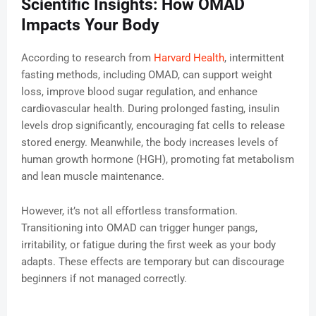
Scientific Insights: How OMAD
Impacts Your Body
According to research from
Harvard Health
, intermittent
fasting methods, including OMAD, can support weight
loss, improve blood sugar regulation, and enhance
cardiovascular health. During prolonged fasting, insulin
levels drop significantly, encouraging fat cells to release
stored energy. Meanwhile, the body increases levels of
human growth hormone (HGH), promoting fat metabolism
and lean muscle maintenance.
However, it’s not all effortless transformation.
Transitioning into OMAD can trigger hunger pangs,
irritability, or fatigue during the first week as your body
adapts. These effects are temporary but can discourage
beginners if not managed correctly.