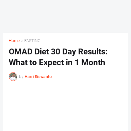
Home
FASTING
OMAD Diet 30 Day Results:
What to Expect in 1 Month
by
Harri Siswanto