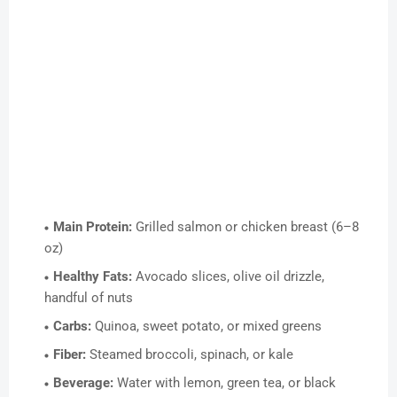
Main Protein:
Grilled salmon or chicken breast (6–8
oz)
Healthy Fats:
Avocado slices, olive oil drizzle,
handful of nuts
Carbs:
Quinoa, sweet potato, or mixed greens
Fiber:
Steamed broccoli, spinach, or kale
Beverage:
Water with lemon, green tea, or black