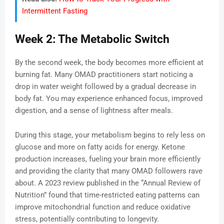
Intermittent Fasting
Week 2: The Metabolic Switch
By the second week, the body becomes more efficient at
burning fat. Many OMAD practitioners start noticing a
drop in water weight followed by a gradual decrease in
body fat. You may experience enhanced focus, improved
digestion, and a sense of lightness after meals.
During this stage, your metabolism begins to rely less on
glucose and more on fatty acids for energy. Ketone
production increases, fueling your brain more efficiently
and providing the clarity that many OMAD followers rave
about. A 2023 review published in the “Annual Review of
Nutrition” found that time-restricted eating patterns can
improve mitochondrial function and reduce oxidative
stress, potentially contributing to longevity.