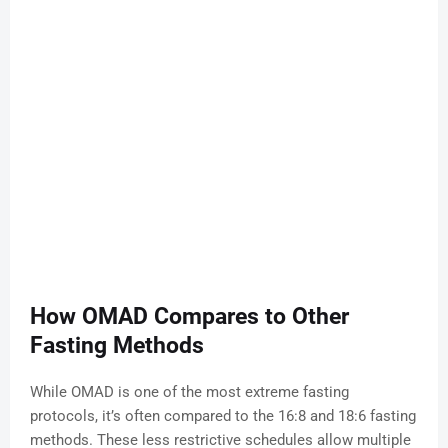
How OMAD Compares to Other
Fasting Methods
While OMAD is one of the most extreme fasting
protocols, it’s often compared to the 16:8 and 18:6 fasting
methods. These less restrictive schedules allow multiple