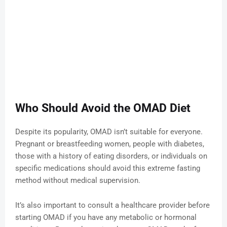
Who Should Avoid the OMAD Diet
Despite its popularity, OMAD isn’t suitable for everyone.
Pregnant or breastfeeding women, people with diabetes,
those with a history of eating disorders, or individuals on
specific medications should avoid this extreme fasting
method without medical supervision.
It’s also important to consult a healthcare provider before
starting OMAD if you have any metabolic or hormonal