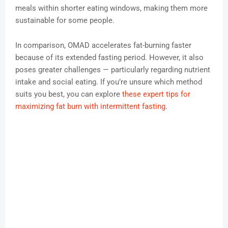
meals within shorter eating windows, making them more
sustainable for some people.
In comparison, OMAD accelerates fat-burning faster
because of its extended fasting period. However, it also
poses greater challenges — particularly regarding nutrient
intake and social eating. If you’re unsure which method
suits you best, you can explore
these expert tips for
maximizing fat burn with intermittent fasting
.