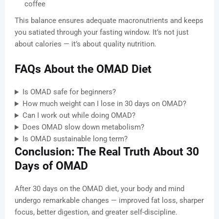
coffee
This balance ensures adequate macronutrients and keeps
you satiated through your fasting window. It’s not just
about calories — it’s about quality nutrition.
FAQs About the OMAD Diet
Is OMAD safe for beginners?
How much weight can I lose in 30 days on OMAD?
Can I work out while doing OMAD?
Does OMAD slow down metabolism?
Is OMAD sustainable long term?
Conclusion: The Real Truth About 30
Days of OMAD
After 30 days on the OMAD diet, your body and mind
undergo remarkable changes — improved fat loss, sharper
focus, better digestion, and greater self-discipline.