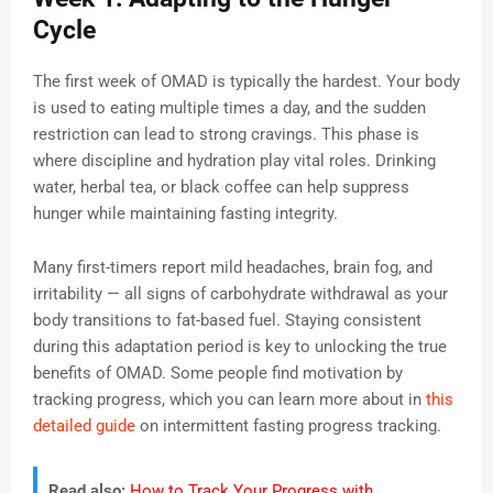
Cycle
The first week of OMAD is typically the hardest. Your body
is used to eating multiple times a day, and the sudden
restriction can lead to strong cravings. This phase is
where discipline and hydration play vital roles. Drinking
water, herbal tea, or black coffee can help suppress
hunger while maintaining fasting integrity.
Many first-timers report mild headaches, brain fog, and
irritability — all signs of carbohydrate withdrawal as your
body transitions to fat-based fuel. Staying consistent
during this adaptation period is key to unlocking the true
benefits of OMAD. Some people find motivation by
tracking progress, which you can learn more about in
this
detailed guide
on intermittent fasting progress tracking.
Read also:
How to Track Your Progress with