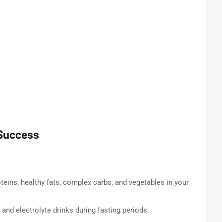
Success
teins, healthy fats, complex carbs, and vegetables in your
 and electrolyte drinks during fasting periods.