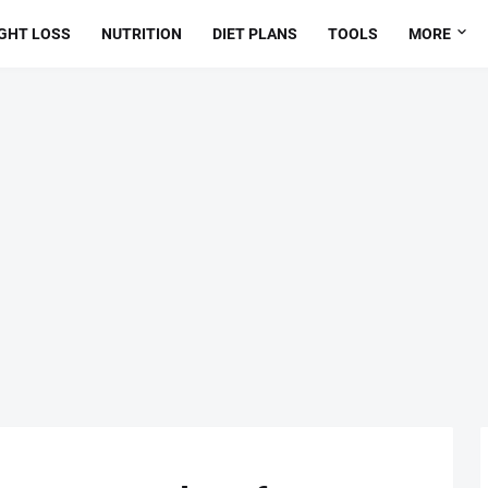
GHT LOSS
NUTRITION
DIET PLANS
TOOLS
MORE