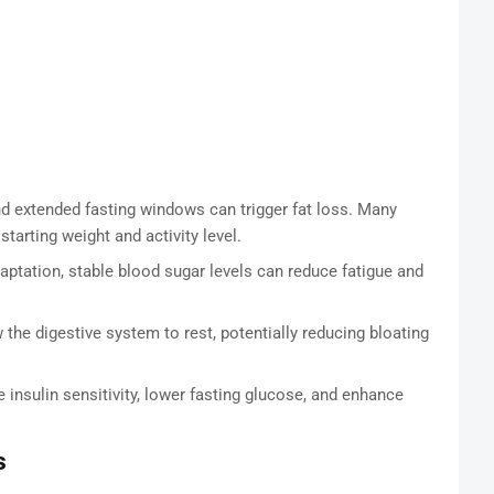
d extended fasting windows can trigger fat loss. Many
arting weight and activity level.
daptation, stable blood sugar levels can reduce fatigue and
the digestive system to rest, potentially reducing bloating
sulin sensitivity, lower fasting glucose, and enhance
s