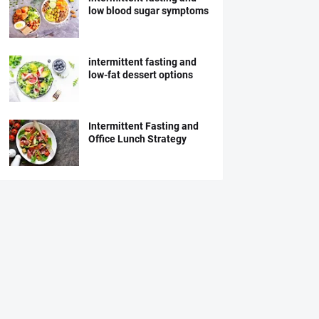
low blood sugar symptoms
intermittent fasting and
low-fat dessert options
Intermittent Fasting and
Office Lunch Strategy