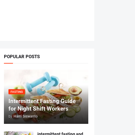
POPULAR POSTS
FASTING
Intermittent Fasting Guide
for Night Shift Workers
by
Harri Siswanto
intermittent fasting and