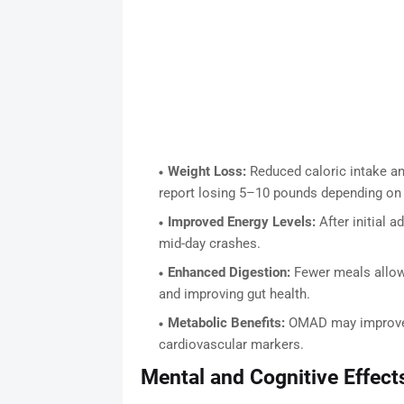
Weight Loss:
Reduced caloric intake an
report losing 5–10 pounds depending on st
Improved Energy Levels:
After initial a
mid-day crashes.
Enhanced Digestion:
Fewer meals allow 
and improving gut health.
Metabolic Benefits:
OMAD may improve in
cardiovascular markers.
Mental and Cognitive Effect