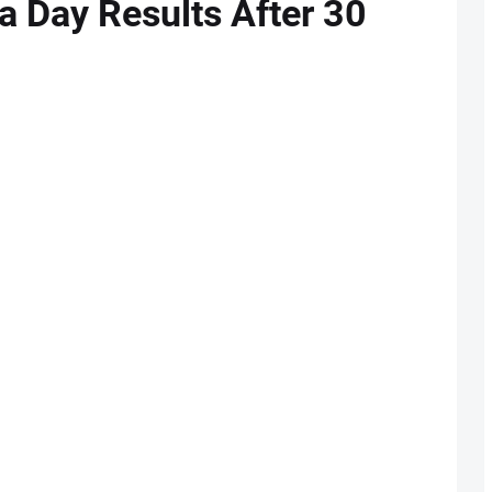
a Day Results After 30