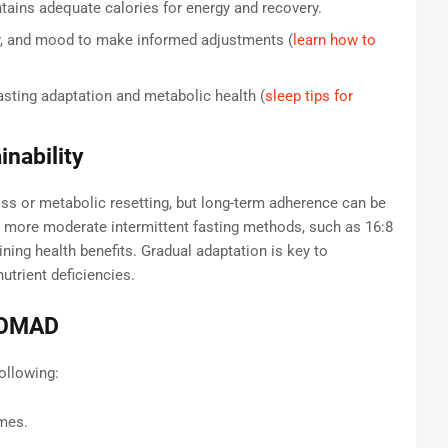
ains adequate calories for energy and recovery.
y, and mood to make informed adjustments (
learn how to
asting adaptation and metabolic health (
sleep tips for
nability
ss or metabolic resetting, but long-term adherence can be
 more moderate intermittent fasting methods, such as 16:8
aining health benefits. Gradual adaptation is key to
utrient deficiencies.
r OMAD
ollowing:
umes.