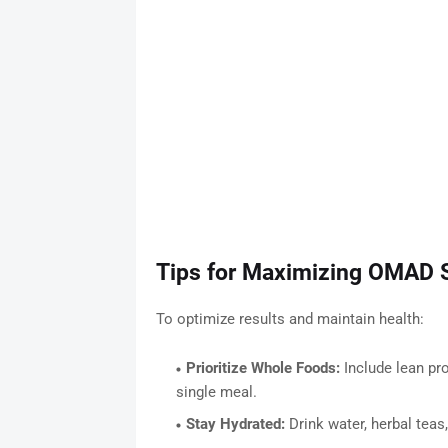
Tips for Maximizing OMAD 
To optimize results and maintain health:
Prioritize Whole Foods:
Include lean pro
single meal.
Stay Hydrated:
Drink water, herbal teas,