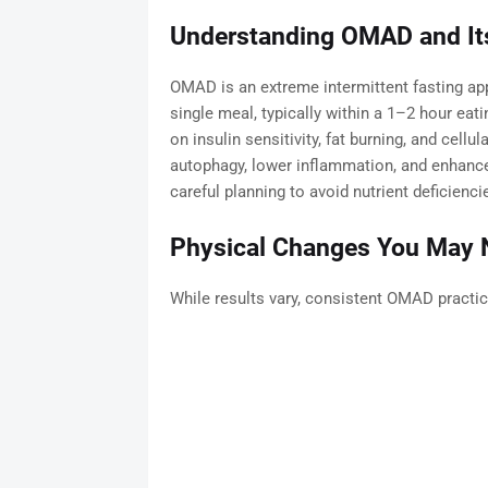
Understanding OMAD and I
OMAD is an extreme intermittent fasting app
single meal, typically within a 1–2 hour eat
on insulin sensitivity, fat burning, and cellu
autophagy, lower inflammation, and enhance
careful planning to avoid nutrient deficienci
Physical Changes You May N
While results vary, consistent OMAD practic