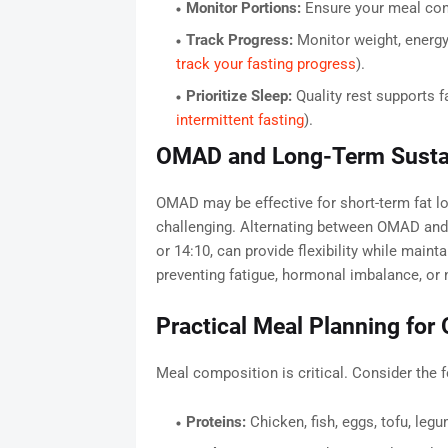
Monitor Portions:
Ensure your meal cont
Track Progress:
Monitor weight, energ
track your fasting progress
).
Prioritize Sleep:
Quality rest supports f
intermittent fasting
).
OMAD and Long-Term Sustai
OMAD may be effective for short-term fat lo
challenging. Alternating between OMAD and
or 14:10, can provide flexibility while maint
preventing fatigue, hormonal imbalance, or n
Practical Meal Planning fo
Meal composition is critical. Consider the f
Proteins:
Chicken, fish, eggs, tofu, leg