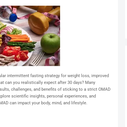
 intermittent fasting strategy for weight loss, improved
at can you realistically expect after 30 days? Many
sults, challenges, and benefits of sticking to a strict OMAD
lore scientific insights, personal experiences, and
MAD can impact your body, mind, and lifestyle.