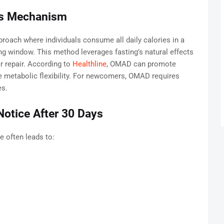
ts Mechanism
roach where individuals consume all daily calories in a
ing window. This method leverages fasting’s natural effects
lar repair. According to
Healthline
, OMAD can promote
 metabolic flexibility. For newcomers, OMAD requires
es.
otice After 30 Days
e often leads to: