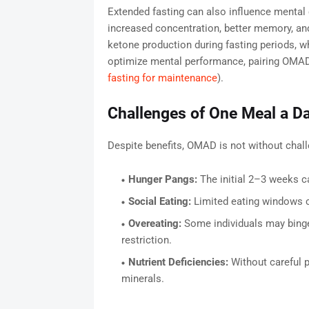
Extended fasting can also influence mental
increased concentration, better memory, and
ketone production during fasting periods, wh
optimize mental performance, pairing OMAD 
fasting for maintenance
).
Challenges of One Meal a D
Despite benefits, OMAD is not without cha
Hunger Pangs:
The initial 2–3 weeks c
Social Eating:
Limited eating windows ca
Overeating:
Some individuals may binge 
restriction.
Nutrient Deficiencies:
Without careful p
minerals.