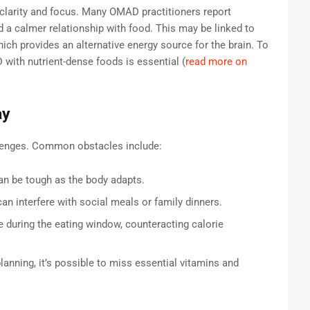
 clarity and focus. Many OMAD practitioners report
 a calmer relationship with food. This may be linked to
ich provides an alternative energy source for the brain. To
with nutrient-dense foods is essential (
read more on
ay
llenges. Common obstacles include:
an be tough as the body adapts.
n interfere with social meals or family dinners.
during the eating window, counteracting calorie
lanning, it’s possible to miss essential vitamins and