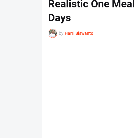
Realistic One Meal 
Days
by
Harri Siswanto