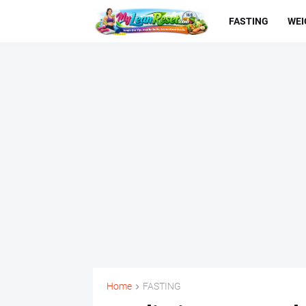
FASTING
WEI
Home
FASTING