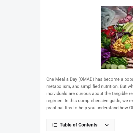
One Meal a Day (OMAD) has become a popular
metabolism, and simplified nutrition. But wh
individuals are curious about the tangible re
regimen. In this comprehensive guide, we exp
practical tips to help you understand how O
Table of Contents