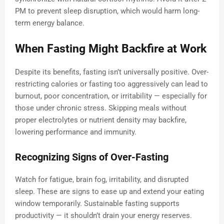
PM to prevent sleep disruption, which would harm long-
term energy balance.
When Fasting Might Backfire at Work
Despite its benefits, fasting isn’t universally positive. Over-
restricting calories or fasting too aggressively can lead to
burnout, poor concentration, or irritability — especially for
those under chronic stress. Skipping meals without
proper electrolytes or nutrient density may backfire,
lowering performance and immunity.
Recognizing Signs of Over-Fasting
Watch for fatigue, brain fog, irritability, and disrupted
sleep. These are signs to ease up and extend your eating
window temporarily. Sustainable fasting supports
productivity — it shouldn’t drain your energy reserves.