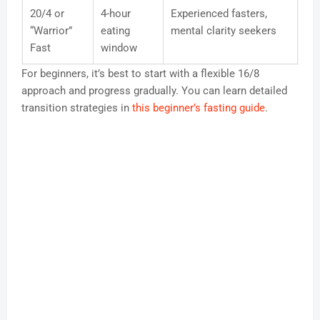
20/4 or
4-hour
Experienced fasters,
“Warrior”
eating
mental clarity seekers
Fast
window
For beginners, it’s best to start with a flexible 16/8
approach and progress gradually. You can learn detailed
transition strategies in
this beginner’s fasting guide
.