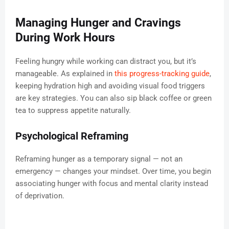
Managing Hunger and Cravings
During Work Hours
Feeling hungry while working can distract you, but it’s
manageable. As explained in
this progress-tracking guide
,
keeping hydration high and avoiding visual food triggers
are key strategies. You can also sip black coffee or green
tea to suppress appetite naturally.
Psychological Reframing
Reframing hunger as a temporary signal — not an
emergency — changes your mindset. Over time, you begin
associating hunger with focus and mental clarity instead
of deprivation.