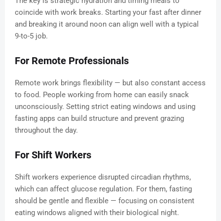
The key is strategic hydration and timing meals to
coincide with work breaks. Starting your fast after dinner
and breaking it around noon can align well with a typical
9-to-5 job.
For Remote Professionals
Remote work brings flexibility — but also constant access
to food. People working from home can easily snack
unconsciously. Setting strict eating windows and using
fasting apps can build structure and prevent grazing
throughout the day.
For Shift Workers
Shift workers experience disrupted circadian rhythms,
which can affect glucose regulation. For them, fasting
should be gentle and flexible — focusing on consistent
eating windows aligned with their biological night.