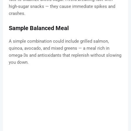
high-sugar snacks — they cause immediate spikes and
crashes.
Sample Balanced Meal
A simple combination could include grilled salmon,
quinoa, avocado, and mixed greens — a meal rich in
omega-3s and antioxidants that replenish without slowing
you down.