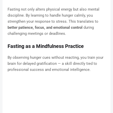
Fasting not only alters physical energy but also mental
discipline. By learning to handle hunger calmly, you
strengthen your response to stress. This translates to
better patience, focus, and emotional control
during
challenging meetings or deadlines.
Fasting as a Mindfulness Practice
By observing hunger cues without reacting, you train your
brain for delayed gratification — a skill directly tied to
professional success and emotional intelligence.