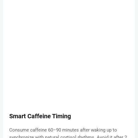
Smart Caffeine Timing
Consume caffeine 60–90 minutes after waking up to
synchronize with natural cortisol rhythms. Avoid it after 2