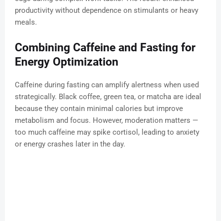
productivity without dependence on stimulants or heavy
meals.
Combining Caffeine and Fasting for
Energy Optimization
Caffeine during fasting can amplify alertness when used
strategically. Black coffee, green tea, or matcha are ideal
because they contain minimal calories but improve
metabolism and focus. However, moderation matters —
too much caffeine may spike cortisol, leading to anxiety
or energy crashes later in the day.