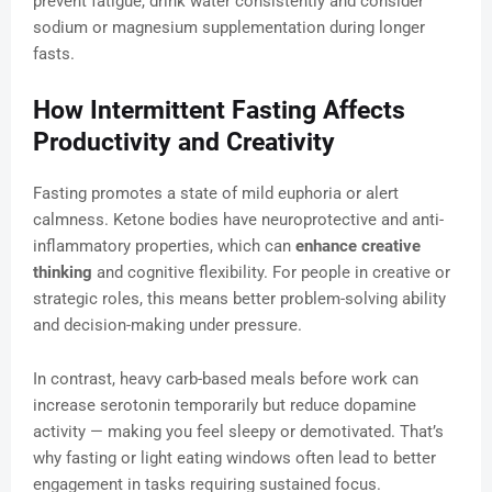
prevent fatigue, drink water consistently and consider
sodium or magnesium supplementation during longer
fasts.
How Intermittent Fasting Affects
Productivity and Creativity
Fasting promotes a state of mild euphoria or alert
calmness. Ketone bodies have neuroprotective and anti-
inflammatory properties, which can
enhance creative
thinking
and cognitive flexibility. For people in creative or
strategic roles, this means better problem-solving ability
and decision-making under pressure.
In contrast, heavy carb-based meals before work can
increase serotonin temporarily but reduce dopamine
activity — making you feel sleepy or demotivated. That’s
why fasting or light eating windows often lead to better
engagement in tasks requiring sustained focus.