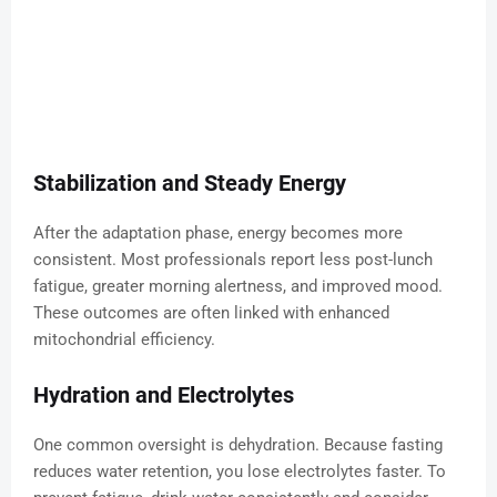
Stabilization and Steady Energy
After the adaptation phase, energy becomes more
consistent. Most professionals report less post-lunch
fatigue, greater morning alertness, and improved mood.
These outcomes are often linked with enhanced
mitochondrial efficiency.
Hydration and Electrolytes
One common oversight is dehydration. Because fasting
reduces water retention, you lose electrolytes faster. To