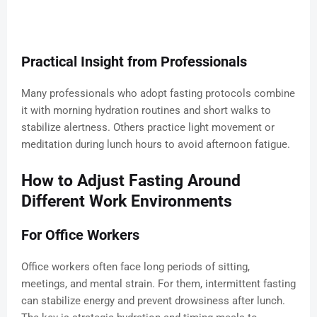
Practical Insight from Professionals
Many professionals who adopt fasting protocols combine
it with morning hydration routines and short walks to
stabilize alertness. Others practice light movement or
meditation during lunch hours to avoid afternoon fatigue.
How to Adjust Fasting Around
Different Work Environments
For Office Workers
Office workers often face long periods of sitting,
meetings, and mental strain. For them, intermittent fasting
can stabilize energy and prevent drowsiness after lunch.