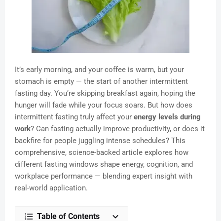
It’s early morning, and your coffee is warm, but your
stomach is empty — the start of another intermittent
fasting day. You’re skipping breakfast again, hoping the
hunger will fade while your focus soars. But how does
intermittent fasting truly affect your
energy levels during
work
? Can fasting actually improve productivity, or does it
backfire for people juggling intense schedules? This
comprehensive, science-backed article explores how
different fasting windows shape energy, cognition, and
workplace performance — blending expert insight with
real-world application.
Table of Contents