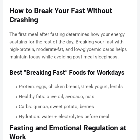
How to Break Your Fast Without
Crashing
The first meal after fasting determines how your energy
sustains for the rest of the day. Breaking your fast with
high-protein, moderate-fat, and low-glycemic carbs helps
maintain focus while avoiding post-meal sleepiness.
Best “Breaking Fast” Foods for Workdays
Protein: eggs, chicken breast, Greek yogurt, lentils
Healthy fats: olive oil, avocado, nuts
Carbs: quinoa, sweet potato, berries
Hydration: water + electrolytes before meal
Fasting and Emotional Regulation at
Work