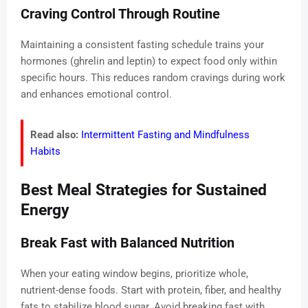
Craving Control Through Routine
Maintaining a consistent fasting schedule trains your
hormones (ghrelin and leptin) to expect food only within
specific hours. This reduces random cravings during work
and enhances emotional control.
Read also:
Intermittent Fasting and Mindfulness
Habits
Best Meal Strategies for Sustained
Energy
Break Fast with Balanced Nutrition
When your eating window begins, prioritize whole,
nutrient-dense foods. Start with protein, fiber, and healthy
fats to stabilize blood sugar. Avoid breaking fast with