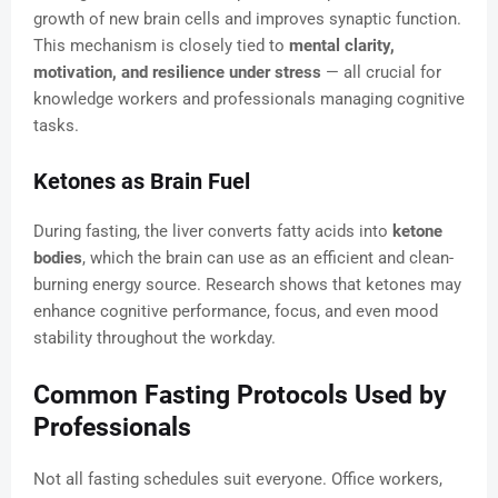
growth of new brain cells and improves synaptic function.
This mechanism is closely tied to
mental clarity,
motivation, and resilience under stress
— all crucial for
knowledge workers and professionals managing cognitive
tasks.
Ketones as Brain Fuel
During fasting, the liver converts fatty acids into
ketone
bodies
, which the brain can use as an efficient and clean-
burning energy source. Research shows that ketones may
enhance cognitive performance, focus, and even mood
stability throughout the workday.
Common Fasting Protocols Used by
Professionals
Not all fasting schedules suit everyone. Office workers,