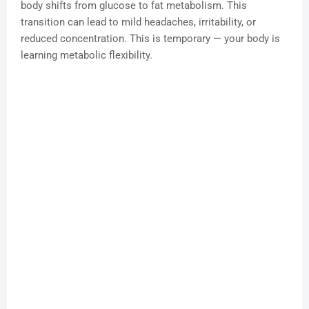
body shifts from glucose to fat metabolism. This
transition can lead to mild headaches, irritability, or
reduced concentration. This is temporary — your body is
learning metabolic flexibility.