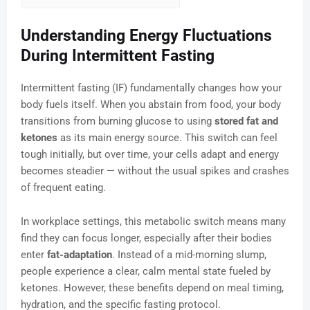
Understanding Energy Fluctuations
During Intermittent Fasting
Intermittent fasting (IF) fundamentally changes how your
body fuels itself. When you abstain from food, your body
transitions from burning glucose to using
stored fat and
ketones
as its main energy source. This switch can feel
tough initially, but over time, your cells adapt and energy
becomes steadier — without the usual spikes and crashes
of frequent eating.
In workplace settings, this metabolic switch means many
find they can focus longer, especially after their bodies
enter
fat-adaptation
. Instead of a mid-morning slump,
people experience a clear, calm mental state fueled by
ketones. However, these benefits depend on meal timing,
hydration, and the specific fasting protocol.