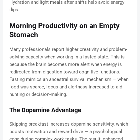
Hydration and light meals after shifts help avoid energy
dips.
Morning Productivity on an Empty
Stomach
Many professionals report higher creativity and problem-
solving capacity when working in a fasted state. This is
because the brain becomes more alert when energy is
redirected from digestion toward cognitive functions.
Fasting mimics an ancestral survival mechanism — when
food was scarce, focus and alertness increased to aid
hunting or decision-making.
The Dopamine Advantage
Skipping breakfast increases dopamine sensitivity, which
boosts motivation and reward drive — a psychological
edge during complex work tasks. The result: enhanced