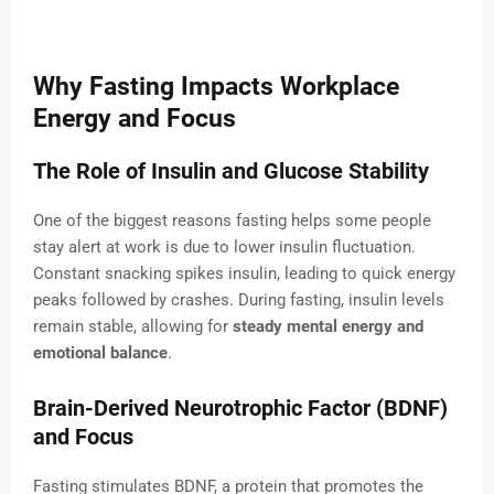
Why Fasting Impacts Workplace
Energy and Focus
The Role of Insulin and Glucose Stability
One of the biggest reasons fasting helps some people
stay alert at work is due to lower insulin fluctuation.
Constant snacking spikes insulin, leading to quick energy
peaks followed by crashes. During fasting, insulin levels
remain stable, allowing for
steady mental energy and
emotional balance
.
Brain-Derived Neurotrophic Factor (BDNF)
and Focus
Fasting stimulates BDNF, a protein that promotes the