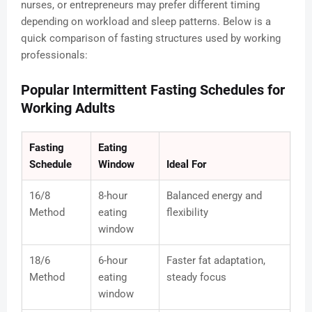
nurses, or entrepreneurs may prefer different timing
depending on workload and sleep patterns. Below is a
quick comparison of fasting structures used by working
professionals:
Popular Intermittent Fasting Schedules for
Working Adults
Fasting
Eating
Schedule
Window
Ideal For
16/8
8-hour
Balanced energy and
Method
eating
flexibility
window
18/6
6-hour
Faster fat adaptation,
Method
eating
steady focus
window