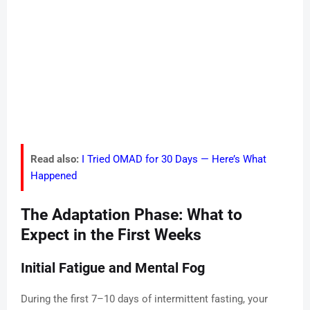
Read also:
I Tried OMAD for 30 Days — Here’s What
Happened
The Adaptation Phase: What to
Expect in the First Weeks
Initial Fatigue and Mental Fog
During the first 7–10 days of intermittent fasting, your