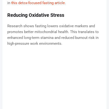
in
this detox-focused fasting article
.
Reducing Oxidative Stress
Research shows fasting lowers oxidative markers and
promotes better mitochondrial health. This translates to
enhanced long-term stamina and reduced burnout risk in
high-pressure work environments.