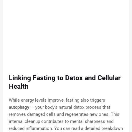
Linking Fasting to Detox and Cellular
Health
While energy levels improve, fasting also triggers
autophagy
— your body’s natural detox process that
removes damaged cells and regenerates new ones. This
internal cleanup contributes to mental sharpness and
reduced inflammation. You can read a detailed breakdown