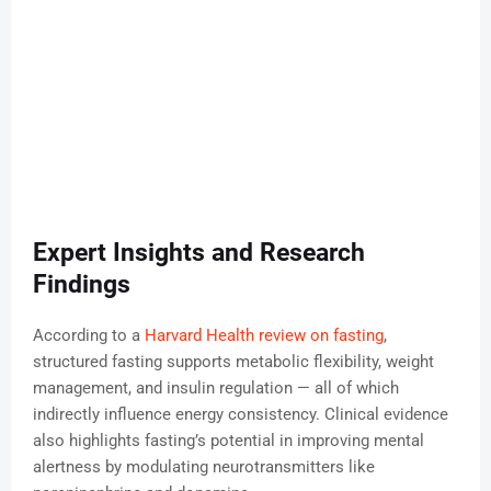
Expert Insights and Research
Findings
According to a
Harvard Health review on fasting
,
structured fasting supports metabolic flexibility, weight
management, and insulin regulation — all of which
indirectly influence energy consistency. Clinical evidence
also highlights fasting’s potential in improving mental
alertness by modulating neurotransmitters like