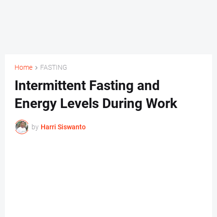
Home
FASTING
Intermittent Fasting and
Energy Levels During Work
by
Harri Siswanto