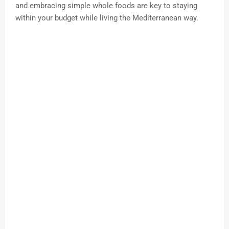
and embracing simple whole foods are key to staying
within your budget while living the Mediterranean way.