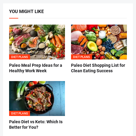
YOU MIGHT LIKE
DIET PLANS
DIET PLANS
Paleo Meal Prep Ideas for a
Paleo Diet Shopping List for
Healthy Work Week
Clean Eating Success
DIET PLANS
Paleo Diet vs Keto: Which Is
Better for You?