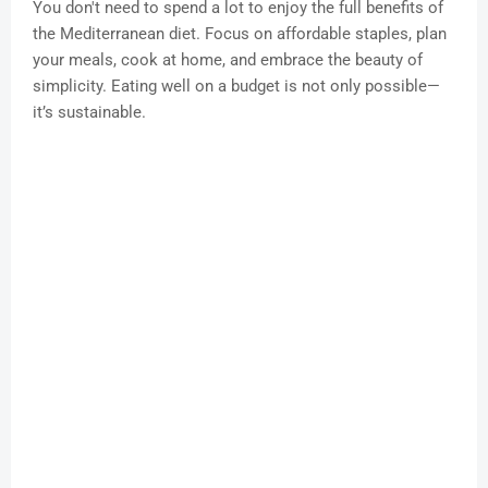
You don't need to spend a lot to enjoy the full benefits of
the Mediterranean diet. Focus on affordable staples, plan
your meals, cook at home, and embrace the beauty of
simplicity. Eating well on a budget is not only possible—
it’s sustainable.