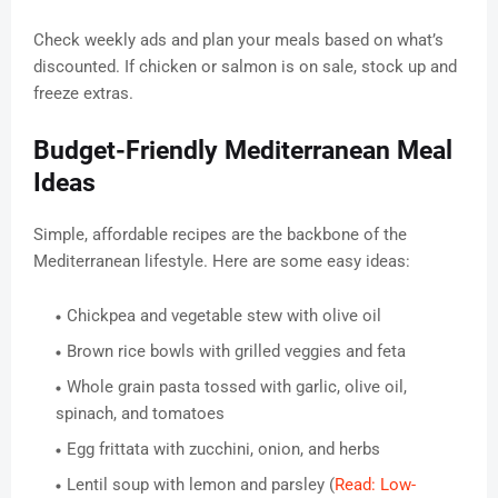
Check weekly ads and plan your meals based on what’s
discounted. If chicken or salmon is on sale, stock up and
freeze extras.
Budget-Friendly Mediterranean Meal
Ideas
Simple, affordable recipes are the backbone of the
Mediterranean lifestyle. Here are some easy ideas:
Chickpea and vegetable stew with olive oil
Brown rice bowls with grilled veggies and feta
Whole grain pasta tossed with garlic, olive oil,
spinach, and tomatoes
Egg frittata with zucchini, onion, and herbs
Lentil soup with lemon and parsley (
Read: Low-