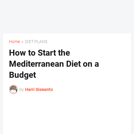
Home
DIET PLANS
How to Start the
Mediterranean Diet on a
Budget
by
Harri Siswanto