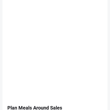
Plan Meals Around Sales