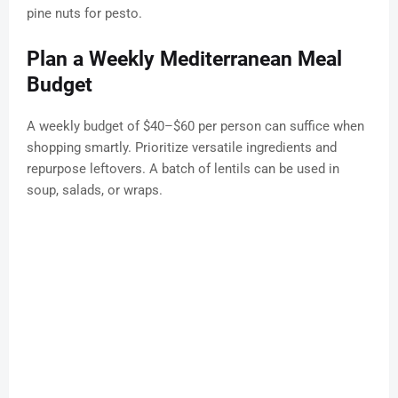
pine nuts for pesto.
Plan a Weekly Mediterranean Meal
Budget
A weekly budget of $40–$60 per person can suffice when
shopping smartly. Prioritize versatile ingredients and
repurpose leftovers. A batch of lentils can be used in
soup, salads, or wraps.