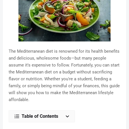
The Mediterranean diet is renowned for its health benefits
and delicious, wholesome foods—but many people
assume it's expensive to follow. Fortunately, you can start
the Mediterranean diet on a budget without sacrificing
flavor or nutrition. Whether you're a student, feeding a
family, or simply being mindful of your finances, this guide
will show you how to make the Mediterranean lifestyle
affordable.
Table of Contents