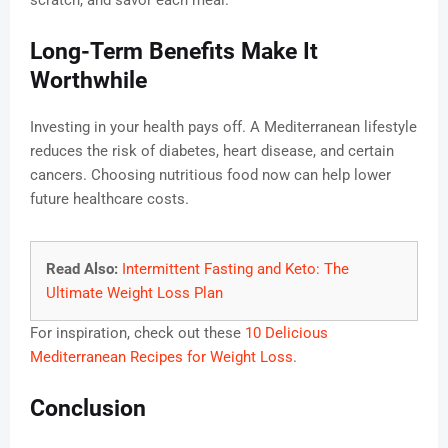
scratch, and savor each meal.
Long-Term Benefits Make It
Worthwhile
Investing in your health pays off. A Mediterranean lifestyle
reduces the risk of diabetes, heart disease, and certain
cancers. Choosing nutritious food now can help lower
future healthcare costs.
Read Also:
Intermittent Fasting and Keto: The
Ultimate Weight Loss Plan
For inspiration, check out these
10 Delicious
Mediterranean Recipes for Weight Loss
.
Conclusion