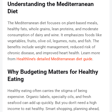
Understanding the Mediterranean
Diet
The Mediterranean diet focuses on plant-based meals,
healthy fats, whole grains, lean proteins, and moderate
consumption of dairy and wine. It emphasizes foods like
vegetables, fruits, olive oil, legumes, nuts, and fish. The
benefits include weight management, reduced risk of
chronic disease, and improved heart health. Learn more
from
Healthline’s detailed Mediterranean diet guide
.
Why Budgeting Matters for Healthy
Eating
Healthy eating often carries the stigma of being
expensive. Organic labels, specialty oils, and fresh
seafood can add up quickly. But you don't need a high
income to eat healthy. Smart shopping, planning ahead,