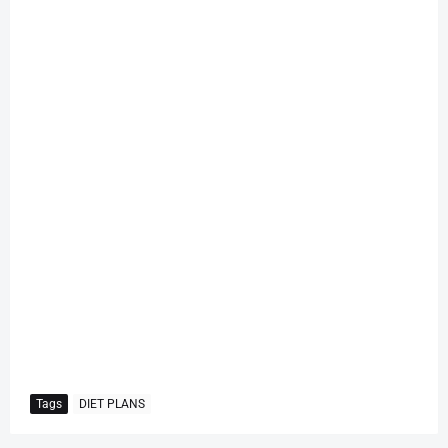
Tags
DIET PLANS