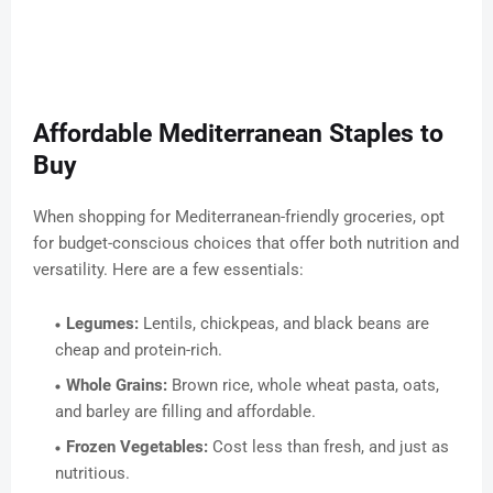
Affordable Mediterranean Staples to
Buy
When shopping for Mediterranean-friendly groceries, opt
for budget-conscious choices that offer both nutrition and
versatility. Here are a few essentials:
Legumes:
Lentils, chickpeas, and black beans are
cheap and protein-rich.
Whole Grains:
Brown rice, whole wheat pasta, oats,
and barley are filling and affordable.
Frozen Vegetables:
Cost less than fresh, and just as
nutritious.