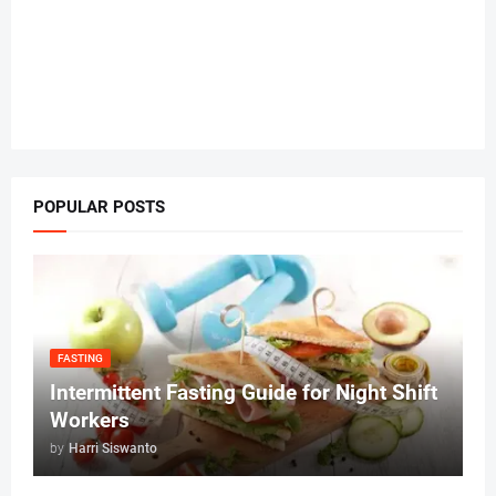
POPULAR POSTS
FASTING
Intermittent Fasting Guide for Night Shift
Workers
by
Harri Siswanto