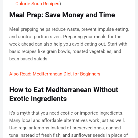
Calorie Soup Recipes
)
Meal Prep: Save Money and Time
Meal prepping helps reduce waste, prevent impulse eating,
and control portion sizes. Preparing your meals for the
week ahead can also help you avoid eating out. Start with
basic recipes like grain bowls, roasted vegetables, and
bean-based salads.
Also Read: Mediterranean Diet for Beginners
How to Eat Mediterranean Without
Exotic Ingredients
It’s a myth that you need exotic or imported ingredients.
Many local and affordable alternatives work just as well.
Use regular lemons instead of preserved ones, canned
tuna instead of fresh fish, and sunflower seeds in place of