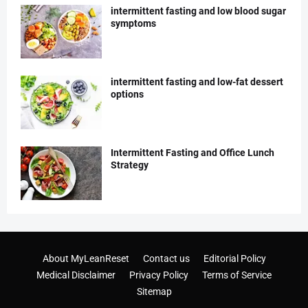
intermittent fasting and low blood sugar
symptoms
intermittent fasting and low-fat dessert
options
Intermittent Fasting and Office Lunch
Strategy
About MyLeanReset
Contact us
Editorial Policy
Medical Disclaimer
Privacy Policy
Terms of Service
Sitemap