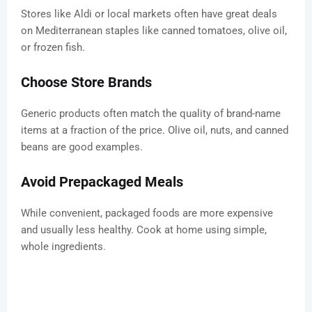
Stores like Aldi or local markets often have great deals
on Mediterranean staples like canned tomatoes, olive oil,
or frozen fish.
Choose Store Brands
Generic products often match the quality of brand-name
items at a fraction of the price. Olive oil, nuts, and canned
beans are good examples.
Avoid Prepackaged Meals
While convenient, packaged foods are more expensive
and usually less healthy. Cook at home using simple,
whole ingredients.