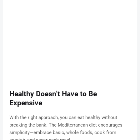
Healthy Doesn’t Have to Be
Expensive
With the right approach, you can eat healthy without
breaking the bank. The Mediterranean diet encourages
simplicity—embrace basic, whole foods, cook from