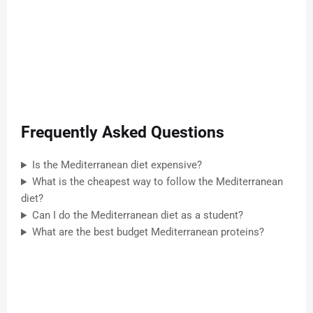
Frequently Asked Questions
Is the Mediterranean diet expensive?
What is the cheapest way to follow the Mediterranean
diet?
Can I do the Mediterranean diet as a student?
What are the best budget Mediterranean proteins?