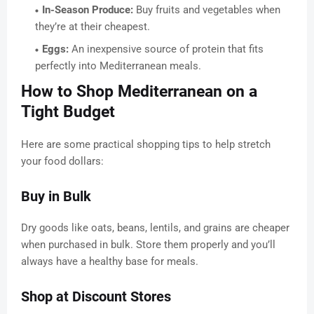
In-Season Produce:
Buy fruits and vegetables when
they’re at their cheapest.
Eggs:
An inexpensive source of protein that fits
perfectly into Mediterranean meals.
How to Shop Mediterranean on a
Tight Budget
Here are some practical shopping tips to help stretch
your food dollars:
Buy in Bulk
Dry goods like oats, beans, lentils, and grains are cheaper
when purchased in bulk. Store them properly and you’ll
always have a healthy base for meals.
Shop at Discount Stores