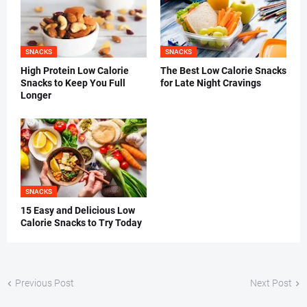
SNACKS
SNACKS
High Protein Low Calorie
The Best Low Calorie Snacks
Snacks to Keep You Full
for Late Night Cravings
Longer
SNACKS
15 Easy and Delicious Low
Calorie Snacks to Try Today
Previous Post
Next Post