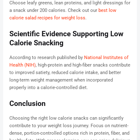
Choose leafy greens, lean proteins, and light dressings for
a snack under 200 calories. Check out our
best low
calorie salad recipes for weight loss
.
Scientific Evidence Supporting Low
Calorie Snacking
According to research published by
National Institutes of
Health (NIH)
, high-protein and high-fiber snacks contribute
to improved satiety, reduced calorie intake, and better
long-term weight management when incorporated
properly into a calorie-controlled diet.
Conclusion
Choosing the right low calorie snacks can significantly
contribute to your weight loss journey. Focus on nutrient-
dense, portion-controlled options rich in protein, fiber, and