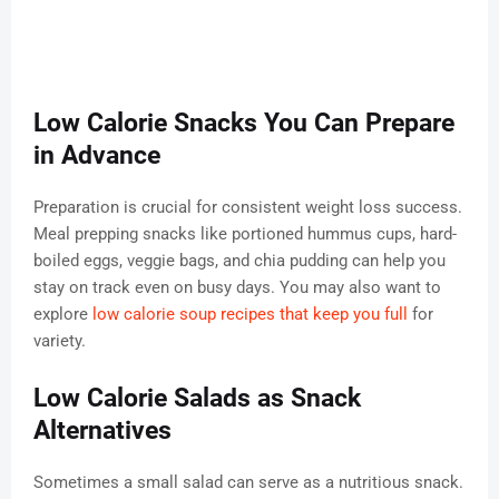
Low Calorie Snacks You Can Prepare
in Advance
Preparation is crucial for consistent weight loss success.
Meal prepping snacks like portioned hummus cups, hard-
boiled eggs, veggie bags, and chia pudding can help you
stay on track even on busy days. You may also want to
explore
low calorie soup recipes that keep you full
for
variety.
Low Calorie Salads as Snack
Alternatives
Sometimes a small salad can serve as a nutritious snack.