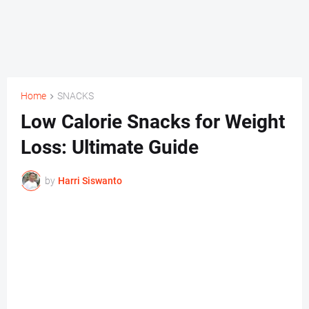
Home
SNACKS
Low Calorie Snacks for Weight
Loss: Ultimate Guide
by
Harri Siswanto