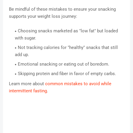
Be mindful of these mistakes to ensure your snacking
supports your weight loss journey:
Choosing snacks marketed as "low fat" but loaded
with sugar.
Not tracking calories for "healthy" snacks that still
add up.
Emotional snacking or eating out of boredom.
Skipping protein and fiber in favor of empty carbs.
Learn more about
common mistakes to avoid while
intermittent fasting
.