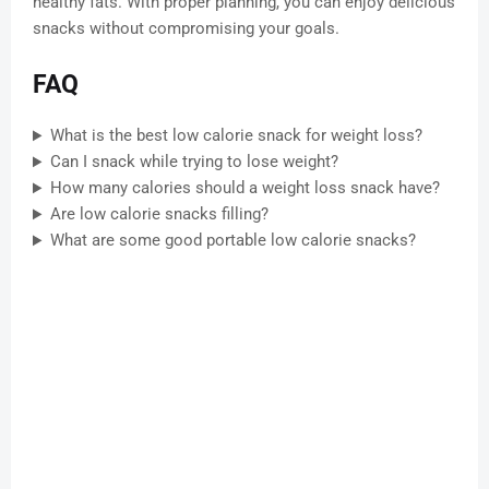
healthy fats. With proper planning, you can enjoy delicious
snacks without compromising your goals.
FAQ
What is the best low calorie snack for weight loss?
Can I snack while trying to lose weight?
How many calories should a weight loss snack have?
Are low calorie snacks filling?
What are some good portable low calorie snacks?