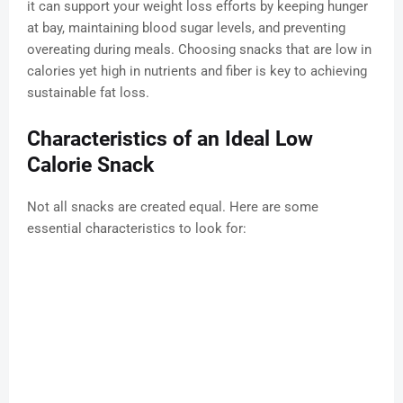
it can support your weight loss efforts by keeping hunger
at bay, maintaining blood sugar levels, and preventing
overeating during meals. Choosing snacks that are low in
calories yet high in nutrients and fiber is key to achieving
sustainable fat loss.
Characteristics of an Ideal Low
Calorie Snack
Not all snacks are created equal. Here are some
essential characteristics to look for: