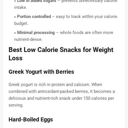
Low in added sugars
– prevents unnecessary calorie
intake.
Portion controlled
– easy to track within your calorie
budget.
Minimal processing
– whole foods are often more
nutrient-dense.
Best Low Calorie Snacks for Weight
Loss
Greek Yogurt with Berries
Greek yogurt is rich in protein and calcium. When
combined with antioxidant-packed berries, it becomes a
delicious and nutrient-rich snack under 150 calories per
serving.
Hard-Boiled Eggs