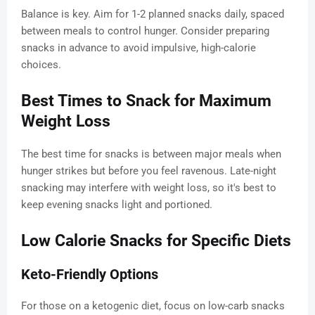
Balance is key. Aim for 1-2 planned snacks daily, spaced
between meals to control hunger. Consider preparing
snacks in advance to avoid impulsive, high-calorie
choices.
Best Times to Snack for Maximum
Weight Loss
The best time for snacks is between major meals when
hunger strikes but before you feel ravenous. Late-night
snacking may interfere with weight loss, so it's best to
keep evening snacks light and portioned.
Low Calorie Snacks for Specific Diets
Keto-Friendly Options
For those on a ketogenic diet, focus on low-carb snacks