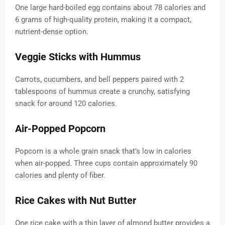
One large hard-boiled egg contains about 78 calories and
6 grams of high-quality protein, making it a compact,
nutrient-dense option.
Veggie Sticks with Hummus
Carrots, cucumbers, and bell peppers paired with 2
tablespoons of hummus create a crunchy, satisfying
snack for around 120 calories.
Air-Popped Popcorn
Popcorn is a whole grain snack that’s low in calories
when air-popped. Three cups contain approximately 90
calories and plenty of fiber.
Rice Cakes with Nut Butter
One rice cake with a thin layer of almond butter provides a