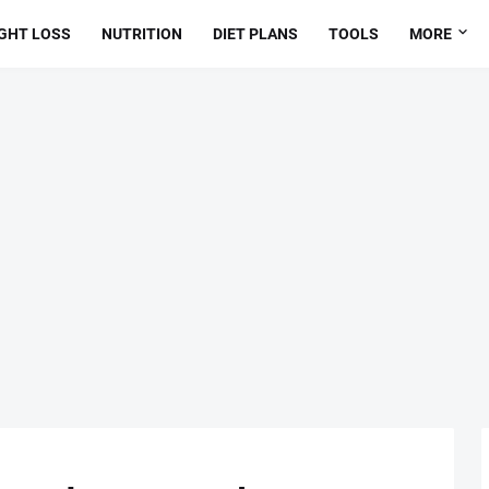
GHT LOSS
NUTRITION
DIET PLANS
TOOLS
MORE