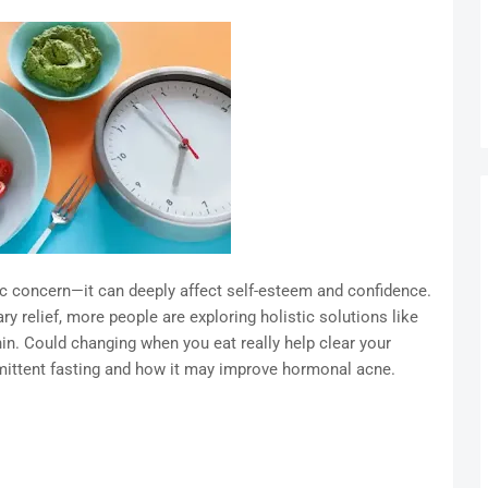
 concern—it can deeply affect self-esteem and confidence.
y relief, more people are exploring holistic solutions like
in. Could changing when you eat really help clear your
rmittent fasting and how it may improve hormonal acne.