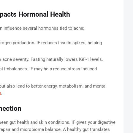
mpacts Hormonal Health
n influence several hormones tied to acne:
rogen production. IF reduces insulin spikes, helping
acne severity. Fasting naturally lowers IGF-1 levels.
ol imbalances. IF may help reduce stress-induced
t also lead to better energy, metabolism, and mental
e
.
nection
een gut health and skin conditions. IF gives your digestive
g repair and microbiome balance. A healthy gut translates