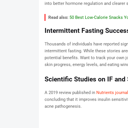
into better hormone regulation and clearer s
Read also:
50 Best Low-Calorie Snacks Yo
Intermittent Fasting Succes
Thousands of individuals have reported sig
intermittent fasting. While these stories aren
potential benefits. Want to track your own 
skin progress, energy levels, and eating wi
Scientific Studies on IF and
A 2019 review published in
Nutrients journa
concluding that it improves insulin sensiti
acne pathogenesis.