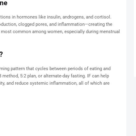
cne
tions in hormones like insulin, androgens, and cortisol.
oduction, clogged pores, and inflammation—creating the
t's most common among women, especially during menstrual
?
a timing pattern that cycles between periods of eating and
 method, 5:2 plan, or alternate-day fasting. IF can help
ity, and reduce systemic inflammation, all of which are