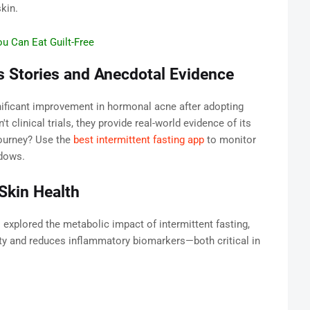
kin.
u Can Eat Guilt-Free
s Stories and Anecdotal Evidence
nificant improvement in hormonal acne after adopting
't clinical trials, they provide real-world evidence of its
journey? Use the
best intermittent fasting app
to monitor
ndows.
 Skin Health
l
explored the metabolic impact of intermittent fasting,
vity and reduces inflammatory biomarkers—both critical in