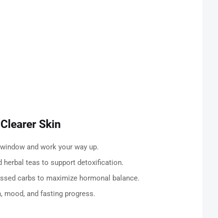
 Clearer Skin
g window and work your way up.
 herbal teas to support detoxification.
ssed carbs to maximize hormonal balance.
, mood, and fasting progress.