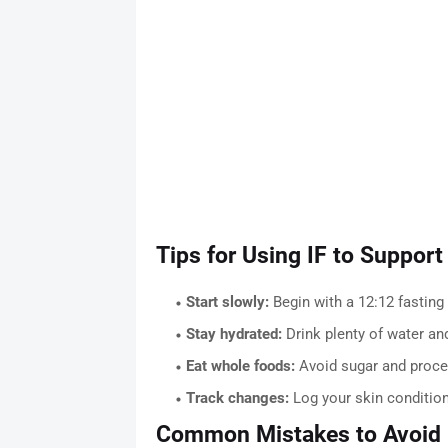
Tips for Using IF to Support
Start slowly:
Begin with a 12:12 fastin
Stay hydrated:
Drink plenty of water and
Eat whole foods:
Avoid sugar and proce
Track changes:
Log your skin condition
Common Mistakes to Avoid