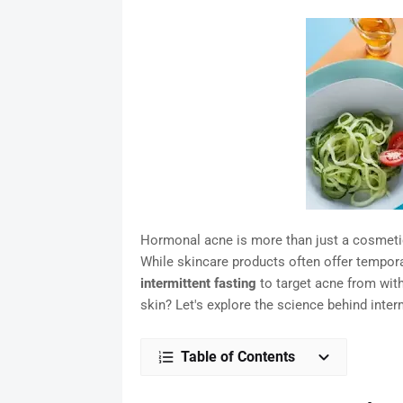
Hormonal acne is more than just a cosmetic
While skincare products often offer temporar
intermittent fasting
to target acne from with
skin? Let's explore the science behind inte
Table of Contents