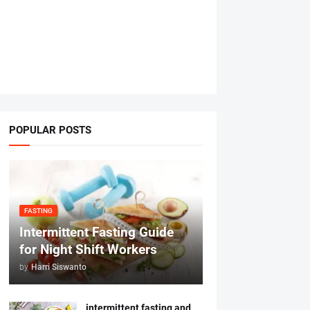
POPULAR POSTS
FASTING
Intermittent Fasting Guide
for Night Shift Workers
by
Harri Siswanto
intermittent fasting and