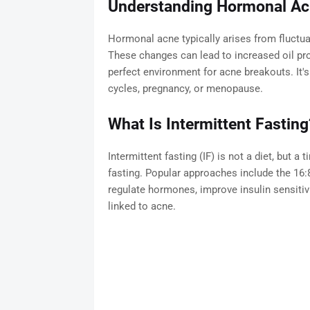
Understanding Hormonal A
Hormonal acne typically arises from fluctua
These changes can lead to increased oil pr
perfect environment for acne breakouts. I
cycles, pregnancy, or menopause.
What Is Intermittent Fasting
Intermittent fasting (IF) is not a diet, but 
fasting. Popular approaches include the 16:8
regulate hormones, improve insulin sensitiv
linked to acne.