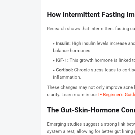
How Intermittent Fasting I
Research shows that intermittent fasting ca
Insulin:
High insulin levels increase and
balance hormones.
IGF-1:
This growth hormone is linked to 
Cortisol:
Chronic stress leads to cortis
inflammation.
These changes may not only improve acne bu
clarity. Learn more in our
IF Beginner’s Guid
The Gut-Skin-Hormone Con
Emerging studies suggest a strong link betw
system a rest, allowing for better gut linin