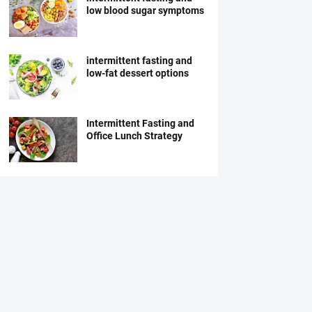
low blood sugar symptoms
intermittent fasting and
low-fat dessert options
Intermittent Fasting and
Office Lunch Strategy