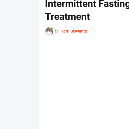
Intermittent Fasti
Treatment
by
Harri Siswanto