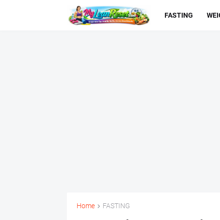
FASTING
WEI
Home
FASTING