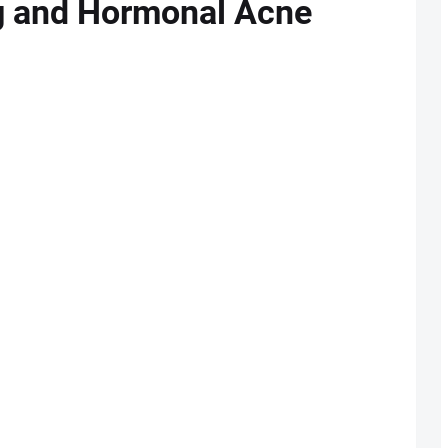
ng and Hormonal Acne