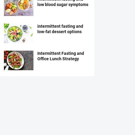
low blood sugar symptoms
intermittent fasting and
low-fat dessert options
Intermittent Fasting and
Office Lunch Strategy