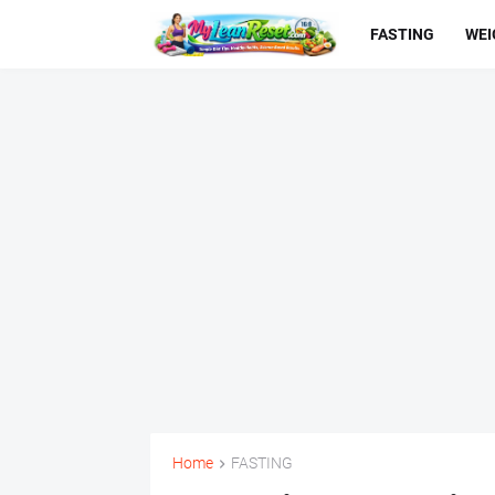
FASTING
WEI
Home
FASTING