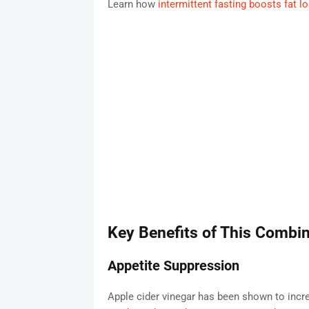
Learn how
intermittent fasting boosts fat 
Key Benefits of This Combin
Appetite Suppression
Apple cider vinegar has been shown to increa