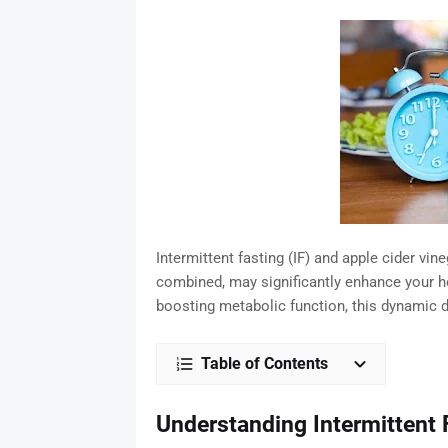
Intermittent fasting (IF) and apple cider vi
combined, may significantly enhance your h
boosting metabolic function, this dynamic 
Table of Contents
Understanding Intermittent 