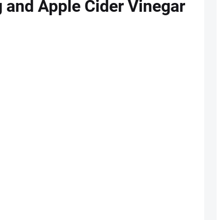
g and Apple Cider Vinegar