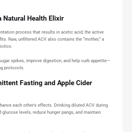
 Natural Health Elixir
tation process that results in acetic acid, the active
ts. Raw, unfiltered ACV also contains the “mother,” a
iotics.
gar spikes, improve digestion, and help curb appetite—
ng protocols.
ttent Fasting and Apple Cider
ance each other's effects. Drinking diluted ACV during
d glucose levels, reduce hunger pangs, and maintain