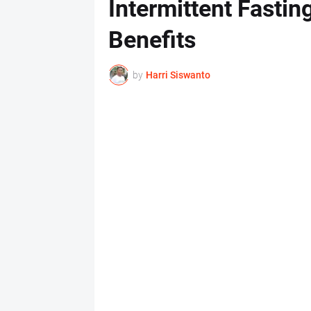
Intermittent Fastin
Benefits
by
Harri Siswanto