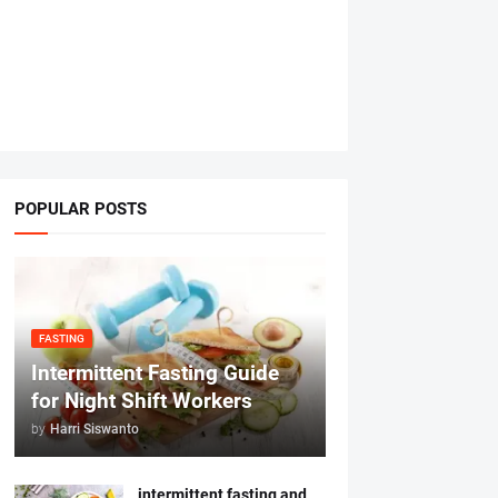
POPULAR POSTS
FASTING
Intermittent Fasting Guide
for Night Shift Workers
by
Harri Siswanto
intermittent fasting and