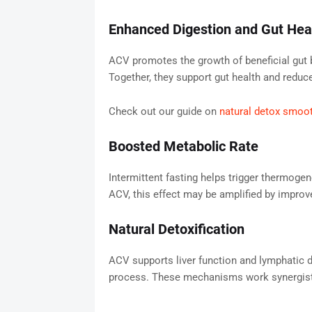
Enhanced Digestion and Gut Hea
ACV promotes the growth of beneficial gut b
Together, they support gut health and reduce
Check out our guide on
natural detox smoo
Boosted Metabolic Rate
Intermittent fasting helps trigger thermog
ACV, this effect may be amplified by improve
Natural Detoxification
ACV supports liver function and lymphatic dr
process. These mechanisms work synergistic