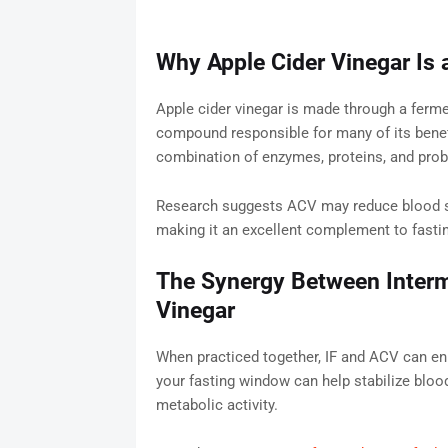
Why Apple Cider Vinegar Is a
Apple cider vinegar is made through a fermen
compound responsible for many of its benefi
combination of enzymes, proteins, and prob
Research suggests ACV may reduce blood su
making it an excellent complement to fasti
The Synergy Between Intermi
Vinegar
When practiced together, IF and ACV can enh
your fasting window can help stabilize bloo
metabolic activity.