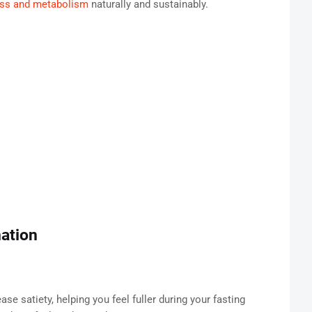
loss and metabolism
naturally and sustainably.
ation
se satiety, helping you feel fuller during your fasting