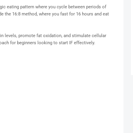
tegic eating pattern where you cycle between periods of
 the 16:8 method, where you fast for 16 hours and eat
n levels, promote fat oxidation, and stimulate cellular
ach for beginners looking to start IF effectively.