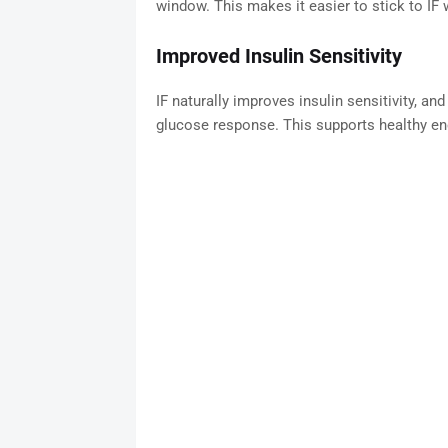
window. This makes it easier to stick to IF 
Improved Insulin Sensitivity
IF naturally improves insulin sensitivity, a
glucose response. This supports healthy en