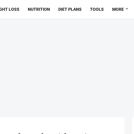
GHT LOSS
NUTRITION
DIET PLANS
TOOLS
MORE