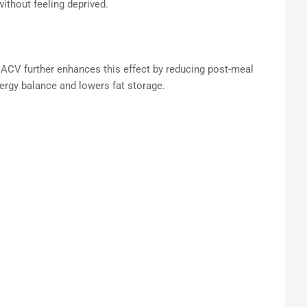
without feeling deprived.
nd ACV further enhances this effect by reducing post-meal
ergy balance and lowers fat storage.