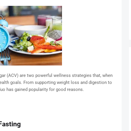
negar (ACV) are two powerful wellness strategies that, when
ealth goals. From supporting weight loss and digestion to
duo has gained popularity for good reasons.
Fasting