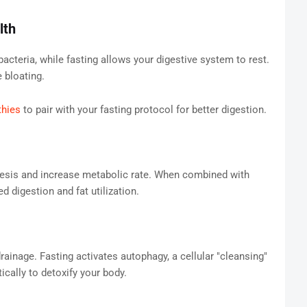
lth
acteria, while fasting allows your digestive system to rest.
 bloating.
thies
to pair with your fasting protocol for better digestion.
enesis and increase metabolic rate. When combined with
d digestion and fat utilization.
ainage. Fasting activates autophagy, a cellular "cleansing"
ally to detoxify your body.