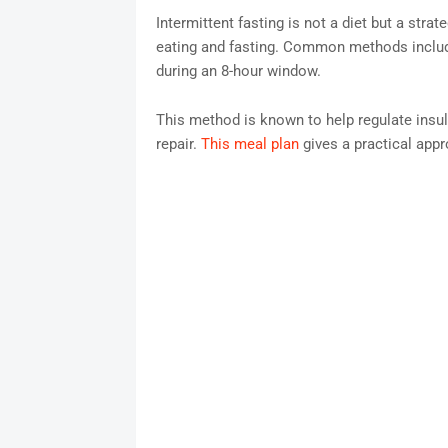
Intermittent fasting is not a diet but a stra
eating and fasting. Common methods include
during an 8-hour window.
This method is known to help regulate insuli
repair.
This meal plan
gives a practical appro