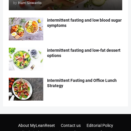
by
Harri Siswanto
intermittent fasting and low blood sugar
symptoms
intermittent fasting and low-fat dessert
options
Intermittent Fasting and Office Lunch
Strategy
About MyLeanReset
Contact us
Editorial Policy