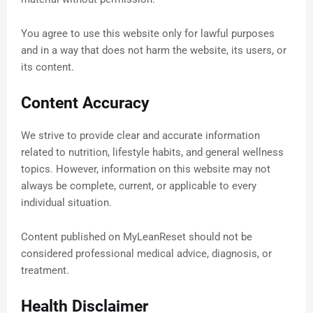
You agree to use this website only for lawful purposes
and in a way that does not harm the website, its users, or
its content.
Content Accuracy
We strive to provide clear and accurate information
related to nutrition, lifestyle habits, and general wellness
topics. However, information on this website may not
always be complete, current, or applicable to every
individual situation.
Content published on MyLeanReset should not be
considered professional medical advice, diagnosis, or
treatment.
Health Disclaimer