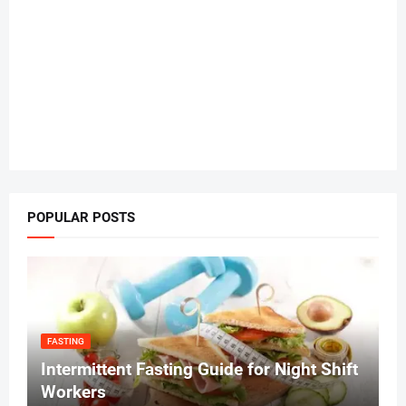
POPULAR POSTS
FASTING
Intermittent Fasting Guide for Night Shift
Workers