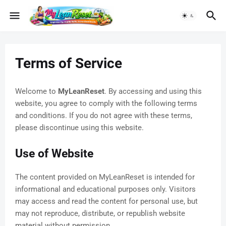
Terms of Service
Welcome to
MyLeanReset
. By accessing and using this
website, you agree to comply with the following terms
and conditions. If you do not agree with these terms,
please discontinue using this website.
Use of Website
The content provided on MyLeanReset is intended for
informational and educational purposes only. Visitors
may access and read the content for personal use, but
may not reproduce, distribute, or republish website
material without permission.