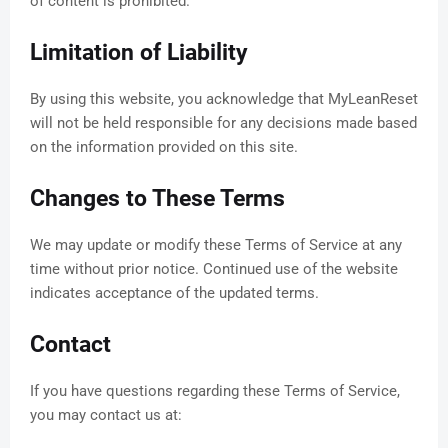
of content is prohibited.
Limitation of Liability
By using this website, you acknowledge that MyLeanReset
will not be held responsible for any decisions made based
on the information provided on this site.
Changes to These Terms
We may update or modify these Terms of Service at any
time without prior notice. Continued use of the website
indicates acceptance of the updated terms.
Contact
If you have questions regarding these Terms of Service,
you may contact us at: