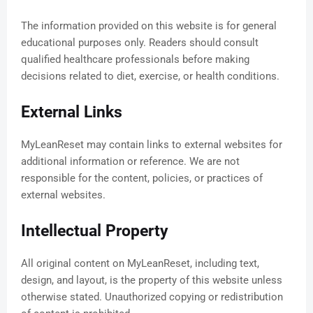
The information provided on this website is for general
educational purposes only. Readers should consult
qualified healthcare professionals before making
decisions related to diet, exercise, or health conditions.
External Links
MyLeanReset may contain links to external websites for
additional information or reference. We are not
responsible for the content, policies, or practices of
external websites.
Intellectual Property
All original content on MyLeanReset, including text,
design, and layout, is the property of this website unless
otherwise stated. Unauthorized copying or redistribution