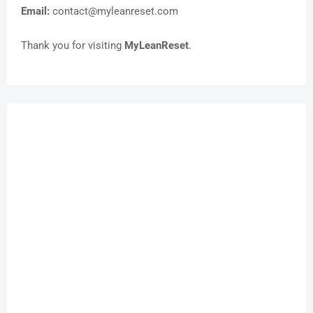
Email:
contact@myleanreset.com
Thank you for visiting
MyLeanReset
.