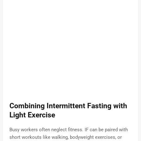
Combining Intermittent Fasting with
Light Exercise
Busy workers often neglect fitness. IF can be paired with
short workouts like walking, bodyweight exercises, or