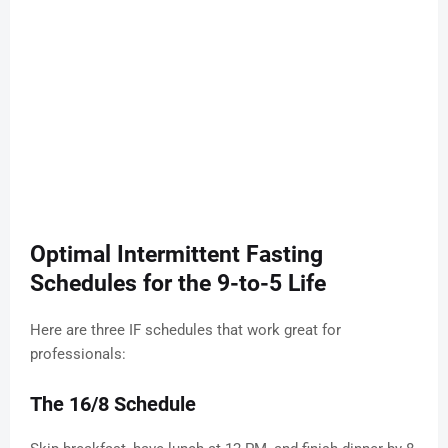
Optimal Intermittent Fasting
Schedules for the 9-to-5 Life
Here are three IF schedules that work great for
professionals:
The 16/8 Schedule