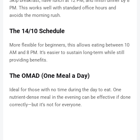
Skip breakfast, have lunch at 12 PM, and finish dinner by 8
PM. This works well with standard office hours and
avoids the morning rush.
The 14/10 Schedule
More flexible for beginners, this allows eating between 10
AM and 8 PM. It’s easier to sustain long-term while still
providing benefits.
The OMAD (One Meal a Day)
Ideal for those with no time during the day to eat. One
nutrient-dense meal in the evening can be effective if done
correctly—but it’s not for everyone.