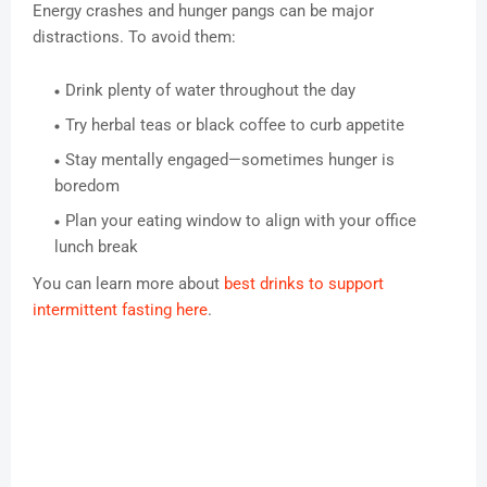
Energy crashes and hunger pangs can be major
distractions. To avoid them:
Drink plenty of water throughout the day
Try herbal teas or black coffee to curb appetite
Stay mentally engaged—sometimes hunger is
boredom
Plan your eating window to align with your office
lunch break
You can learn more about
best drinks to support
intermittent fasting here
.