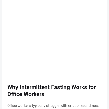
Why Intermittent Fasting Works for
Office Workers
Office workers typically struggle with erratic meal times,