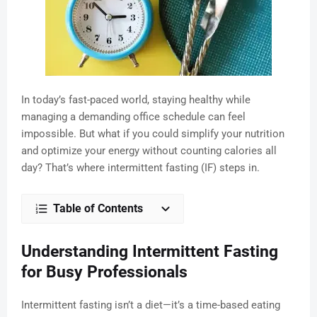
In today’s fast-paced world, staying healthy while
managing a demanding office schedule can feel
impossible. But what if you could simplify your nutrition
and optimize your energy without counting calories all
day? That’s where intermittent fasting (IF) steps in.
Table of Contents
Understanding Intermittent Fasting
for Busy Professionals
Intermittent fasting isn’t a diet—it’s a time-based eating