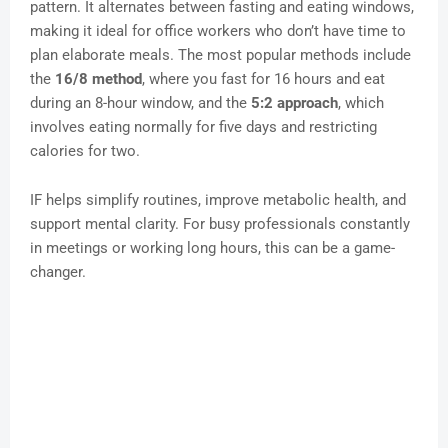
pattern. It alternates between fasting and eating windows,
making it ideal for office workers who don’t have time to
plan elaborate meals. The most popular methods include
the
16/8 method
, where you fast for 16 hours and eat
during an 8-hour window, and the
5:2 approach
, which
involves eating normally for five days and restricting
calories for two.
IF helps simplify routines, improve metabolic health, and
support mental clarity. For busy professionals constantly
in meetings or working long hours, this can be a game-
changer.