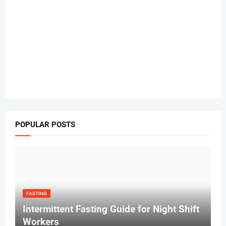
POPULAR POSTS
FASTING
Intermittent Fasting Guide for Night Shift
Workers