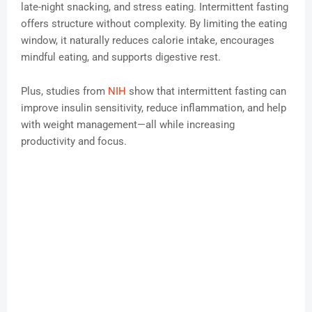
late-night snacking, and stress eating. Intermittent fasting
offers structure without complexity. By limiting the eating
window, it naturally reduces calorie intake, encourages
mindful eating, and supports digestive rest.
Plus, studies from
NIH
show that intermittent fasting can
improve insulin sensitivity, reduce inflammation, and help
with weight management—all while increasing
productivity and focus.