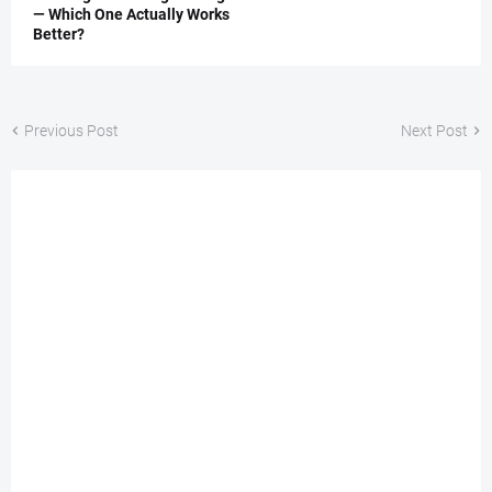
— Which One Actually Works
Better?
Previous Post
Next Post