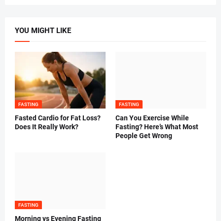
YOU MIGHT LIKE
FASTING
FASTING
Fasted Cardio for Fat Loss?
Can You Exercise While
Does It Really Work?
Fasting? Here’s What Most
People Get Wrong
FASTING
Morning vs Evening Fasting