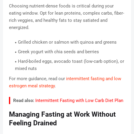
Choosing nutrient-dense foods is critical during your
eating window. Opt for lean proteins, complex carbs, fiber-
rich veggies, and healthy fats to stay satiated and
energized.
Grilled chicken or salmon with quinoa and greens
Greek yogurt with chia seeds and berries
Hard-boiled eggs, avocado toast (low-carb option), or
mixed nuts
For more guidance, read our
intermittent fasting and low
estrogen meal strategy
.
Read also:
Intermittent Fasting with Low Carb Diet Plan
Managing Fasting at Work Without
Feeling Drained