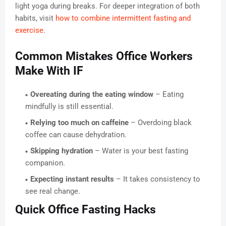
light yoga during breaks. For deeper integration of both
habits, visit
how to combine intermittent fasting and
exercise
.
Common Mistakes Office Workers
Make With IF
Overeating during the eating window
– Eating
mindfully is still essential.
Relying too much on caffeine
– Overdoing black
coffee can cause dehydration.
Skipping hydration
– Water is your best fasting
companion.
Expecting instant results
– It takes consistency to
see real change.
Quick Office Fasting Hacks