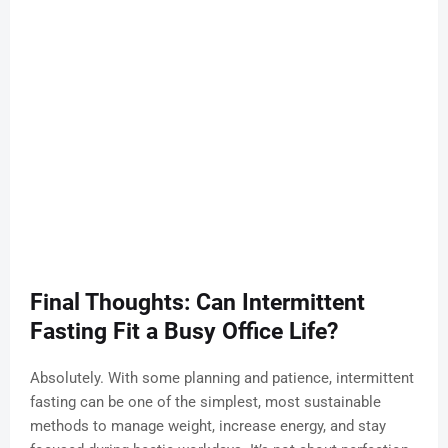
Final Thoughts: Can Intermittent
Fasting Fit a Busy Office Life?
Absolutely. With some planning and patience, intermittent
fasting can be one of the simplest, most sustainable
methods to manage weight, increase energy, and stay