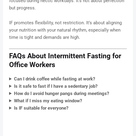
focused during hectic workdays. It’s not about perfection
but progress.
IF promotes flexibility, not restriction. It’s about aligning
your nutrition with your natural rhythm, especially when
time is tight and demands are high.
FAQs About Intermittent Fasting for
Office Workers
Can I drink coffee while fasting at work?
Is it safe to fast if I have a sedentary job?
How do I avoid hunger pangs during meetings?
What if I miss my eating window?
Is IF suitable for everyone?