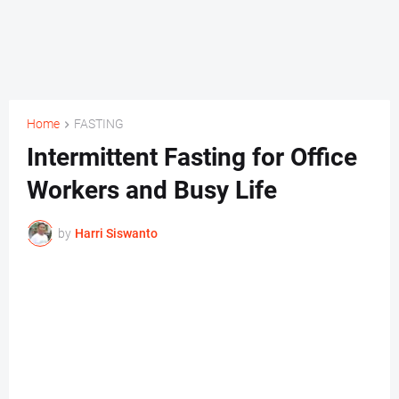
Home
FASTING
Intermittent Fasting for Office
Workers and Busy Life
by
Harri Siswanto