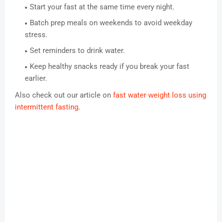
Start your fast at the same time every night.
Batch prep meals on weekends to avoid weekday
stress.
Set reminders to drink water.
Keep healthy snacks ready if you break your fast
earlier.
Also check out our article on
fast water weight loss using
intermittent fasting
.