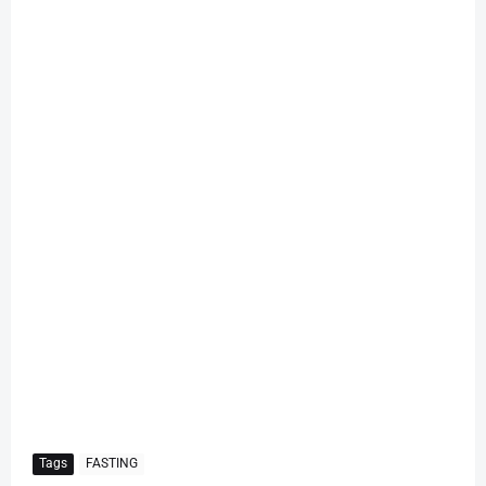
Tags
FASTING