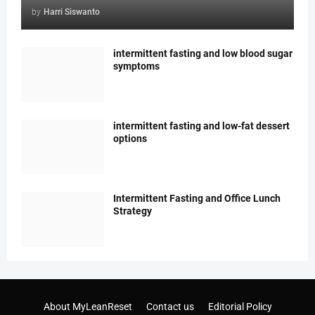
by
Harri Siswanto
intermittent fasting and low blood sugar
symptoms
intermittent fasting and low-fat dessert
options
Intermittent Fasting and Office Lunch
Strategy
About MyLeanReset
Contact us
Editorial Policy