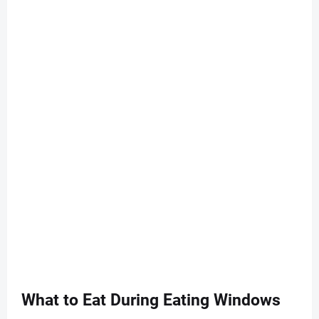
What to Eat During Eating Windows