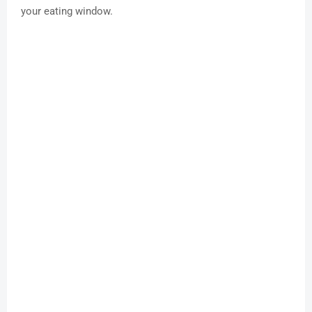
your eating window.