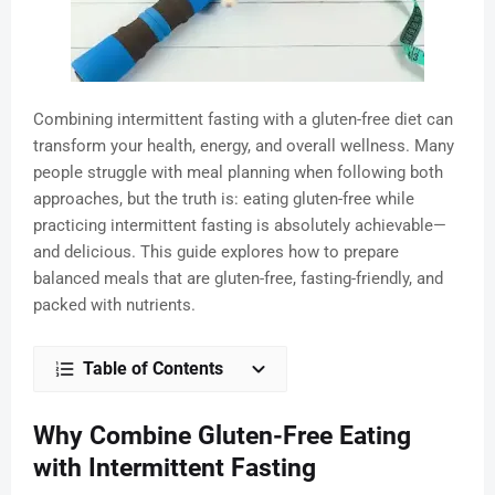
Combining intermittent fasting with a gluten-free diet can
transform your health, energy, and overall wellness. Many
people struggle with meal planning when following both
approaches, but the truth is: eating gluten-free while
practicing intermittent fasting is absolutely achievable—
and delicious. This guide explores how to prepare
balanced meals that are gluten-free, fasting-friendly, and
packed with nutrients.
Table of Contents
Why Combine Gluten-Free Eating
with Intermittent Fasting