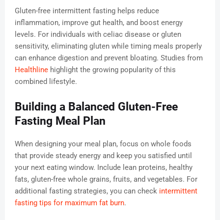
Gluten-free intermittent fasting helps reduce
inflammation, improve gut health, and boost energy
levels. For individuals with celiac disease or gluten
sensitivity, eliminating gluten while timing meals properly
can enhance digestion and prevent bloating. Studies from
Healthline
highlight the growing popularity of this
combined lifestyle.
Building a Balanced Gluten-Free
Fasting Meal Plan
When designing your meal plan, focus on whole foods
that provide steady energy and keep you satisfied until
your next eating window. Include lean proteins, healthy
fats, gluten-free whole grains, fruits, and vegetables. For
additional fasting strategies, you can check
intermittent
fasting tips for maximum fat burn
.