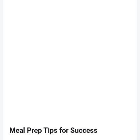
Meal Prep Tips for Success