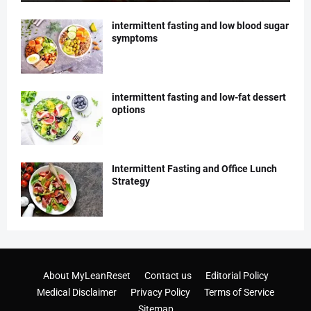
intermittent fasting and low blood sugar
symptoms
intermittent fasting and low-fat dessert
options
Intermittent Fasting and Office Lunch
Strategy
About MyLeanReset
Contact us
Editorial Policy
Medical Disclaimer
Privacy Policy
Terms of Service
Sitemap