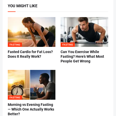
YOU MIGHT LIKE
FASTING
FASTING
Fasted Cardio for Fat Loss?
Can You Exercise While
Does It Really Work?
Fasting? Here’s What Most
People Get Wrong
FASTING
Morning vs Evening Fasting
— Which One Actually Works
Better?