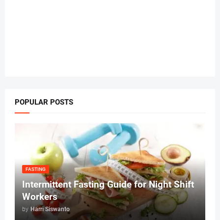
POPULAR POSTS
FASTING
Intermittent Fasting Guide for Night Shift
Workers
by
Harri Siswanto