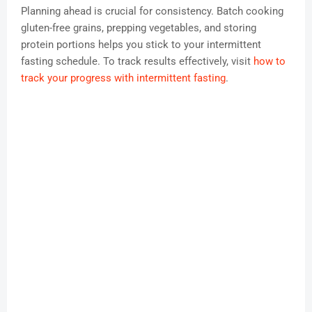
Planning ahead is crucial for consistency. Batch cooking
gluten-free grains, prepping vegetables, and storing
protein portions helps you stick to your intermittent
fasting schedule. To track results effectively, visit
how to
track your progress with intermittent fasting
.