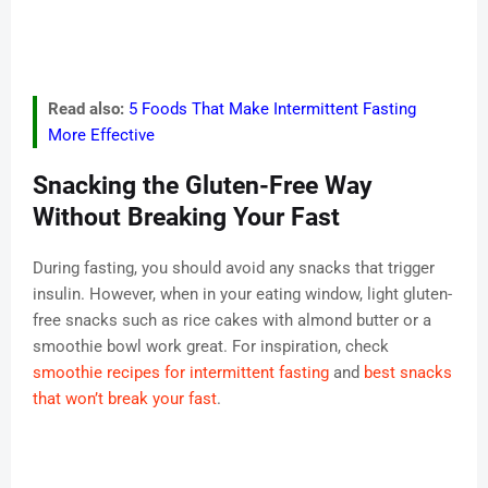
Read also:
5 Foods That Make Intermittent Fasting
More Effective
Snacking the Gluten-Free Way
Without Breaking Your Fast
During fasting, you should avoid any snacks that trigger
insulin. However, when in your eating window, light gluten-
free snacks such as rice cakes with almond butter or a
smoothie bowl work great. For inspiration, check
smoothie recipes for intermittent fasting
and
best snacks
that won’t break your fast
.