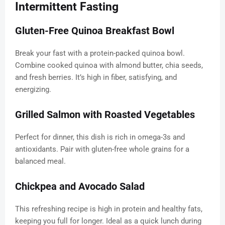
Intermittent Fasting
Gluten-Free Quinoa Breakfast Bowl
Break your fast with a protein-packed quinoa bowl.
Combine cooked quinoa with almond butter, chia seeds,
and fresh berries. It’s high in fiber, satisfying, and
energizing.
Grilled Salmon with Roasted Vegetables
Perfect for dinner, this dish is rich in omega-3s and
antioxidants. Pair with gluten-free whole grains for a
balanced meal.
Chickpea and Avocado Salad
This refreshing recipe is high in protein and healthy fats,
keeping you full for longer. Ideal as a quick lunch during