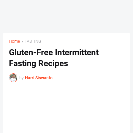
Home
FASTING
Gluten-Free Intermittent
Fasting Recipes
by
Harri Siswanto