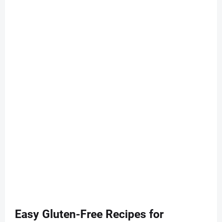
Easy Gluten-Free Recipes for