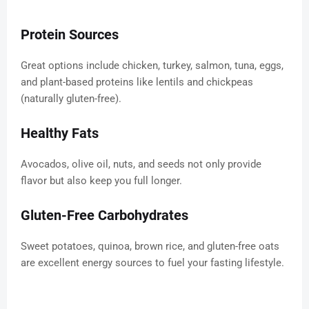
Protein Sources
Great options include chicken, turkey, salmon, tuna, eggs,
and plant-based proteins like lentils and chickpeas
(naturally gluten-free).
Healthy Fats
Avocados, olive oil, nuts, and seeds not only provide
flavor but also keep you full longer.
Gluten-Free Carbohydrates
Sweet potatoes, quinoa, brown rice, and gluten-free oats
are excellent energy sources to fuel your fasting lifestyle.