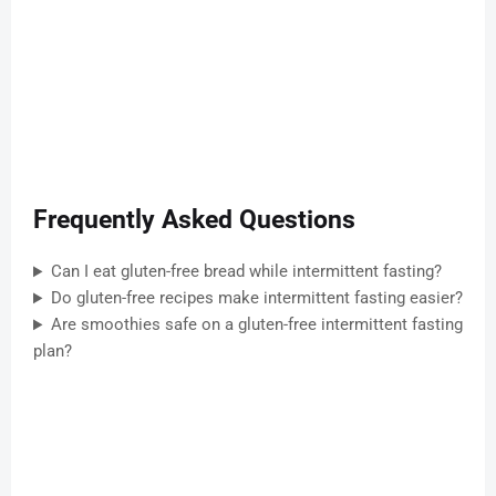
Frequently Asked Questions
Can I eat gluten-free bread while intermittent fasting?
Do gluten-free recipes make intermittent fasting easier?
Are smoothies safe on a gluten-free intermittent fasting
plan?