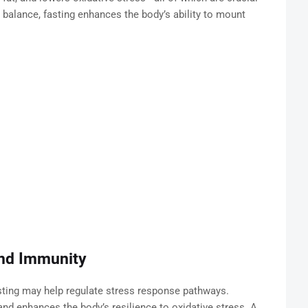
balance, fasting enhances the body’s ability to mount
and Immunity
ting may help regulate stress response pathways.
 and enhances the body’s resilience to oxidative stress. A