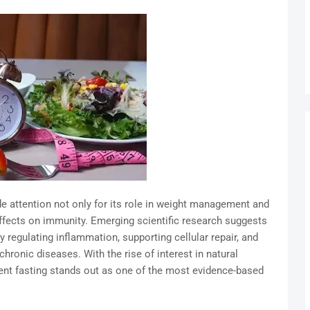
de attention not only for its role in weight management and
effects on immunity. Emerging scientific research suggests
regulating inflammation, supporting cellular repair, and
hronic diseases. With the rise of interest in natural
tent fasting stands out as one of the most evidence-based