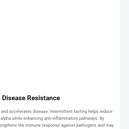
 Disease Resistance
nd accelerates disease. Intermittent fasting helps reduce
-alpha while enhancing anti-inflammatory pathways. By
trengthens the immune response against pathogens and may