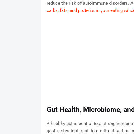
reduce the risk of autoimmune disorders. Ad
carbs, fats, and proteins in your eating win
Gut Health, Microbiome, an
A healthy gut is central to a strong immune
gastrointestinal tract. Intermittent fasting 