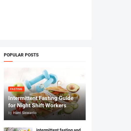
POPULAR POSTS
FASTING
Intermittent Fasting Guide
for Night Shift Workers
by
Harri Siswanto
intermittent fasting and