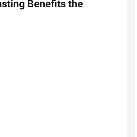
sting Benefits the