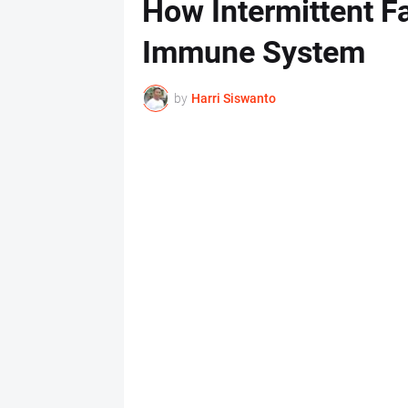
How Intermittent Fa
Immune System
by
Harri Siswanto