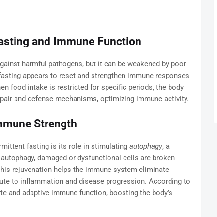
asting and Immune Function
gainst harmful pathogens, but it can be weakened by poor
nt fasting appears to reset and strengthen immune responses
en food intake is restricted for specific periods, the body
epair and defense mechanisms, optimizing immune activity.
Immune Strength
ittent fasting is its role in stimulating
autophagy
, a
ng autophagy, damaged or dysfunctional cells are broken
 This rejuvenation helps the immune system eliminate
bute to inflammation and disease progression. According to
ate and adaptive immune function, boosting the body’s