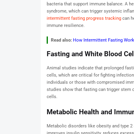
bacteria that support immune balance. A hea
syndrome, which can trigger systemic infl
intermittent fasting progress tracking
can he
immune resilience.
Read also:
How Intermittent Fasting Wor
Fasting and White Blood Cel
Animal studies indicate that prolonged fast
cells, which are critical for fighting infectio
individuals or those with compromised imm
studies show that fasting can trigger stem c
cells.
Metabolic Health and Immun
Metabolic disorders like obesity and type 2
improves insulin sensitivity, reduces excess