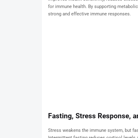
for immune health. By supporting metabolic 
strong and effective immune responses.
Fasting, Stress Response, 
Stress weakens the immune system, but fas
Intermittent fasting reduces cortisol levels