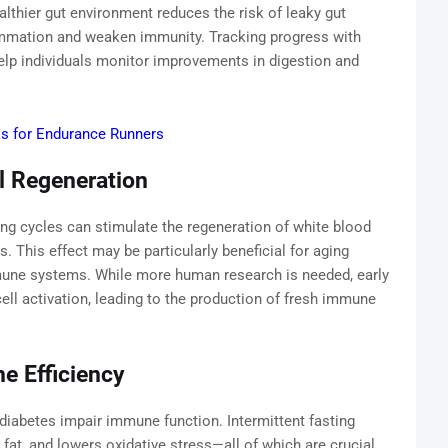
lthier gut environment reduces the risk of leaky gut
ammation and weaken immunity. Tracking progress with
lp individuals monitor improvements in digestion and
ks for Endurance Runners
l Regeneration
ing cycles can stimulate the regeneration of white blood
ns. This effect may be particularly beneficial for aging
une systems. While more human research is needed, early
ell activation, leading to the production of fresh immune
e Efficiency
 diabetes impair immune function. Intermittent fasting
 fat, and lowers oxidative stress—all of which are crucial