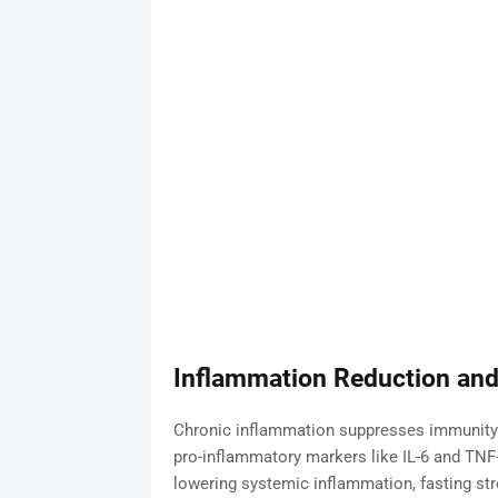
Inflammation Reduction and
Chronic inflammation suppresses immunity a
pro-inflammatory markers like IL-6 and TNF
lowering systemic inflammation, fasting s