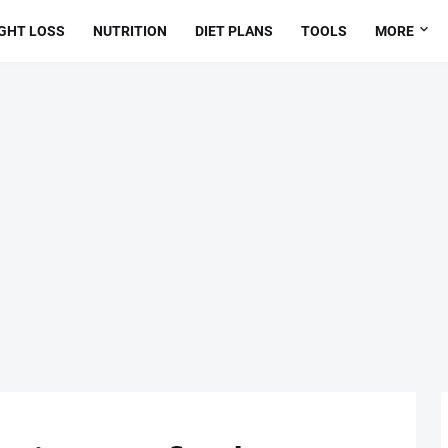
GHT LOSS
NUTRITION
DIET PLANS
TOOLS
MORE