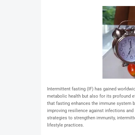
Intermittent fasting (IF) has gained worldwi
metabolic health but also for its profound 
that fasting enhances the immune system by 
improving resilience against infections and c
strategies to strengthen immunity, intermit
lifestyle practices.