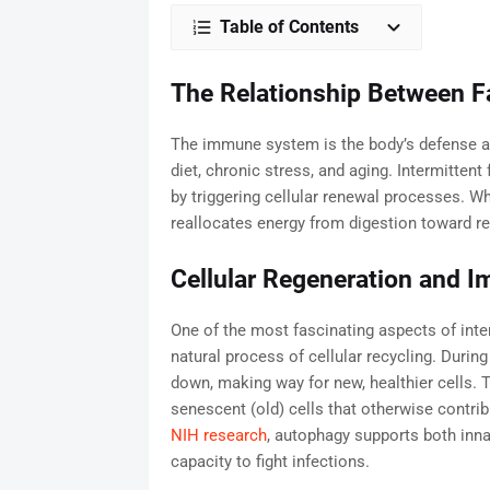
Table of Contents
The Relationship Between F
The immune system is the body’s defense a
diet, chronic stress, and aging. Intermitte
by triggering cellular renewal processes. Wh
reallocates energy from digestion toward r
Cellular Regeneration and 
One of the most fascinating aspects of interm
natural process of cellular recycling. Duri
down, making way for new, healthier cells.
senescent (old) cells that otherwise contri
NIH research
, autophagy supports both inn
capacity to fight infections.