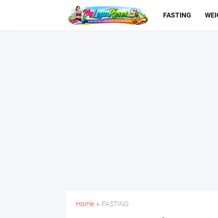
FASTING
WEI
Home
FASTING