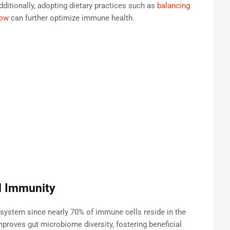
ditionally, adopting dietary practices such as
balancing
dow
can further optimize immune health.
d Immunity
 system since nearly 70% of immune cells reside in the
improves gut microbiome diversity, fostering beneficial