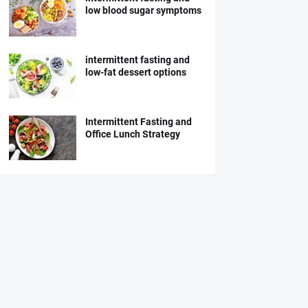
low blood sugar symptoms
intermittent fasting and
low-fat dessert options
Intermittent Fasting and
Office Lunch Strategy