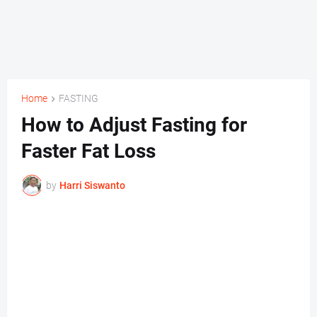
Home
FASTING
How to Adjust Fasting for
Faster Fat Loss
by
Harri Siswanto