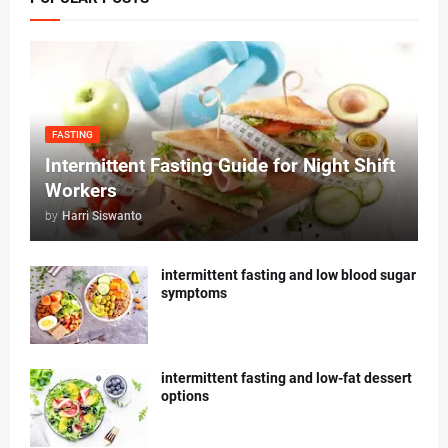
FASTING
Intermittent Fasting Guide for Night Shift
Workers
by
Harri Siswanto
intermittent fasting and low blood sugar
symptoms
intermittent fasting and low-fat dessert
options