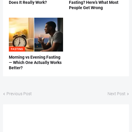
Does It Really Work?
Fasting? Here’s What Most
People Get Wrong
FASTING
Morning vs Evening Fasting
— Which One Actually Works
Better?
Previous Post
Next Post