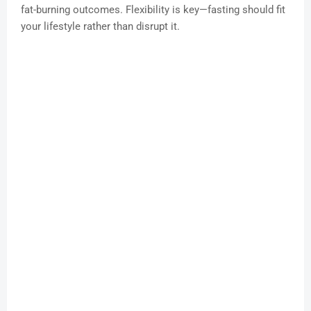
fat-burning outcomes. Flexibility is key—fasting should fit
your lifestyle rather than disrupt it.