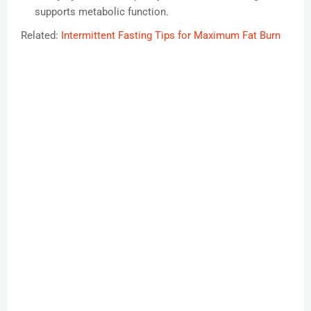
supports metabolic function.
Related:
Intermittent Fasting Tips for Maximum Fat Burn