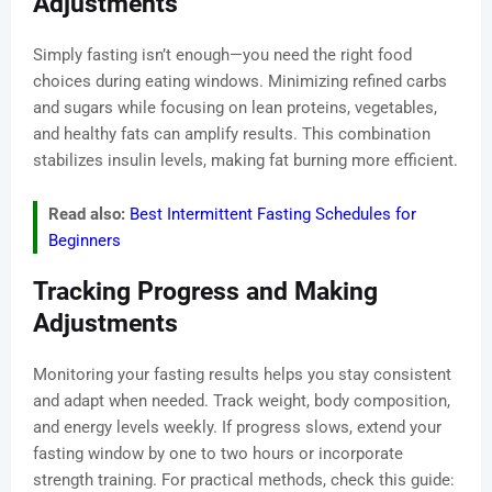
Adjustments
Simply fasting isn’t enough—you need the right food
choices during eating windows. Minimizing refined carbs
and sugars while focusing on lean proteins, vegetables,
and healthy fats can amplify results. This combination
stabilizes insulin levels, making fat burning more efficient.
Read also:
Best Intermittent Fasting Schedules for
Beginners
Tracking Progress and Making
Adjustments
Monitoring your fasting results helps you stay consistent
and adapt when needed. Track weight, body composition,
and energy levels weekly. If progress slows, extend your
fasting window by one to two hours or incorporate
strength training. For practical methods, check this guide: