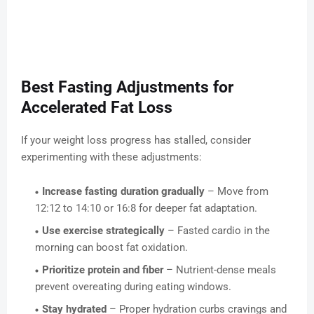
Best Fasting Adjustments for
Accelerated Fat Loss
If your weight loss progress has stalled, consider
experimenting with these adjustments:
Increase fasting duration gradually
– Move from
12:12 to 14:10 or 16:8 for deeper fat adaptation.
Use exercise strategically
– Fasted cardio in the
morning can boost fat oxidation.
Prioritize protein and fiber
– Nutrient-dense meals
prevent overeating during eating windows.
Stay hydrated
– Proper hydration curbs cravings and