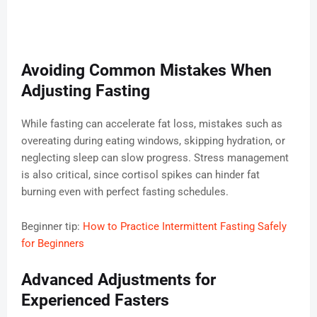
Avoiding Common Mistakes When
Adjusting Fasting
While fasting can accelerate fat loss, mistakes such as
overeating during eating windows, skipping hydration, or
neglecting sleep can slow progress. Stress management
is also critical, since cortisol spikes can hinder fat
burning even with perfect fasting schedules.
Beginner tip:
How to Practice Intermittent Fasting Safely
for Beginners
Advanced Adjustments for
Experienced Fasters