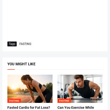
Tags
FASTING
YOU MIGHT LIKE
FASTING
FASTING
Fasted Cardio for Fat Loss?
Can You Exercise While