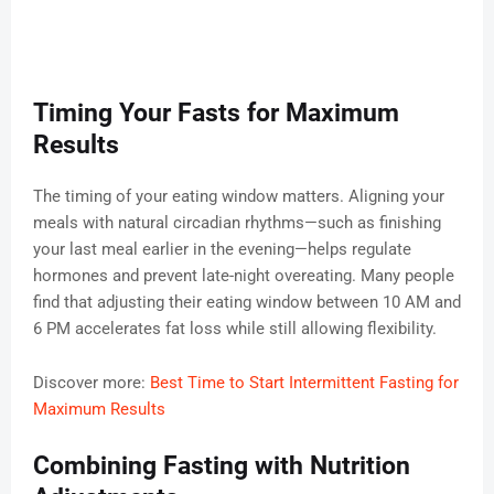
Timing Your Fasts for Maximum
Results
The timing of your eating window matters. Aligning your
meals with natural circadian rhythms—such as finishing
your last meal earlier in the evening—helps regulate
hormones and prevent late-night overeating. Many people
find that adjusting their eating window between 10 AM and
6 PM accelerates fat loss while still allowing flexibility.
Discover more:
Best Time to Start Intermittent Fasting for
Maximum Results
Combining Fasting with Nutrition