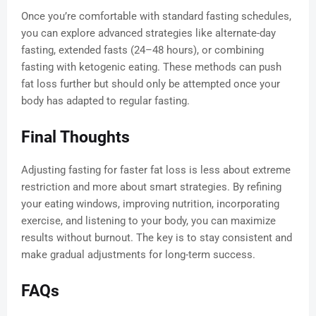
Once you’re comfortable with standard fasting schedules,
you can explore advanced strategies like alternate-day
fasting, extended fasts (24–48 hours), or combining
fasting with ketogenic eating. These methods can push
fat loss further but should only be attempted once your
body has adapted to regular fasting.
Final Thoughts
Adjusting fasting for faster fat loss is less about extreme
restriction and more about smart strategies. By refining
your eating windows, improving nutrition, incorporating
exercise, and listening to your body, you can maximize
results without burnout. The key is to stay consistent and
make gradual adjustments for long-term success.
FAQs