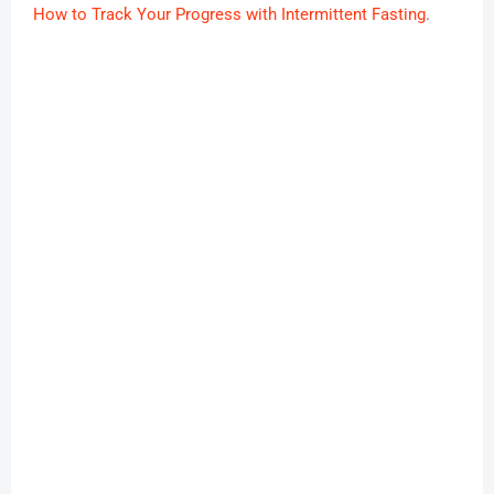
How to Track Your Progress with Intermittent Fasting
.