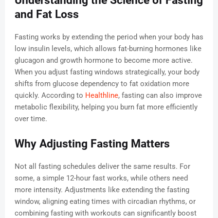
Understanding the Science of Fasting
and Fat Loss
Fasting works by extending the period when your body has
low insulin levels, which allows fat-burning hormones like
glucagon and growth hormone to become more active.
When you adjust fasting windows strategically, your body
shifts from glucose dependency to fat oxidation more
quickly. According to
Healthline
, fasting can also improve
metabolic flexibility, helping you burn fat more efficiently
over time.
Why Adjusting Fasting Matters
Not all fasting schedules deliver the same results. For
some, a simple 12-hour fast works, while others need
more intensity. Adjustments like extending the fasting
window, aligning eating times with circadian rhythms, or
combining fasting with workouts can significantly boost