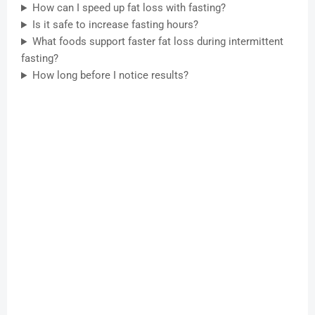
How can I speed up fat loss with fasting?
Is it safe to increase fasting hours?
What foods support faster fat loss during intermittent
fasting?
How long before I notice results?