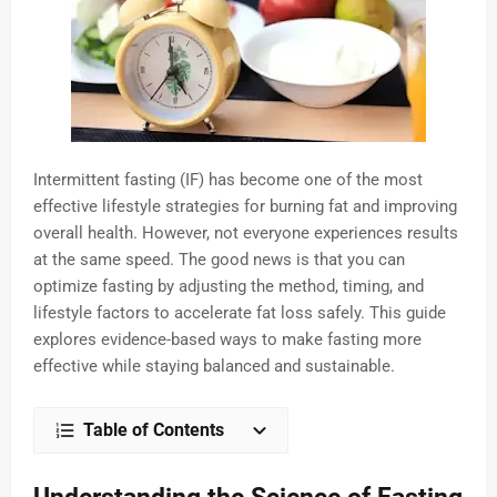
Intermittent fasting (IF) has become one of the most
effective lifestyle strategies for burning fat and improving
overall health. However, not everyone experiences results
at the same speed. The good news is that you can
optimize fasting by adjusting the method, timing, and
lifestyle factors to accelerate fat loss safely. This guide
explores evidence-based ways to make fasting more
effective while staying balanced and sustainable.
Table of Contents