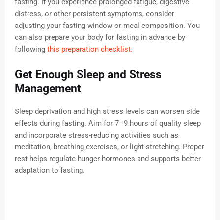
fasting. If you experience prolonged fatigue, digestive
distress, or other persistent symptoms, consider
adjusting your fasting window or meal composition. You
can also prepare your body for fasting in advance by
following
this preparation checklist
.
Get Enough Sleep and Stress
Management
Sleep deprivation and high stress levels can worsen side
effects during fasting. Aim for 7–9 hours of quality sleep
and incorporate stress-reducing activities such as
meditation, breathing exercises, or light stretching. Proper
rest helps regulate hunger hormones and supports better
adaptation to fasting.