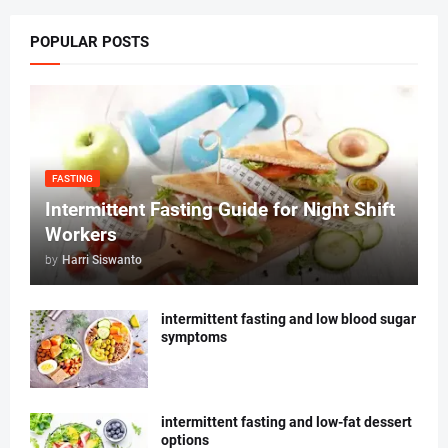
POPULAR POSTS
FASTING
Intermittent Fasting Guide for Night Shift
Workers
by
Harri Siswanto
intermittent fasting and low blood sugar
symptoms
intermittent fasting and low-fat dessert
options