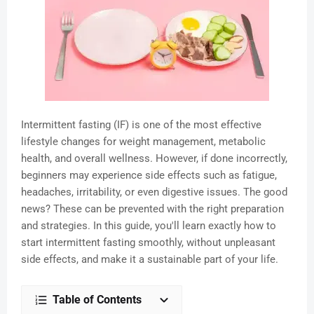
Intermittent fasting (IF) is one of the most effective
lifestyle changes for weight management, metabolic
health, and overall wellness. However, if done incorrectly,
beginners may experience side effects such as fatigue,
headaches, irritability, or even digestive issues. The good
news? These can be prevented with the right preparation
and strategies. In this guide, you'll learn exactly how to
start intermittent fasting smoothly, without unpleasant
side effects, and make it a sustainable part of your life.
Table of Contents