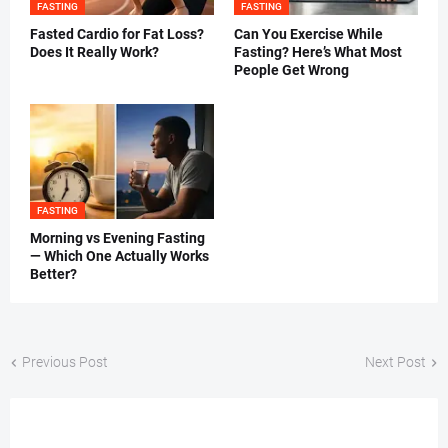
FASTING
FASTING
Fasted Cardio for Fat Loss?
Can You Exercise While
Does It Really Work?
Fasting? Here’s What Most
People Get Wrong
FASTING
Morning vs Evening Fasting
— Which One Actually Works
Better?
Previous Post
Next Post