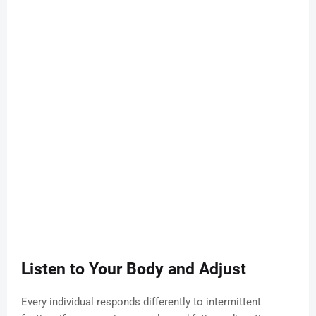
Listen to Your Body and Adjust
Every individual responds differently to intermittent