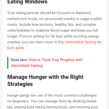
Eating Windows
Your eating periods should be focused on balanced,
nutrient-rich foods, not processed snacks or sugar-loaded
meals. Include lean proteins, healthy fats, and complex
carbohydrates to stabilize blood sugar and keep you full
longer. If you’re aiming for fat burn while avoiding energy
crashes, you can learn more in
this intermittent fasting fat
burn guide
.
Read also:
How to Track Your Progress with
Intermittent Fasting
Manage Hunger with the Right
Strategies
Hunger pangs are one of the most common challenges
for beginners. You can manage them by drinking herbal
tea, staying busy during fasting hours, and ensuring your