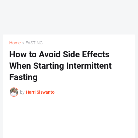
Home
FASTING
How to Avoid Side Effects
When Starting Intermittent
Fasting
by
Harri Siswanto