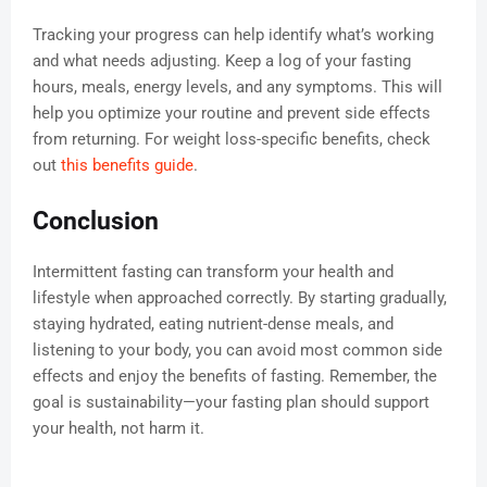
Tracking your progress can help identify what’s working
and what needs adjusting. Keep a log of your fasting
hours, meals, energy levels, and any symptoms. This will
help you optimize your routine and prevent side effects
from returning. For weight loss-specific benefits, check
out
this benefits guide
.
Conclusion
Intermittent fasting can transform your health and
lifestyle when approached correctly. By starting gradually,
staying hydrated, eating nutrient-dense meals, and
listening to your body, you can avoid most common side
effects and enjoy the benefits of fasting. Remember, the
goal is sustainability—your fasting plan should support
your health, not harm it.