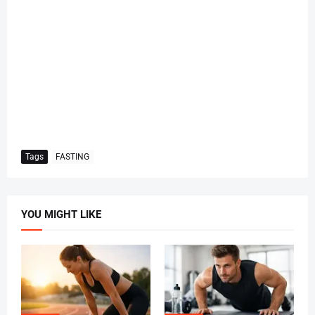
Tags
FASTING
YOU MIGHT LIKE