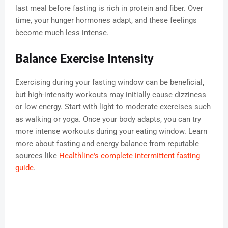
last meal before fasting is rich in protein and fiber. Over
time, your hunger hormones adapt, and these feelings
become much less intense.
Balance Exercise Intensity
Exercising during your fasting window can be beneficial,
but high-intensity workouts may initially cause dizziness
or low energy. Start with light to moderate exercises such
as walking or yoga. Once your body adapts, you can try
more intense workouts during your eating window. Learn
more about fasting and energy balance from reputable
sources like
Healthline's complete intermittent fasting
guide
.