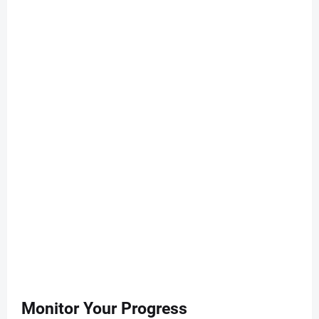
Monitor Your Progress