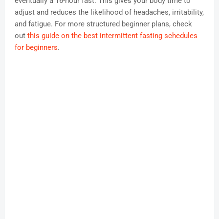
eventually a 16-hour fast. This gives your body time to
adjust and reduces the likelihood of headaches, irritability,
and fatigue. For more structured beginner plans, check
out
this guide on the best intermittent fasting schedules
for beginners
.