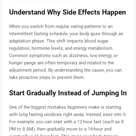
Understand Why Side Effects Happen
When you switch from regular eating patterns to an
intermittent fasting schedule, your body goes through an
adaptation phase. This shift impacts blood sugar
regulation, hormone levels, and energy metabolism.
Common symptoms such as dizziness, low energy, or
hunger pangs are often temporary and related to the
adjustment period. By understanding the cause, you can
take proactive steps to prevent them.
Start Gradually Instead of Jumping In
One of the biggest mistakes beginners make is starting
with long fasting windows right away. Instead, ease into it.
For example, you can start with a 12-hour fast (such as 8
PM to 8 AM), then gradually move to a 14-hour and