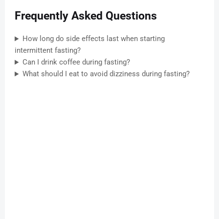
Frequently Asked Questions
How long do side effects last when starting
intermittent fasting?
Can I drink coffee during fasting?
What should I eat to avoid dizziness during fasting?