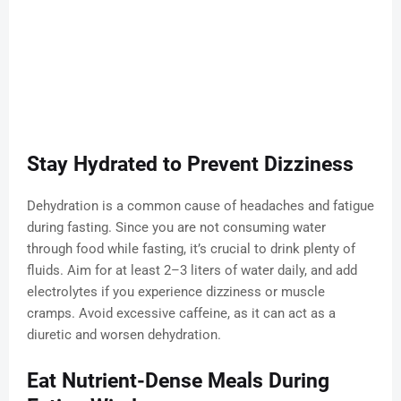
Stay Hydrated to Prevent Dizziness
Dehydration is a common cause of headaches and fatigue
during fasting. Since you are not consuming water
through food while fasting, it’s crucial to drink plenty of
fluids. Aim for at least 2–3 liters of water daily, and add
electrolytes if you experience dizziness or muscle
cramps. Avoid excessive caffeine, as it can act as a
diuretic and worsen dehydration.
Eat Nutrient-Dense Meals During