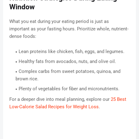
Window
What you eat during your eating period is just as
important as your fasting hours. Prioritize whole, nutrient-
dense foods:
Lean proteins like chicken, fish, eggs, and legumes.
Healthy fats from avocados, nuts, and olive oil.
Complex carbs from sweet potatoes, quinoa, and
brown rice.
Plenty of vegetables for fiber and micronutrients.
For a deeper dive into meal planning, explore our
25 Best
Low-Calorie Salad Recipes for Weight Loss
.