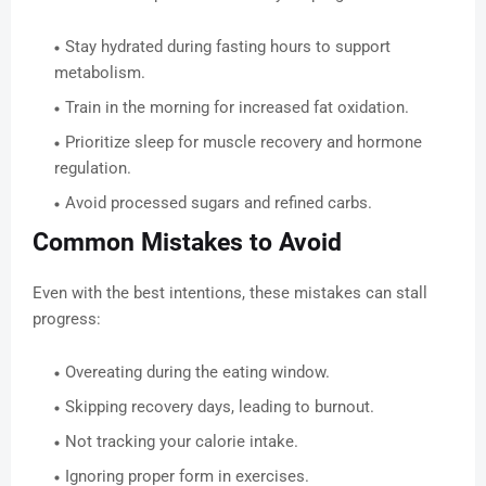
Stay hydrated during fasting hours to support
metabolism.
Train in the morning for increased fat oxidation.
Prioritize sleep for muscle recovery and hormone
regulation.
Avoid processed sugars and refined carbs.
Common Mistakes to Avoid
Even with the best intentions, these mistakes can stall
progress:
Overeating during the eating window.
Skipping recovery days, leading to burnout.
Not tracking your calorie intake.
Ignoring proper form in exercises.