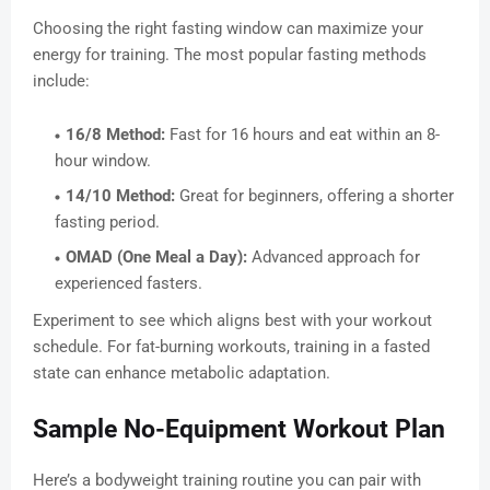
Choosing the right fasting window can maximize your
energy for training. The most popular fasting methods
include:
16/8 Method:
Fast for 16 hours and eat within an 8-
hour window.
14/10 Method:
Great for beginners, offering a shorter
fasting period.
OMAD (One Meal a Day):
Advanced approach for
experienced fasters.
Experiment to see which aligns best with your workout
schedule. For fat-burning workouts, training in a fasted
state can enhance metabolic adaptation.
Sample No-Equipment Workout Plan
Here’s a bodyweight training routine you can pair with