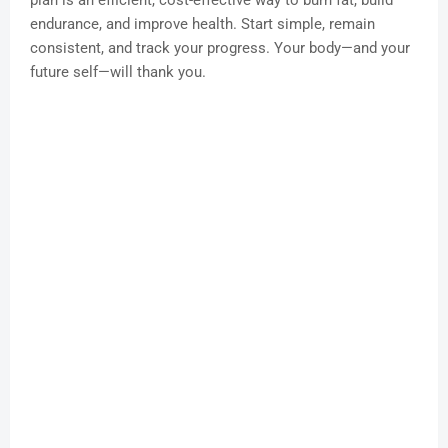
plan is an efficient, cost-effective way to burn fat, build
endurance, and improve health. Start simple, remain
consistent, and track your progress. Your body—and your
future self—will thank you.