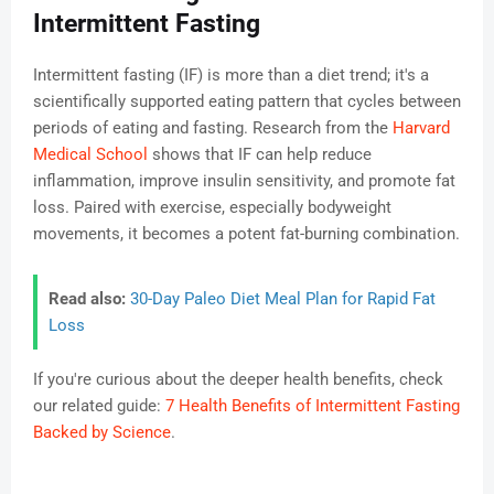
Intermittent Fasting
Intermittent fasting (IF) is more than a diet trend; it's a
scientifically supported eating pattern that cycles between
periods of eating and fasting. Research from the
Harvard
Medical School
shows that IF can help reduce
inflammation, improve insulin sensitivity, and promote fat
loss. Paired with exercise, especially bodyweight
movements, it becomes a potent fat-burning combination.
Read also:
30-Day Paleo Diet Meal Plan for Rapid Fat
Loss
If you're curious about the deeper health benefits, check
our related guide:
7 Health Benefits of Intermittent Fasting
Backed by Science
.