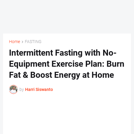
Home
FASTING
Intermittent Fasting with No-
Equipment Exercise Plan: Burn
Fat & Boost Energy at Home
by
Harri Siswanto