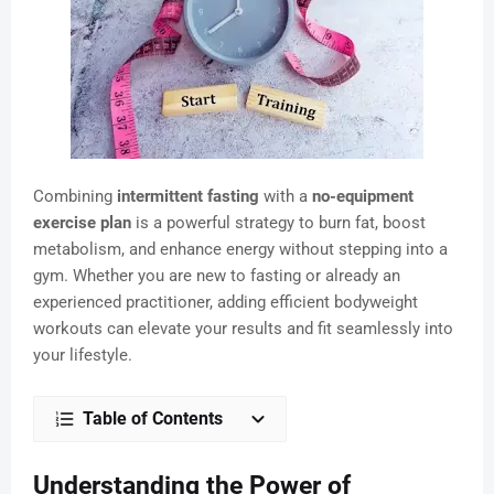
Combining
intermittent fasting
with a
no-equipment
exercise plan
is a powerful strategy to burn fat, boost
metabolism, and enhance energy without stepping into a
gym. Whether you are new to fasting or already an
experienced practitioner, adding efficient bodyweight
workouts can elevate your results and fit seamlessly into
your lifestyle.
Table of Contents
Understanding the Power of