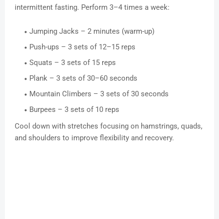
intermittent fasting. Perform 3–4 times a week:
Jumping Jacks – 2 minutes (warm-up)
Push-ups – 3 sets of 12–15 reps
Squats – 3 sets of 15 reps
Plank – 3 sets of 30–60 seconds
Mountain Climbers – 3 sets of 30 seconds
Burpees – 3 sets of 10 reps
Cool down with stretches focusing on hamstrings, quads,
and shoulders to improve flexibility and recovery.