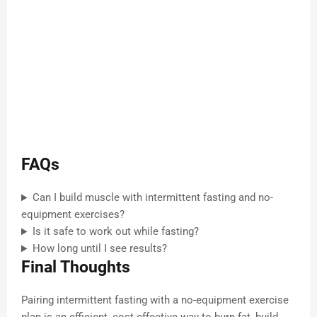
FAQs
Can I build muscle with intermittent fasting and no-
equipment exercises?
Is it safe to work out while fasting?
How long until I see results?
Final Thoughts
Pairing intermittent fasting with a no-equipment exercise