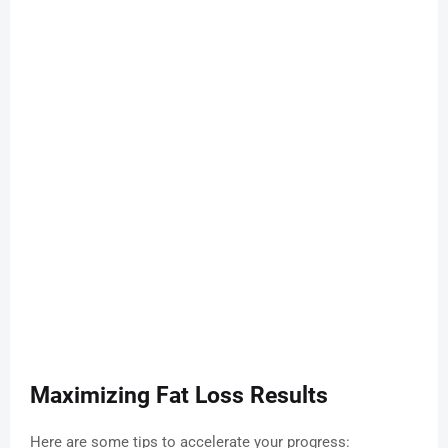
Maximizing Fat Loss Results
Here are some tips to accelerate your progress: