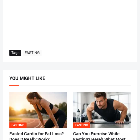
Tags
FASTING
YOU MIGHT LIKE
FASTING
FASTING
Fasted Cardio for Fat Loss?
Can You Exercise While
Does It Really Work?
Fasting? Here’s What Most