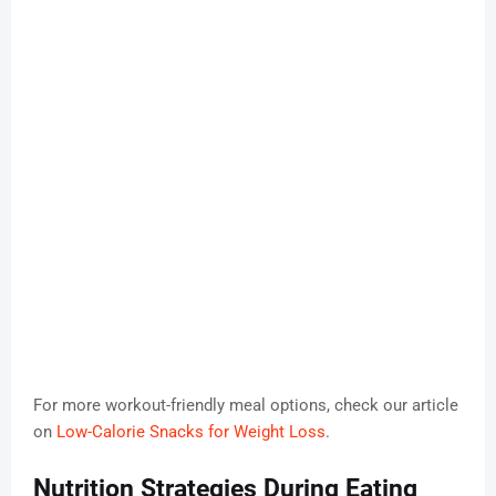
For more workout-friendly meal options, check our article
on
Low-Calorie Snacks for Weight Loss
.
Nutrition Strategies During Eating