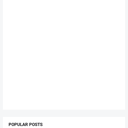
POPULAR POSTS