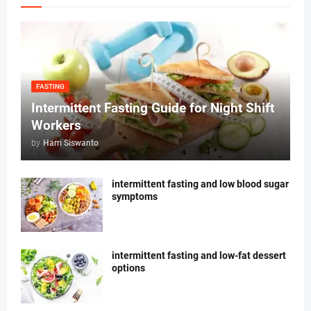
FASTING
Intermittent Fasting Guide for Night Shift
Workers
by
Harri Siswanto
intermittent fasting and low blood sugar
symptoms
intermittent fasting and low-fat dessert
options