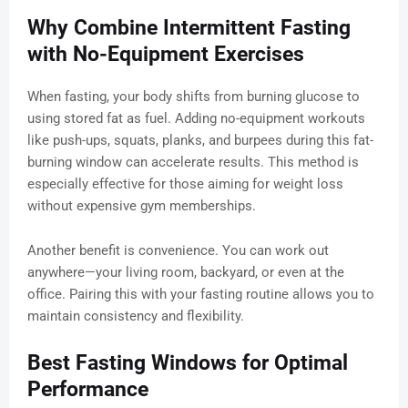
Why Combine Intermittent Fasting
with No-Equipment Exercises
When fasting, your body shifts from burning glucose to
using stored fat as fuel. Adding no-equipment workouts
like push-ups, squats, planks, and burpees during this fat-
burning window can accelerate results. This method is
especially effective for those aiming for weight loss
without expensive gym memberships.
Another benefit is convenience. You can work out
anywhere—your living room, backyard, or even at the
office. Pairing this with your fasting routine allows you to
maintain consistency and flexibility.
Best Fasting Windows for Optimal
Performance