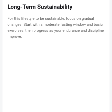
Long-Term Sustainability
For this lifestyle to be sustainable, focus on gradual
changes. Start with a moderate fasting window and basic
exercises, then progress as your endurance and discipline
improve.