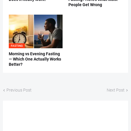
People Get Wrong
FASTING
Morning vs Evening Fasting
— Which One Actually Works
Better?
Previous Post
Next Post