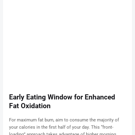
Early Eating Window for Enhanced
Fat Oxidation
For maximum fat burn, aim to consume the majority of
your calories in the first half of your day. This “front-
loading” approach takes advantage of higher morning