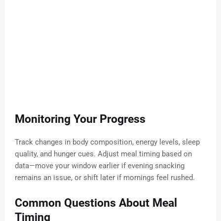
Monitoring Your Progress
Track changes in body composition, energy levels, sleep
quality, and hunger cues. Adjust meal timing based on
data—move your window earlier if evening snacking
remains an issue, or shift later if mornings feel rushed.
Common Questions About Meal
Timing