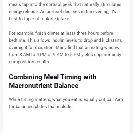
meals tap into the cortisol peak that naturally stimulates
energy release. As cortisol declines in the evening, it’s
best to taper off calorie intake.
For example, finish dinner at least three hours before
bedtime. This allows insulin levels to drop and kickstarts
overnight fat oxidation. Many find that an eating window
from 8 AM to 4 PM or 9 AM to 5 PM yields superior body
composition results.
Combining Meal Timing with
Macronutrient Balance
While timing matters, what you eat is equally critical. Aim
for balanced plates that include: