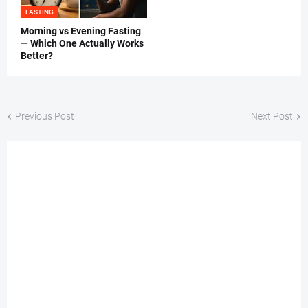
FASTING
Morning vs Evening Fasting
— Which One Actually Works
Better?
Previous Post
Next Post