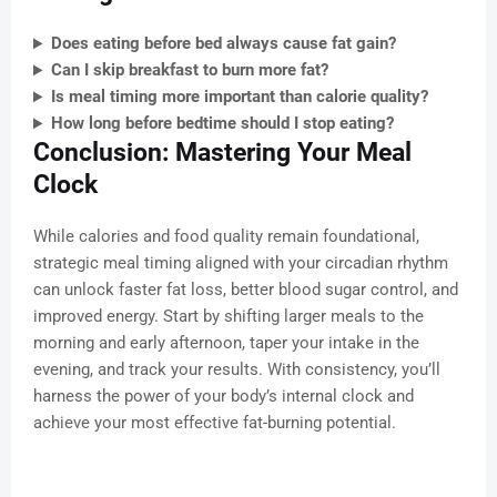
Does eating before bed always cause fat gain?
Can I skip breakfast to burn more fat?
Is meal timing more important than calorie quality?
How long before bedtime should I stop eating?
Conclusion: Mastering Your Meal
Clock
While calories and food quality remain foundational,
strategic meal timing aligned with your circadian rhythm
can unlock faster fat loss, better blood sugar control, and
improved energy. Start by shifting larger meals to the
morning and early afternoon, taper your intake in the
evening, and track your results. With consistency, you’ll
harness the power of your body’s internal clock and
achieve your most effective fat-burning potential.