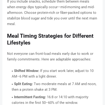
If you include snacks, schedule them between meals
when energy dips typically occur—mid-morning and mid-
afternoon. Choose protein-rich or fiber-packed options to
stabilize blood sugar and tide you over until the next main
meal.
Meal Timing Strategies for Different
Lifestyles
Not everyone can front-load meals early due to work or
family commitments. Here are adaptable approaches:
Shifted Window:
If you start work later, adjust to 10
AM–6 PM with a light dinner.
Split Eating:
Two moderate meals at 7 AM and noon,
then a protein shake at 3 PM.
Intermittent Fasting:
16:8 or 14:10 with majority
calories in the first 50–60% of the window.