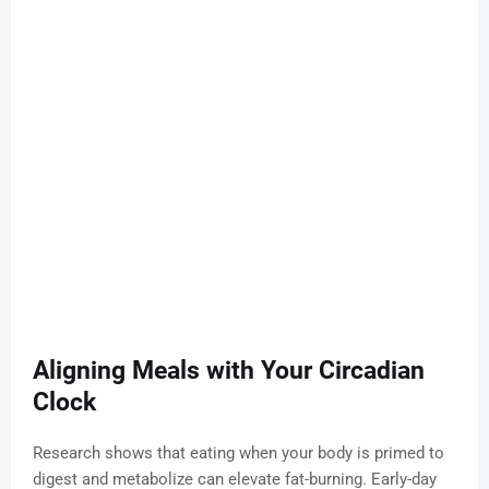
Aligning Meals with Your Circadian
Clock
Research shows that eating when your body is primed to
digest and metabolize can elevate fat-burning. Early-day