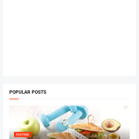
POPULAR POSTS
FASTING