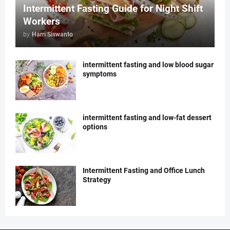
Intermittent Fasting Guide for Night Shift
Workers
by
Harri Siswanto
intermittent fasting and low blood sugar
symptoms
intermittent fasting and low-fat dessert
options
Intermittent Fasting and Office Lunch
Strategy