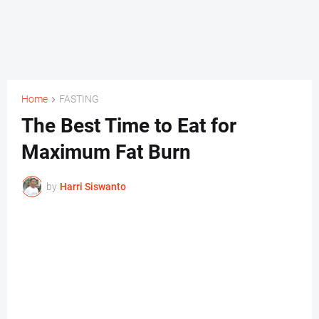
Home
FASTING
The Best Time to Eat for
Maximum Fat Burn
by
Harri Siswanto