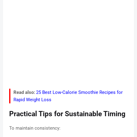
Read also:
25 Best Low-Calorie Smoothie Recipes for
Rapid Weight Loss
Practical Tips for Sustainable Timing
To maintain consistency: