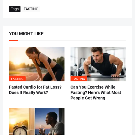
Tags
FASTING
YOU MIGHT LIKE
FASTING
FASTING
Fasted Cardio for Fat Loss?
Can You Exercise While
Does It Really Work?
Fasting? Here’s What Most
People Get Wrong