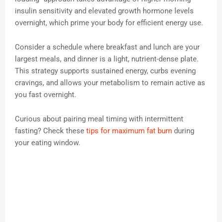
insulin sensitivity and elevated growth hormone levels
overnight, which prime your body for efficient energy use.
Consider a schedule where breakfast and lunch are your
largest meals, and dinner is a light, nutrient-dense plate.
This strategy supports sustained energy, curbs evening
cravings, and allows your metabolism to remain active as
you fast overnight.
Curious about pairing meal timing with intermittent
fasting? Check these
tips for maximum fat burn
during
your eating window.