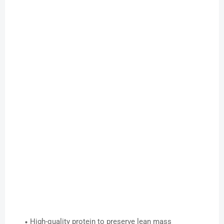
High-quality protein to preserve lean mass