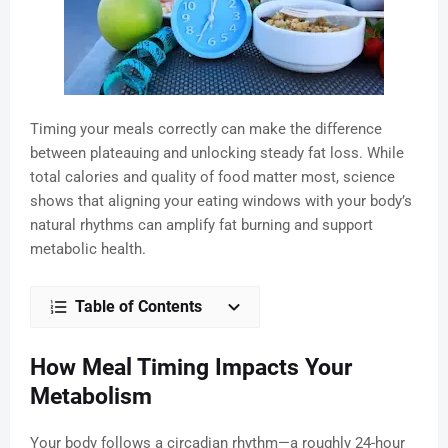
Timing your meals correctly can make the difference
between plateauing and unlocking steady fat loss. While
total calories and quality of food matter most, science
shows that aligning your eating windows with your body’s
natural rhythms can amplify fat burning and support
metabolic health.
Table of Contents
How Meal Timing Impacts Your
Metabolism
Your body follows a circadian rhythm—a roughly 24-hour