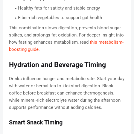
Healthy fats for satiety and stable energy
Fiber-rich vegetables to support gut health
This combination slows digestion, prevents blood sugar
spikes, and prolongs fat oxidation. For deeper insight into
how fasting enhances metabolism, read
this metabolism-
boosting guide
.
Hydration and Beverage Timing
Drinks influence hunger and metabolic rate. Start your day
with water or herbal tea to kickstart digestion. Black
coffee before breakfast can enhance thermogenesis,
while mineral-rich electrolyte water during the afternoon
supports performance without adding calories.
Smart Snack Timing