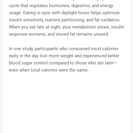
cycle that regulates hormones, digestion, and energy
usage. Eating in sync with daylight hours helps optimize
insulin sensitivity, nutrient partitioning, and fat oxidation.
When you eat late at night, your metabolism slows, insulin
response worsens, and stored fat remains unused.
In one study, participants who consumed most calories
early in the day lost more weight and experienced better
blood sugar control compared to those who ate later—
even when total calories were the same.