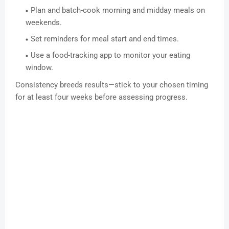
Plan and batch-cook morning and midday meals on
weekends.
Set reminders for meal start and end times.
Use a food-tracking app to monitor your eating
window.
Consistency breeds results—stick to your chosen timing
for at least four weeks before assessing progress.