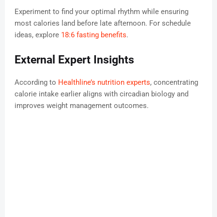
Experiment to find your optimal rhythm while ensuring
most calories land before late afternoon. For schedule
ideas, explore
18:6 fasting benefits
.
External Expert Insights
According to
Healthline’s nutrition experts
, concentrating
calorie intake earlier aligns with circadian biology and
improves weight management outcomes.