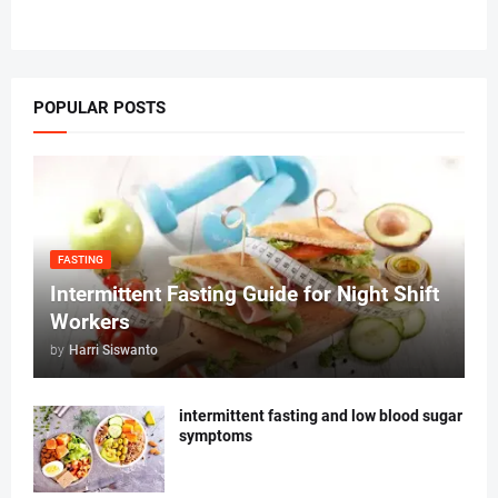
POPULAR POSTS
FASTING
Intermittent Fasting Guide for Night Shift
Workers
by
Harri Siswanto
intermittent fasting and low blood sugar
symptoms