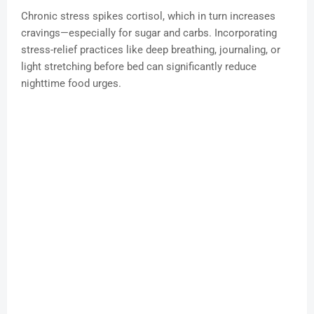
Chronic stress spikes cortisol, which in turn increases
cravings—especially for sugar and carbs. Incorporating
stress-relief practices like deep breathing, journaling, or
light stretching before bed can significantly reduce
nighttime food urges.