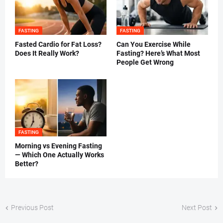
FASTING
FASTING
Fasted Cardio for Fat Loss?
Can You Exercise While
Does It Really Work?
Fasting? Here’s What Most
People Get Wrong
FASTING
Morning vs Evening Fasting
— Which One Actually Works
Better?
Previous Post
Next Post