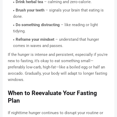
Drink herbal tea
– calming and zero-calorie.
Brush your teeth
– signals your brain that eating is
done.
Do something distracting
– like reading or light
tidying.
Reframe your mindset
– understand that hunger
comes in waves and passes.
If the hunger is intense and persistent, especially if you're
new to fasting, it’s okay to eat something small—
preferably low-carb, high-fat—like a boiled egg or half an
avocado. Gradually, your body will adapt to longer fasting
windows.
When to Reevaluate Your Fasting
Plan
If nighttime hunger continues to disrupt your routine or