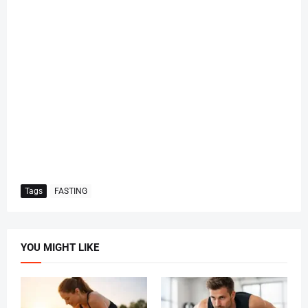
Tags
FASTING
YOU MIGHT LIKE