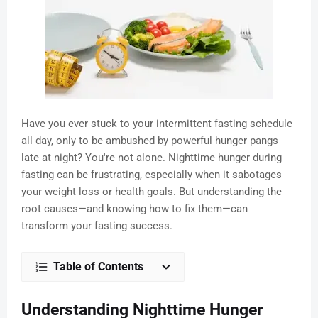
Have you ever stuck to your intermittent fasting schedule
all day, only to be ambushed by powerful hunger pangs
late at night? You're not alone. Nighttime hunger during
fasting can be frustrating, especially when it sabotages
your weight loss or health goals. But understanding the
root causes—and knowing how to fix them—can
transform your fasting success.
Table of Contents
Understanding Nighttime Hunger