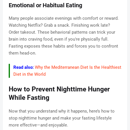
Emotional or Habitual Eating
Many people associate evenings with comfort or reward.
Watching Netflix? Grab a snack. Finishing work late?
Order takeout. These behavioral patterns can trick your
brain into craving food, even if you're physically full.
Fasting exposes these habits and forces you to confront
them head-on.
Read also:
Why the Mediterranean Diet Is the Healthiest
Diet in the World
How to Prevent Nighttime Hunger
While Fasting
Now that you understand why it happens, here’s how to
stop nighttime hunger and make your fasting lifestyle
more effective—and enjoyable.