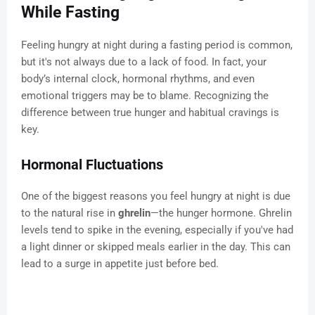
While Fasting
Feeling hungry at night during a fasting period is common,
but it's not always due to a lack of food. In fact, your
body’s internal clock, hormonal rhythms, and even
emotional triggers may be to blame. Recognizing the
difference between true hunger and habitual cravings is
key.
Hormonal Fluctuations
One of the biggest reasons you feel hungry at night is due
to the natural rise in
ghrelin
—the hunger hormone. Ghrelin
levels tend to spike in the evening, especially if you've had
a light dinner or skipped meals earlier in the day. This can
lead to a surge in appetite just before bed.