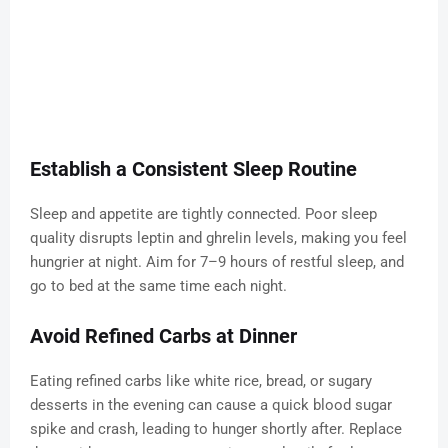
Establish a Consistent Sleep Routine
Sleep and appetite are tightly connected. Poor sleep
quality disrupts leptin and ghrelin levels, making you feel
hungrier at night. Aim for 7–9 hours of restful sleep, and
go to bed at the same time each night.
Avoid Refined Carbs at Dinner
Eating refined carbs like white rice, bread, or sugary
desserts in the evening can cause a quick blood sugar
spike and crash, leading to hunger shortly after. Replace