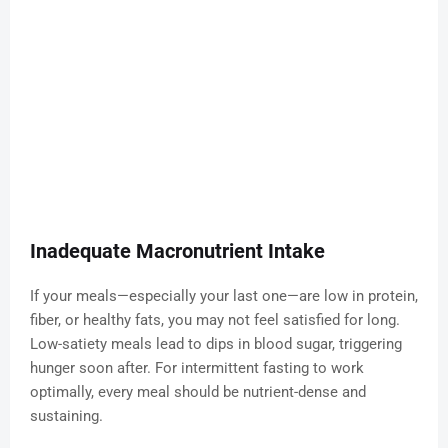
Inadequate Macronutrient Intake
If your meals—especially your last one—are low in protein,
fiber, or healthy fats, you may not feel satisfied for long.
Low-satiety meals lead to dips in blood sugar, triggering
hunger soon after. For intermittent fasting to work
optimally, every meal should be nutrient-dense and
sustaining.