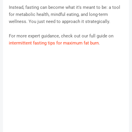
Instead, fasting can become what it's meant to be: a tool
for metabolic health, mindful eating, and long-term
wellness. You just need to approach it strategically.
For more expert guidance, check out our full guide on
intermittent fasting tips for maximum fat burn
.