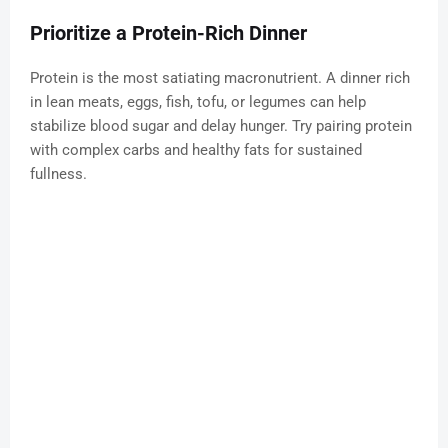
Prioritize a Protein-Rich Dinner
Protein is the most satiating macronutrient. A dinner rich
in lean meats, eggs, fish, tofu, or legumes can help
stabilize blood sugar and delay hunger. Try pairing protein
with complex carbs and healthy fats for sustained
fullness.