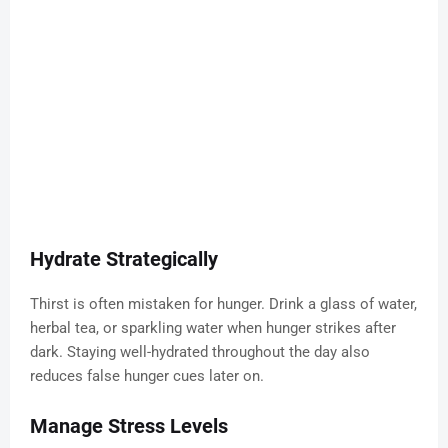
Hydrate Strategically
Thirst is often mistaken for hunger. Drink a glass of water,
herbal tea, or sparkling water when hunger strikes after
dark. Staying well-hydrated throughout the day also
reduces false hunger cues later on.
Manage Stress Levels