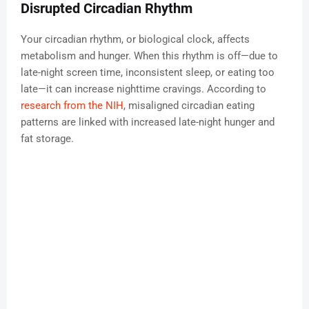
Disrupted Circadian Rhythm
Your circadian rhythm, or biological clock, affects
metabolism and hunger. When this rhythm is off—due to
late-night screen time, inconsistent sleep, or eating too
late—it can increase nighttime cravings. According to
research from the NIH
, misaligned circadian eating
patterns are linked with increased late-night hunger and
fat storage.