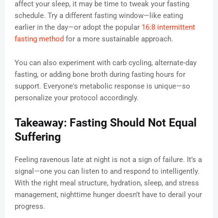
affect your sleep, it may be time to tweak your fasting
schedule. Try a different fasting window—like eating
earlier in the day—or adopt the popular
16:8 intermittent
fasting method
for a more sustainable approach.
You can also experiment with carb cycling, alternate-day
fasting, or adding bone broth during fasting hours for
support. Everyone's metabolic response is unique—so
personalize your protocol accordingly.
Takeaway: Fasting Should Not Equal
Suffering
Feeling ravenous late at night is not a sign of failure. It’s a
signal—one you can listen to and respond to intelligently.
With the right meal structure, hydration, sleep, and stress
management, nighttime hunger doesn’t have to derail your
progress.