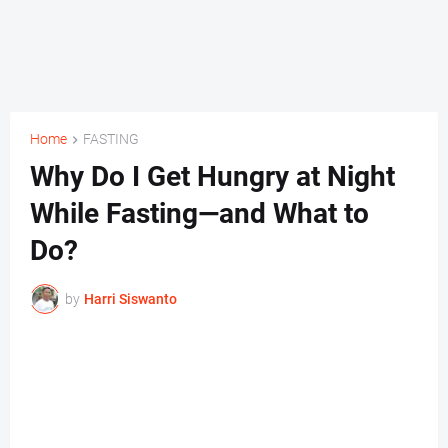
Home
FASTING
Why Do I Get Hungry at Night
While Fasting—and What to
Do?
by
Harri Siswanto