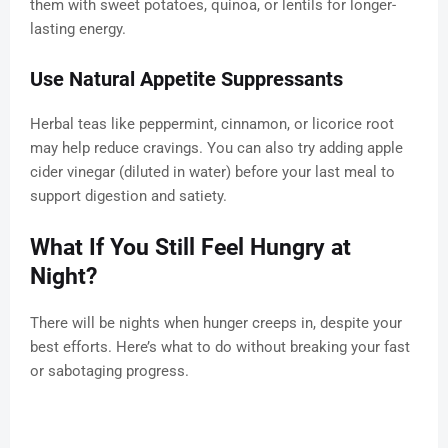
them with sweet potatoes, quinoa, or lentils for longer-
lasting energy.
Use Natural Appetite Suppressants
Herbal teas like peppermint, cinnamon, or licorice root
may help reduce cravings. You can also try adding apple
cider vinegar (diluted in water) before your last meal to
support digestion and satiety.
What If You Still Feel Hungry at
Night?
There will be nights when hunger creeps in, despite your
best efforts. Here’s what to do without breaking your fast
or sabotaging progress.