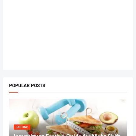
POPULAR POSTS
FASTING