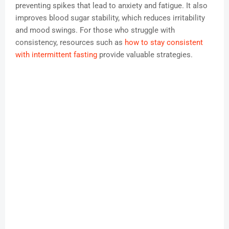
preventing spikes that lead to anxiety and fatigue. It also
improves blood sugar stability, which reduces irritability
and mood swings. For those who struggle with
consistency, resources such as
how to stay consistent
with intermittent fasting
provide valuable strategies.