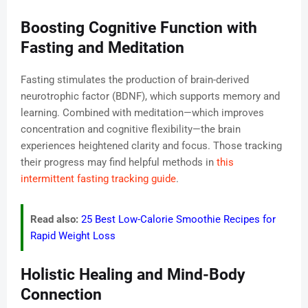
Boosting Cognitive Function with
Fasting and Meditation
Fasting stimulates the production of brain-derived
neurotrophic factor (BDNF), which supports memory and
learning. Combined with meditation—which improves
concentration and cognitive flexibility—the brain
experiences heightened clarity and focus. Those tracking
their progress may find helpful methods in
this
intermittent fasting tracking guide
.
Read also:
25 Best Low-Calorie Smoothie Recipes for
Rapid Weight Loss
Holistic Healing and Mind-Body
Connection