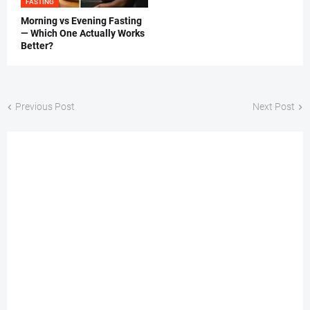
FASTING
Morning vs Evening Fasting
— Which One Actually Works
Better?
Previous Post
Next Post