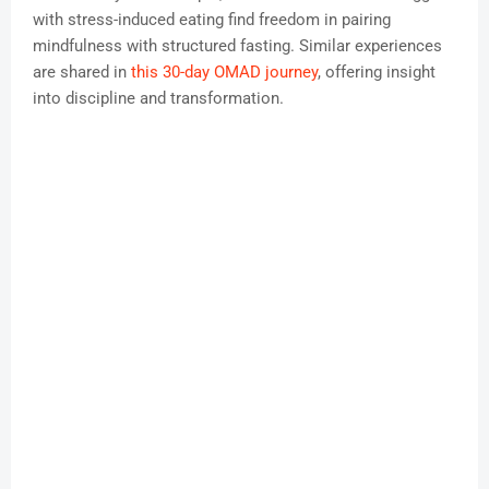
with stress-induced eating find freedom in pairing
mindfulness with structured fasting. Similar experiences
are shared in
this 30-day OMAD journey
, offering insight
into discipline and transformation.