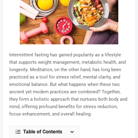
Intermittent fasting has gained popularity as a lifestyle
that supports weight management, metabolic health, and
longevity. Meditation, on the other hand, has long been
practiced as a tool for stress relief, mental clarity, and
emotional balance. But what happens when these two
ancient yet modern practices are combined? Together,
they form a holistic approach that nurtures both body and
mind, offering profound benefits for stress reduction,
focus enhancement, and overall healing.
Table of Contents