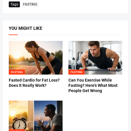
Tags
FASTING
YOU MIGHT LIKE
FASTING
FASTING
Fasted Cardio for Fat Loss?
Can You Exercise While
Does It Really Work?
Fasting? Here’s What Most
People Get Wrong