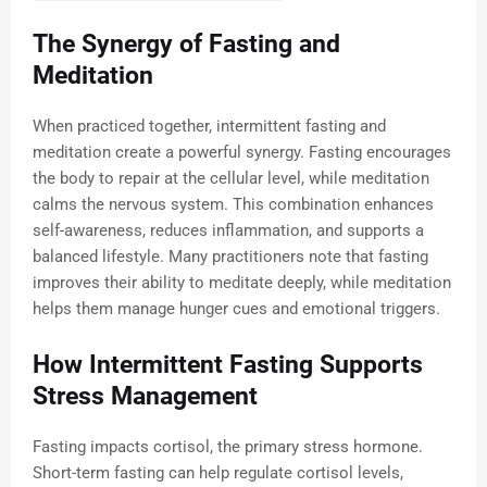
The Synergy of Fasting and
Meditation
When practiced together, intermittent fasting and
meditation create a powerful synergy. Fasting encourages
the body to repair at the cellular level, while meditation
calms the nervous system. This combination enhances
self-awareness, reduces inflammation, and supports a
balanced lifestyle. Many practitioners note that fasting
improves their ability to meditate deeply, while meditation
helps them manage hunger cues and emotional triggers.
How Intermittent Fasting Supports
Stress Management
Fasting impacts cortisol, the primary stress hormone.
Short-term fasting can help regulate cortisol levels,