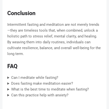
Conclusion
Intermittent fasting and meditation are not merely trends
—they are timeless tools that, when combined, unlock a
holistic path to stress relief, mental clarity, and healing.
By weaving them into daily routines, individuals can
cultivate resilience, balance, and overall well-being for the
long term.
FAQ
Can I meditate while fasting?
Does fasting make meditation easier?
What is the best time to meditate when fasting?
Can this practice help with anxiety?