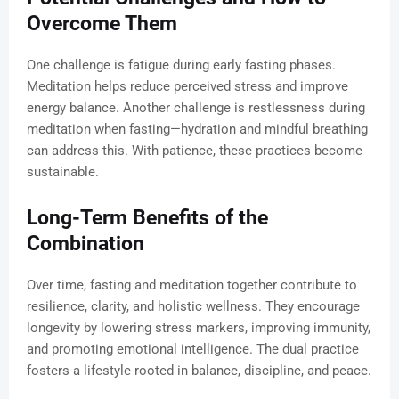
Overcome Them
One challenge is fatigue during early fasting phases.
Meditation helps reduce perceived stress and improve
energy balance. Another challenge is restlessness during
meditation when fasting—hydration and mindful breathing
can address this. With patience, these practices become
sustainable.
Long-Term Benefits of the
Combination
Over time, fasting and meditation together contribute to
resilience, clarity, and holistic wellness. They encourage
longevity by lowering stress markers, improving immunity,
and promoting emotional intelligence. The dual practice
fosters a lifestyle rooted in balance, discipline, and peace.