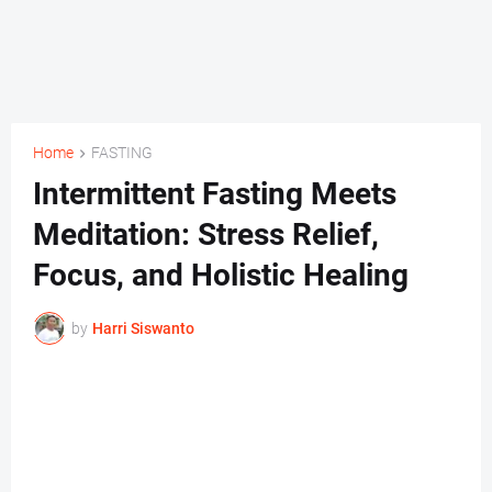
Home
FASTING
Intermittent Fasting Meets
Meditation: Stress Relief,
Focus, and Holistic Healing
by
Harri Siswanto