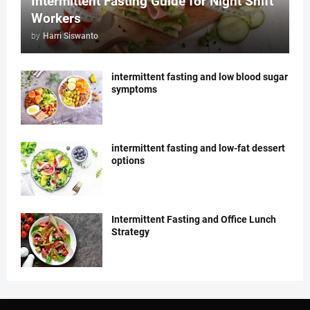
Intermittent Fasting Guide for Night Shift
Workers
by
Harri Siswanto
intermittent fasting and low blood sugar
symptoms
intermittent fasting and low-fat dessert
options
Intermittent Fasting and Office Lunch
Strategy