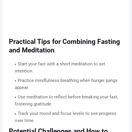
Practical Tips for Combining Fasting
and Meditation
Start your fast with a short meditation to set
intention.
Practice mindfulness breathing when hunger pangs
appear.
Use meditation to reflect before breaking your fast,
fostering gratitude.
Track your mood and focus levels to see progress
over time.
Potential Challenges and How to