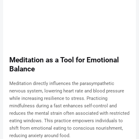
Meditation as a Tool for Emotional
Balance
Meditation directly influences the parasympathetic
nervous system, lowering heart rate and blood pressure
while increasing resilience to stress. Practicing
mindfulness during a fast enhances self-control and
reduces the mental strain often associated with restricted
eating windows. This practice empowers individuals to
shift from emotional eating to conscious nourishment,
reducing anxiety around food.