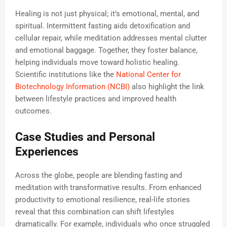
Healing is not just physical; it’s emotional, mental, and
spiritual. Intermittent fasting aids detoxification and
cellular repair, while meditation addresses mental clutter
and emotional baggage. Together, they foster balance,
helping individuals move toward holistic healing.
Scientific institutions like the
National Center for
Biotechnology Information (NCBI)
also highlight the link
between lifestyle practices and improved health
outcomes.
Case Studies and Personal
Experiences
Across the globe, people are blending fasting and
meditation with transformative results. From enhanced
productivity to emotional resilience, real-life stories
reveal that this combination can shift lifestyles
dramatically. For example, individuals who once struggled