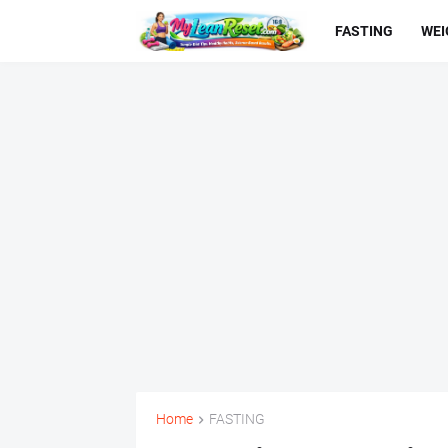
FASTING
WEI
Home
FASTING