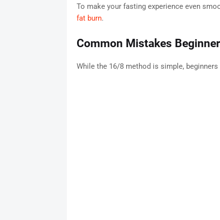
To make your fasting experience even smoo
fat burn
.
Common Mistakes Beginne
While the 16/8 method is simple, beginners