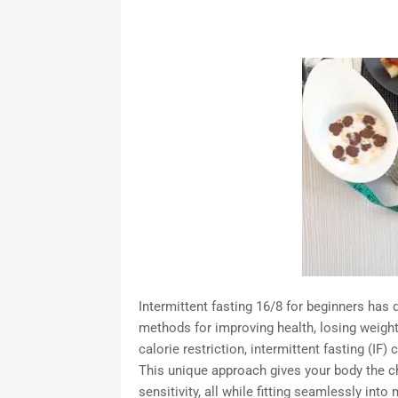
Intermittent fasting 16/8 for beginners has
methods for improving health, losing weight,
calorie restriction, intermittent fasting (IF
This unique approach gives your body the c
sensitivity, all while fitting seamlessly into