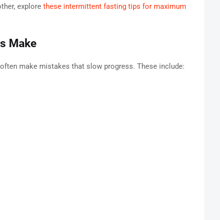
ther, explore
these intermittent fasting tips for maximum
rs Make
 often make mistakes that slow progress. These include: