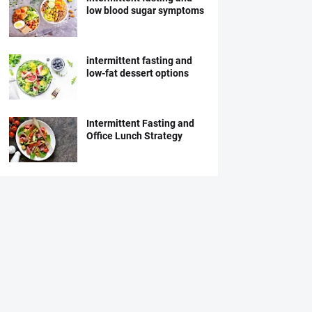
low blood sugar symptoms
intermittent fasting and
low-fat dessert options
Intermittent Fasting and
Office Lunch Strategy