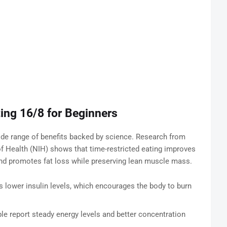
ting 16/8 for Beginners
wide range of benefits backed by science. Research from
of Health (NIH) shows that time-restricted eating improves
and promotes fat loss while preserving lean muscle mass.
s lower insulin levels, which encourages the body to burn
e report steady energy levels and better concentration