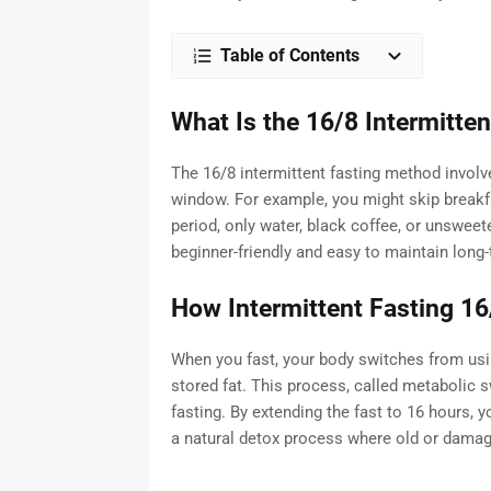
Table of Contents
What Is the 16/8 Intermitte
The 16/8 intermittent fasting method involv
window. For example, you might skip breakfa
period, only water, black coffee, or unsweet
beginner-friendly and easy to maintain long-
How Intermittent Fasting 16
When you fast, your body switches from usin
stored fat. This process, called metabolic s
fasting. By extending the fast to 16 hours,
a natural detox process where old or damage