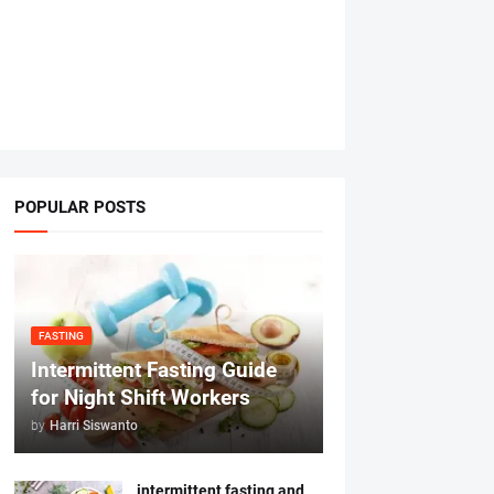
POPULAR POSTS
FASTING
Intermittent Fasting Guide
for Night Shift Workers
by
Harri Siswanto
intermittent fasting and