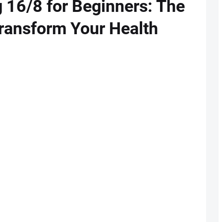
g 16/8 for Beginners: The
Transform Your Health