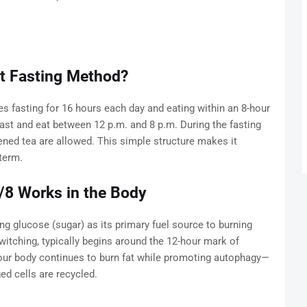
nt Fasting Method?
es fasting for 16 hours each day and eating within an 8-hour
st and eat between 12 p.m. and 8 p.m. During the fasting
ened tea are allowed. This simple structure makes it
term.
/8 Works in the Body
g glucose (sugar) as its primary fuel source to burning
witching, typically begins around the 12-hour mark of
 your body continues to burn fat while promoting autophagy—
d cells are recycled.