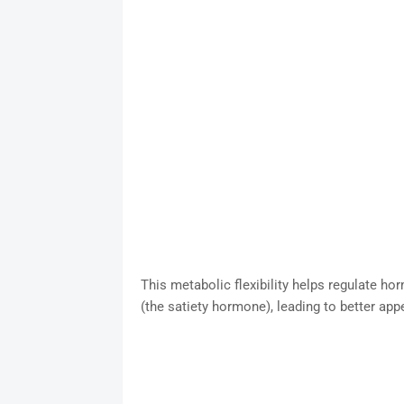
This metabolic flexibility helps regulate hor
(the satiety hormone), leading to better app