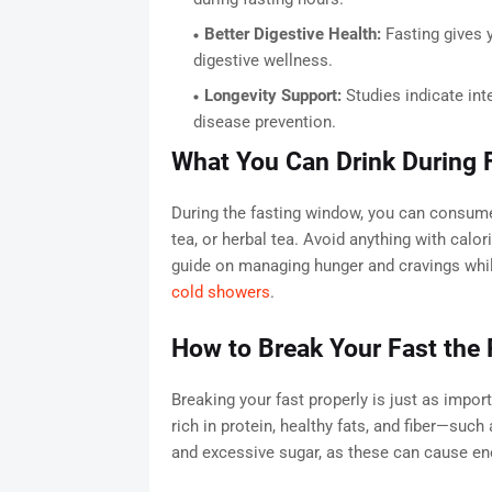
Better Digestive Health:
Fasting gives y
digestive wellness.
Longevity Support:
Studies indicate int
disease prevention.
What You Can Drink During 
During the fasting window, you can consume 
tea, or herbal tea. Avoid anything with calori
guide on managing hunger and cravings whil
cold showers
.
How to Break Your Fast the
Breaking your fast properly is just as import
rich in protein, healthy fats, and fiber—suc
and excessive sugar, as these can cause en