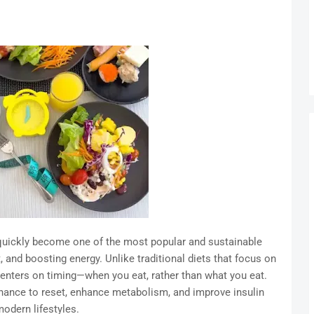
 quickly become one of the most popular and sustainable
 and boosting energy. Unlike traditional diets that focus on
) centers on timing—when you eat, rather than what you eat.
hance to reset, enhance metabolism, and improve insulin
 modern lifestyles.