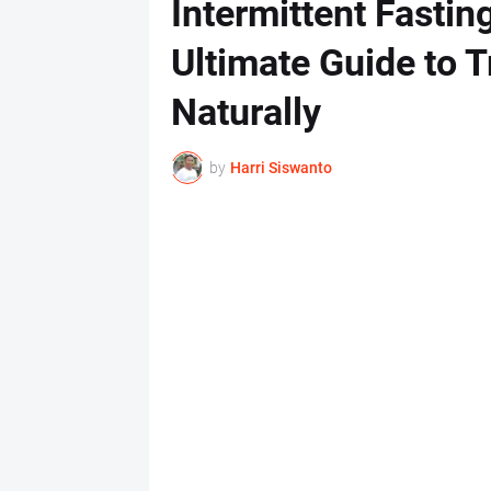
Intermittent Fastin
Ultimate Guide to 
Naturally
by
Harri Siswanto