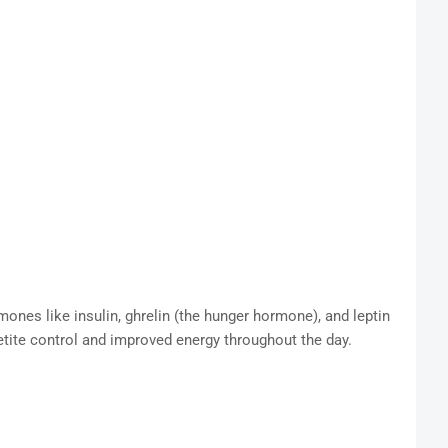
mones like insulin, ghrelin (the hunger hormone), and leptin
etite control and improved energy throughout the day.