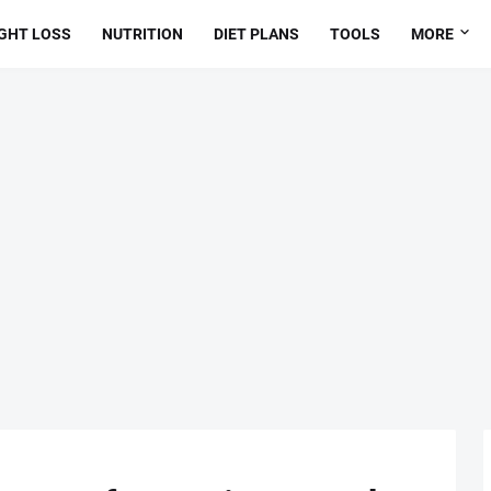
GHT LOSS
NUTRITION
DIET PLANS
TOOLS
MORE