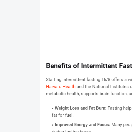
Benefits of Intermittent Fas
Starting intermittent fasting 16/8 offers a 
Harvard Health
and the National Institutes 
metabolic health, supports brain function, 
Weight Loss and Fat Burn:
Fasting help
fat for fuel.
Improved Energy and Focus:
Many peopl
during fasting hours.