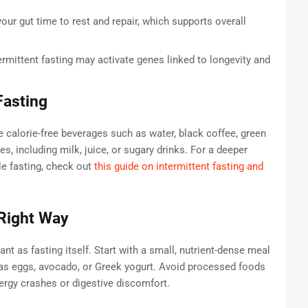
our gut time to rest and repair, which supports overall
ermittent fasting may activate genes linked to longevity and
Fasting
calorie-free beverages such as water, black coffee, green
es, including milk, juice, or sugary drinks. For a deeper
e fasting, check out
this guide on intermittent fasting and
 Right Way
ant as fasting itself. Start with a small, nutrient-dense meal
h as eggs, avocado, or Greek yogurt. Avoid processed foods
ergy crashes or digestive discomfort.