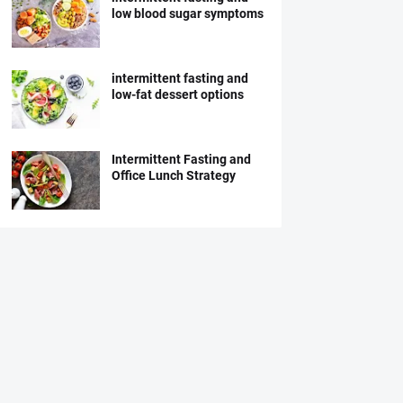
low blood sugar symptoms
intermittent fasting and
low-fat dessert options
Intermittent Fasting and
Office Lunch Strategy