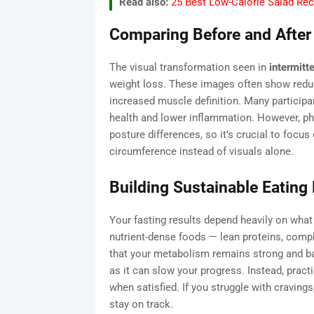
Read also:
25 Best Low-Calorie Salad Rec
Comparing Before and After
The visual transformation seen in
intermitt
weight loss. These images often show reduc
increased muscle definition. Many participa
health and lower inflammation. However, ph
posture differences, so it’s crucial to focu
circumference instead of visuals alone.
Building Sustainable Eating
Your fasting results depend heavily on what 
nutrient-dense foods — lean proteins, compl
that your metabolism remains strong and b
as it can slow your progress. Instead, pract
when satisfied. If you struggle with cravings
stay on track.