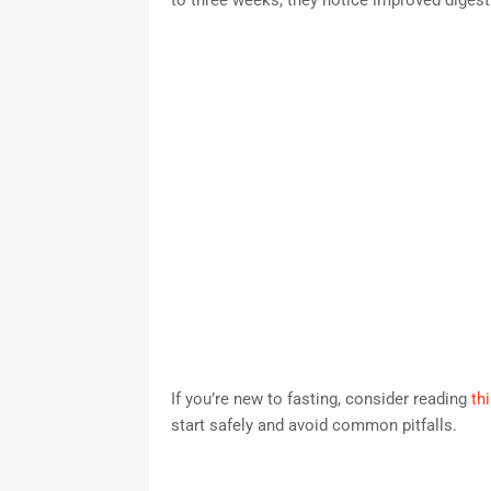
to three weeks, they notice improved digest
If you’re new to fasting, consider reading
th
start safely and avoid common pitfalls.