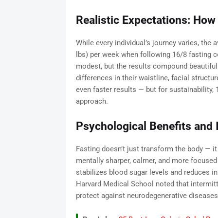
Realistic Expectations: How
While every individual’s journey varies, the
lbs) per week when following 16/8 fasting 
modest, but the results compound beautifull
differences in their waistline, facial structu
even faster results — but for sustainability,
approach.
Psychological Benefits and 
Fasting doesn’t just transform the body — it
mentally sharper, calmer, and more focused 
stabilizes blood sugar levels and reduces i
Harvard Medical School noted that intermit
protect against neurodegenerative diseases