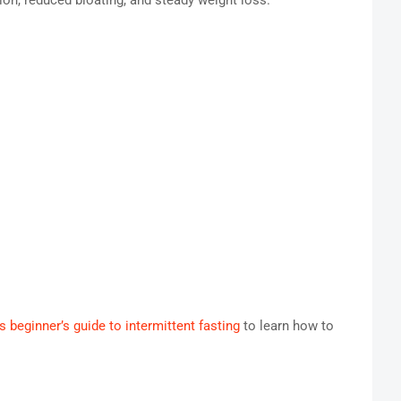
ion, reduced bloating, and steady weight loss.
is beginner’s guide to intermittent fasting
to learn how to