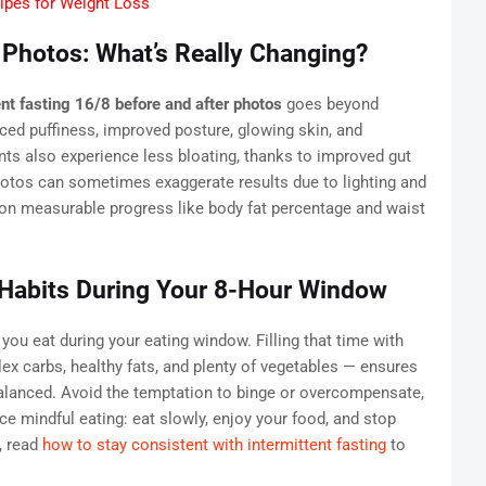
ipes for Weight Loss
 Photos: What’s Really Changing?
ent fasting 16/8 before and after photos
goes beyond
ed puffiness, improved posture, glowing skin, and
nts also experience less bloating, thanks to improved gut
otos can sometimes exaggerate results due to lighting and
s on measurable progress like body fat percentage and waist
 Habits During Your 8-Hour Window
you eat during your eating window. Filling that time with
ex carbs, healthy fats, and plenty of vegetables — ensures
alanced. Avoid the temptation to binge or overcompensate,
ice mindful eating: eat slowly, enjoy your food, and stop
, read
how to stay consistent with intermittent fasting
to