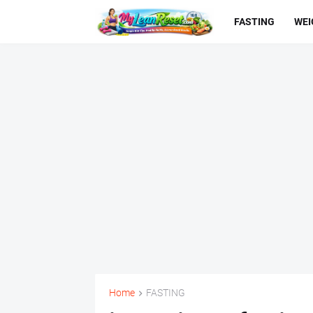
FASTING
WEI
Home
FASTING