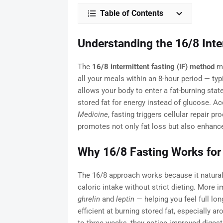
Table of Contents
Understanding the 16/8 Inte
The
16/8 intermittent fasting (IF) method
me
all your meals within an 8-hour period — ty
allows your body to enter a fat-burning sta
stored fat for energy instead of glucose. Ac
Medicine
, fasting triggers cellular repair 
promotes not only fat loss but also enhanced
Why 16/8 Fasting Works for
The 16/8 approach works because it naturall
caloric intake without strict dieting. More 
ghrelin
and
leptin
— helping you feel full lo
efficient at burning stored fat, especially a