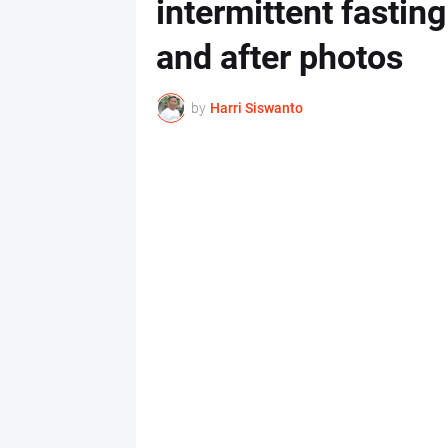
intermittent fastin
and after photos
by
Harri Siswanto