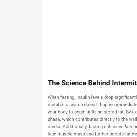
The Science Behind Intermit
When fasting, insulin levels drop significant
metabolic switch doesn’t happen immediately
your body to begin utilizing stored fat. By e
phase, which contributes directly to the visi
media. Additionally, fasting enhances
human
lean muscle mass and further boosts fat m