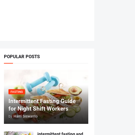
POPULAR POSTS
FASTING
Intermittent Fasting Guide
for Night Shift Workers
by
Harri Siswanto
intermittent fasting and