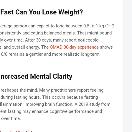
 Fast Can You Lose Weight?
 average person can expect to lose between 0.5 to 1 kg (1–2
consistently and eating balanced meals. That might sound
y over time. After 30 days, many report noticeable
re, and overall energy. The
OMAD 30-day experience
shows
 16/8 remains a gentler and more realistic long-term
Increased Mental Clarity
 reshapes the mind. Many practitioners report feeling
during fasting hours. This occurs because fasting
nflammation, improving brain function. A 2019 study from
tent fasting may enhance cognitive performance and
 over time.