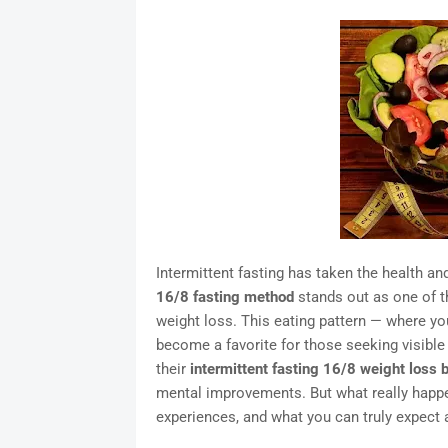
Intermittent fasting has taken the health and
16/8 fasting method
stands out as one of t
weight loss. This eating pattern — where yo
become a favorite for those seeking visibl
their
intermittent fasting 16/8 weight loss 
mental improvements. But what really happe
experiences, and what you can truly expect 