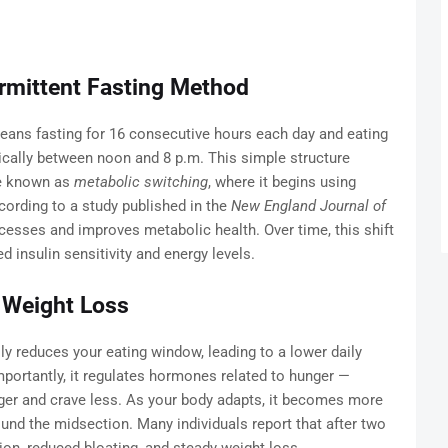
rmittent Fasting Method
ans fasting for 16 consecutive hours each day and eating
pically between noon and 8 p.m. This simple structure
te known as
metabolic switching
, where it begins using
cording to a study published in the
New England Journal of
processes and improves metabolic health. Over time, this shift
 insulin sensitivity and energy levels.
 Weight Loss
y reduces your eating window, leading to a lower daily
importantly, it regulates hormones related to hunger —
nger and crave less. As your body adapts, it becomes more
round the midsection. Many individuals report that after two