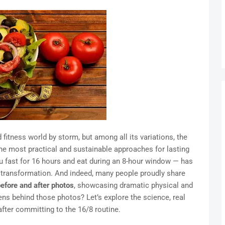
 fitness world by storm, but among all its variations, the
he most practical and sustainable approaches for lasting
u fast for 16 hours and eat during an 8-hour window — has
e transformation. And indeed, many people proudly share
before and after photos
, showcasing dramatic physical and
ns behind those photos? Let’s explore the science, real
after committing to the 16/8 routine.