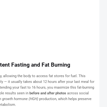
tent Fasting and Fat Burning
ly, allowing the body to access fat stores for fuel. This
 — it usually takes about 12 hours after your last meal for
xtending your fast to 16 hours, you maximize this fat-burning
ble results seen in
before and after photos
across social
 growth hormone (HGH)
production, which helps preserve
etabolism.