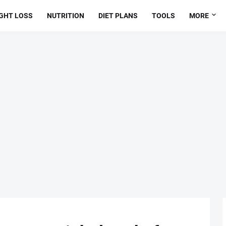
GHT LOSS
NUTRITION
DIET PLANS
TOOLS
MORE