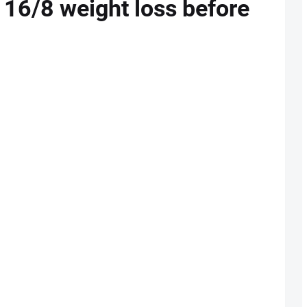
g 16/8 weight loss before