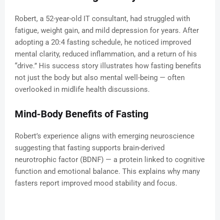
Robert, a 52-year-old IT consultant, had struggled with
fatigue, weight gain, and mild depression for years. After
adopting a 20:4 fasting schedule, he noticed improved
mental clarity, reduced inflammation, and a return of his
“drive.” His success story illustrates how fasting benefits
not just the body but also mental well-being — often
overlooked in midlife health discussions.
Mind-Body Benefits of Fasting
Robert’s experience aligns with emerging neuroscience
suggesting that fasting supports brain-derived
neurotrophic factor (BDNF) — a protein linked to cognitive
function and emotional balance. This explains why many
fasters report improved mood stability and focus.