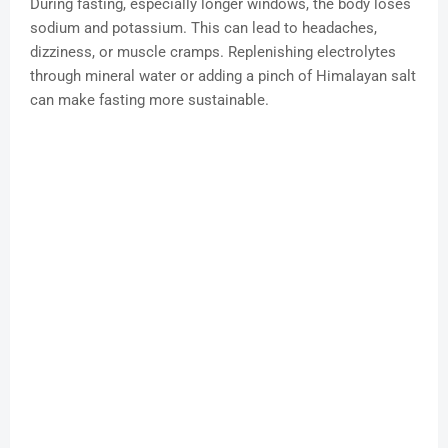
During fasting, especially longer windows, the body loses
sodium and potassium. This can lead to headaches,
dizziness, or muscle cramps. Replenishing electrolytes
through mineral water or adding a pinch of Himalayan salt
can make fasting more sustainable.