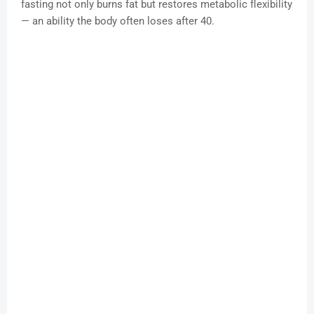
fasting not only burns fat but restores metabolic flexibility
— an ability the body often loses after 40.