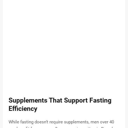
Supplements That Support Fasting
Efficiency
While fasting doesn’t require supplements, men over 40