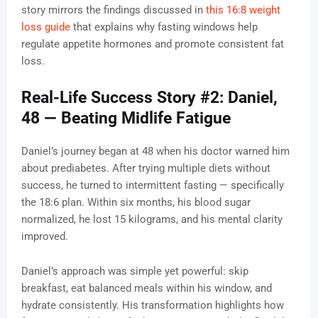
story mirrors the findings discussed in
this 16:8 weight
loss guide
that explains why fasting windows help
regulate appetite hormones and promote consistent fat
loss.
Real-Life Success Story #2: Daniel,
48 — Beating Midlife Fatigue
Daniel’s journey began at 48 when his doctor warned him
about prediabetes. After trying multiple diets without
success, he turned to intermittent fasting — specifically
the 18:6 plan. Within six months, his blood sugar
normalized, he lost 15 kilograms, and his mental clarity
improved.
Daniel’s approach was simple yet powerful: skip
breakfast, eat balanced meals within his window, and
hydrate consistently. His transformation highlights how