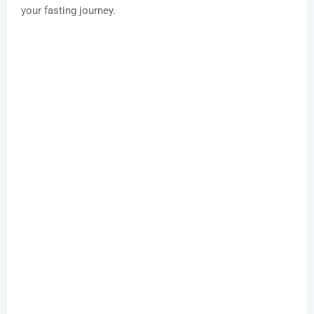
your fasting journey.