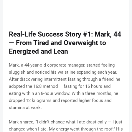
Real-Life Success Story #1: Mark, 44
— From Tired and Overweight to
Energized and Lean
Mark, a 44-year-old corporate manager, started feeling
sluggish and noticed his waistline expanding each year.
After discovering intermittent fasting through a friend, he
adopted the 16:8 method — fasting for 16 hours and
eating within an 8-hour window. Within three months, he
dropped 12 kilograms and reported higher focus and
stamina at work.
Mark shared, “I didn’t change what I ate drastically — I just
changed when I ate. My energy went through the roof.” His