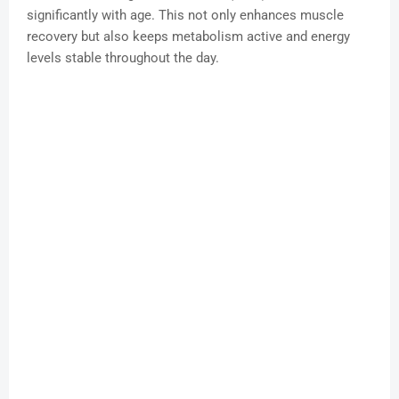
significantly with age. This not only enhances muscle
recovery but also keeps metabolism active and energy
levels stable throughout the day.