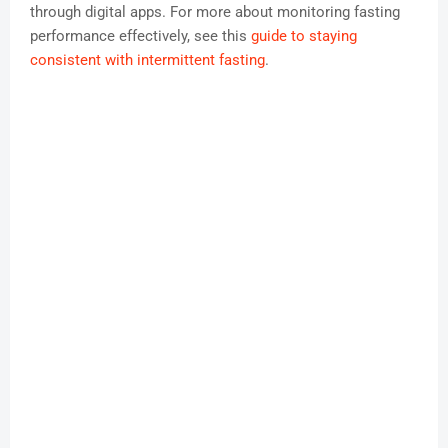
through digital apps. For more about monitoring fasting
performance effectively, see this
guide to staying
consistent with intermittent fasting
.