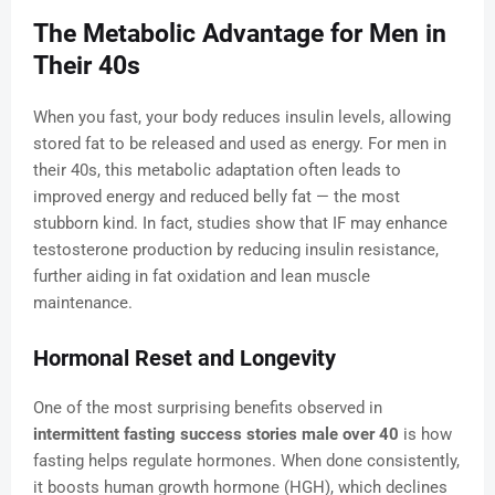
The Metabolic Advantage for Men in
Their 40s
When you fast, your body reduces insulin levels, allowing
stored fat to be released and used as energy. For men in
their 40s, this metabolic adaptation often leads to
improved energy and reduced belly fat — the most
stubborn kind. In fact, studies show that IF may enhance
testosterone production by reducing insulin resistance,
further aiding in fat oxidation and lean muscle
maintenance.
Hormonal Reset and Longevity
One of the most surprising benefits observed in
intermittent fasting success stories male over 40
is how
fasting helps regulate hormones. When done consistently,
it boosts human growth hormone (HGH), which declines