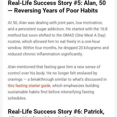
Real-Life Success Story #5: Alan, 50
— Reversing Years of Poor Habits
At 50, Alan was dealing with joint pain, low motivation,
and a persistent sugar addiction. He started with the 16:8
method but soon shifted to the OMAD (One Meal A Day)
routine, which allowed him to eat freely in a one-hour
window. Within four months, he dropped 20 kilograms and
reduced chronic inflammation significantly.
Alan mentioned that fasting gave him a new sense of
control over his body. He no longer felt enslaved by
cravings — a breakthrough similar to what’s discussed in
this fasting starter guide
, which emphasizes building
sustainable habits first before intensifying fasting
schedules.
Real-Life Success Story #6: Patrick,