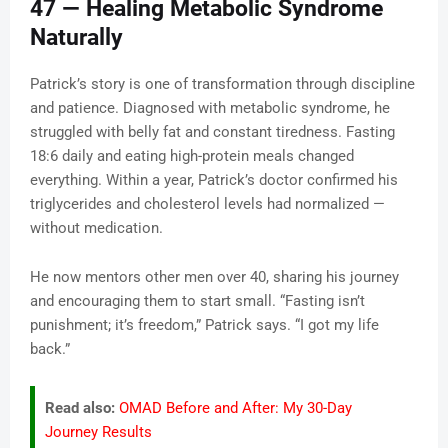
47 — Healing Metabolic Syndrome
Naturally
Patrick’s story is one of transformation through discipline
and patience. Diagnosed with metabolic syndrome, he
struggled with belly fat and constant tiredness. Fasting
18:6 daily and eating high-protein meals changed
everything. Within a year, Patrick’s doctor confirmed his
triglycerides and cholesterol levels had normalized —
without medication.
He now mentors other men over 40, sharing his journey
and encouraging them to start small. “Fasting isn’t
punishment; it’s freedom,” Patrick says. “I got my life
back.”
Read also:
OMAD Before and After: My 30-Day
Journey Results