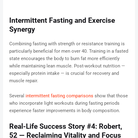
Intermittent Fasting and Exercise
Synergy
Combining fasting with strength or resistance training is
particularly beneficial for men over 40. Training in a fasted
state encourages the body to burn fat more efficiently
while maintaining lean muscle. Post-workout nutrition —
especially protein intake — is crucial for recovery and
muscle repair.
Several
intermittent fasting comparisons
show that those
who incorporate light workouts during fasting periods
experience faster improvements in body composition.
Real-Life Success Story #4: Robert,
52 — Reclaiming Vitality and Focus