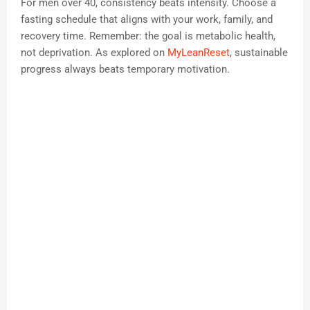
For men over 40, consistency beats intensity. Choose a
fasting schedule that aligns with your work, family, and
recovery time. Remember: the goal is metabolic health,
not deprivation. As explored on
MyLeanReset
, sustainable
progress always beats temporary motivation.