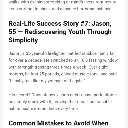
walks with evening stretching or mindfulness routines to
keep cortisol in check and enhance hormonal balance.
Real-Life Success Story #7: Jason,
55 — Rediscovering Youth Through
Simplicity
Jason, a 55-year-old firefighter, battled stubborn belly fat
for over a decade. He switched to an 18:6 fasting window
with strength training three times a week. Over eight
months, he lost 25 pounds, gained muscle tone, and said,
“I finally feel like my younger self again.”
His secret? Consistency. Jason didn’t chase perfection —
he simply stuck with it, proving that small, sustainable
habits beat extreme diets every time.
Common Mistakes to Avoid When