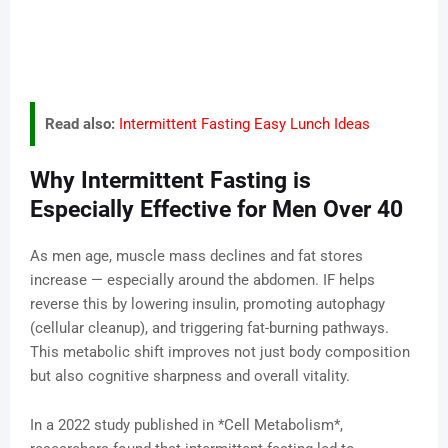
Read also:
Intermittent Fasting Easy Lunch Ideas
Why Intermittent Fasting is
Especially Effective for Men Over 40
As men age, muscle mass declines and fat stores
increase — especially around the abdomen. IF helps
reverse this by lowering insulin, promoting autophagy
(cellular cleanup), and triggering fat-burning pathways.
This metabolic shift improves not just body composition
but also cognitive sharpness and overall vitality.
In a 2022 study published in *Cell Metabolism*,