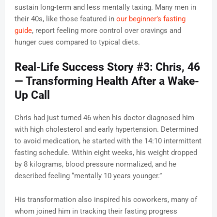
sustain long-term and less mentally taxing. Many men in
their 40s, like those featured in
our beginner’s fasting
guide
, report feeling more control over cravings and
hunger cues compared to typical diets.
Real-Life Success Story #3: Chris, 46
— Transforming Health After a Wake-
Up Call
Chris had just turned 46 when his doctor diagnosed him
with high cholesterol and early hypertension. Determined
to avoid medication, he started with the 14:10 intermittent
fasting schedule. Within eight weeks, his weight dropped
by 8 kilograms, blood pressure normalized, and he
described feeling “mentally 10 years younger.”
His transformation also inspired his coworkers, many of
whom joined him in tracking their fasting progress