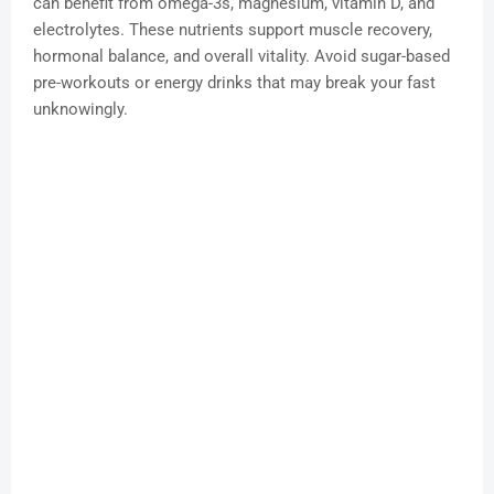
can benefit from omega-3s, magnesium, vitamin D, and
electrolytes. These nutrients support muscle recovery,
hormonal balance, and overall vitality. Avoid sugar-based
pre-workouts or energy drinks that may break your fast
unknowingly.