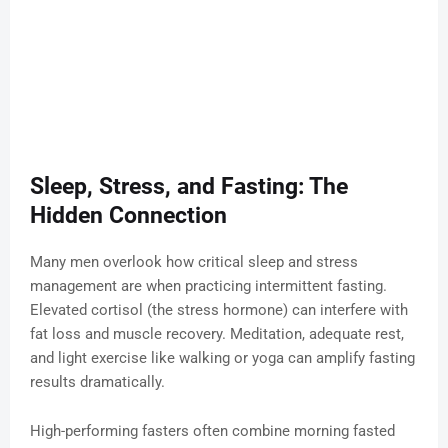
Sleep, Stress, and Fasting: The
Hidden Connection
Many men overlook how critical sleep and stress
management are when practicing intermittent fasting.
Elevated cortisol (the stress hormone) can interfere with
fat loss and muscle recovery. Meditation, adequate rest,
and light exercise like walking or yoga can amplify fasting
results dramatically.
High-performing fasters often combine morning fasted