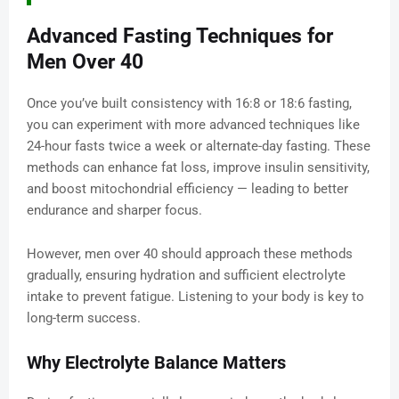
Advanced Fasting Techniques for
Men Over 40
Once you’ve built consistency with 16:8 or 18:6 fasting,
you can experiment with more advanced techniques like
24-hour fasts twice a week or alternate-day fasting. These
methods can enhance fat loss, improve insulin sensitivity,
and boost mitochondrial efficiency — leading to better
endurance and sharper focus.
However, men over 40 should approach these methods
gradually, ensuring hydration and sufficient electrolyte
intake to prevent fatigue. Listening to your body is key to
long-term success.
Why Electrolyte Balance Matters