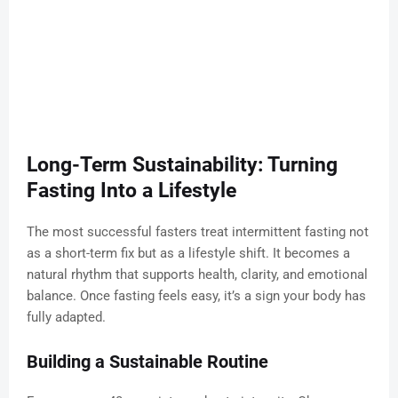
Long-Term Sustainability: Turning
Fasting Into a Lifestyle
The most successful fasters treat intermittent fasting not
as a short-term fix but as a lifestyle shift. It becomes a
natural rhythm that supports health, clarity, and emotional
balance. Once fasting feels easy, it’s a sign your body has
fully adapted.
Building a Sustainable Routine