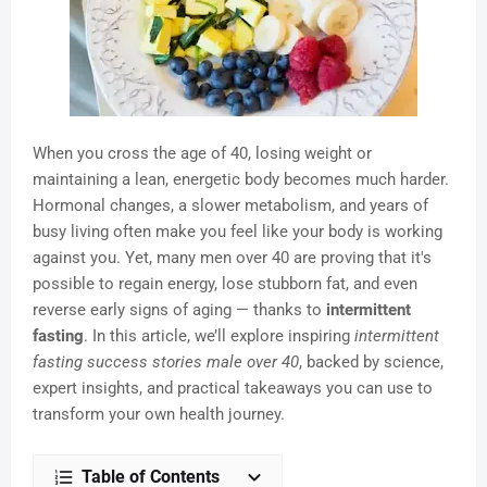
When you cross the age of 40, losing weight or
maintaining a lean, energetic body becomes much harder.
Hormonal changes, a slower metabolism, and years of
busy living often make you feel like your body is working
against you. Yet, many men over 40 are proving that it's
possible to regain energy, lose stubborn fat, and even
reverse early signs of aging — thanks to
intermittent
fasting
. In this article, we’ll explore inspiring
intermittent
fasting success stories male over 40
, backed by science,
expert insights, and practical takeaways you can use to
transform your own health journey.
Table of Contents