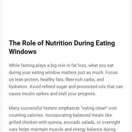
The Role of Nutrition During Eating
Windows
While fasting plays a big role in fat loss, what you eat
during your eating window matters just as much. Focus
on lean protein, healthy fats, fiber-rich carbs, and
hydration. Avoid refined sugar and processed oils that can
cause insulin spikes and stall your progress.
Many successful fasters emphasize “eating clean” over
counting calories. Incorporating balanced meals like
grilled chicken with quinoa, avocado salads, or overnight
oats helps maintain muscle and energy balance during