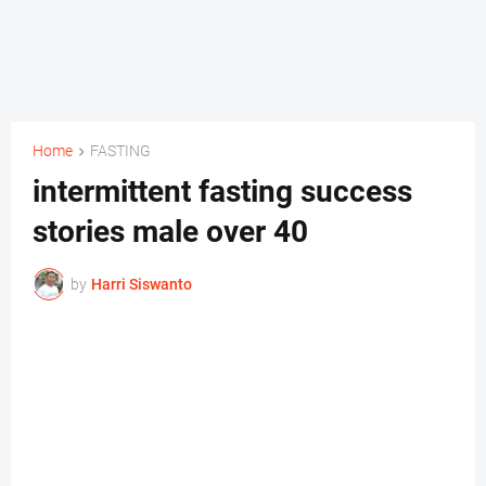
Home
FASTING
intermittent fasting success
stories male over 40
by
Harri Siswanto