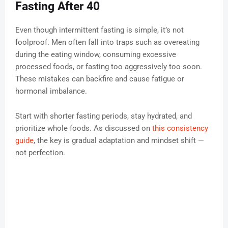
Fasting After 40
Even though intermittent fasting is simple, it’s not
foolproof. Men often fall into traps such as overeating
during the eating window, consuming excessive
processed foods, or fasting too aggressively too soon.
These mistakes can backfire and cause fatigue or
hormonal imbalance.
Start with shorter fasting periods, stay hydrated, and
prioritize whole foods. As discussed on
this consistency
guide
, the key is gradual adaptation and mindset shift —
not perfection.