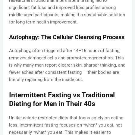
researchers found that intermittent fasting led to
significant fat loss and improved lipid profiles among
middle-aged participants, making it a sustainable solution
for long-term health improvement.
Autophagy: The Cellular Cleansing Process
Autophagy, often triggered after 14–16 hours of fasting,
removes damaged cells and promotes regeneration. This
is why many men report clearer skin, sharper thinking, and
fewer aches after consistent fasting — their bodies are
literally repairing from the inside out.
Intermittent Fasting vs Traditional
Dieting for Men in Their 40s
Unlike calorie-restricted diets that focus solely on eating
less, intermittent fasting focuses on *when* you eat, not
necessarily *what* you eat. This makes it easier to