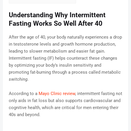
Understanding Why Intermittent
Fasting Works So Well After 40
After the age of 40, your body naturally experiences a drop
in testosterone levels and growth hormone production,
leading to slower metabolism and easier fat gain.
Intermittent fasting (IF) helps counteract these changes
by optimizing your body’s insulin sensitivity and
promoting fat-burning through a process called
metabolic
switching
.
According to a
Mayo Clinic review
, intermittent fasting not
only aids in fat loss but also supports cardiovascular and
cognitive health, which are critical for men entering their
40s and beyond.