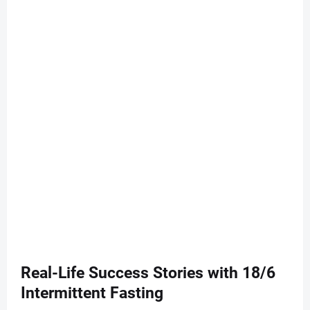
Real-Life Success Stories with 18/6
Intermittent Fasting