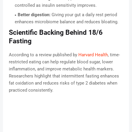
controlled as insulin sensitivity improves.
Better digestion:
Giving your gut a daily rest period
enhances microbiome balance and reduces bloating.
Scientific Backing Behind 18/6
Fasting
According to a review published by
Harvard Health
, time-
restricted eating can help regulate blood sugar, lower
inflammation, and improve metabolic health markers.
Researchers highlight that intermittent fasting enhances
fat oxidation and reduces risks of type 2 diabetes when
practiced consistently.