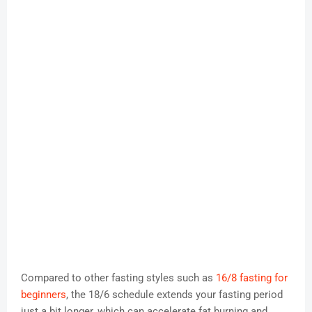
Compared to other fasting styles such as
16/8 fasting for
beginners
, the 18/6 schedule extends your fasting period
just a bit longer, which can accelerate fat burning and