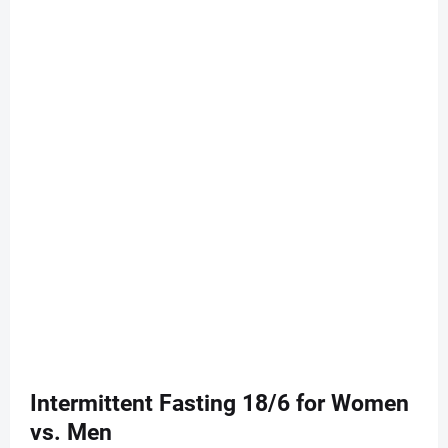
Intermittent Fasting 18/6 for Women
vs. Men