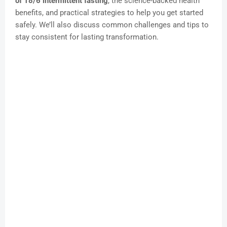
of 18/6 intermittent fasting
, the science-backed health
benefits, and practical strategies to help you get started
safely. We’ll also discuss common challenges and tips to
stay consistent for lasting transformation.