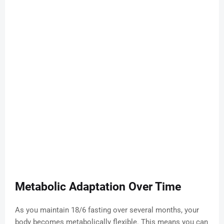
Metabolic Adaptation Over Time
As you maintain 18/6 fasting over several months, your
body becomes metabolically flexible. This means you can