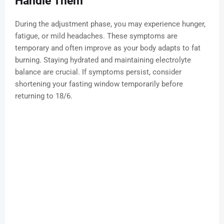
Handle Them
During the adjustment phase, you may experience hunger,
fatigue, or mild headaches. These symptoms are
temporary and often improve as your body adapts to fat
burning. Staying hydrated and maintaining electrolyte
balance are crucial. If symptoms persist, consider
shortening your fasting window temporarily before
returning to 18/6.