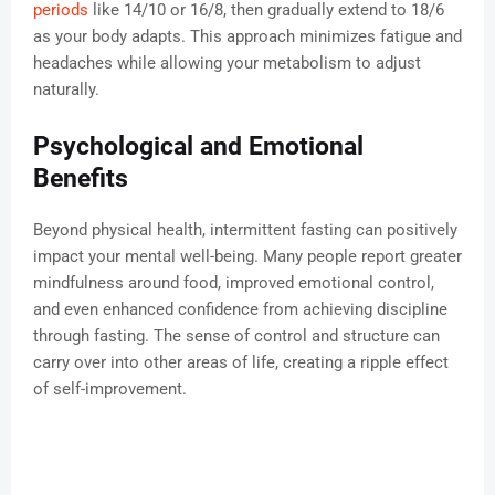
periods
like 14/10 or 16/8, then gradually extend to 18/6
as your body adapts. This approach minimizes fatigue and
headaches while allowing your metabolism to adjust
naturally.
Psychological and Emotional
Benefits
Beyond physical health, intermittent fasting can positively
impact your mental well-being. Many people report greater
mindfulness around food, improved emotional control,
and even enhanced confidence from achieving discipline
through fasting. The sense of control and structure can
carry over into other areas of life, creating a ripple effect
of self-improvement.