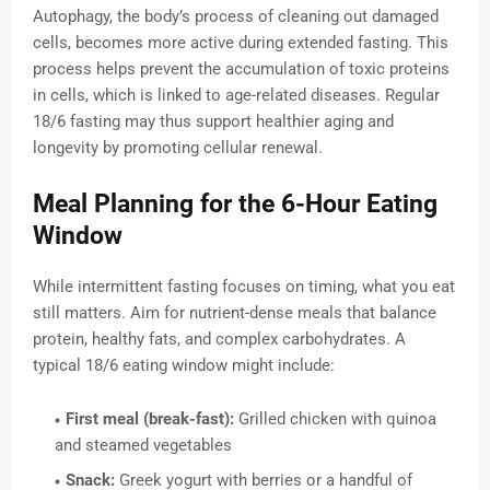
Autophagy, the body’s process of cleaning out damaged
cells, becomes more active during extended fasting. This
process helps prevent the accumulation of toxic proteins
in cells, which is linked to age-related diseases. Regular
18/6 fasting may thus support healthier aging and
longevity by promoting cellular renewal.
Meal Planning for the 6-Hour Eating
Window
While intermittent fasting focuses on timing, what you eat
still matters. Aim for nutrient-dense meals that balance
protein, healthy fats, and complex carbohydrates. A
typical 18/6 eating window might include:
First meal (break-fast):
Grilled chicken with quinoa
and steamed vegetables
Snack:
Greek yogurt with berries or a handful of