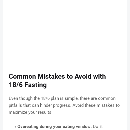
Common Mistakes to Avoid with
18/6 Fasting
Even though the 18/6 plan is simple, there are common
pitfalls that can hinder progress. Avoid these mistakes to
maximize your results:
Overeating during your eating window:
Don’t