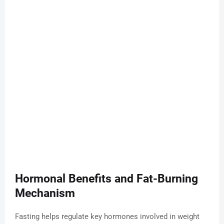
Hormonal Benefits and Fat-Burning
Mechanism
Fasting helps regulate key hormones involved in weight