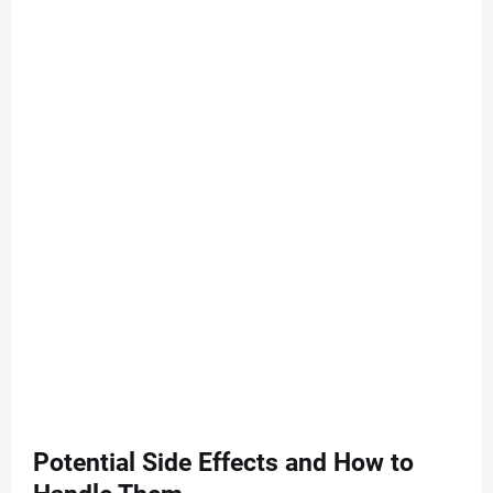
Potential Side Effects and How to