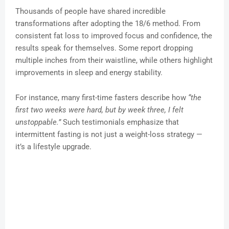
Thousands of people have shared incredible
transformations after adopting the 18/6 method. From
consistent fat loss to improved focus and confidence, the
results speak for themselves. Some report dropping
multiple inches from their waistline, while others highlight
improvements in sleep and energy stability.
For instance, many first-time fasters describe how
“the
first two weeks were hard, but by week three, I felt
unstoppable.”
Such testimonials emphasize that
intermittent fasting is not just a weight-loss strategy —
it’s a lifestyle upgrade.