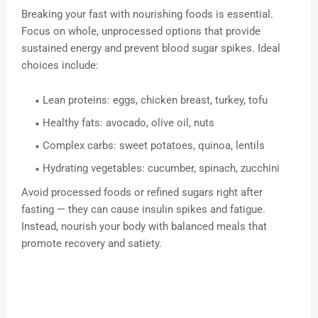
Breaking your fast with nourishing foods is essential.
Focus on whole, unprocessed options that provide
sustained energy and prevent blood sugar spikes. Ideal
choices include:
Lean proteins: eggs, chicken breast, turkey, tofu
Healthy fats: avocado, olive oil, nuts
Complex carbs: sweet potatoes, quinoa, lentils
Hydrating vegetables: cucumber, spinach, zucchini
Avoid processed foods or refined sugars right after
fasting — they can cause insulin spikes and fatigue.
Instead, nourish your body with balanced meals that
promote recovery and satiety.