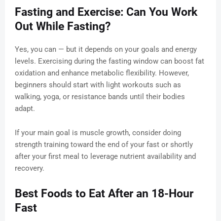
Fasting and Exercise: Can You Work
Out While Fasting?
Yes, you can — but it depends on your goals and energy
levels. Exercising during the fasting window can boost fat
oxidation and enhance metabolic flexibility. However,
beginners should start with light workouts such as
walking, yoga, or resistance bands until their bodies
adapt.
If your main goal is muscle growth, consider doing
strength training toward the end of your fast or shortly
after your first meal to leverage nutrient availability and
recovery.
Best Foods to Eat After an 18-Hour
Fast