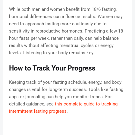
While both men and women benefit from 18/6 fasting,
hormonal differences can influence results. Women may
need to approach fasting more cautiously due to
sensitivity in reproductive hormones. Practicing a few 18-
hour fasts per week, rather than daily, can help balance
results without affecting menstrual cycles or energy
levels. Listening to your body remains key.
How to Track Your Progress
Keeping track of your fasting schedule, energy, and body
changes is vital for long-term success. Tools like fasting
apps or journaling can help you monitor trends. For
detailed guidance, see
this complete guide to tracking
intermittent fasting progress
.