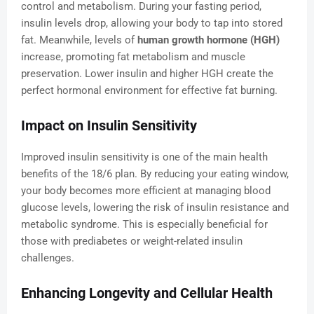
control and metabolism. During your fasting period,
insulin levels drop, allowing your body to tap into stored
fat. Meanwhile, levels of
human growth hormone (HGH)
increase, promoting fat metabolism and muscle
preservation. Lower insulin and higher HGH create the
perfect hormonal environment for effective fat burning.
Impact on Insulin Sensitivity
Improved insulin sensitivity is one of the main health
benefits of the 18/6 plan. By reducing your eating window,
your body becomes more efficient at managing blood
glucose levels, lowering the risk of insulin resistance and
metabolic syndrome. This is especially beneficial for
those with prediabetes or weight-related insulin
challenges.
Enhancing Longevity and Cellular Health