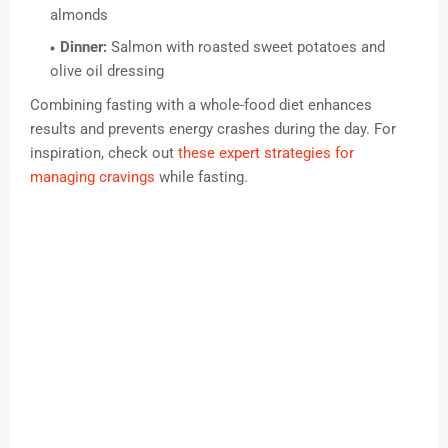
almonds
Dinner:
Salmon with roasted sweet potatoes and
olive oil dressing
Combining fasting with a whole-food diet enhances
results and prevents energy crashes during the day. For
inspiration, check out
these expert strategies for
managing cravings
while fasting.