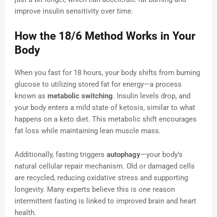
improve insulin sensitivity over time.
How the 18/6 Method Works in Your
Body
When you fast for 18 hours, your body shifts from burning
glucose to utilizing stored fat for energy—a process
known as
metabolic switching
. Insulin levels drop, and
your body enters a mild state of ketosis, similar to what
happens on a keto diet. This metabolic shift encourages
fat loss while maintaining lean muscle mass.
Additionally, fasting triggers
autophagy
—your body’s
natural cellular repair mechanism. Old or damaged cells
are recycled, reducing oxidative stress and supporting
longevity. Many experts believe this is one reason
intermittent fasting is linked to improved brain and heart
health.