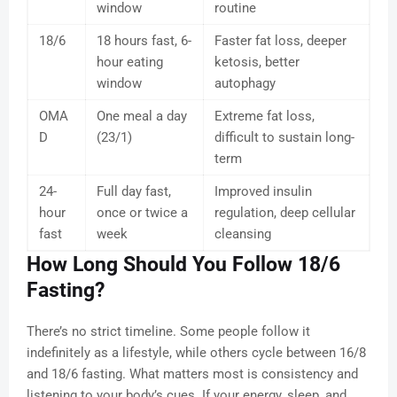
window
routine
18/6
18 hours fast, 6-
Faster fat loss, deeper
hour eating
ketosis, better
window
autophagy
OMA
One meal a day
Extreme fat loss,
D
(23/1)
difficult to sustain long-
term
24-
Full day fast,
Improved insulin
hour
once or twice a
regulation, deep cellular
fast
week
cleansing
How Long Should You Follow 18/6
Fasting?
There’s no strict timeline. Some people follow it
indefinitely as a lifestyle, while others cycle between 16/8
and 18/6 fasting. What matters most is consistency and
listening to your body’s cues. If your energy, sleep, and