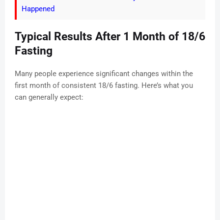
Happened
Typical Results After 1 Month of 18/6
Fasting
Many people experience significant changes within the
first month of consistent 18/6 fasting. Here’s what you
can generally expect: