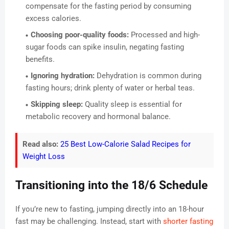
compensate for the fasting period by consuming
excess calories.
Choosing poor-quality foods:
Processed and high-
sugar foods can spike insulin, negating fasting
benefits.
Ignoring hydration:
Dehydration is common during
fasting hours; drink plenty of water or herbal teas.
Skipping sleep:
Quality sleep is essential for
metabolic recovery and hormonal balance.
Read also:
25 Best Low-Calorie Salad Recipes for
Weight Loss
Transitioning into the 18/6 Schedule
If you’re new to fasting, jumping directly into an 18-hour
fast may be challenging. Instead, start with
shorter fasting