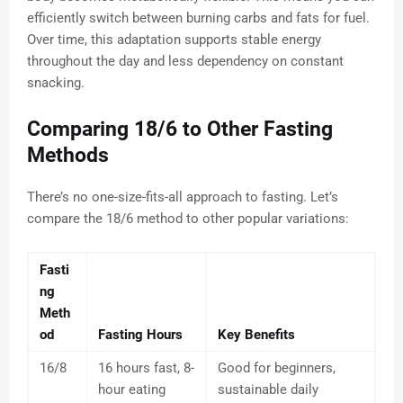
efficiently switch between burning carbs and fats for fuel.
Over time, this adaptation supports stable energy
throughout the day and less dependency on constant
snacking.
Comparing 18/6 to Other Fasting
Methods
There’s no one-size-fits-all approach to fasting. Let’s
compare the 18/6 method to other popular variations:
Fasti
ng
Meth
od
Fasting Hours
Key Benefits
16/8
16 hours fast, 8-
Good for beginners,
hour eating
sustainable daily