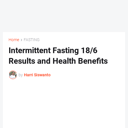
Home
FASTING
Intermittent Fasting 18/6
Results and Health Benefits
by
Harri Siswanto