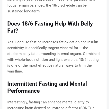
focus remain balanced, the 18/6 schedule can be
sustained long-term.
Does 18/6 Fasting Help With Belly
Fat?
Yes. Because fasting increases fat oxidation and insulin
sensitivity, it specifically targets visceral fat — the
stubborn belly fat surrounding internal organs. Combined
with whole-food nutrition and light exercise, 18/6 fasting
is one of the most effective natural ways to trim the
waistline.
Intermittent Fasting and Mental
Performance
Interestingly, fasting can enhance mental clarity by
increasing brain-derived neurotrophic factor (BDNF), a