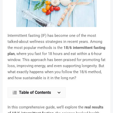
Intermittent fasting (IF) has become one of the most
talked-about wellness strategies in recent years. Among
the most popular methods is the
18/6 intermittent fasting
plan
, where you fast for 18 hours and eat within a 6-hour
window. This approach has been praised for promoting fat
loss, improving energy, and even supporting longevity. But
what exactly happens when you follow the 18/6 method,
and how sustainable is it in the long run?
Table of Contents
In this comprehensive guide, we’ll explore the
real results