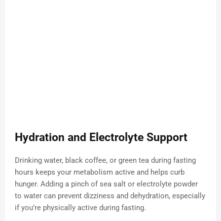
Hydration and Electrolyte Support
Drinking water, black coffee, or green tea during fasting
hours keeps your metabolism active and helps curb
hunger. Adding a pinch of sea salt or electrolyte powder
to water can prevent dizziness and dehydration, especially
if you’re physically active during fasting.