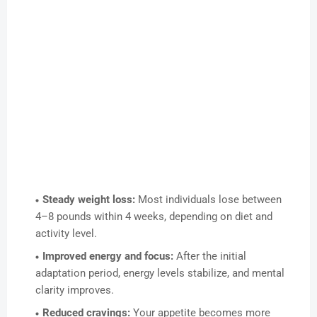
Steady weight loss:
Most individuals lose between
4–8 pounds within 4 weeks, depending on diet and
activity level.
Improved energy and focus:
After the initial
adaptation period, energy levels stabilize, and mental
clarity improves.
Reduced cravings:
Your appetite becomes more