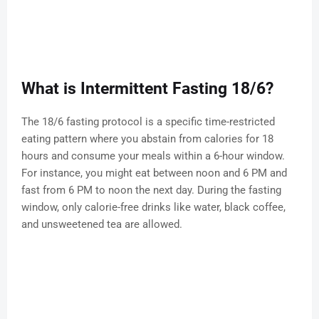
What is Intermittent Fasting 18/6?
The 18/6 fasting protocol is a specific time-restricted
eating pattern where you abstain from calories for 18
hours and consume your meals within a 6-hour window.
For instance, you might eat between noon and 6 PM and
fast from 6 PM to noon the next day. During the fasting
window, only calorie-free drinks like water, black coffee,
and unsweetened tea are allowed.