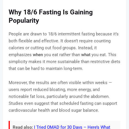
Why 18/6 Fasting Is Gaining
Popularity
People are drawn to 18/6 intermittent fasting because it’s
both flexible and effective. It doesn’t require counting
calories or cutting out food groups. Instead, it
emphasizes
when
you eat rather than
what
you eat. This
simplicity makes it more sustainable than restrictive diets
that can be hard to maintain long-term.
Moreover, the results are often visible within weeks —
users report reduced bloating, more energy, and
noticeable fat loss, particularly around the abdomen.
Studies even suggest that scheduled fasting can support
cardiovascular health and blood sugar balance.
Read also:
I Tried OMAD for 30 Days – Here’s What