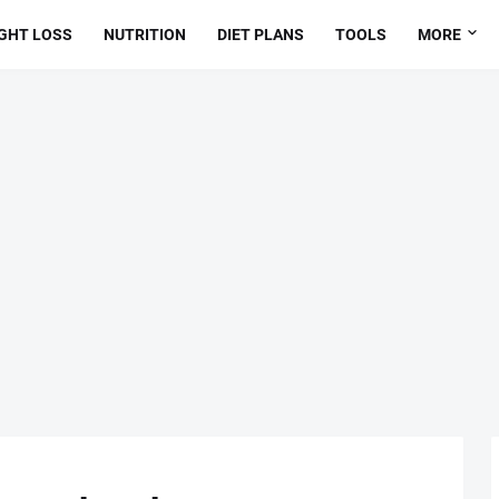
GHT LOSS
NUTRITION
DIET PLANS
TOOLS
MORE