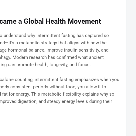
ecame a Global Health Movement
 to understand why intermittent fasting has captured so
end—it’s a metabolic strategy that aligns with how the
ge hormonal balance, improve insulin sensitivity, and
ophagy. Modern research has confirmed what ancient
ng can promote health, longevity, and focus.
n calorie counting, intermittent fasting emphasizes when you
 body consistent periods without food, you allow it to
fat for energy. This metabolic flexibility explains why so
mproved digestion, and steady energy levels during their