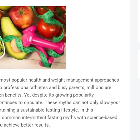
e most popular health and weight management approaches
o professional athletes and busy parents, millions are
en benefits. Yet despite its growing popularity,
ontinues to circulate. These myths can not only slow your
ining a sustainable fasting lifestyle. In this
t common intermittent fasting myths with science-based
u achieve better results.