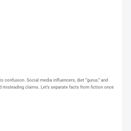
to confusion. Social media influencers, diet “gurus,” and
d misleading claims. Let’s separate facts from fiction once