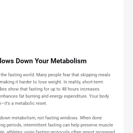
 Slows Down Your Metabolism
 the fasting world. Many people fear that skipping meals
aking it harder to lose weight. In reality, short-term
ies show that fasting for up to 48 hours increases
enhances fat burning and energy expenditure. Your body
n—it’s a metabolic reset.
ws down metabolism, not fasting windows. When done
ing periods, intermittent fasting can help preserve muscle
e, athletes using fasting protocols often report increased