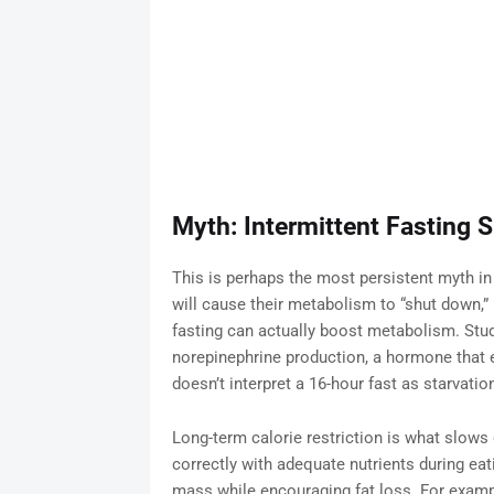
Myth: Intermittent Fasting
This is perhaps the most persistent myth in
will cause their metabolism to “shut down,” m
fasting can actually boost metabolism. Stud
norepinephrine production, a hormone that 
doesn’t interpret a 16-hour fast as starvatio
Long-term calorie restriction is what slo
correctly with adequate nutrients during eat
mass while encouraging fat loss. For exampl