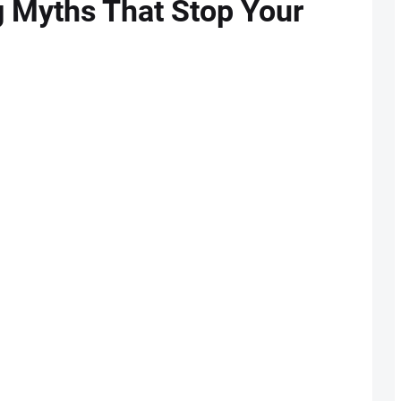
g Myths That Stop Your