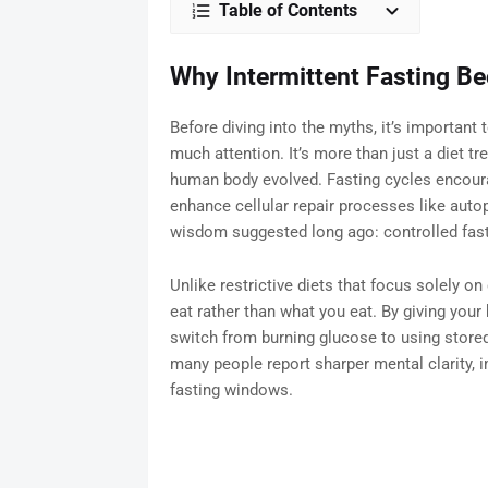
Table of Contents
Why Intermittent Fasting B
Before diving into the myths, it’s important
much attention. It’s more than just a diet tr
human body evolved. Fasting cycles encoura
enhance cellular repair processes like aut
wisdom suggested long ago: controlled fasti
Unlike restrictive diets that focus solely o
eat rather than what you eat. By giving your
switch from burning glucose to using stored 
many people report sharper mental clarity, i
fasting windows.