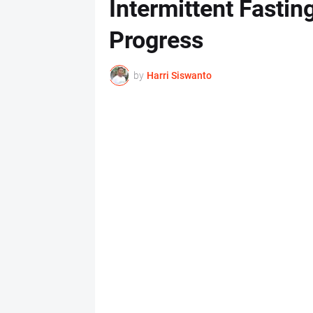
Intermittent Fastin
Progress
by
Harri Siswanto