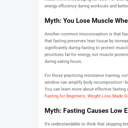
energy efficiency during workouts and better
Myth: You Lose Muscle Whe
Another common misconception is that fast
that fasting preserves lean tissue by incr
significantly during fasting to protect musc
prioritizes fat for energy, not muscle protei
during eating hours.
For those practicing resistance training, com
window can amplify body recomposition—burn
You can learn more about effective fasting 
Fasting for Beginners: Weight Loss Made S
Myth: Fasting Causes Low E
It’s understandable to think that skipping 