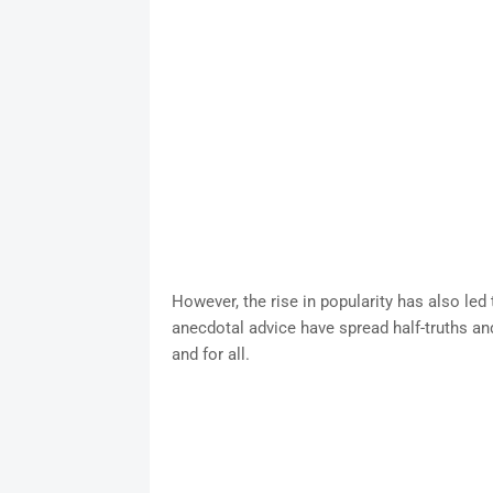
However, the rise in popularity has also led 
anecdotal advice have spread half-truths an
and for all.