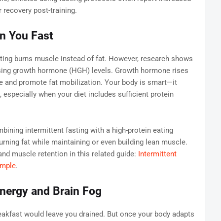
 recovery post-training.
n You Fast
ing burns muscle instead of fat. However, research shows
easing growth hormone (HGH) levels. Growth hormone rises
le and promote fat mobilization. Your body is smart—it
n, especially when your diet includes sufficient protein
bining intermittent fasting with a high-protein eating
ing fat while maintaining or even building lean muscle.
and muscle retention in this related guide:
Intermittent
imple
.
nergy and Brain Fog
breakfast would leave you drained. But once your body adapts