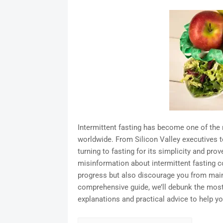
Intermittent fasting has become one of th
worldwide. From Silicon Valley executives t
turning to fasting for its simplicity and prov
misinformation about intermittent fasting c
progress but also discourage you from mainta
comprehensive guide, we’ll debunk the mos
explanations and practical advice to help yo