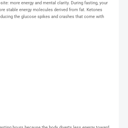
ite: more energy and mental clarity. During fasting, your
re stable energy molecules derived from fat. Ketones
 reducing the glucose spikes and crashes that come with
fasting hours because the body diverts less energy toward