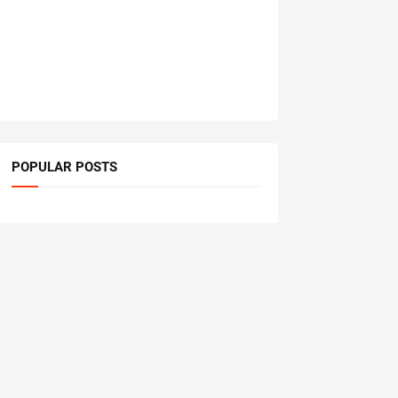
POPULAR POSTS