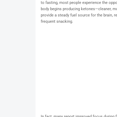
to fasting, most people experience the oppos
body begins producing ketones—cleaner, mo
provide a steady fuel source for the brain,
frequent snacking.
In fact, many report improved focus during 