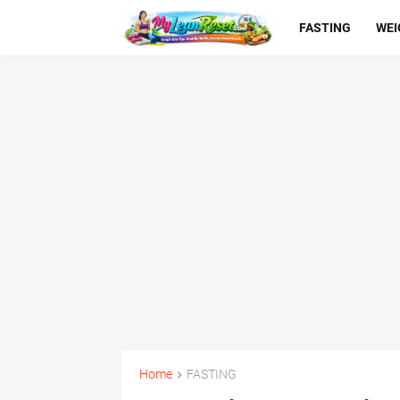
FASTING
WEI
Home
FASTING