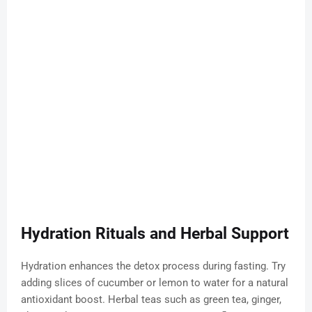
Hydration Rituals and Herbal Support
Hydration enhances the detox process during fasting. Try
adding slices of cucumber or lemon to water for a natural
antioxidant boost. Herbal teas such as green tea, ginger,