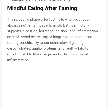
Mindful Eating After Fasting
The refeeding phase after fasting is when your body
absorbs nutrients most efficiently. Eating mindfully
supports digestion, hormonal balance, and inflammation
control. Avoid overeating or bingeing—both can undo
fasting benefits. Try to consume slow-digesting
carbohydrates, quality proteins, and healthy fats to
maintain stable blood sugar and reduce post-meal
inflammation.