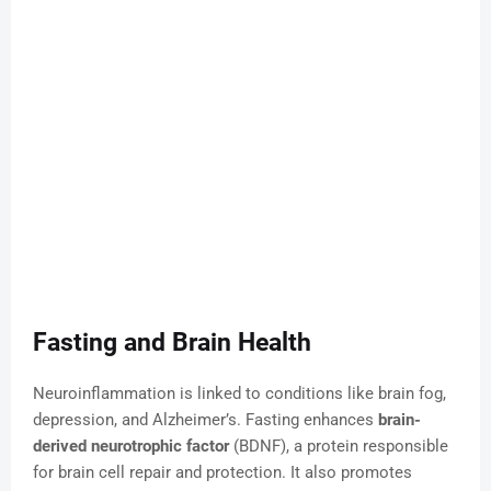
Fasting and Brain Health
Neuroinflammation is linked to conditions like brain fog,
depression, and Alzheimer’s. Fasting enhances
brain-
derived neurotrophic factor
(BDNF), a protein responsible
for brain cell repair and protection. It also promotes