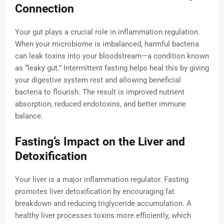
Connection
Your gut plays a crucial role in inflammation regulation.
When your microbiome is imbalanced, harmful bacteria
can leak toxins into your bloodstream—a condition known
as “leaky gut.” Intermittent fasting helps heal this by giving
your digestive system rest and allowing beneficial
bacteria to flourish. The result is improved nutrient
absorption, reduced endotoxins, and better immune
balance.
Fasting’s Impact on the Liver and
Detoxification
Your liver is a major inflammation regulator. Fasting
promotes liver detoxification by encouraging fat
breakdown and reducing triglyceride accumulation. A
healthy liver processes toxins more efficiently, which