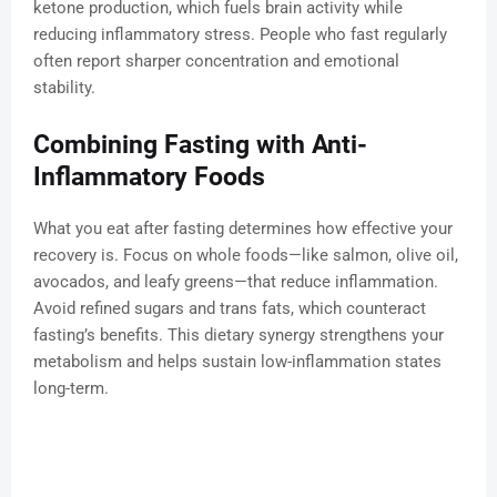
ketone production, which fuels brain activity while
reducing inflammatory stress. People who fast regularly
often report sharper concentration and emotional
stability.
Combining Fasting with Anti-
Inflammatory Foods
What you eat after fasting determines how effective your
recovery is. Focus on whole foods—like salmon, olive oil,
avocados, and leafy greens—that reduce inflammation.
Avoid refined sugars and trans fats, which counteract
fasting’s benefits. This dietary synergy strengthens your
metabolism and helps sustain low-inflammation states
long-term.