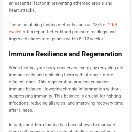
an essential factor in preventing atherosclerosis and
heart attacks.
Those practicing fasting methods such as 18/6 or
20/4
cycles
often report better blood pressure readings and
improved cholesterol panels within 8–12 weeks.
Immune Resilience and Regeneration
When fasting, your body conserves energy by recycling old
immune cells and replacing them with stronger, more
efficient ones. This regeneration process enhances
immune balance—lowering chronic inflammation without
suppressing immunity. This balance is crucial for fighting
infections, reducing allergies, and improving recovery time
after illness.
In fact, short-term fasting has been shown to increase
stem cell regeneration in animal studies, suggesting a