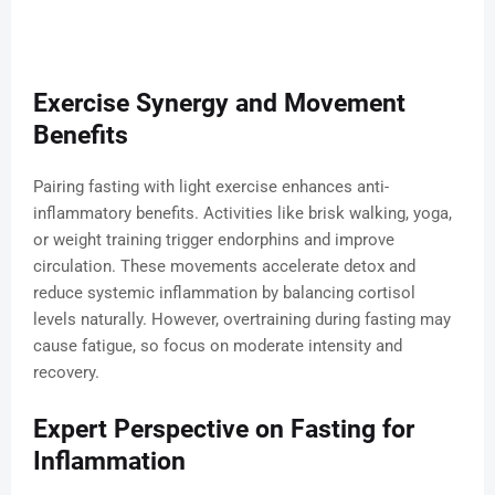
Exercise Synergy and Movement
Benefits
Pairing fasting with light exercise enhances anti-
inflammatory benefits. Activities like brisk walking, yoga,
or weight training trigger endorphins and improve
circulation. These movements accelerate detox and
reduce systemic inflammation by balancing cortisol
levels naturally. However, overtraining during fasting may
cause fatigue, so focus on moderate intensity and
recovery.
Expert Perspective on Fasting for
Inflammation