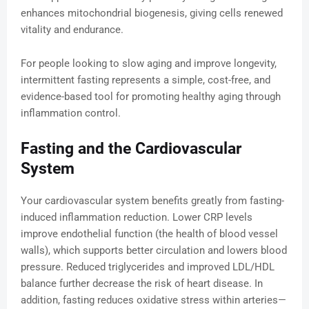
enhances mitochondrial biogenesis, giving cells renewed
vitality and endurance.
For people looking to slow aging and improve longevity,
intermittent fasting represents a simple, cost-free, and
evidence-based tool for promoting healthy aging through
inflammation control.
Fasting and the Cardiovascular
System
Your cardiovascular system benefits greatly from fasting-
induced inflammation reduction. Lower CRP levels
improve endothelial function (the health of blood vessel
walls), which supports better circulation and lowers blood
pressure. Reduced triglycerides and improved LDL/HDL
balance further decrease the risk of heart disease. In
addition, fasting reduces oxidative stress within arteries—