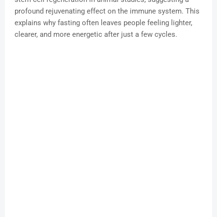
profound rejuvenating effect on the immune system. This
explains why fasting often leaves people feeling lighter,
clearer, and more energetic after just a few cycles.