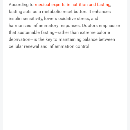
According to
medical experts in nutrition and fasting
,
fasting acts as a metabolic reset button. It enhances
insulin sensitivity, lowers oxidative stress, and
harmonizes inflammatory responses. Doctors emphasize
that sustainable fasting—rather than extreme calorie
deprivation—is the key to maintaining balance between
cellular renewal and inflammation control.