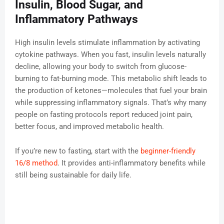
Insulin, Blood Sugar, and
Inflammatory Pathways
High insulin levels stimulate inflammation by activating
cytokine pathways. When you fast, insulin levels naturally
decline, allowing your body to switch from glucose-
burning to fat-burning mode. This metabolic shift leads to
the production of ketones—molecules that fuel your brain
while suppressing inflammatory signals. That’s why many
people on fasting protocols report reduced joint pain,
better focus, and improved metabolic health.
If you’re new to fasting, start with the
beginner-friendly
16/8 method
. It provides anti-inflammatory benefits while
still being sustainable for daily life.