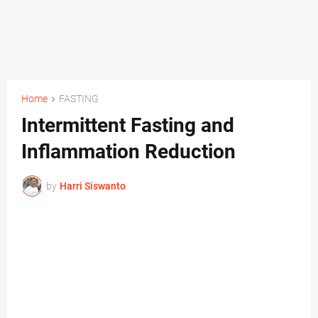
Home
FASTING
Intermittent Fasting and
Inflammation Reduction
by
Harri Siswanto