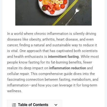
In a world where chronic inflammation is silently driving
diseases like obesity, arthritis, heart disease, and even
cancer, finding a natural and sustainable way to reduce it
is vital. One approach that has captivated both scientists
and health enthusiasts is
intermittent fasting
. While most
people know fasting for its fat-burning benefits, fewer
realize its deep impact on
inflammation reduction
and
cellular repair. This comprehensive guide dives into the
fascinating connection between fasting, metabolism, and
inflammation—and how you can leverage it for long-term
wellness.
Table of Contents