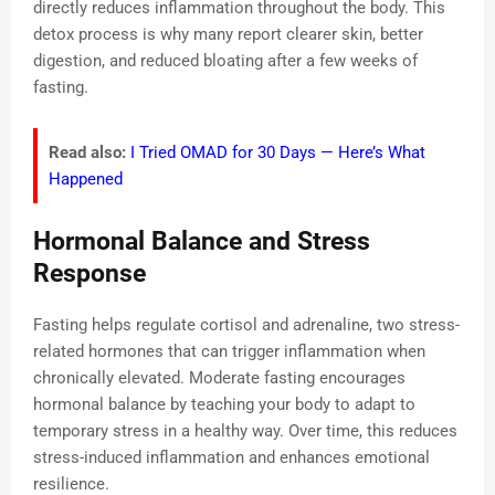
directly reduces inflammation throughout the body. This
detox process is why many report clearer skin, better
digestion, and reduced bloating after a few weeks of
fasting.
Read also:
I Tried OMAD for 30 Days — Here’s What
Happened
Hormonal Balance and Stress
Response
Fasting helps regulate cortisol and adrenaline, two stress-
related hormones that can trigger inflammation when
chronically elevated. Moderate fasting encourages
hormonal balance by teaching your body to adapt to
temporary stress in a healthy way. Over time, this reduces
stress-induced inflammation and enhances emotional
resilience.