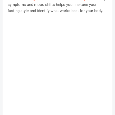
symptoms and mood shifts helps you fine-tune your
fasting style and identify what works best for your body.