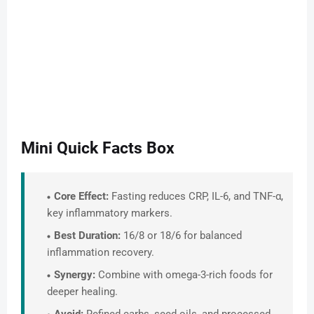
Mini Quick Facts Box
Core Effect:
Fasting reduces CRP, IL-6, and TNF-α,
key inflammatory markers.
Best Duration:
16/8 or 18/6 for balanced
inflammation recovery.
Synergy:
Combine with omega-3-rich foods for
deeper healing.