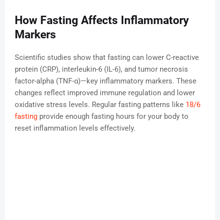
How Fasting Affects Inflammatory
Markers
Scientific studies show that fasting can lower C-reactive
protein (CRP), interleukin-6 (IL-6), and tumor necrosis
factor-alpha (TNF-α)—key inflammatory markers. These
changes reflect improved immune regulation and lower
oxidative stress levels. Regular fasting patterns like
18/6
fasting
provide enough fasting hours for your body to
reset inflammation levels effectively.