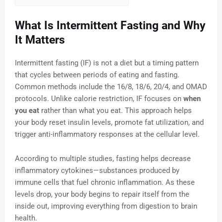
What Is Intermittent Fasting and Why
It Matters
Intermittent fasting (IF) is not a diet but a timing pattern
that cycles between periods of eating and fasting.
Common methods include the 16/8, 18/6, 20/4, and OMAD
protocols. Unlike calorie restriction, IF focuses on
when
you eat
rather than what you eat. This approach helps
your body reset insulin levels, promote fat utilization, and
trigger anti-inflammatory responses at the cellular level.
According to multiple studies, fasting helps decrease
inflammatory cytokines—substances produced by
immune cells that fuel chronic inflammation. As these
levels drop, your body begins to repair itself from the
inside out, improving everything from digestion to brain
health.