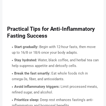
Practical Tips for Anti-Inflammatory
Fasting Success
Start gradually:
Begin with 12-hour fasts, then move
up to 16/8 or 18/6 once your body adapts.
Stay hydrated:
Water, black coffee, and herbal tea can
help suppress appetite and detoxify cells.
Break the fast smartly:
Eat whole foods rich in
omega-3s, fiber, and antioxidants.
Avoid inflammatory triggers:
Limit processed meats,
refined sugar, and alcohol.
Prioritize sleep:
Deep rest enhances fasting’s anti-
inflammatory and hormonal benefits.