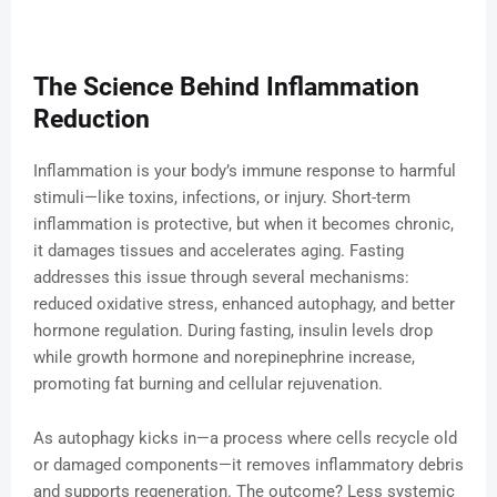
The Science Behind Inflammation
Reduction
Inflammation is your body’s immune response to harmful
stimuli—like toxins, infections, or injury. Short-term
inflammation is protective, but when it becomes chronic,
it damages tissues and accelerates aging. Fasting
addresses this issue through several mechanisms:
reduced oxidative stress, enhanced autophagy, and better
hormone regulation. During fasting, insulin levels drop
while growth hormone and norepinephrine increase,
promoting fat burning and cellular rejuvenation.
As autophagy kicks in—a process where cells recycle old
or damaged components—it removes inflammatory debris
and supports regeneration. The outcome? Less systemic