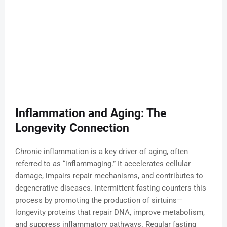
Inflammation and Aging: The
Longevity Connection
Chronic inflammation is a key driver of aging, often
referred to as “inflammaging.” It accelerates cellular
damage, impairs repair mechanisms, and contributes to
degenerative diseases. Intermittent fasting counters this
process by promoting the production of sirtuins—
longevity proteins that repair DNA, improve metabolism,
and suppress inflammatory pathways. Regular fasting