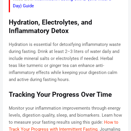
Day) Guide
Hydration, Electrolytes, and
Inflammatory Detox
Hydration is essential for detoxifying inflammatory waste
during fasting. Drink at least 2–3 liters of water daily and
include mineral salts or electrolytes if needed. Herbal
teas like turmeric or ginger tea can enhance anti-
inflammatory effects while keeping your digestion calm
and active during fasting hours.
Tracking Your Progress Over Time
Monitor your inflammation improvements through energy
levels, digestion quality, sleep, and biomarkers. Learn how
to measure your fasting results using this guide:
How to
Track Your Progress with Intermittent Fasting
. Journaling