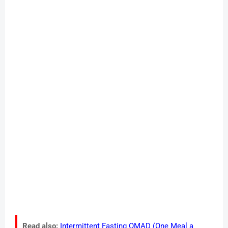
Read also:
Intermittent Fasting OMAD (One Meal a