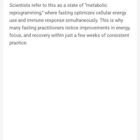
Scientists refer to this as a state of “metabolic
reprogramming,” where fasting optimizes cellular energy
use and immune response simultaneously. This is why
many fasting practitioners notice improvements in energy,
focus, and recovery within just a few weeks of consistent
practice.