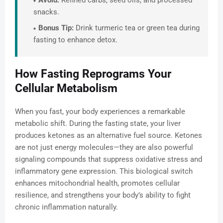
Avoid:
Refined carbs, seed oils, and processed
snacks.
Bonus Tip:
Drink turmeric tea or green tea during
fasting to enhance detox.
How Fasting Reprograms Your
Cellular Metabolism
When you fast, your body experiences a remarkable
metabolic shift. During the fasting state, your liver
produces ketones as an alternative fuel source. Ketones
are not just energy molecules—they are also powerful
signaling compounds that suppress oxidative stress and
inflammatory gene expression. This biological switch
enhances mitochondrial health, promotes cellular
resilience, and strengthens your body’s ability to fight
chronic inflammation naturally.