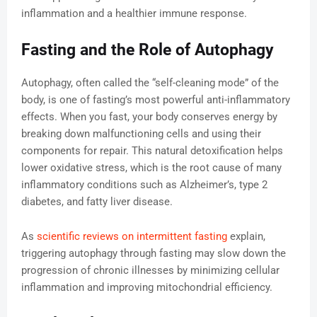
inflammation and a healthier immune response.
Fasting and the Role of Autophagy
Autophagy, often called the “self-cleaning mode” of the
body, is one of fasting’s most powerful anti-inflammatory
effects. When you fast, your body conserves energy by
breaking down malfunctioning cells and using their
components for repair. This natural detoxification helps
lower oxidative stress, which is the root cause of many
inflammatory conditions such as Alzheimer’s, type 2
diabetes, and fatty liver disease.
As
scientific reviews on intermittent fasting
explain,
triggering autophagy through fasting may slow down the
progression of chronic illnesses by minimizing cellular
inflammation and improving mitochondrial efficiency.