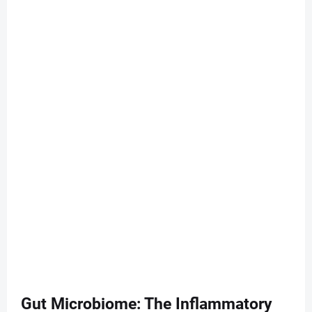
Gut Microbiome: The Inflammatory