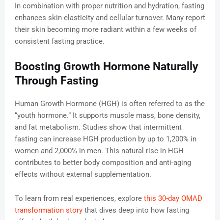
In combination with proper nutrition and hydration, fasting
enhances skin elasticity and cellular turnover. Many report
their skin becoming more radiant within a few weeks of
consistent fasting practice.
Boosting Growth Hormone Naturally
Through Fasting
Human Growth Hormone (HGH) is often referred to as the
“youth hormone.” It supports muscle mass, bone density,
and fat metabolism. Studies show that intermittent
fasting can increase HGH production by up to 1,200% in
women and 2,000% in men. This natural rise in HGH
contributes to better body composition and anti-aging
effects without external supplementation.
To learn from real experiences, explore
this 30-day OMAD
transformation story
that dives deep into how fasting