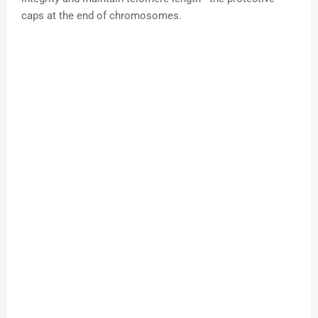
caps at the end of chromosomes.