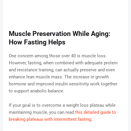
Muscle Preservation While Aging:
How Fasting Helps
One concern among those over 40 is muscle loss.
However, fasting, when combined with adequate protein
and resistance training, can actually preserve and even
enhance lean muscle mass. The increase in growth
hormone and improved insulin sensitivity work together
to support anabolic balance.
If your goal is to overcome a weight loss plateau while
maintaining muscle, you can read
this detailed guide to
breaking plateaus with intermittent fasting
.