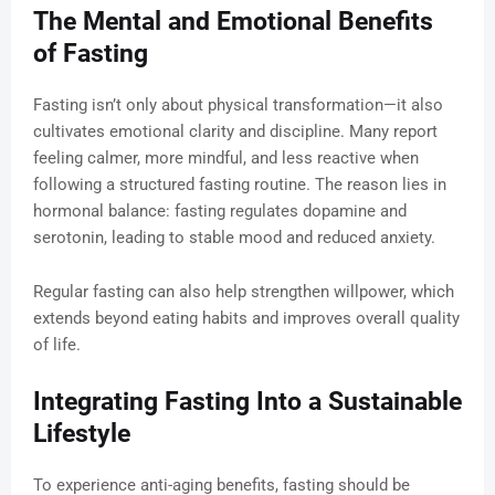
The Mental and Emotional Benefits
of Fasting
Fasting isn’t only about physical transformation—it also
cultivates emotional clarity and discipline. Many report
feeling calmer, more mindful, and less reactive when
following a structured fasting routine. The reason lies in
hormonal balance: fasting regulates dopamine and
serotonin, leading to stable mood and reduced anxiety.
Regular fasting can also help strengthen willpower, which
extends beyond eating habits and improves overall quality
of life.
Integrating Fasting Into a Sustainable
Lifestyle
To experience anti-aging benefits, fasting should be