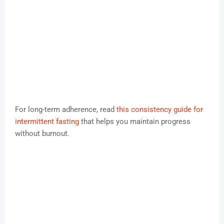
For long-term adherence, read
this consistency guide for
intermittent fasting
that helps you maintain progress
without burnout.