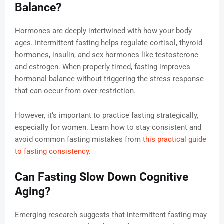
Balance?
Hormones are deeply intertwined with how your body
ages. Intermittent fasting helps regulate cortisol, thyroid
hormones, insulin, and sex hormones like testosterone
and estrogen. When properly timed, fasting improves
hormonal balance without triggering the stress response
that can occur from over-restriction.
However, it’s important to practice fasting strategically,
especially for women. Learn how to stay consistent and
avoid common fasting mistakes from
this practical guide
to fasting consistency
.
Can Fasting Slow Down Cognitive
Aging?
Emerging research suggests that intermittent fasting may