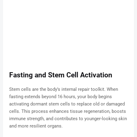
Fasting and Stem Cell Activation
Stem cells are the body’s internal repair toolkit. When
fasting extends beyond 16 hours, your body begins
activating dormant stem cells to replace old or damaged
cells. This process enhances tissue regeneration, boosts
immune strength, and contributes to younger-looking skin
and more resilient organs.