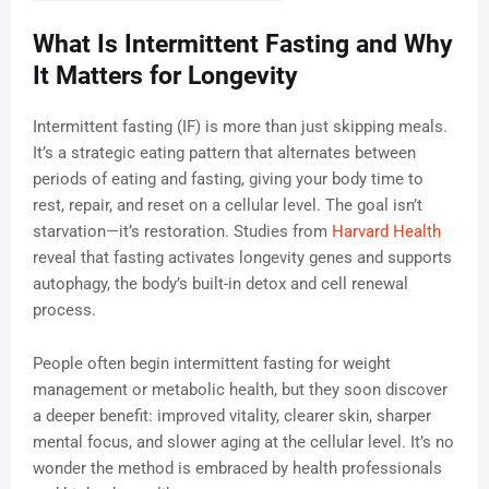
What Is Intermittent Fasting and Why
It Matters for Longevity
Intermittent fasting (IF) is more than just skipping meals.
It’s a strategic eating pattern that alternates between
periods of eating and fasting, giving your body time to
rest, repair, and reset on a cellular level. The goal isn’t
starvation—it’s restoration. Studies from
Harvard Health
reveal that fasting activates longevity genes and supports
autophagy, the body’s built-in detox and cell renewal
process.
People often begin intermittent fasting for weight
management or metabolic health, but they soon discover
a deeper benefit: improved vitality, clearer skin, sharper
mental focus, and slower aging at the cellular level. It’s no
wonder the method is embraced by health professionals