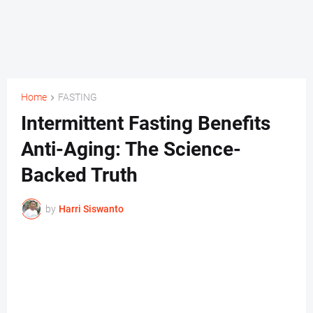
Home
FASTING
Intermittent Fasting Benefits
Anti-Aging: The Science-
Backed Truth
by
Harri Siswanto