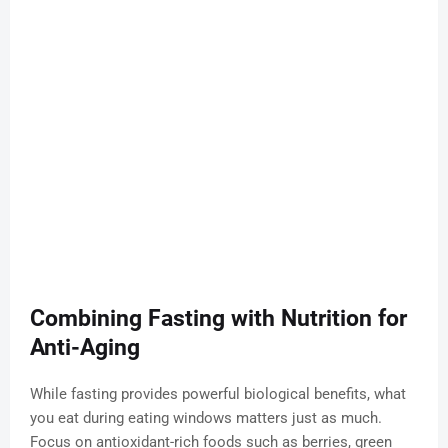
Combining Fasting with Nutrition for
Anti-Aging
While fasting provides powerful biological benefits, what
you eat during eating windows matters just as much.
Focus on antioxidant-rich foods such as berries, green