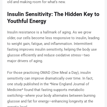
old and making room for what’s new.
Insulin Sensitivity: The Hidden Key to
Youthful Energy
Insulin resistance is a hallmark of aging. As we grow
older, our cells become less responsive to insulin, leading
to weight gain, fatigue, and inflammation. Intermittent
fasting improves insulin sensitivity, helping the body use
glucose efficiently and reduce oxidative stress—two
major drivers of aging.
For those practicing OMAD (One Meal a Day), insulin
sensitivity can improve dramatically over time. In fact,
one study published in the *New England Journal of
Medicine* found that fasting supports metabolic
switching—where your body alternates between burning
glucose and fat for energy—enhancing longevity at the