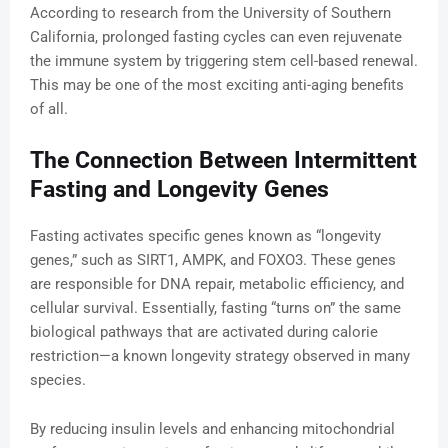
According to research from the University of Southern
California, prolonged fasting cycles can even rejuvenate
the immune system by triggering stem cell-based renewal.
This may be one of the most exciting anti-aging benefits
of all.
The Connection Between Intermittent
Fasting and Longevity Genes
Fasting activates specific genes known as “longevity
genes,” such as SIRT1, AMPK, and FOXO3. These genes
are responsible for DNA repair, metabolic efficiency, and
cellular survival. Essentially, fasting “turns on” the same
biological pathways that are activated during calorie
restriction—a known longevity strategy observed in many
species.
By reducing insulin levels and enhancing mitochondrial