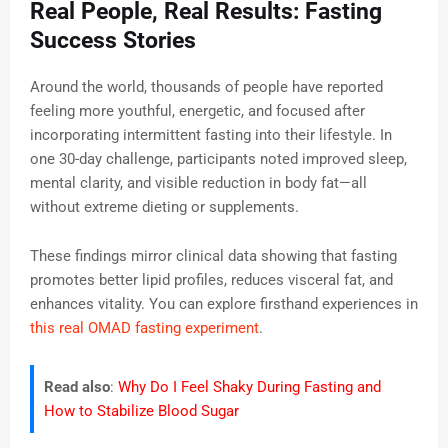
Real People, Real Results: Fasting
Success Stories
Around the world, thousands of people have reported
feeling more youthful, energetic, and focused after
incorporating intermittent fasting into their lifestyle. In
one 30-day challenge, participants noted improved sleep,
mental clarity, and visible reduction in body fat—all
without extreme dieting or supplements.
These findings mirror clinical data showing that fasting
promotes better lipid profiles, reduces visceral fat, and
enhances vitality. You can explore firsthand experiences in
this real OMAD fasting experiment
.
Read also
:
Why Do I Feel Shaky During Fasting and
How to Stabilize Blood Sugar