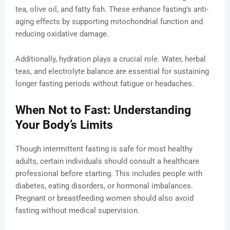
tea, olive oil, and fatty fish. These enhance fasting’s anti-
aging effects by supporting mitochondrial function and
reducing oxidative damage.
Additionally, hydration plays a crucial role. Water, herbal
teas, and electrolyte balance are essential for sustaining
longer fasting periods without fatigue or headaches.
When Not to Fast: Understanding
Your Body’s Limits
Though intermittent fasting is safe for most healthy
adults, certain individuals should consult a healthcare
professional before starting. This includes people with
diabetes, eating disorders, or hormonal imbalances.
Pregnant or breastfeeding women should also avoid
fasting without medical supervision.