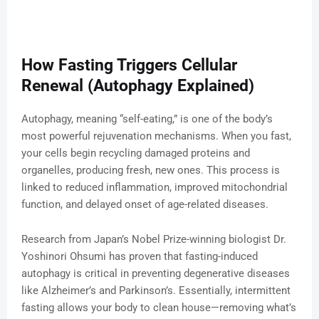
How Fasting Triggers Cellular
Renewal (Autophagy Explained)
Autophagy, meaning “self-eating,” is one of the body’s
most powerful rejuvenation mechanisms. When you fast,
your cells begin recycling damaged proteins and
organelles, producing fresh, new ones. This process is
linked to reduced inflammation, improved mitochondrial
function, and delayed onset of age-related diseases.
Research from Japan’s Nobel Prize-winning biologist Dr.
Yoshinori Ohsumi has proven that fasting-induced
autophagy is critical in preventing degenerative diseases
like Alzheimer’s and Parkinson’s. Essentially, intermittent
fasting allows your body to clean house—removing what’s