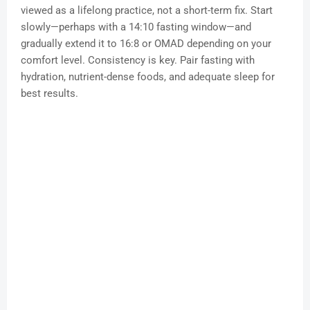
viewed as a lifelong practice, not a short-term fix. Start
slowly—perhaps with a 14:10 fasting window—and
gradually extend it to 16:8 or OMAD depending on your
comfort level. Consistency is key. Pair fasting with
hydration, nutrient-dense foods, and adequate sleep for
best results.