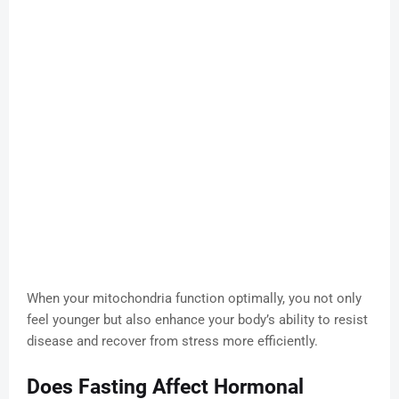
When your mitochondria function optimally, you not only
feel younger but also enhance your body’s ability to resist
disease and recover from stress more efficiently.
Does Fasting Affect Hormonal