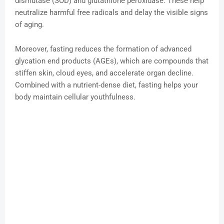
dismutase (SOD) and glutathione peroxidase. These help
neutralize harmful free radicals and delay the visible signs
of aging.
Moreover, fasting reduces the formation of advanced
glycation end products (AGEs), which are compounds that
stiffen skin, cloud eyes, and accelerate organ decline.
Combined with a nutrient-dense diet, fasting helps your
body maintain cellular youthfulness.