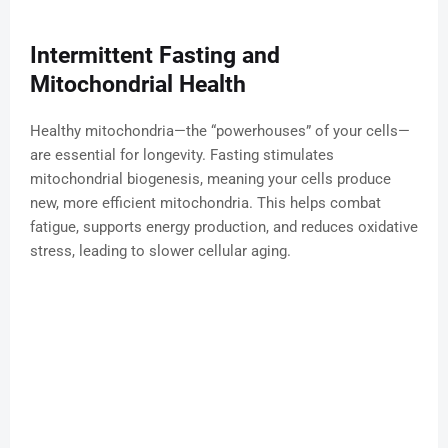
Intermittent Fasting and
Mitochondrial Health
Healthy mitochondria—the “powerhouses” of your cells—
are essential for longevity. Fasting stimulates
mitochondrial biogenesis, meaning your cells produce
new, more efficient mitochondria. This helps combat
fatigue, supports energy production, and reduces oxidative
stress, leading to slower cellular aging.