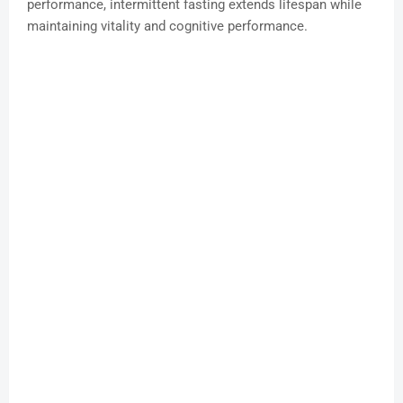
performance, intermittent fasting extends lifespan while
maintaining vitality and cognitive performance.