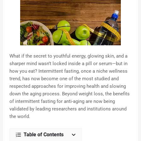
What if the secret to youthful energy, glowing skin, and a
sharper mind wasn’t locked inside a pill or serum—but in
how you eat? Intermittent fasting, once a niche wellness
trend, has now become one of the most studied and
respected approaches for improving health and slowing
down the aging process. Beyond weight loss, the benefits
of intermittent fasting for anti-aging are now being
validated by leading researchers and institutions around
the world.
Table of Contents