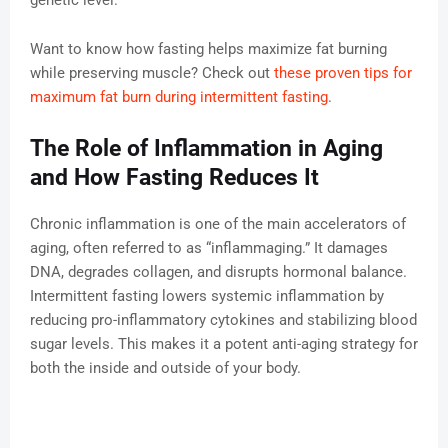
genetic level.
Want to know how fasting helps maximize fat burning
while preserving muscle? Check out
these proven tips for
maximum fat burn during intermittent fasting
.
The Role of Inflammation in Aging
and How Fasting Reduces It
Chronic inflammation is one of the main accelerators of
aging, often referred to as “inflammaging.” It damages
DNA, degrades collagen, and disrupts hormonal balance.
Intermittent fasting lowers systemic inflammation by
reducing pro-inflammatory cytokines and stabilizing blood
sugar levels. This makes it a potent anti-aging strategy for
both the inside and outside of your body.