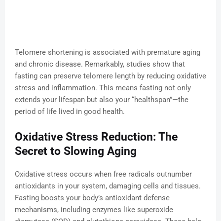
Telomere shortening is associated with premature aging
and chronic disease. Remarkably, studies show that
fasting can preserve telomere length by reducing oxidative
stress and inflammation. This means fasting not only
extends your lifespan but also your “healthspan”—the
period of life lived in good health.
Oxidative Stress Reduction: The
Secret to Slowing Aging
Oxidative stress occurs when free radicals outnumber
antioxidants in your system, damaging cells and tissues.
Fasting boosts your body’s antioxidant defense
mechanisms, including enzymes like superoxide