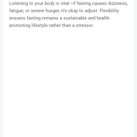
Listening to your body is vital—if fasting causes dizziness,
fatigue, or severe hunger, it’s okay to adjust. Flexibility
ensures fasting remains a sustainable and health-
promoting lifestyle rather than a stressor.