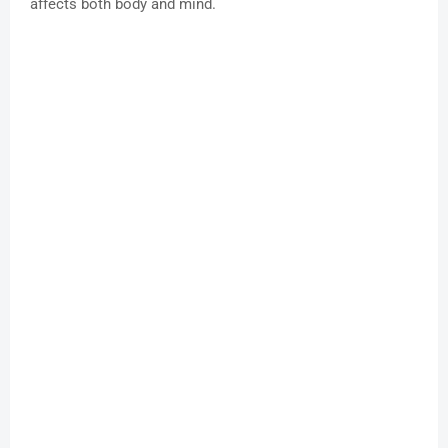
affects both body and mind.