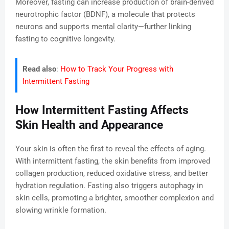
Moreover, fasting can increase production of brain-derived
neurotrophic factor (BDNF), a molecule that protects
neurons and supports mental clarity—further linking
fasting to cognitive longevity.
Read also
:
How to Track Your Progress with
Intermittent Fasting
How Intermittent Fasting Affects
Skin Health and Appearance
Your skin is often the first to reveal the effects of aging.
With intermittent fasting, the skin benefits from improved
collagen production, reduced oxidative stress, and better
hydration regulation. Fasting also triggers autophagy in
skin cells, promoting a brighter, smoother complexion and
slowing wrinkle formation.