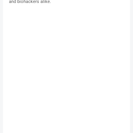
and biohackers alike.