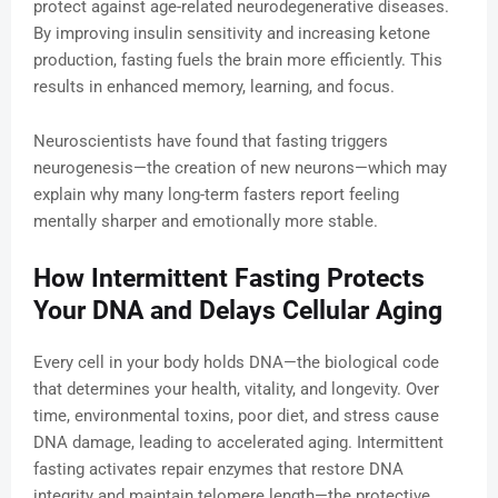
protect against age-related neurodegenerative diseases.
By improving insulin sensitivity and increasing ketone
production, fasting fuels the brain more efficiently. This
results in enhanced memory, learning, and focus.
Neuroscientists have found that fasting triggers
neurogenesis—the creation of new neurons—which may
explain why many long-term fasters report feeling
mentally sharper and emotionally more stable.
How Intermittent Fasting Protects
Your DNA and Delays Cellular Aging
Every cell in your body holds DNA—the biological code
that determines your health, vitality, and longevity. Over
time, environmental toxins, poor diet, and stress cause
DNA damage, leading to accelerated aging. Intermittent
fasting activates repair enzymes that restore DNA
integrity and maintain telomere length—the protective